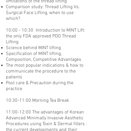
limitations of the thread lifting
Comparison study: Thread Lifting Vs.
Surgical Face Lifting, when to use
which?
10:00 - 10:30 Introduction to MINT Lift:
the only FDA approved PDO Thread
Lifting
Science behind MINT lifting
Specification of MINT lifting,
Composition, Competitive Advantages
The most popular indications & how to
communicate the procedure to the
patients
Post care & Precaution during the
practice
10:30-11:00 Morning Tea Break
11:00-12:00 The advantages of Korean
Advanced Minimally Invasive Aesthetic
Procedures using Toxin & Dermal fillers :
the current developments and their