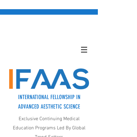
INTERNATIONAL FELLOWSHIP IN
ADVANCED AESTHETIC SCIENCE
Exclusive Continuing Medical
Education Programs Led By Global