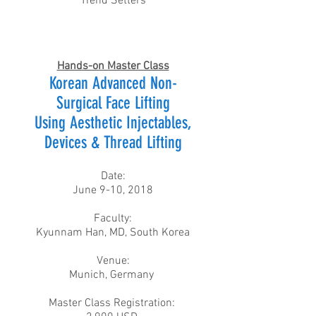
Trend Setters
Hands-on Master Class
Korean Advanced Non-
Surgical Face Lifting
Using Aesthetic Injectables,
Devices & Thread Lifting
Date:
June 9-10, 2018
Faculty:
Kyunnam Han, MD, South Korea​
Venue:
Munich, Germany
Master Class Registration: