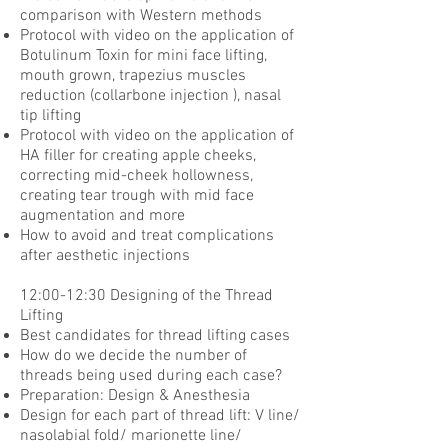
comparison with Western methods
Protocol with video on the application of
Botulinum Toxin for mini face lifting,
mouth
grown, trapezius muscles
reduction (collarbone injection ), nasal
tip lifting
Protocol with video on the application of
HA filler for creating apple cheeks,
correcting
mid-cheek hollowness,
creating tear trough with mid face
augmentation and more
How to avoid and treat complications
after aesthetic injections
12:00-12:30 Designing of the Thread
Lifting
Best candidates for thread lifting cases
How do we decide the number of
threads being used during each case?
Preparation: Design & Anesthesia
Design for each part of thread lift: V line/
nasolabial fold/ marionette line/