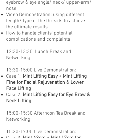
eyebrow & eye angle/ neck/ upper-arm/
nose
Video Demonstration: using different
length/ type of the threads to achieve
the ultimate results
How to handle clients' potential
complications and complaints
12:30-13:30 Lunch Break and
Networking
13:30-15:00 Live Demonstration:
Case 1:
Mint Lifting Easy + Mint Lifting
Fine for Facial Rejuvenation & Lower
Face Lifting
Case 2:
Mint Lifting Easy for Eye Brow &
Neck Lifting
15:00-15:30 Afternoon Tea Break and
Networking
15:30-17:00 Live Demonstration:
Case 3:
Mint 43cm + Mint 17cm for