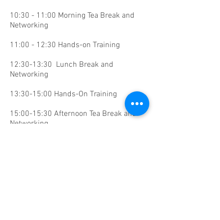
10:30 - 11:00 Morning Tea Break and
Networking
11:00 - 12:30 Hands-on Training
12:30-13:30 Lunch Break and
Networking
13:30-15:00 Hands-On Training
15:00-15:30 Afternoon Tea Break and
Networking
15:30-17:30 Hands-on Training
Faculty:
Kyunnam Han, MD, South Korea​