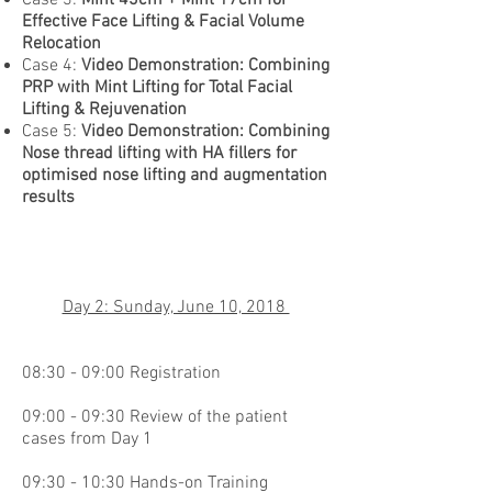
Effective Face Lifting & Facial Volume
Relocation
Case 4:
Video Demonstration: Combining
PRP with Mint Lifting for Total Facial
Lifting & Rejuvenation
Case 5:
Video Demonstration: Combining
Nose thread lifting with HA fillers for
optimised nose lifting and augmentation
results
Day 2: Sunday, June 10, 2018
08:30 - 09:00 Registration
09:00 - 09:30 Review of the patient
cases from Day 1
09:30 - 10:30 Hands-on Training