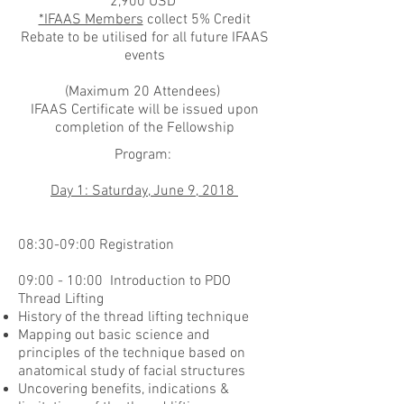
2,900 USD
*IFAAS Members
collect 5% Credit
Rebate to be utilised for all future IFAAS
events
(Maximum 20 Attendees)
IFAAS Certificate will be issued upon
completion of the Fellowship
Program:
Day 1: Saturday, June 9, 2018
08:30-09:00 Registration
09:00 - 10:00 Introduction to PDO
Thread Lifting
History of the thread lifting technique
Mapping out basic science and
principles of the technique based on
anatomical study of facial structures
Uncovering benefits, indications &