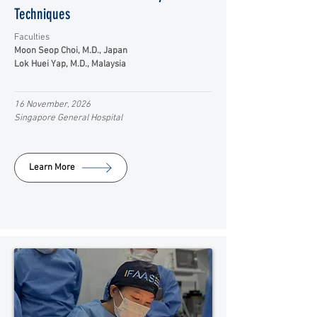
Techniques
Faculties
Moon Seop Choi, M.D., Japan
Lok Huei Yap, M.D., Malaysia
16 November, 2026
Singapore General Hospital
Learn More