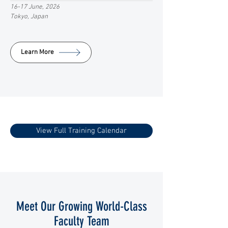
16-17 June, 2026
Tokyo, Japan
Learn More
View Full Training Calendar
Meet Our Growing World-Class
Faculty Team