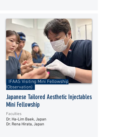
IFAAS Visiting Mini Fellowship
(Observation)
Japanese Tailored Aesthetic Injectables
Mini Fellowship
Faculties
Dr. Ha-Lim Baek, Japan
Dr. Rena Hirata, Japan