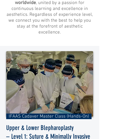
worldwide
, united by a passion for
continuous learning and excellence in
aesthetics. Regardless of experience level,
we connect you with the best to help you
stay at the forefront of aesthetic
excellence.
IFAAS Cadaver Master Class (Hands-On)
Upper & Lower Blepharoplasty
– Level 1: Suture & Minimally Invasive