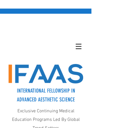
INTERNATIONAL FELLOWSHIP IN
ADVANCED AESTHETIC SCIENCE
Exclusive Continuing Medical
Education Programs Led By Global