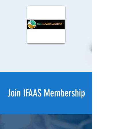
Join IFAAS Membership