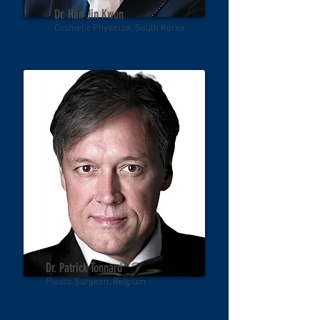
Dr. Han Jin Kwon
Cosmetic Physician, South Korea
Dr. Patrick Tonnard
Plastic Surgeon, Belgium