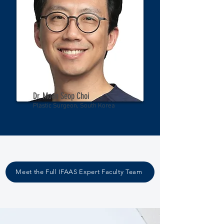
Dr. Moon Seop Choi
Plastic Surgeon, South Korea
Meet the Full IFAAS Expert Faculty Team