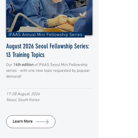
IFAAS Annual Mini Fellowship Series
August 2026 Seoul Fellowship Series:
13 Training Topics
Our
14th edition
of IFAAS Seoul Mini Fellowship
series - with one new topic requested by popular
demand!
17-28 August, 2026
Seoul, South Korea
Learn More