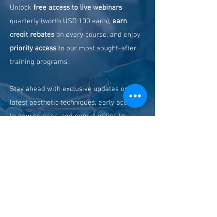
Unlock
free access to live webinars
quarterly (worth USD 100 each),
earn
credit rebates
on every course, and enjoy
priority access
to our most sought-after
training programs.
Stay ahead with exclusive updates on the
latest aesthetic techniques, early access
to new courses, and opportunities to
connect with global industry leaders.
Learn more