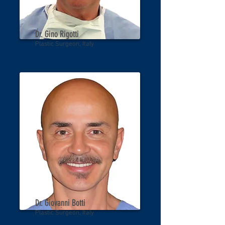
Dr. Gino Rigotti
Plastic Surgeon, Italy
Dr. Giovanni Botti
Plastic Surgeon, Italy