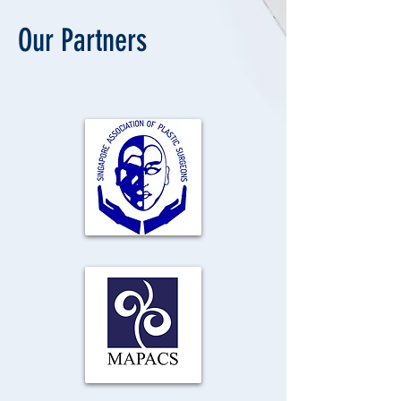
Our Partners