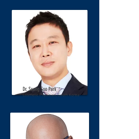
Dr. Seong Soo Park
Cosmetic Physician, South Korea