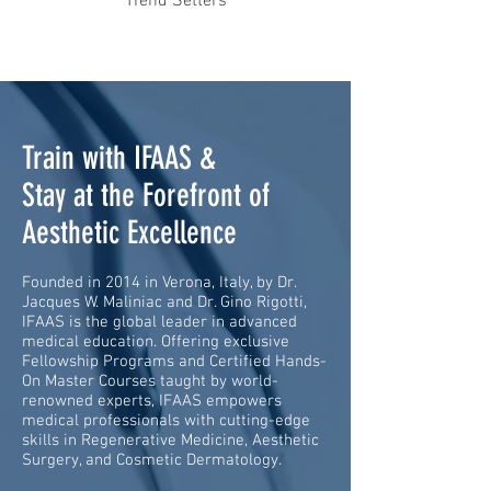
Trend Setters
Train with IFAAS &
Stay at the Forefront of
Aesthetic Excellence
Founded in 2014 in Verona, Italy, by Dr.
Jacques W. Maliniac and Dr. Gino Rigotti,
IFAAS is the global leader in advanced
medical education. Offering exclusive
Fellowship Programs and Certified Hands-
On Master Courses taught by world-
renowned experts, IFAAS empowers
medical professionals with cutting-edge
skills in Regenerative Medicine, Aesthetic
Surgery, and Cosmetic Dermatology.