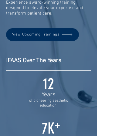
Experience award-winning training
designed to elevate your expertise and
transform patient care.
View Upcoming Trainings
IFAAS Over The Years
12
Years
of pioneering aesthetic
education
7K
+