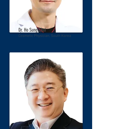
Dr. Ho Sung Choi
Cosmetic Physician, South Korea