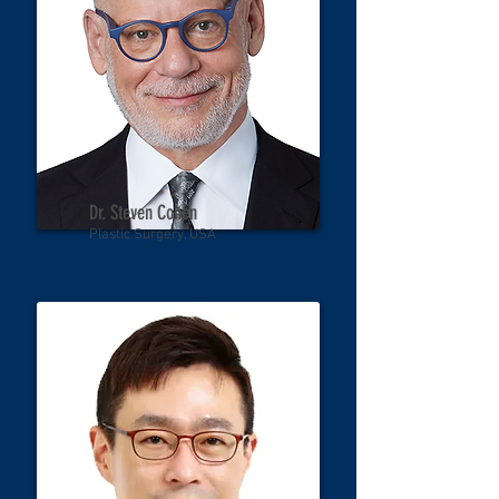
Dr. Steven Cohen
Plastic Surgery, USA