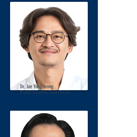
Dr. Jae Yong Jeong
Plastic Surgeon, South Korea