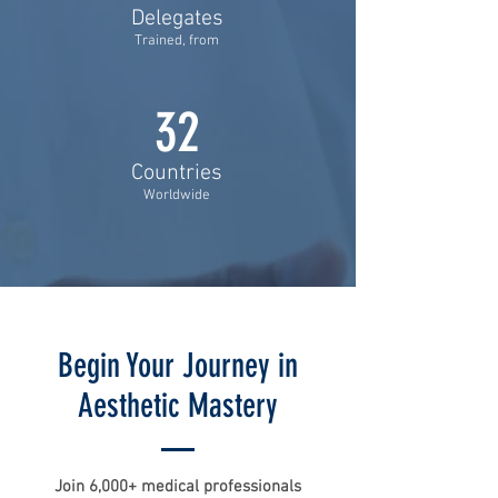
Delegates
Trained, from
32
Countries
Worldwide
Begin Your Journey in
Aesthetic Mastery
Join 6,000+ medical professionals