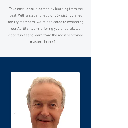
True excellence is earned by learning from the
best. With a stellar lineup of 50+ distinguished
faculty members, we’re dedicated to expanding
our All-Star team, offering you unparalleled
opportunities to learn from the most renowned
masters in the field.