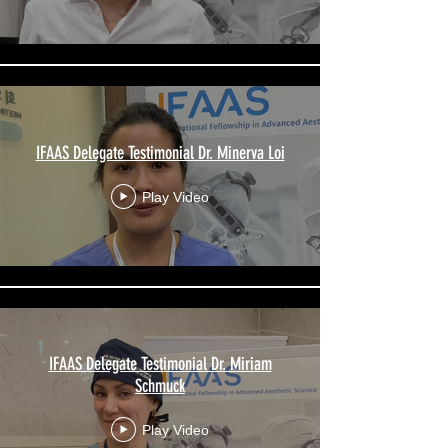
IFAAS Delegate Testimonial Dr. Minerva Loi
Play Video
IFAAS Delegate Testimonial Dr. Miriam
Schmuck
Play Video