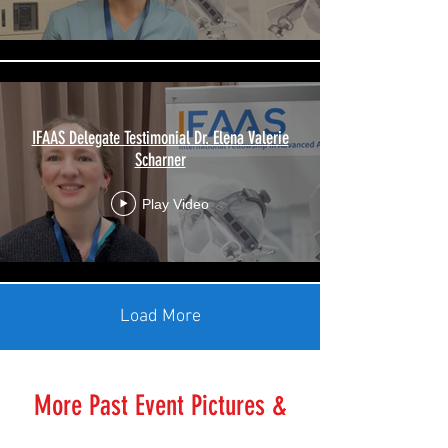
IFAAS Delegate Testimonial Dr. Elena Valerie
Scharner
Play Video
Load More
More Past Event Pictures &