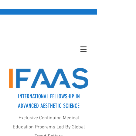
INTERNATIONAL FELLOWSHIP IN
ADVANCED AESTHETIC SCIENCE
Exclusive Continuing Medical
Education Programs Led By Global