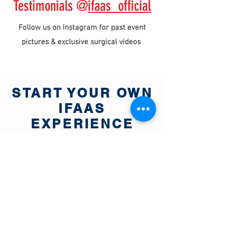
Testimonials @
ifaas_official
Follow us on Instagram for past event
pictures & exclusive surgical videos
START YOUR OWN
IFAAS
EXPERIENCE
TODAY
View Global Event Calendar