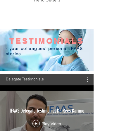
Trend Setters
TESTIMONIALS
- your colleagues' personal IFAAS
stories
Delegate Testimonials
IFAAS Delegate Testimonial Dr. Rees Karimo
Play Video