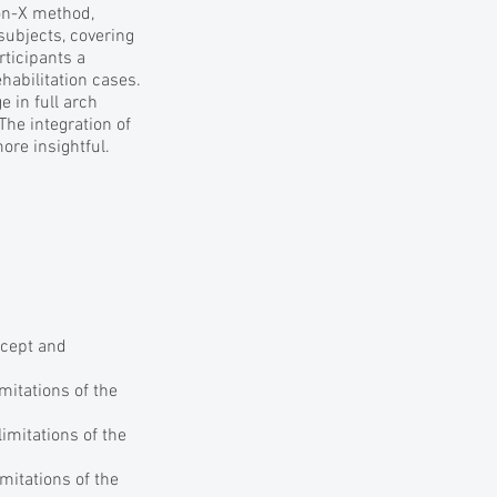
-on-X method,
subjects, covering
rticipants a
abilitation cases.
 in full arch
The integration of
re insightful.
ncept and
mitations of the
imitations of the
mitations of the