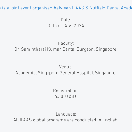
s is a joint event organised between IFAAS & Nuffield Dental Aca
Date:
October 4-6, 2024
Faculty:
Dr. Samintharaj Kumar, Dental Surgeon, Singapore
Venue:
Academia, Singapore General Hospital, Singapore
Registration:
6,300 USD
Language:
All IFAAS global programs are conducted in English