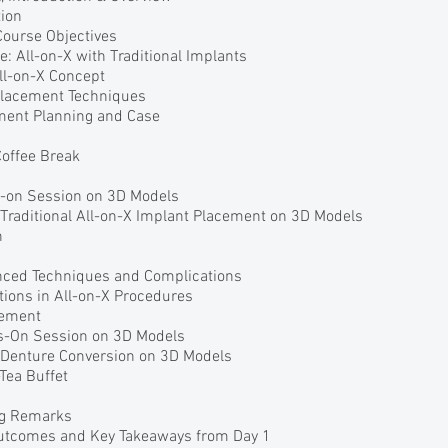
ion
Course Objectives
e: All-on-X with Traditional Implants
All-on-X Concept
 Placement Techniques
ment Planning and Case
Coffee Break
s-on Session on 3D Models
 Traditional All-on-X Implant Placement on 3D Models
h
nced Techniques and Complications
ions in All-on-X Procedures
gement
s-On Session on 3D Models
r Denture Conversion on 3D Models
Tea Buffet
ng Remarks
Outcomes and Key Takeaways from Day 1