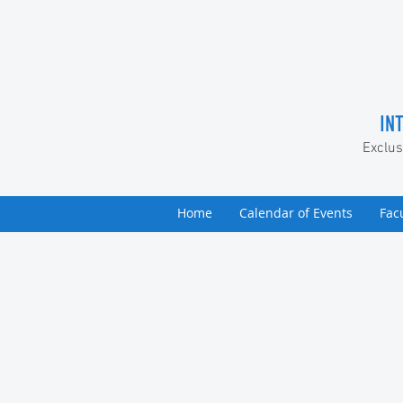
IN
Exclus
Home
Calendar of Events
Fac