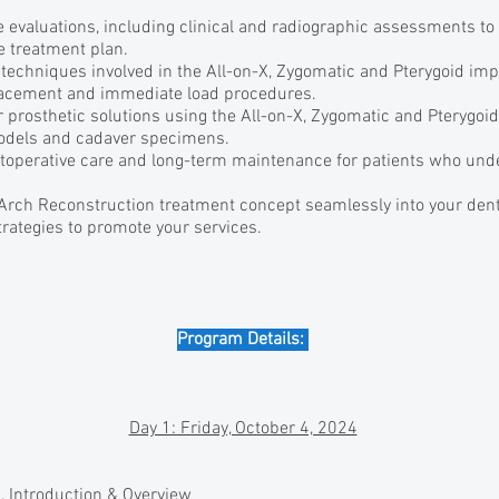
 evaluations, including clinical and radiographic assessments to
le treatment plan.
 techniques involved in the All-on-X, Zygomatic and Pterygoid impl
lacement and immediate load procedures.
r prosthetic solutions using the All-on-X, Zygomatic and Pterygoi
odels and cadaver specimens.
stoperative care and long-term maintenance for patients who und
 Arch Reconstruction treatment concept seamlessly into your dent
rategies to promote your services.
Program Details:
Day 1: Friday, October 4, 2024
l, Introduction & Overview