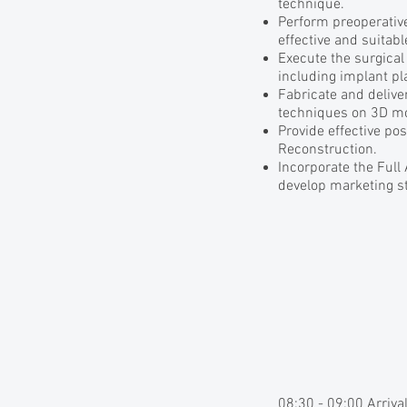
technique.
Perform preoperative
effective and suitab
Execute the surgical
including implant p
Fabricate and delive
techniques on 3D m
Provide effective po
Reconstruction.
Incorporate the Full
develop marketing st
08:30 - 09:00 Arriva