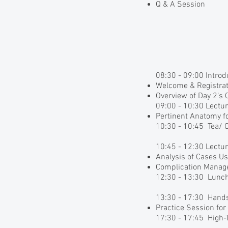
Q & A Session
08:30 - 09:00 Intro
Welcome & Registrat
Overview of Day 2’s 
09:00 - 10:30 Lectu
Pertinent Anatomy f
10:30 - 10:45 Tea/ 
10:45 - 12:30 Lectu
Analysis of Cases U
Complication Mana
12:30 - 13:30 Lunc
13:30 - 17:30 Hand
Practice Session fo
17:30 - 17:45 High-