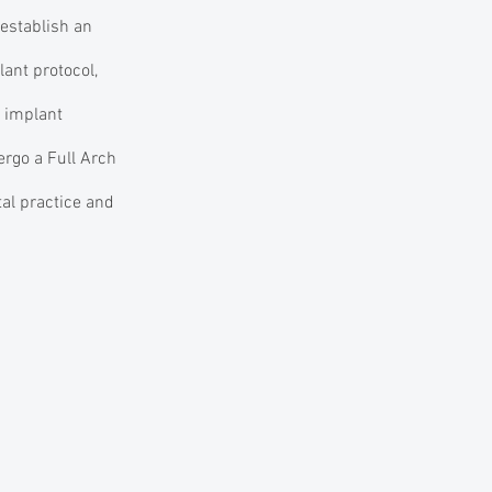
 establish an
ant protocol,
d implant
ergo a Full Arch
al practice and