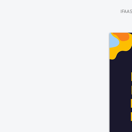
IFAAS