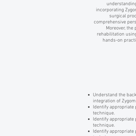
understanding 
incorporating Zygo
surgical pro
comprehensive persp
Moreover, the 
rehabilitation usin
hands-on practi
Understand the back
integration of Zygom
Identify appropriate
technique.
Identify appropriate
technique.
Identify appropriate