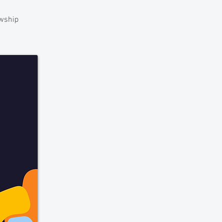
owship