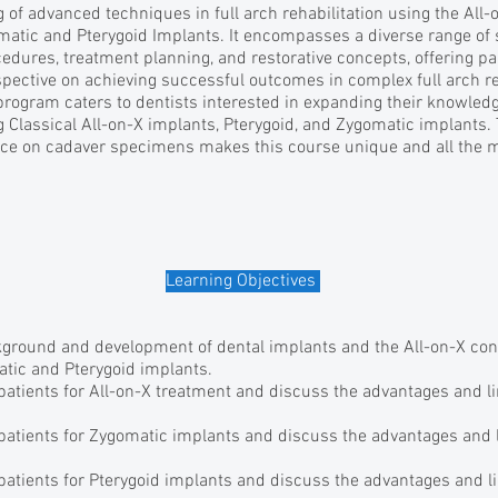
of advanced techniques in full arch rehabilitation using the All
matic and Pterygoid Implants. It encompasses a diverse range of 
cedures, treatment planning, and restorative concepts, offering pa
ective on achieving successful outcomes in complex full arch reh
program caters to dentists interested in expanding their knowledge
g Classical All-on-X implants, Pterygoid, and Zygomatic implants. 
ce on cadaver specimens makes this course unique and all the mo
Learning Objectives
ground and development of dental implants and the All-on-X co
atic and Pterygoid implants.
 patients for All-on-X treatment and discuss the advantages and li
 patients for Zygomatic implants and discuss the advantages and l
 patients for Pterygoid implants and discuss the advantages and li