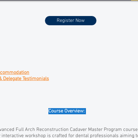
Register Now
ccommodation
& Delegate Testimonials
Course Overview:
anced Full Arch Reconstruction Cadaver Master Program course f
 interactive workshop is crafted for dental professionals aiming t