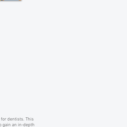
or dentists. This
o gain an in-depth