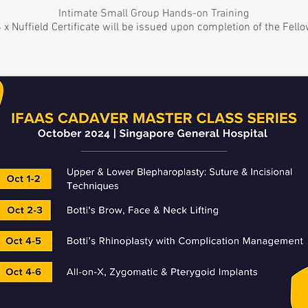
Intimate Small Group Hands-on Training
 x Nuffield Certificate will be issued upon completion of the Fell