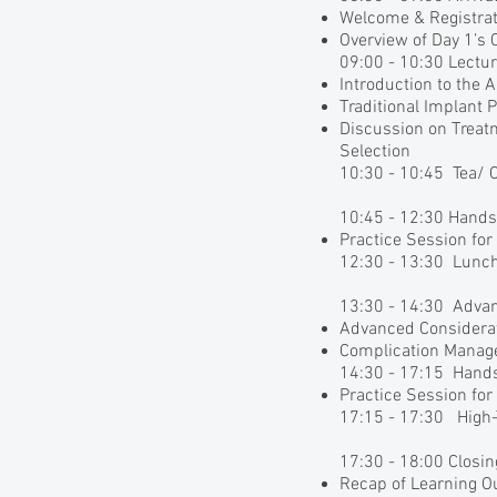
Welcome & Registrat
Overview of Day 1’s 
09:00 - 10:30 Lectur
Introduction to the 
Traditional Implant
Discussion on Treat
Selection
10:30 - 10:45 Tea/ 
10:45 - 12:30 Hand
Practice Session for
12:30 - 13:30 Lunc
13:30 - 14:30 Adva
Advanced Considerat
Complication Mana
14:30 - 17:15 Hand
Practice Session fo
17:15 - 17:30 High-
17:30 - 18:00 Closi
Recap of Learning 