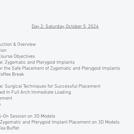
Day 2: Saturday, October 5, 2024
duction & Overview
ion
Course Objectives
re: Zygomatic and Pterygoid Implants
or the Safe Placement of Zygomatic and Pterygoid Implants
Coffee Break
re: Surgical Techniques for Successful Placement
sed In Full Arch Immediate Loading
gement
h
s-On Session on 3D Models
r Zygomatic and Pterygoid Implant Placement on 3D Models
Tea Buffet