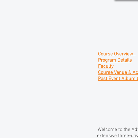
Course Overview
Program Details
Faculty
Course Venue & A
Past Event Album 
Welcome to the Adv
extensive three-day