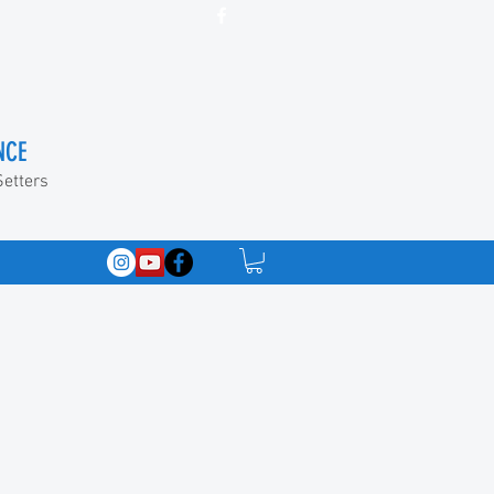
NCE
Setters