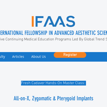
TERNATIONAL FELLOWSHIP IN ADVANCED AESTHETIC SCIE
ive Continuing Medical Education Programs Led By Global Trend 
Register
ulty
Articles
About Us
Fresh Cadaver Hands-On Master Class:
All-on-X, Zygomatic & Pterygoid Implants