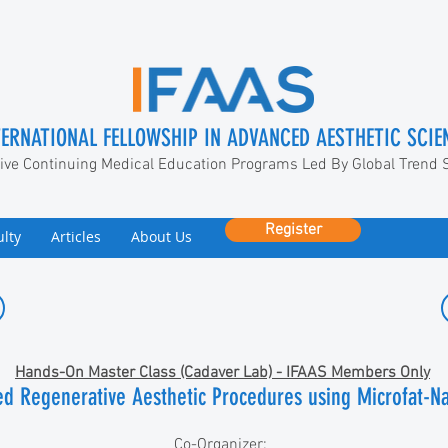
TERNATIONAL FELLOWSHIP IN ADVANCED AESTHETIC SCIE
ive Continuing Medical Education Programs Led By Global Trend 
Register
ulty
Articles
About Us
Hands-On Master Class (Cadaver Lab) - IFAAS Members Only
sed Regenerative Aesthetic Procedures using Microfat-N
Co-Organizer: