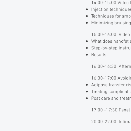
14:00-15:00 Video D
Injection techniques
Techniques for smo
Minimizing bruisin
15:00-16:00 Video 
What does nanofat a
Step-by-step instru
Results
16:00-16:30 Aftern
16:30-17:00 Avoidi
Adipose transfer ri
Treating complicati
Post care and trea
17:00 -17:30 Pane
20:00-22:00 Intimat