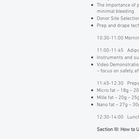
The Importance of pr
minimal bleeding
Donor Site Selecti
Prep and drape tec
10:30-11:00 Mornin
11:00-11:45 Adipos
Instruments and su
Video Demonstratio
– focus on safety, e
11:45-12:30 Prepari
Micro fat – 18g – 20
Mille fat – 20g – 25g
Nano fat – 27g – 30g
12:30-14:00 Lunch
Section III: How to 