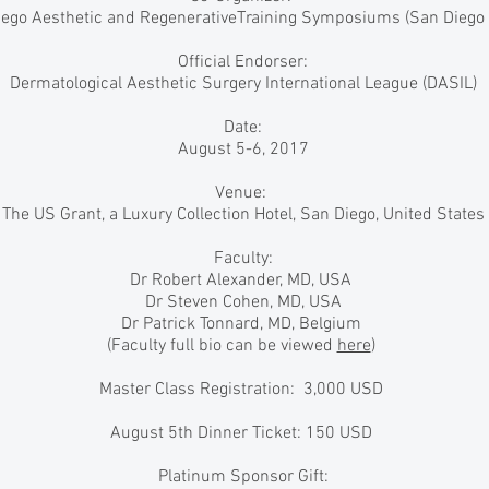
ego Aesthetic and RegenerativeTraining Symposiums (San Diego
Official Endorser:
Dermatological Aesthetic Surgery International League (DASIL)
Date:
August 5-6, 2017
Venue:
The US Grant, a Luxury Collection Hotel, San Diego, United States
Faculty:
Dr Robert Alexander, MD, USA
Dr Steven Cohen, MD, USA
Dr Patrick Tonnard, MD, Belgium
(Faculty full bio can be viewed
here
)
Master Class Registration: 3,000 USD
August 5th Dinner Ticket: 150 USD
Platinum Sponsor Gift: