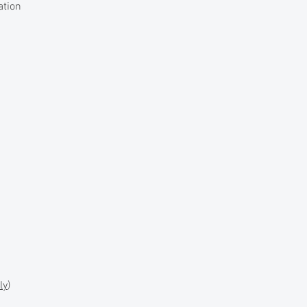
ation
ly
)