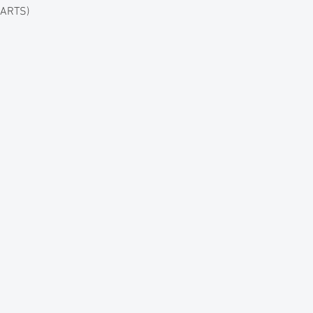
 ARTS)