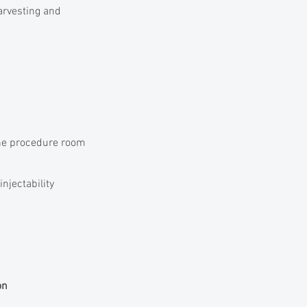
harvesting and
the procedure room
injectability
on