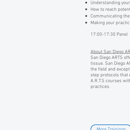
Understanding your 
How to reach potent
Communicating the 
Making your practic
17:00-17:30 Panel
About San Diego AR
San Diego ARTS offe
tissue. San Diego A
the field and except
step protocols that
A.R.T.S courses with
practices.
More Trainings