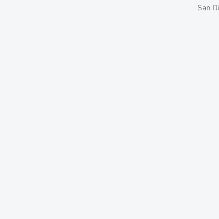
San Di