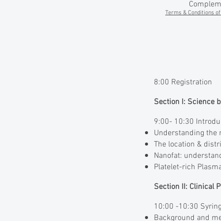
Complemen
Terms & Conditions of 
8:00 Registration
Section I: Science 
9:00- 10:30 Introdu
Understanding the r
The location & dist
Nanofat: understand
Platelet-rich Plasm
Section II: Clinical
10:00 -10:30 Syring
Background and mec