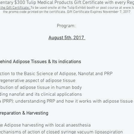
tary $300 Tulip Medical Products Gift Certificate with every Reg
the Gift Certificate:
To be used onsite at the Tulip Exhibit booth or post course at
www.tu
the promo code printed on the certificate. Gift Certificate Expires November 7, 2017
Program:
August 5th, 2017
behind Adipose Tissues & Its indications
ction to the Basic Science of Adipose, Nanofat and PRP
egenerative aspect of adipose tissue
ribution of adipose tissue in human body
ing nanofat and its clinical applications
a (PRP): understanding PRP and how it works with adipose tissue
 Preparation & Harvesting
e Adipose harvesting with local anaesthesia
hanisms of action of closed syringe vacuum lipoaspiration