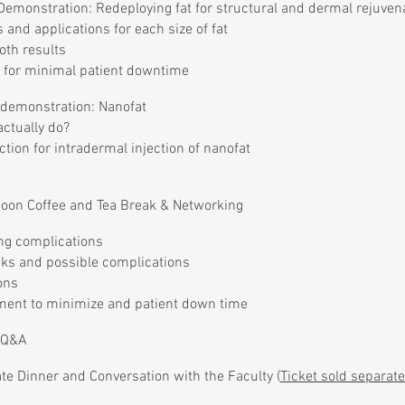
emonstration: Redeploying fat for structural and dermal rejuven
 and applications for each size of fat
oth results
g for minimal patient downtime
demonstration: Nanofat
ctually do?
ction for intradermal injection of nanofat
oon Coffee and Tea Break & Networking
ng complications
sks and possible complications
ons
tment to minimize and patient down time
l Q&A
e Dinner and Conversation with the Faculty (
Ticket sold separate