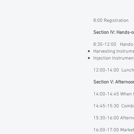
8:00 Registration
Section IV: Hands
8:30-12:00 Hands-
Harvesting Instrum
Injection Instrume
12:00-14:00 Lunch
Section V: Afterno
14:00-14:45 When to
14:45-15:30 Combini
15:30-16:00 Aftern
16:00-17:00 Market