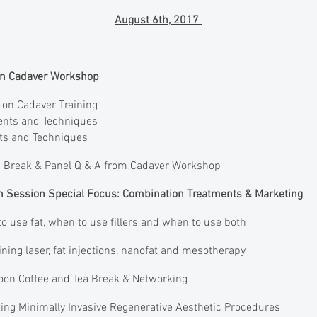
August 6th, 2017
-on Cadaver Workshop
on Cadaver Training
ents and Techniques
nts and Techniques
 Break & Panel Q & A from Cadaver Workshop
on Session Special Focus: Combination Treatments & Marketing
 use fat, when to use fillers and when to use both
ng laser, fat injections, nanofat and mesotherapy
oon Coffee and Tea Break & Networking
ing Minimally Invasive Regenerative Aesthetic Procedures