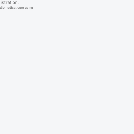
istration.
lipmedical.com
using