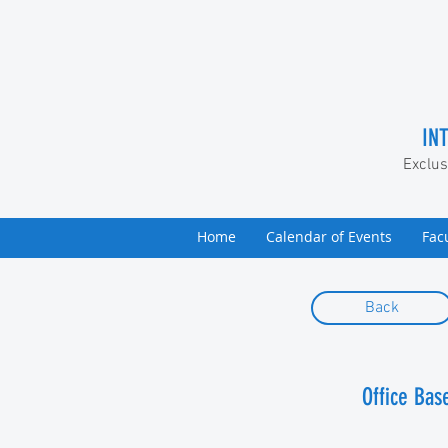
IN
Exclus
Home
Calendar of Events
Fac
Back
​Office Ba