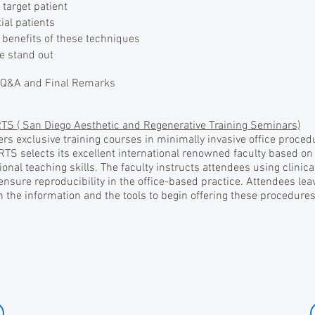
target patient
ial patients
benefits of these techniques
e stand out
 Q&A and Final Remarks
TS ( San Diego Aesthetic and Regenerative Training Seminars)
rs exclusive training courses in minimally invasive office proce
RTS selects its excellent international renowned faculty based on 
ional teaching skills. The faculty instructs attendees using clinic
 ensure reproducibility in the office-based practice. Attendees le
 the information and the tools to begin offering these procedures 