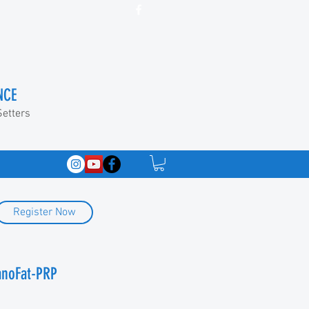
NCE
Setters
Register Now
anoFat-PRP