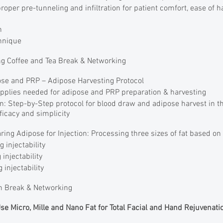
oper pre-tunneling and infiltration for patient comfort, ease of 
on
hnique
g Coffee and Tea Break & Networking
e and PRP – Adipose Harvesting Protocol
pplies needed for adipose and PRP preparation & harvesting
n: Step-by-Step protocol for blood draw and adipose harvest in 
fficacy and simplicity
ng Adipose for Injection: Processing three sizes of fat based on 
g injectability
 injectability
 injectability
 Break & Networking
Use Micro, Mille and Nano Fat for Total Facial and Hand Rejuvenati