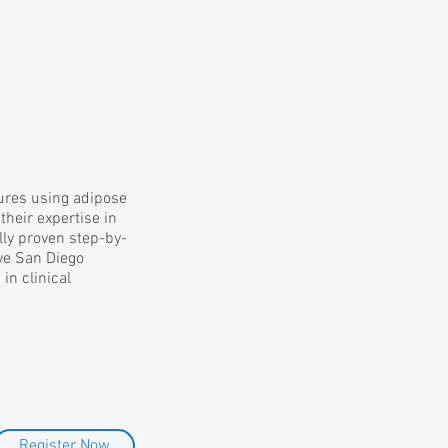
dures using adipose
their expertise in
ally proven step-by-
ave San Diego
in clinical
Register Now