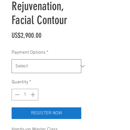
Rejuvenation,
Facial Contour
Price
US$2,900.00
Payment Options
*
Quantity
*
REGISTER NOW
Hands-on Master Class