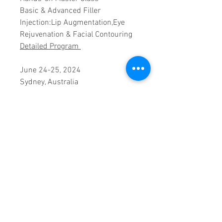
Basic & Advanced Filler
Injection:Lip Augmentation,Eye
Rejuvenation & Facial Contouring
Detailed Program
June 24-25, 2024
Sydney, Australia
Faculty:
Dr. Rakib Uddin, South Korea
PRODUCT INFO
Registration includes morning
CANCELLATION POLICY
& afternoon tea breaks,
luncheons during the workshop
Cancellations are not allowed.
dates and full workshop
CERTIFICATE SHIPPING INFO
Should you be unable to attend,
documentation. The