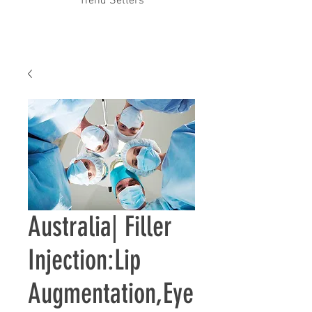
Trend Setters
Australia| ​Filler
Injection:Lip
Augmentation,Eye