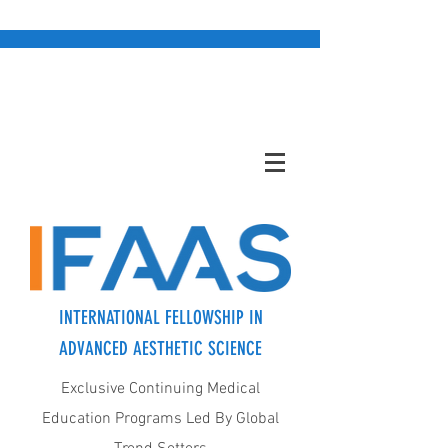
INTERNATIONAL FELLOWSHIP IN
ADVANCED AESTHETIC SCIENCE
Exclusive Continuing Medical
Education Programs Led By Global