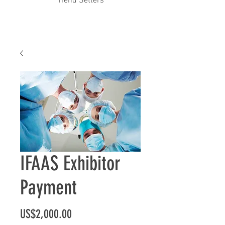
Trend Setters
IFAAS Exhibitor
Payment
Price
US$2,000.00