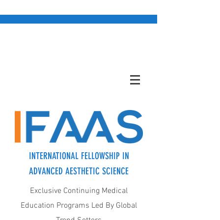
INTERNATIONAL FELLOWSHIP IN
ADVANCED AESTHETIC SCIENCE
Exclusive Continuing Medical
Education Programs Led By Global