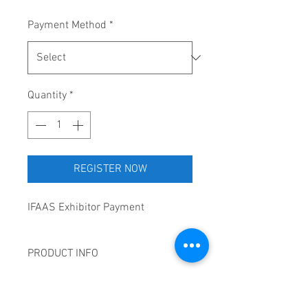
Payment Method
*
Quantity
*
REGISTER NOW
IFAAS Exhibitor Payment
PRODUCT INFO
1x (6’ X 30’) Rectangle Table top
CANCELLATION POLICY
outside of the master class