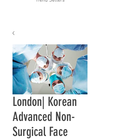
Trend Setters
London| ​Korean
Advanced Non-
Surgical Face