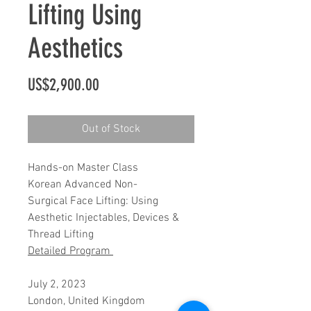
Lifting Using
Aesthetics
Price
US$2,900.00
Out of Stock
Hands-on Master Class
Korean Advanced Non-
Surgical Face Lifting: Using
Aesthetic Injectables, Devices &
Thread Lifting
Detailed Program
July 2, 2023
London, United Kingdom