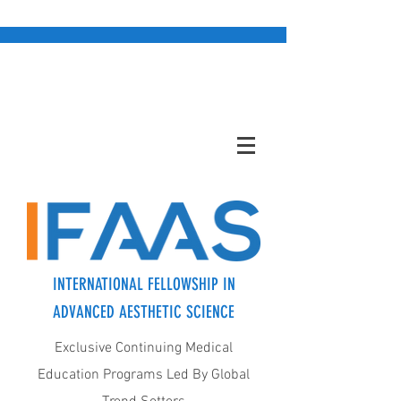
INTERNATIONAL FELLOWSHIP IN
ADVANCED AESTHETIC SCIENCE
Exclusive Continuing Medical
Education Programs Led By Global