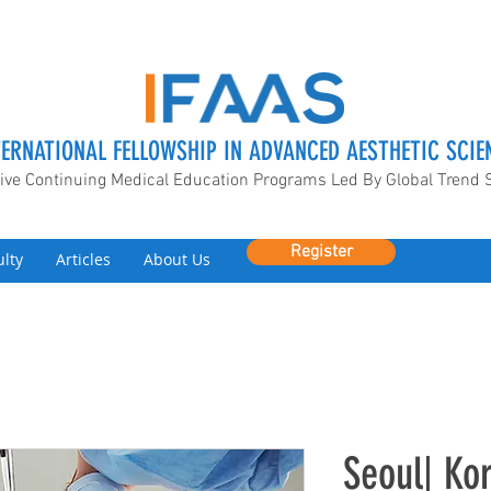
TERNATIONAL FELLOWSHIP IN ADVANCED AESTHETIC SCIE
ive Continuing Medical Education Programs Led By Global Trend 
Register
ulty
Articles
About Us
Seoul| ​K