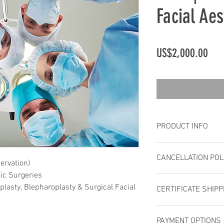
Facial Aes
Pric
US$2,000.00
PRODUCT INFO
Registration inc
CANCELLATION POL
breaks, luncheo
ervation)
and full worksh
ic Surgeries
Cancellations ar
registration does
lasty, Blepharoplasty & Surgical Facial
CERTIFICATE SHIPP
unable to attend,
accommodations
same stature is 
No refund if you 
Upon completion of 
`No Shows` are n
PAYMENT OPTIONS
IFAAS certificate co