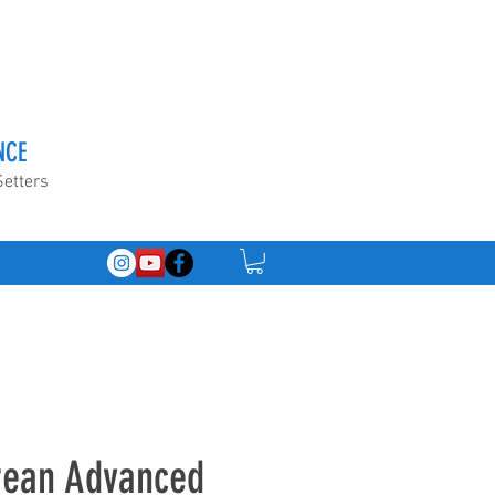
NCE
Setters
orean Advanced