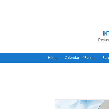
IN
Exclus
Home
Calendar of Events
Fac