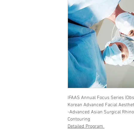
IFAAS Annual Focus Series (Obs
​Korean Advanced Facial Aesthet
-Advanced Asian Surgical Rhinop
Contouring
Detailed Program