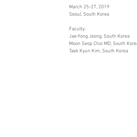
March 25-27, 2019
Seoul, South Korea
Faculty:
Jae-Yong Jeong, South Korea
Moon Seop Choi MD, South Kore
Taek Kyun Kim, South Korea