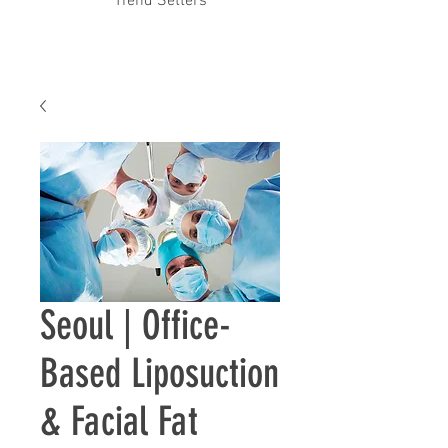
Trend Setters
Seoul | ​Office-
Based Liposuction
& Facial Fat