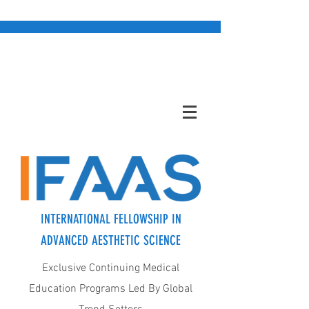
INTERNATIONAL FELLOWSHIP IN
ADVANCED AESTHETIC SCIENCE
Exclusive Continuing Medical
Education Programs Led By Global