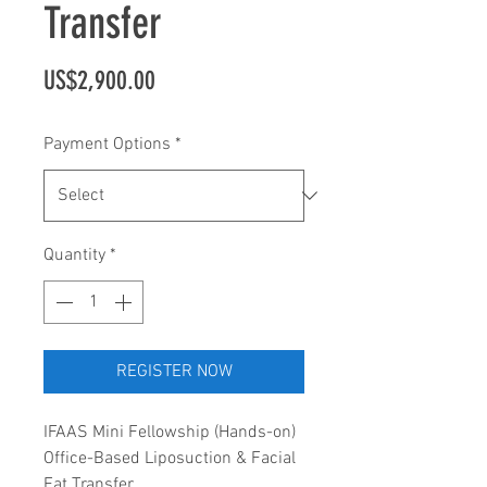
Transfer
Price
US$2,900.00
Payment Options
*
Quantity
*
REGISTER NOW
IFAAS Mini Fellowship (Hands-on)
Office-Based Liposuction & Facial
Fat Transfer