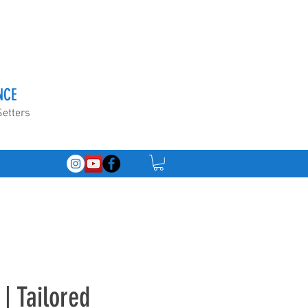
NCE
Setters
| Tailored