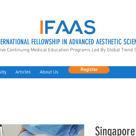
TERNATIONAL FELLOWSHIP IN ADVANCED AESTHETIC SCIE
ive Continuing Medical Education Programs Led By Global Trend 
Register
ulty
Articles
About Us
Singapore 