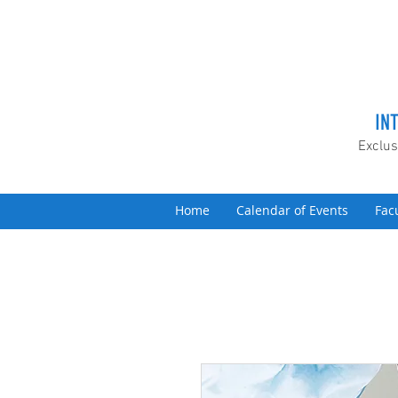
IN
Exclus
Home
Calendar of Events
Fac