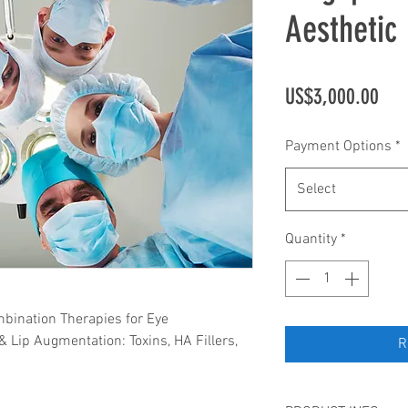
Aesthetic 
Pric
US$3,000.00
Payment Options
*
Select
Quantity
*
mbination Therapies for Eye
& Lip Augmentation: Toxins, HA Fillers,
R