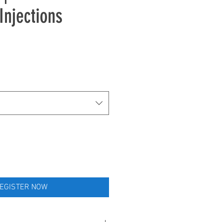
Injections
e
EGISTER NOW