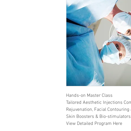
Hands-on Master Class
Tailored Aesthetic Injections Co
Rejuvenation, Facial Contouring 
Skin Boosters & Bio-stimulators
View Detailed Program Here