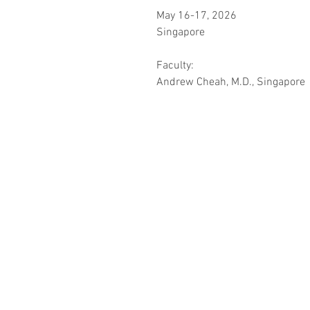
May 16-17, 2026
Singapore
Faculty:
Andrew Cheah, M.D., Singapore