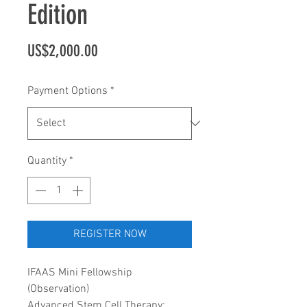
Edition
Price
US$2,000.00
Payment Options
*
Quantity
*
REGISTER NOW
IFAAS Mini Fellowship
(Observation)
Advanced Stem Cell Therapy: