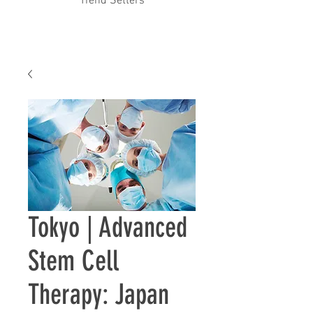
Trend Setters
Tokyo | ​Advanced
Stem Cell
Therapy: Japan