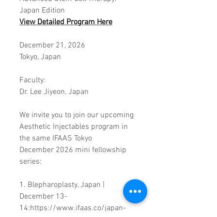
Japan Edition
View
Detailed Program
Here
December 21, 2026
Tokyo, Japan
Faculty:
Dr. Lee Jiyeon, Japan
We invite you to join our upcoming
Aesthetic Injectables program in
the same IFAAS Tokyo
December 2026 mini fellowship
series:
1. Blepharoplasty, Japan |
December 13-
14:https://www.ifaas.co/japan-