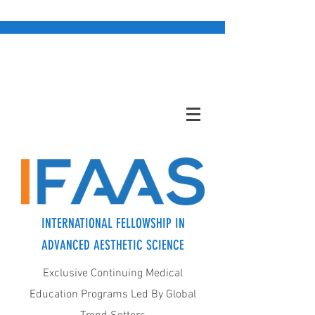
INTERNATIONAL FELLOWSHIP IN
ADVANCED AESTHETIC SCIENCE
Exclusive Continuing Medical
Education Programs Led By Global