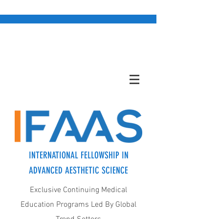
INTERNATIONAL FELLOWSHIP IN
ADVANCED AESTHETIC SCIENCE
Exclusive Continuing Medical
Education Programs Led By Global