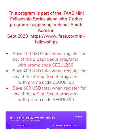
This program is part of the IFAAS Mini
Fellowship Series along with 7 other
programs happening in Seoul, South
Korea in
Sept 2020
https://www.ifaas.co/mini-
fellowships
Save 200 USD total when register for
any of the 2 Sept Seoul programs
with promo code SEOUL200
Save 400 USD total when register for
any of the 3 Sept Seoul programs
with promo code SEOUL400
Save 600 USD total when register for
any of the 4 Sept Seoul programs
with promo code SEOUL600