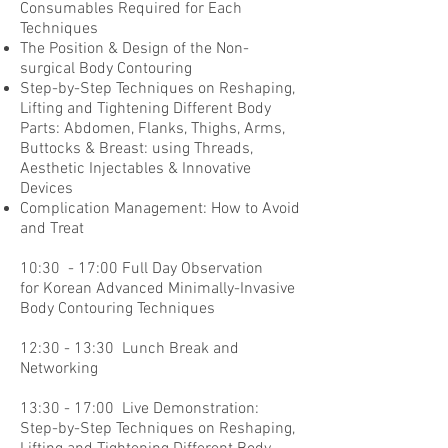
Consumables Required for Each
Techniques
The Position & Design of the Non-
surgical Body Contouring
Step-by-Step Techniques on Reshaping,
Lifting and Tightening Different Body
Parts: Abdomen, Flanks, Thighs, Arms,
Buttocks & Breast: using Threads,
Aesthetic Injectables & Innovative
Devices
Complication Management: How to Avoid
and Treat
10:30 - 17:00 Full Day Observation
for Korean Advanced Minimally-Invasive
Body Contouring Techniques
12:30 - 13:30 Lunch Break and
Networking
13:30 - 17:00 Live Demonstration:
Step-by-Step Techniques on Reshaping,