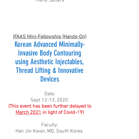
Trend Setters
IFAAS Mini-Fellowship (Hands-On)
Korean Advanced Minimally-
Invasive Body Contouring
using Aesthetic Injectables,
Thread Lifting & Innovative
Devices
Date:
Sept 12-13, 2020
(This event has been further delayed to
March 2021
in light of Covid-19)
Faculty:
Han Jin Kwon, MD, South Korea