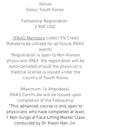
Venue:
Seoul, South Korea
Fellowship Registration:
2,900 USD
*IFAAS Members
collect 5% Credit
Rebate to be utilized for all future IFAAS
events
*Registration is open to Non-Korean
physicians ONLY, the registration will be
auto-canceled should the physician's
medical license is issued under the
country of South Korea
(Maximum 16 Attendees)
IFAAS Certificate will be issued upon
completion of the Fellowship
*This advanced course is only open to
physicians who have completed at least
1 Non-Surgical Face Lifting Master Class
conducted by Dr. Kwon Han-Jin