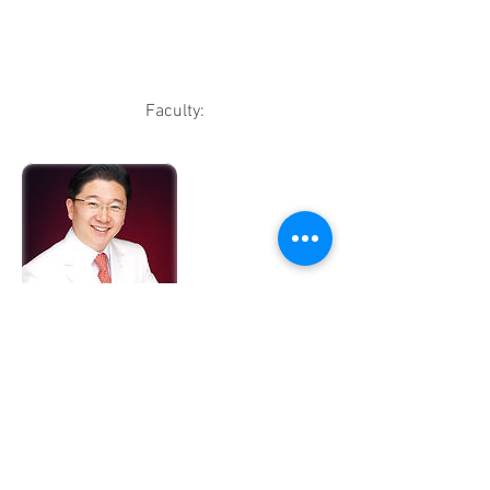
Faculty:
Han-Jin Kwon, M.D., South Korea
Dr. Kwon is the Representative Director
of DERMASTER Clinic Network;
President, International Association of
Aesthetic and Antiaging Medicine and
Advisory Director of Korean Association
of Stem Cell Therapy. He has more than