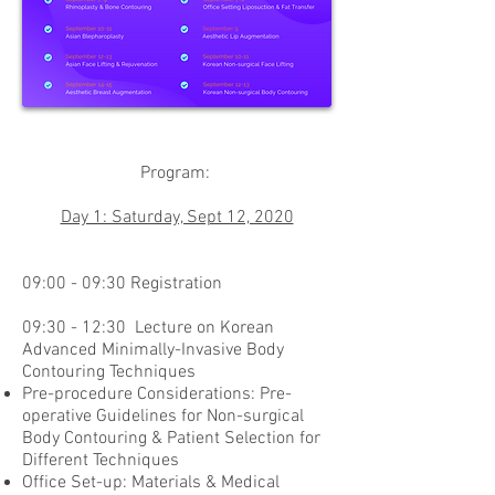
Program:
Day 1: Saturday, Sept 12, 2020
09:00 - 09:30 Registration
09:30 - 12:30 Lecture on Korean
Advanced Minimally-Invasive Body
Contouring Techniques
Pre-procedure Considerations: Pre-
operative Guidelines for Non-surgical
Body Contouring & Patient Selection for
Different Techniques
Office Set-up: Materials & Medical