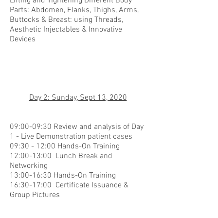
Lifting and Tightening Different Body
Parts: Abdomen, Flanks, Thighs, Arms,
Buttocks & Breast: using Threads,
Aesthetic Injectables & Innovative
Devices
Day 2: Sunday, Sept 13, 2020
09:00-09:30 Review and analysis of Day
1 - Live Demonstration patient cases
09:30 - 12:00 Hands-On Training
12:00-13:00 Lunch Break and
Networking
13:00-16:30 Hands-On Training
16:30-17:00 Certificate Issuance &
Group Pictures