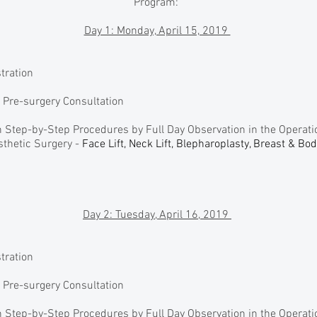
Program:
Day 1: Monday, April 15, 2019
stration
n Pre-surgery Consultation
 Step-by-Step Procedures by Full Day Observation in the Operat
thetic Surgery -
Face Lift, Neck Lift, Blepharoplasty, Breast & Bo
Day 2: Tuesday, April 16, 2019
stration
n Pre-surgery Consultation
 Step-by-Step Procedures by Full Day Observation in the Operat