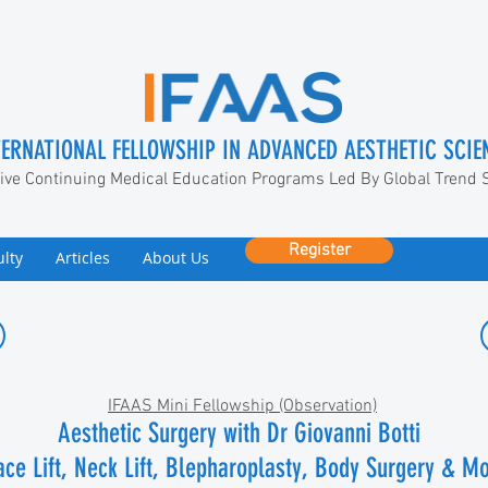
TERNATIONAL FELLOWSHIP IN ADVANCED AESTHETIC SCIE
ive Continuing Medical Education Programs Led By Global Trend 
Register
ulty
Articles
About Us
IFAAS Mini Fellowship (Observation)
Aesthetic Surgery with
Dr
Giovanni Botti
ace Lift, Neck Lift, Blepharoplasty, Body Surgery & M