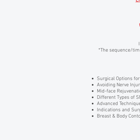
E
*The sequence/timi
Surgical Options fo
Avoiding Nerve Injur
Mid-face Rejuvenat
Different Types of
Advanced Technique
Indications and Sur
Breast & Body Cont