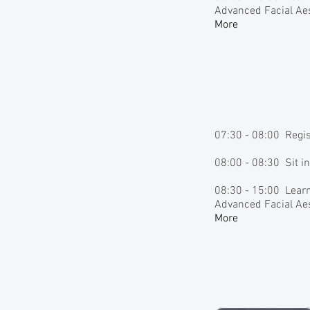
Advanced Facial Aes
More
07:30 - 08:00 Regi
08:00 - 08:30 Sit i
08:30 - 15:00 Learn
Advanced Facial Aes
More