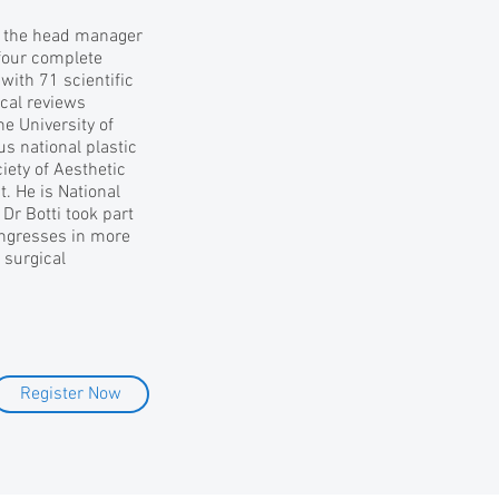
is the head manager
 four complete
with 71 scientific
cal reviews
he University of
s national plastic
ciety of Aesthetic
t. He is National
 Dr Botti took part
ongresses in more
 surgical
Register Now