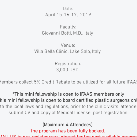
Date:
April 15-16-17, 2019
Faculty:
Giovanni Botti, M.D., Italy
Venue:
Villa Bella Clinic, Lake Salo, Italy
Registration:
3,000 USD
Members
collect 5% Credit Rebate to be utilized for all future IFA
*This mini fellowship is open to IFAAS members only
his mini fellowship is open to board certified plastic surgeons onl
h the local laws and regulations, prior to the clinic visits, attend
submit CV and copy of Medical License post registration
(Maximum 4 Attendees)
The program has been fully booked.