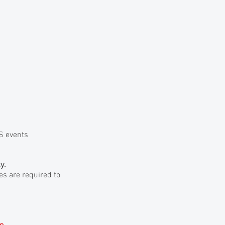
AS events
y.
ees are required to