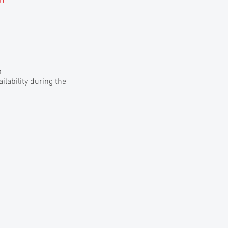
am
p
lability during the