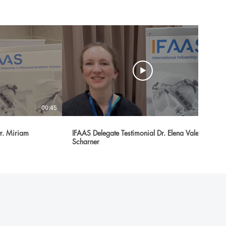
00:45
00:31
Dr. Miriam
IFAAS Delegate Testimonial Dr. Elena Valerie
Scharner