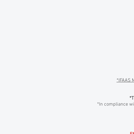
*IFAAS 
*T
*In compliance wit