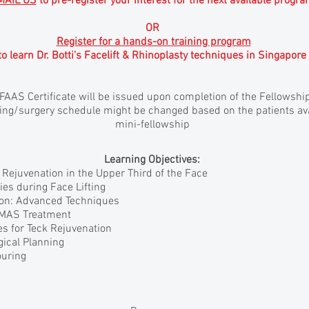
MAIL US
to pre-register your interest for the next available progr
OR
Register for a hands-on training program
to learn Dr. Botti's Facelift & Rhinoplasty techniques in Singapore
IFAAS Certificate will be issued upon completion of the Fellowshi
ng/surgery schedule might be changed based on the patients avai
mini-fellowship
Learning Objectives:
r Rejuvenation in the Upper Third of the Face
ies during Face Lifting
ion: Advanced Techniques
 SMAS Treatment
s for Teck Rejuvenation
gical Planning
ouring