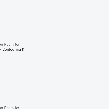
ion Room for
dy Contouring &
ion Room for