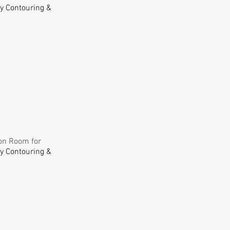
dy Contouring &
ion Room for
dy Contouring &