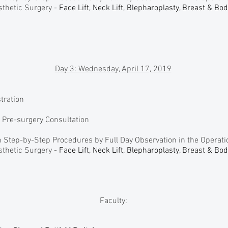
thetic Surgery -
Face Lift, Neck Lift, Blepharoplasty, Breast & Bo
Day 3: Wednesday, April 17, 2019
stration
n Pre-surgery Consultation
 Step-by-Step Procedures by Full Day Observation in the Operat
thetic Surgery -
Face Lift, Neck Lift, Blepharoplasty, Breast & Bo
Faculty: