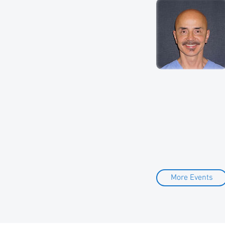
More Events