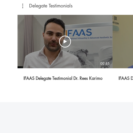
Delegate Testimonials
00:45
IFAAS Delegate Testimonial Dr. Rees Karimo
IFAAS D