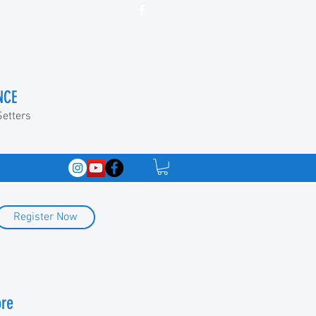
NCE
Setters
Register Now
ore