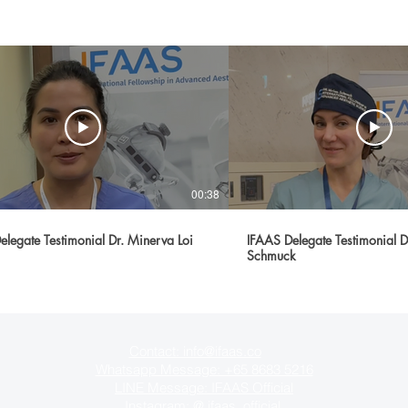
00:38
elegate Testimonial Dr. Minerva Loi
IFAAS Delegate Testimonial 
Schmuck
Contact: info@ifaas.co
Whatsapp Message: +65 8683 5216
LINE Message:
IFAAS Official
Instagram: @
ifaas_official