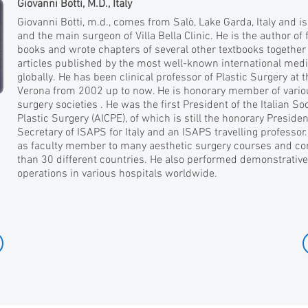
Giovanni Botti, M.D., Italy
Giovanni Botti, m.d., comes from Salò, Lake Garda, Italy and 
and the main surgeon of Villa Bella Clinic. He is the author of
books and wrote chapters of several other textbooks together 
articles published by the most well-known international medi
globally. He has been clinical professor of Plastic Surgery at t
Verona from 2002 up to now. He is honorary member of variou
surgery societies . He was the first President of the Italian So
Plastic Surgery (AICPE), of which is still the honorary Presiden
Secretary of ISAPS for Italy and an ISAPS travelling professor.
as faculty member to many aesthetic surgery courses and c
than 30 different countries. He also performed demonstrative
operations in various hospitals worldwide.