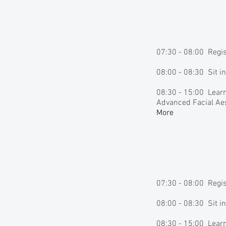
07:30 - 08:00 Regi
08:00 - 08:30 Sit i
08:30 - 15:00 Learn
Advanced Facial Aes
More
07:30 - 08:00 Regi
08:00 - 08:30 Sit i
08:30 - 15:00 Learn