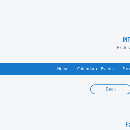
IN
Exclus
Home
Calendar of Events
Fac
Back
-F