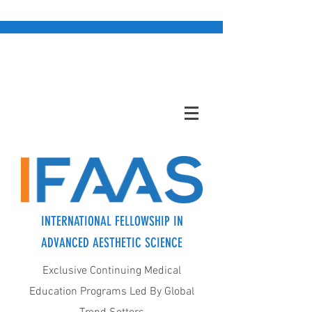
INTERNATIONAL FELLOWSHIP IN
ADVANCED AESTHETIC SCIENCE
Exclusive Continuing Medical
Education Programs Led By Global