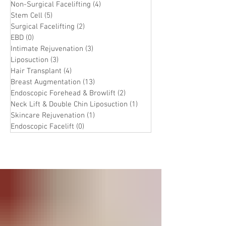
Non-Surgical Facelifting
(4)
4 posts
Stem Cell
(5)
5 posts
Surgical Facelifting
(2)
2 posts
EBD
(0)
0 posts
Intimate Rejuvenation
(3)
3 posts
Liposuction
(3)
3 posts
Hair Transplant
(4)
4 posts
Breast Augmentation
(13)
13 posts
Endoscopic Forehead & Browlift
(2)
2 posts
Neck Lift & Double Chin Liposuction
(1)
1 post
Skincare Rejuvenation
(1)
1 post
Endoscopic Facelift
(0)
0 posts