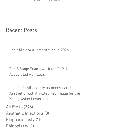
Trend Setters
Recent Posts
Labia Majora Augmentation in 2026
The 3 Stage Framework for GLP-1–
Associated Hair Loss
Lateral Canthoplasty as Access and
Aesthetic Tool: A 4-Step Technique for the
Young Asian Lower Lid
All Posts
(346)
346 posts
Aesthetic Injections
(8)
8 posts
Blepharoplasty
(15)
15 posts
Rhinoplasty
(3)
3 posts