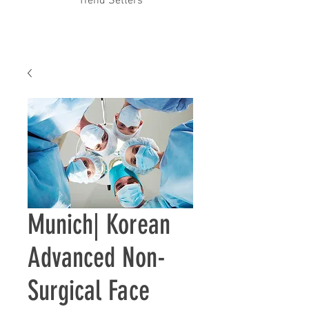
Trend Setters
Munich| ​Korean
Advanced Non-
Surgical Face