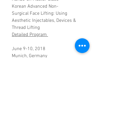
Korean Advanced Non-
Surgical Face Lifting: Using
Aesthetic Injectables, Devices &
Thread Lifting
Detailed Program
June 9-10, 2018
Munich, Germany
Faculty:
Kyunam Han, MD, South Korea
PRODUCT INFO
Registration includes morning
CANCELLATION POLICY
& afternoon tea breaks,
luncheons during the workshop
Cancellations are not allowed.
dates and full workshop