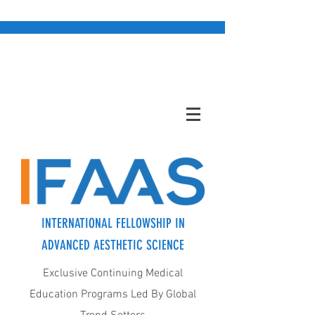
INTERNATIONAL FELLOWSHIP IN
ADVANCED AESTHETIC SCIENCE
Exclusive Continuing Medical
Education Programs Led By Global