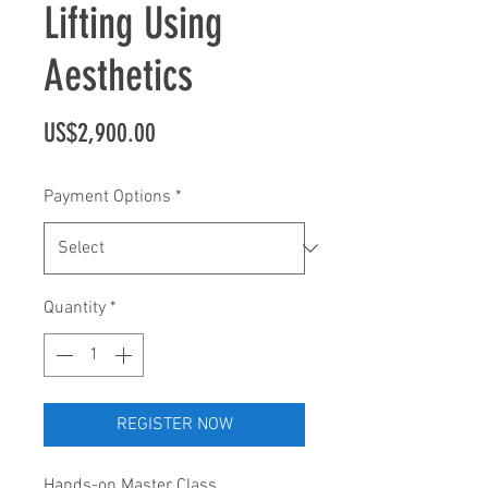
Lifting Using
Aesthetics
Price
US$2,900.00
Payment Options
*
Quantity
*
REGISTER NOW
Hands-on Master Class