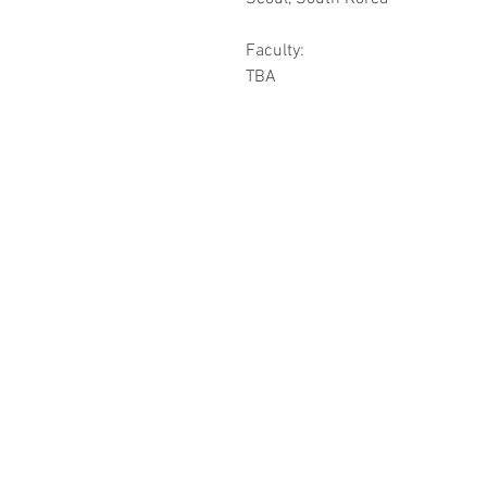
Faculty:
TBA