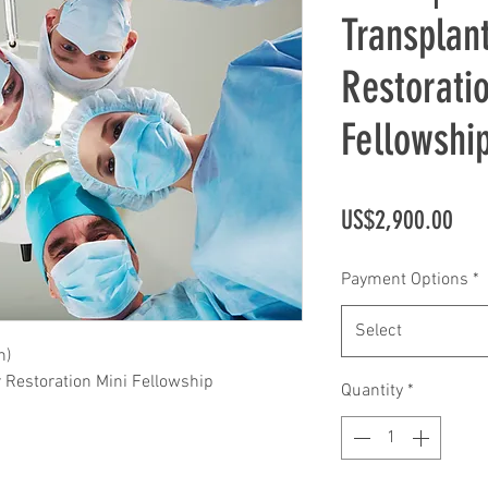
Transplan
Restorati
Fellowshi
Pric
US$2,900.00
Payment Options
*
Select
n)
r Restoration Mini Fellowship
Quantity
*