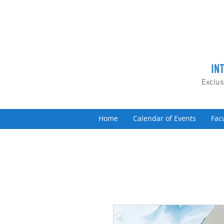
IN
Exclus
Home
Calendar of Events
Fac