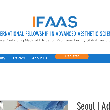
TERNATIONAL FELLOWSHIP IN ADVANCED AESTHETIC SCIE
ive Continuing Medical Education Programs Led By Global Trend 
Register
ulty
Articles
About Us
Seoul | ​A