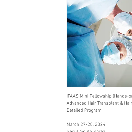
IFAAS Mini Fellowship (Hands-o
​Advanced Hair Transplant & Hai
Detailed Program
March 27-28, 2024
Seoul, South Korea