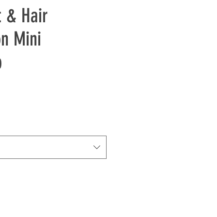
t & Hair
on Mini
p
e