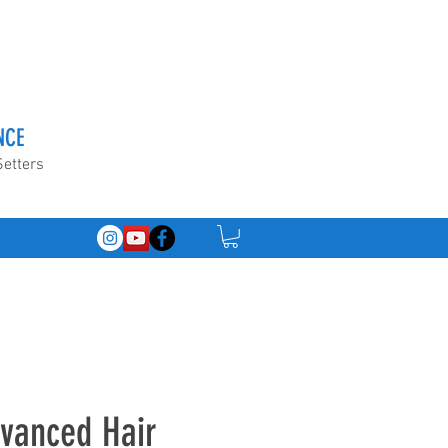
NCE
Setters
dvanced Hair