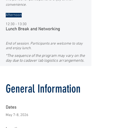
convenience.
Afternoon
12:30 - 13:30
Lunch Break and Networking
End of session. Participants are welcome to stay
and enjoy lunch.
*The sequence of the program may vary on the
day due to cadaver lab logistics arrangements.
General Information
Dates
May 7-8, 2026