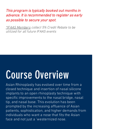
This program is typically booked out months in
advance. It is recommended to register as early
as possible to secure your spot.
*IFAAS Members
collect 5% Credit Rebate to be
utilized for all future IFAAS events
Course Overview
Asian Rhinoplasty has evolved over time from a
closed technique and insertion of nasal silicone
implants to an open rhinoplasty technique with
specific improvements to the nasal bridge, nasal
tip, and nasal base. This evolution has been
prompted by the increasing affluence of Asian
patients, sophistication, and higher demands from
individuals who want a nose that fits the Asian
face and not just a 'westernized nose.