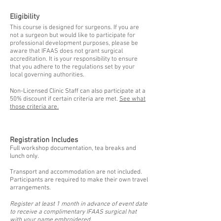
Eligibility
This course is designed for surgeons. If you are
not a surgeon but would like to participate for
professional development purposes, please be
aware that IFAAS does not grant surgical
accreditation. It is your responsibility to ensure
that you adhere to the regulations set by your
local governing authorities.
Non-Licensed Clinic Staff can also participate at a
50% discount if certain criteria are met.
See what
those criteria are.
Registration Includes
Full workshop documentation, tea breaks and
lunch only.
Transport and accommodation are not included.
Participants are required to make their own travel
arrangements.
Register at least 1 month in advance of event date
to receive a complimentary IFAAS surgical hat
with your name embroidered.