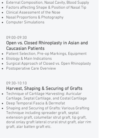
External Composition, Nasal Cavity, Blood Supply
Factors affecting Shape & Position of Nasal Tip
Clinical Assessment of the Nose
Nasal Proportions & Photography
Computer Simulations
09:00-09:30
Open vs. Closed Rhinoplasty in Asian and
Caucasian Patients
Patient Selection, Pre-op Markings, Equipment
Etiology & Main Indications
Surgical Approach of Closed vs. Open Rhinoplasty
Postoperative Care Overview
09:30-10:10
Harvest, Shaping & Securing of Grafts
Technique of Cartilage Harvesting: Auricular
Cartilage, Septal Cartilage, and Costal Cartilage
Deep Temporal Fascia & Dermofat
Shaping and Securing of Grafts: Various Grafting
Technique including spreader graft, septal
extension graft, columellar strut graft, tip graft,
doral onlay graft lateral crural strut graft, alar rim
graft, alar batten graft etc.