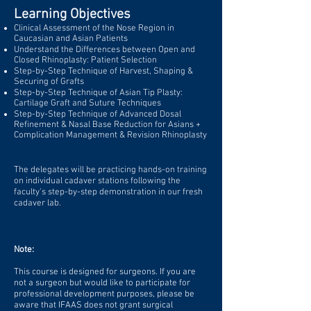
Learning Objectives
Clinical Assessment of the Nose Region in
Caucasian and Asian Patients
Understand the Differences between Open and
Closed Rhinoplasty: Patient Selection
Step-by-Step Technique of Harvest, Shaping &
Securing of Grafts
Step-by-Step Technique of Asian Tip Plasty:
Cartilage Graft and Suture Techniques
Step-by-Step Technique of Advanced Dosal
Refinement & Nasal Base Reduction for Asians +
Complication Management & Revision Rhinoplasty
The delegates will be practicing hands-on training
on individual cadaver stations following the
faculty's step-by-step demonstration in our fresh
cadaver lab.
Note:
This course is designed for surgeons. If you are
not a surgeon but would like to participate for
professional development purposes, please be
aware that IFAAS does not grant surgical