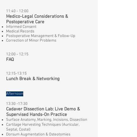
11:40 - 12:00
Medico-Legal Considerations &
Postoperative Care
Informed Consent
Medical Records
Postoperative Management & Follow-Up
Correction of Minor Problems
12:00 - 12:15
FAQ
12:15-13:15
Lunch Break & Networking
Afternoon
​13:30 -17:30
Cadaver Dissection Lab: Live Demo &
Supervised Hands-On Practice
Surface Anatomy, Marking, Incisions, Dissection
Cartilage Harvesting Techniques (Auricular,
Septal, Costal)
Dorsum Augmentation & Osteotomies