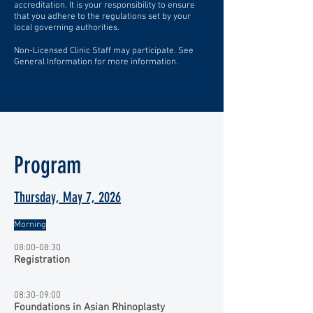
accreditation. It is your responsibility to ensure
that you adhere to the regulations set by your
local governing authorities.
Non-Licensed Clinic Staff may participate. See
General Information for more information.
Program
Thursday, May 7, 2026
Morning
08:00-08:30
Registration
08:30-09:00
Foundations in Asian Rhinoplasty