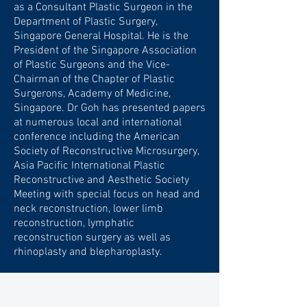
as a Consultant Plastic Surgeon in the
Department of Plastic Surgery,
Singapore General Hospital. He is the
President of the Singapore Association
of Plastic Surgeons and the Vice-
Chairman of the Chapter of Plastic
Surgerons, Academy of Medicine,
Singapore. Dr Goh has presented papers
at numerous local and international
conference including the American
Society of Reconstructive Microsurgery,
Asia Pacific International Plastic
Reconstructive and Aesthetic Society
Meeting with special focus on head and
neck reconstruction, lower limb
reconstruction, lymphatic
reconstruction surgery as well as
rhinoplasty and blepharoplasty.