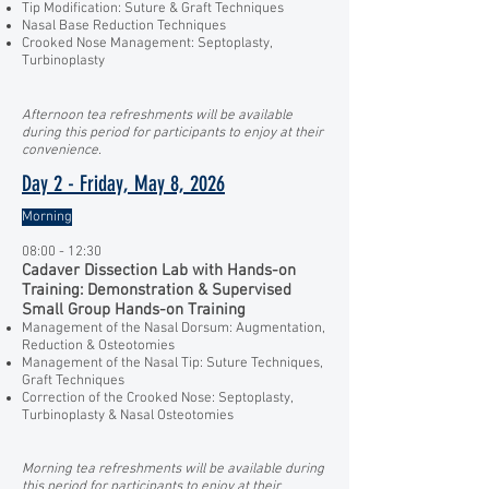
Tip Modification: Suture & Graft Techniques
Nasal Base Reduction Techniques
Crooked Nose Management: Septoplasty,
Turbinoplasty
Afternoon tea refreshments will be available
during this period for participants to enjoy at their
convenience.
Day 2 - Friday, May 8, 2026
Morning
08:00 - 12:30
Cadaver Dissection Lab with Hands-on
Training: Demonstration & Supervised
Small Group Hands-on Training
Management of the Nasal Dorsum: Augmentation,
Reduction & Osteotomies
Management of the Nasal Tip: Suture Techniques,
Graft Techniques
Correction of the Crooked Nose: Septoplasty,
Turbinoplasty & Nasal Osteotomies
Morning tea refreshments will be available during
this period for participants to enjoy at their