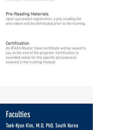
Pre-Reading Materials
Upon successful registration, a pre-reading list
and videos will be distributed prior to the training.
Certification
An IFAAS Master Class certificate will be issued to
you at the end of the program. Certification is
awarded solely for the specific procedure(s)
covered in the training module.
Faculties
Taek-Kyun Kim, M.D, PhD, South Korea