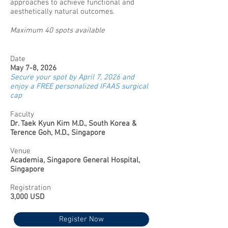
approaches to achieve functional and
aesthetically natural outcomes.
Maximum 40 spots available
Date
May 7-8, 2026
Secure your spot by April 7, 2026 and
enjoy a FREE personalized IFAAS surgical
cap
Faculty
Dr. Taek Kyun Kim M.D., South Korea &
Terence Goh, M.D., Singapore
Venue
Academia, Singapore General Hospital,
Singapore
Registration
3,000 USD
Register Now