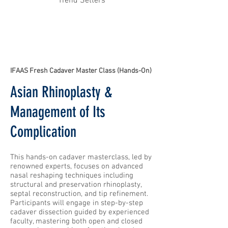
Trend Setters
IFAAS Fresh Cadaver Master Class (Hands-On)
Asian Rhinoplasty &
Management of Its
Complication
This hands-on cadaver masterclass, led by
renowned experts, focuses on advanced
nasal reshaping techniques including
structural and preservation rhinoplasty,
septal reconstruction, and tip refinement.
Participants will engage in step-by-step
cadaver dissection guided by experienced
faculty, mastering both open and closed