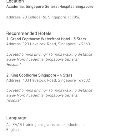
Location
Academia, Singapore General Hospital, Singapore
Address: 20 College Rd, Singapore 169856
Recommended Hotels
1. Grand Copthorne Waterfront Hotel - 5 Stars
Address: 323 Havelock Road, Singapore 169663
Located 5 mins driving/ 15 mins walking distance
away from Academia, Singapore General
Hospital.
2.
King Copthorne Singapore - 4 Stars
Address: 403 Havelock Road, Singapore 169632
Located 5 mins driving/ 15 mins walking distance
away from Academia, Singapore General
Hospital.
Language
All IFAAS training programs are conducted in
English