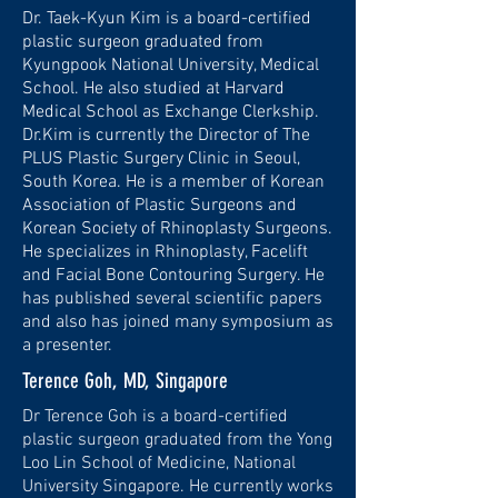
​Dr. Taek-Kyun Kim is a board-certified
plastic surgeon graduated from
Kyungpook National University, Medical
School. He also studied at Harvard
Medical School as Exchange Clerkship.
Dr.Kim is currently the Director of The
PLUS Plastic Surgery Clinic in Seoul,
South Korea. He is a member of Korean
Association of Plastic Surgeons and
Korean Society of Rhinoplasty Surgeons.
He specializes in Rhinoplasty, Facelift
and Facial Bone Contouring Surgery. He
has published several scientific papers
and also has joined many symposium as
a presenter.
Terence Goh, MD, Singapore
Dr Terence Goh is a board-certified
plastic surgeon graduated from the Yong
Loo Lin School of Medicine, National
University Singapore. He currently works