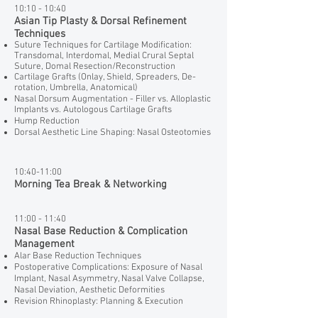
10:10 - 10:40
Asian Tip Plasty & Dorsal Refinement
Techniques
Suture Techniques for Cartilage Modification:
Transdomal, Interdomal, Medial Crural Septal
Suture, Domal Resection/Reconstruction
Cartilage Grafts (Onlay, Shield, Spreaders, De-
rotation, Umbrella, Anatomical)
Nasal Dorsum Augmentation - Filler vs. Alloplastic
Implants vs. Autologous Cartilage Grafts
Hump Reduction
Dorsal Aesthetic Line Shaping: Nasal Osteotomies
10:40-11:00
Morning Tea Break & Networking
11:00 - 11:40
Nasal Base Reduction & Complication
Management
Alar Base Reduction Techniques
Postoperative Complications: Exposure of Nasal
Implant, Nasal Asymmetry, Nasal Valve Collapse,
Nasal Deviation, Aesthetic Deformities
Revision Rhinoplasty: Planning & Execution