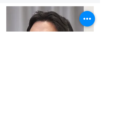
Associated Programs For