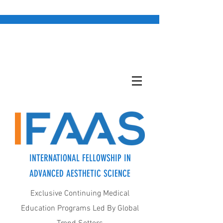
INTERNATIONAL FELLOWSHIP IN
ADVANCED AESTHETIC SCIENCE
Exclusive Continuing Medical
Education Programs Led By Global