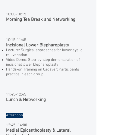
10:00-10:15
Morning Tea Break and Networking
10:15-11:45
Incisional Lower Blepharoplasty
Lecture: Surgical approaches for lower eyelid
rejuvenation
Video Demo: Step-by-step demonstration of
incisional lower blepharoplasty
Hands-on Training on Cadaver: Participants
practice in each group
11:45-12:45
Lunch & Networking
Afternoon
​12:45 -14:00
Medial Epicanthoplasty & Lateral