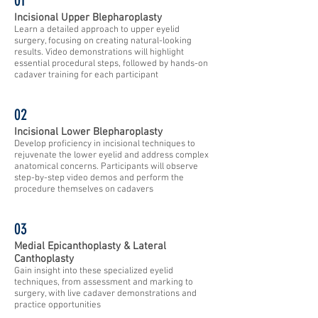
01​
Incisional Upper Blepharoplasty
Learn a detailed approach to upper eyelid
surgery, focusing on creating natural-looking
results. Video demonstrations will highlight
essential procedural steps, followed by hands-on
cadaver training for each participant
02
Incisional Lower Blepharoplasty
Develop proficiency in incisional techniques to
rejuvenate the lower eyelid and address complex
anatomical concerns. Participants will observe
step-by-step video demos and perform the
procedure themselves on cadavers
03
Medial Epicanthoplasty & Lateral
Canthoplasty
Gain insight into these specialized eyelid
techniques, from assessment and marking to
surgery, with live cadaver demonstrations and
practice opportunities