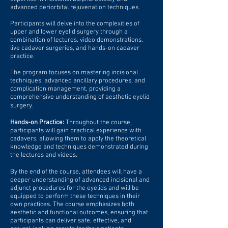
advanced periorbital rejuvenation techniques.
Participants will delve into the complexities of
upper and lower eyelid surgery through a
combination of lectures, video demonstrations,
live cadaver surgeries, and hands-on cadaver
practice.
The program focuses on mastering incisional
techniques, advanced ancillary procedures, and
complication management, providing a
comprehensive understanding of aesthetic eyelid
surgery.
Hands-on Practice:
Throughout the course,
participants will gain practical experience with
cadavers, allowing them to apply the theoretical
knowledge and techniques demonstrated during
the lectures and videos.
By the end of the course, attendees will have a
deeper understanding of advanced incisional and
adjunct procedures for the eyelids and will be
equipped to perform these techniques in their
own practices. The course emphasizes both
aesthetic and functional outcomes, ensuring that
participants can deliver safe, effective, and