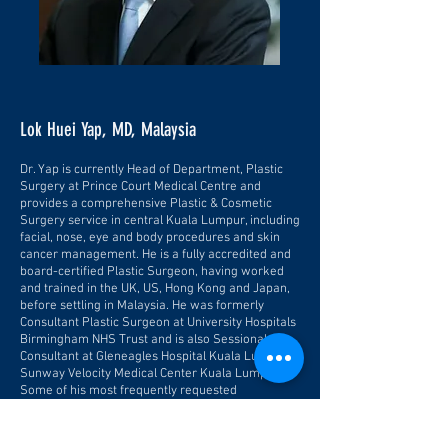
Lok Huei Yap, MD, Malaysia
Dr. Yap is currently Head of Department, Plastic
Surgery at Prince Court Medical Centre and
provides a comprehensive Plastic & Cosmetic
Surgery service in central Kuala Lumpur, including
facial, nose, eye and body procedures and skin
cancer management. He is a fully accredited and
board-certified Plastic Surgeon, having worked
and trained in the UK, US, Hong Kong and Japan,
before settling in Malaysia. He was formerly
Consultant Plastic Surgeon at University Hospitals
Birmingham NHS Trust and is also Sessional
Consultant at Gleneagles Hospital Kuala Lumpur,
Sunway Velocity Medical Center Kuala Lumpur.
Some of his most frequently requested
procedures include breast enlargement using
either implants or fat grafts, eyelid surgery,
browlifts and body contouring procedures such as