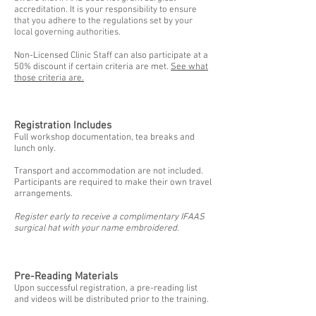
accreditation. It is your responsibility to ensure
that you adhere to the regulations set by your
local governing authorities.
Non-Licensed Clinic Staff can also participate at a
50% discount if certain criteria are met.
See what
those criteria are.
Registration Includes
Full workshop documentation, tea breaks and
lunch only.
Transport and accommodation are not included.
Participants are required to make their own travel
arrangements.
Register early to receive a complimentary IFAAS
surgical hat with your name embroidered.
Pre-Reading Materials
Upon successful registration, a pre-reading list
and videos will be distributed prior to the training.