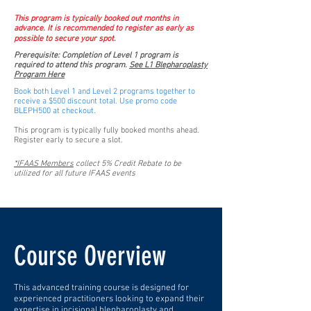
This program is typically booked out months in
advance. It is recommended to register as early as
possible to secure your spot.
Prerequisite: Completion of Level 1 program is
required to attend this program.
See L1 Blepharoplasty
Program Here
Book both Level 1 and Level 2 programs together to
receive a $500 discount total. Use promo code
BLEPH500 at checkout.
This program is typically fully booked months ahead.
Register early to secure a slot.
*IFAAS Members
collect 5% Credit Rebate to be
utilized for all future IFAAS events
Course Overview
This advanced training course is designed for
experienced practitioners looking to expand their
expertise in incisional blepharoplasty and