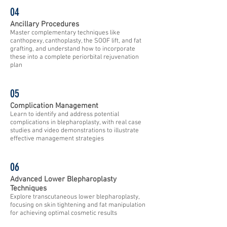
04
Ancillary Procedures
Master complementary techniques like
canthopexy, canthoplasty, the SOOF lift, and fat
grafting, and understand how to incorporate
these into a complete periorbital rejuvenation
plan
05
Complication Management
Learn to identify and address potential
complications in blepharoplasty, with real case
studies and video demonstrations to illustrate
effective management strategies
06
Advanced Lower Blepharoplasty
Techniques
Explore transcutaneous lower blepharoplasty,
focusing on skin tightening and fat manipulation
for achieving optimal cosmetic results