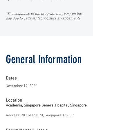
*The sequence of the program may vary on the
day due to cadaver lab logistics arrangements.
General Information
Dates
November 17, 2026
Location
Academia, Singapore General Hospital, Singapore
Address: 20 College Rd, Singapore 169856