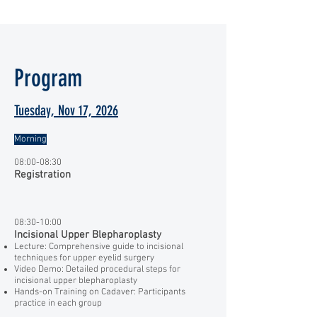
Program
Tuesday, Nov 17, 2026
Morning
08:00-08:30
Registration
08:30-10:00
Incisional Upper Blepharoplasty
Lecture: Comprehensive guide to incisional
techniques for upper eyelid surgery
Video Demo: Detailed procedural steps for
incisional upper blepharoplasty
Hands-on Training on Cadaver: Participants
practice in each group