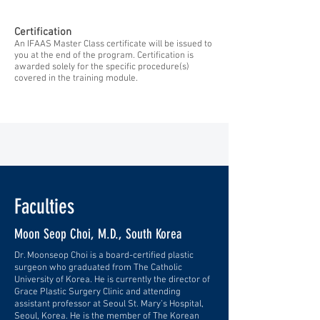
Certification
An IFAAS Master Class certificate will be issued to
you at the end of the program. Certification is
awarded solely for the specific procedure(s)
covered in the training module.
Faculties
Moon Seop Choi, M.D., South Korea
Dr. Moonseop Choi is a board-certified plastic
surgeon who graduated from The Catholic
University of Korea. He is currently the director of
Grace Plastic Surgery Clinic and attending
assistant professor at Seoul St. Mary’s Hospital,
Seoul, Korea. He is the member of The Korean