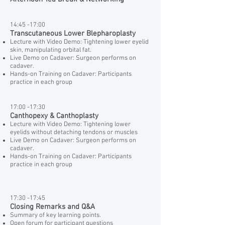
14:45 -17:00
Transcutaneous Lower Blepharoplasty
Lecture with Video Demo: Tightening lower eyelid
skin, manipulating orbital fat.
Live Demo on Cadaver: Surgeon performs on
cadaver.
Hands-on Training on Cadaver: Participants
practice in each group
17:00 -17:30
Canthopexy & Canthoplasty
Lecture with Video Demo: Tightening lower
eyelids without detaching tendons or muscles
Live Demo on Cadaver: Surgeon performs on
cadaver.
Hands-on Training on Cadaver: Participants
practice in each group
17:30 -17:45
Closing Remarks and Q&A
Summary of key learning points.
Open forum for participant questions