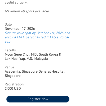
eyelid surgery.
Maximum 40 spots available
Date
November 17, 2026
Secure your spot by October 1st, 2026 and
enjoy a FREE personalized IFAAS surgical
cap
Faculty
Moon Seop Choi, M.D., South Korea &
Lok Huei Yap, M.D., Malaysia
Venue
Academia, Singapore General Hospital,
Singapore
Registration
2,000 USD
Register Now