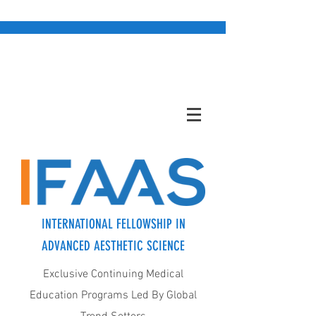
INTERNATIONAL FELLOWSHIP IN
ADVANCED AESTHETIC SCIENCE
Exclusive Continuing Medical
Education Programs Led By Global