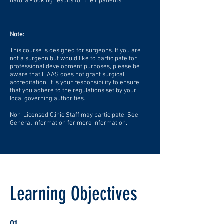
natural-looking results for their patients.
Note:
This course is designed for surgeons. If you are
not a surgeon but would like to participate for
professional development purposes, please be
aware that IFAAS does not grant surgical
accreditation. It is your responsibility to ensure
that you adhere to the regulations set by your
local governing authorities.
Non-Licensed Clinic Staff may participate. See
General Information for more information.
Learning Objectives