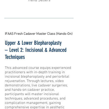
Trend Setters
IFAAS Fresh Cadaver Master Class (Hands-On)
Upper & Lower Blepharoplasty
– Level 2: Incisional & Advanced
Techniques
This advanced course equips experienced
practitioners with in-depth training in
incisional blepharoplasty and periorbital
rejuvenation. Through lectures, video
demonstrations, live cadaver surgeries,
and hands-on cadaver practice,
participants will master incisional
techniques, advanced procedures, and
complication management, gaining
comprehensive expertise in aesthetic