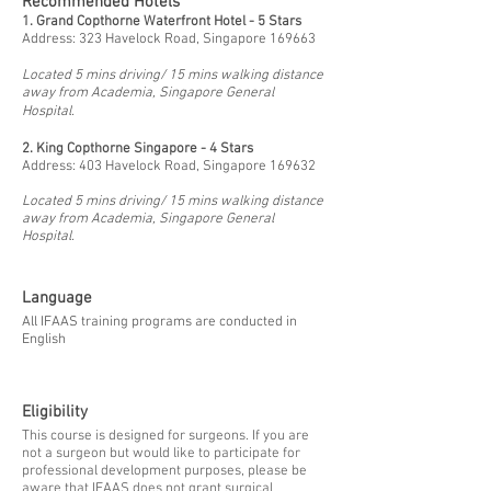
Recommended Hotels
1. Grand Copthorne Waterfront Hotel - 5 Stars
Address: 323 Havelock Road, Singapore 169663
Located 5 mins driving/ 15 mins walking distance
away from Academia, Singapore General
Hospital.
2.
King Copthorne Singapore - 4 Stars
Address: 403 Havelock Road, Singapore 169632
Located 5 mins driving/ 15 mins walking distance
away from Academia, Singapore General
Hospital.
Language
All IFAAS training programs are conducted in
English
Eligibility
This course is designed for surgeons. If you are
not a surgeon but would like to participate for
professional development purposes, please be
aware that IFAAS does not grant surgical