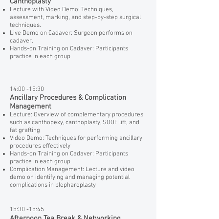
Canthoplasty
Lecture with Video Demo: Techniques,
assessment, marking, and step-by-step surgical
techniques.
Live Demo on Cadaver: Surgeon performs on
cadaver.
Hands-on Training on Cadaver: Participants
practice in each group
14:00 -15:30
Ancillary Procedures & Complication
Management
Lecture: Overview of complementary procedures
such as canthopexy, canthoplasty, SOOF lift, and
fat grafting
Video Demo: Techniques for performing ancillary
procedures effectively
Hands-on Training on Cadaver: Participants
practice in each group
Complication Management: Lecture and video
demo on identifying and managing potential
complications in blepharoplasty
15:30 -15:45
Afternoon Tea Break & Networking