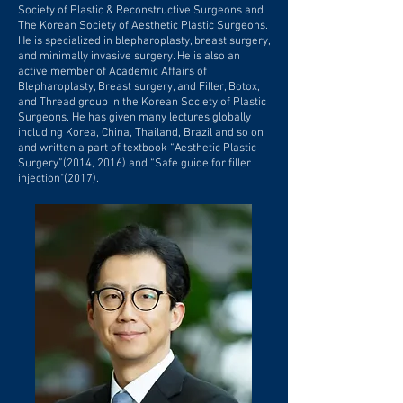
Society of Plastic & Reconstructive Surgeons and
The Korean Society of Aesthetic Plastic Surgeons.
He is specialized in blepharoplasty, breast surgery,
and minimally invasive surgery. He is also an
active member of Academic Affairs of
Blepharoplasty, Breast surgery, and Filler, Botox,
and Thread group in the Korean Society of Plastic
Surgeons. He has given many lectures globally
including Korea, China, Thailand, Brazil and so on
and written a part of textbook “Aesthetic Plastic
Surgery”(2014, 2016) and “Safe guide for filler
injection"(2017).