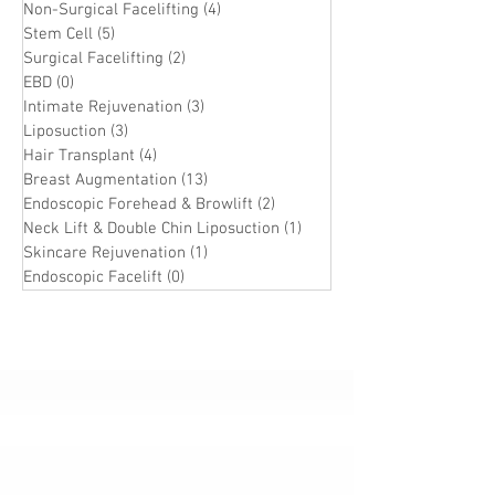
Non-Surgical Facelifting
(4)
4 posts
Stem Cell
(5)
5 posts
Surgical Facelifting
(2)
2 posts
EBD
(0)
0 posts
Intimate Rejuvenation
(3)
3 posts
Liposuction
(3)
3 posts
Hair Transplant
(4)
4 posts
Breast Augmentation
(13)
13 posts
Endoscopic Forehead & Browlift
(2)
2 posts
Neck Lift & Double Chin Liposuction
(1)
1 post
Skincare Rejuvenation
(1)
1 post
Endoscopic Facelift
(0)
0 posts