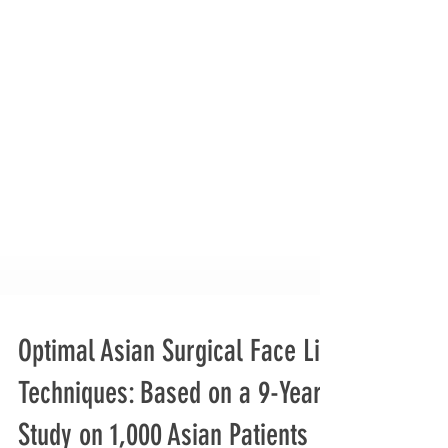
Optimal Asian Surgical Face Lift
Techniques: Based on a 9-Year