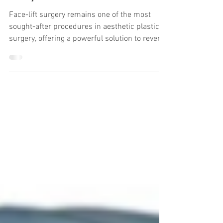
Study on 1,000 Asian Patients
Face-lift surgery remains one of the most
sought-after procedures in aesthetic plastic
surgery, offering a powerful solution to reverse
the visible signs of aging. For Asian patients,
whose facial anatomy and aging patterns
differ significantly from their Western
counterparts, achieving natural, long-lasting
results requires not only technical expertise
but a personalized, evidence-based approach.
A pivotal study published in Annals of Plastic
Surgery (August 2024) by Jung e