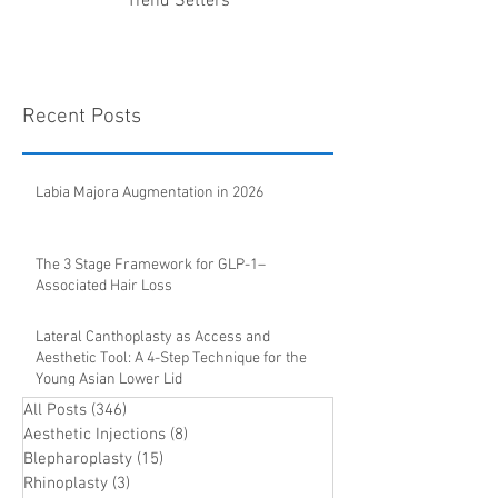
Trend Setters
Recent Posts
Labia Majora Augmentation in 2026
The 3 Stage Framework for GLP-1–
Associated Hair Loss
Lateral Canthoplasty as Access and
Aesthetic Tool: A 4-Step Technique for the
Young Asian Lower Lid
All Posts
(346)
346 posts
Aesthetic Injections
(8)
8 posts
Blepharoplasty
(15)
15 posts
Rhinoplasty
(3)
3 posts