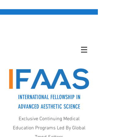
INTERNATIONAL FELLOWSHIP IN
ADVANCED AESTHETIC SCIENCE
Exclusive Continuing Medical
Education Programs Led By Global