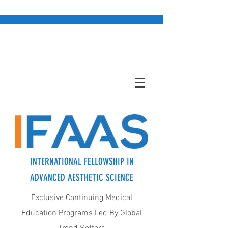
INTERNATIONAL FELLOWSHIP IN
ADVANCED AESTHETIC SCIENCE
Exclusive Continuing Medical
Education Programs Led By Global