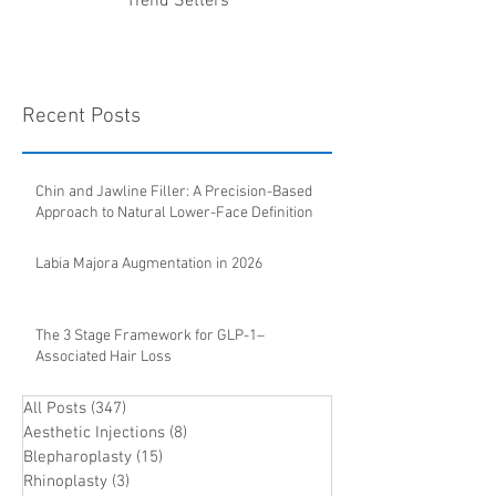
Trend Setters
Recent Posts
Chin and Jawline Filler: A Precision-Based
Approach to Natural Lower-Face Definition
Labia Majora Augmentation in 2026
The 3 Stage Framework for GLP-1–
Associated Hair Loss
All Posts
(347)
347 posts
Aesthetic Injections
(8)
8 posts
Blepharoplasty
(15)
15 posts
Rhinoplasty
(3)
3 posts