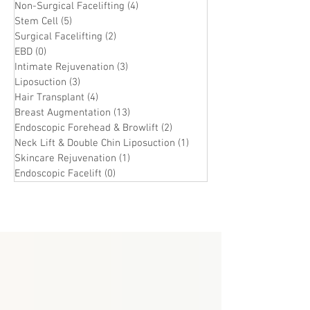
Non-Surgical Facelifting
(4)
4 posts
Stem Cell
(5)
5 posts
Surgical Facelifting
(2)
2 posts
EBD
(0)
0 posts
Intimate Rejuvenation
(3)
3 posts
Liposuction
(3)
3 posts
Hair Transplant
(4)
4 posts
Breast Augmentation
(13)
13 posts
Endoscopic Forehead & Browlift
(2)
2 posts
Neck Lift & Double Chin Liposuction
(1)
1 post
Skincare Rejuvenation
(1)
1 post
Endoscopic Facelift
(0)
0 posts