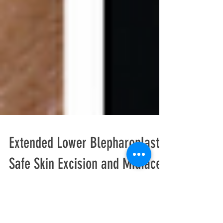
Extended Lower Blepharoplasty:
Safe Skin Excision and Midface
Integration for Advanced