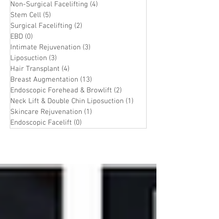
Non-Surgical Facelifting
(4)
4 posts
Stem Cell
(5)
5 posts
Surgical Facelifting
(2)
2 posts
EBD
(0)
0 posts
Intimate Rejuvenation
(3)
3 posts
Liposuction
(3)
3 posts
Hair Transplant
(4)
4 posts
Breast Augmentation
(13)
13 posts
Endoscopic Forehead & Browlift
(2)
2 posts
Neck Lift & Double Chin Liposuction
(1)
1 post
Skincare Rejuvenation
(1)
1 post
Endoscopic Facelift
(0)
0 posts