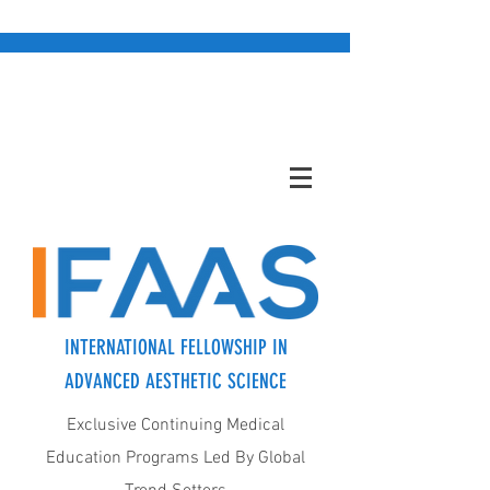
INTERNATIONAL FELLOWSHIP IN
ADVANCED AESTHETIC SCIENCE
Exclusive Continuing Medical
Education Programs Led By Global