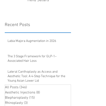
Trend Setters
Recent Posts
Labia Majora Augmentation in 2026
The 3 Stage Framework for GLP-1–
Associated Hair Loss
Lateral Canthoplasty as Access and
Aesthetic Tool: A 4-Step Technique for the
Young Asian Lower Lid
All Posts
(346)
346 posts
Aesthetic Injections
(8)
8 posts
Blepharoplasty
(15)
15 posts
Rhinoplasty
(3)
3 posts