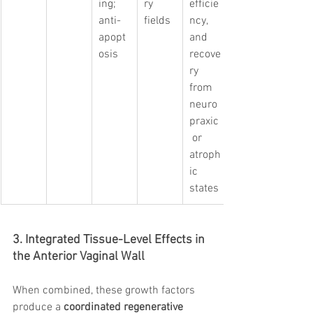
ing; 
ry 
efficie
anti-
fields
ncy, 
apopt
and 
osis
recove
ry 
from 
neuro
praxic
 or 
atroph
ic 
states
3. Integrated Tissue-Level Effects in 
the Anterior Vaginal Wall
When combined, these growth factors 
produce a 
coordinated regenerative 