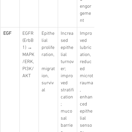
engor
geme
nt
EGF
EGFR 
Epithe
Increa
Impro
(ErbB
lial 
sed 
ved 
1) → 
prolife
epithe
lubric
MAPK
ration,
lial 
ation, 
/ERK, 
turnov
reduc
PI3K/
migrat
er; 
ed 
AKT
ion, 
impro
microt
surviv
ved 
rauma
al
stratifi
, 
cation
enhan
; 
ced 
muco
epithe
sal 
lial 
barrie
senso