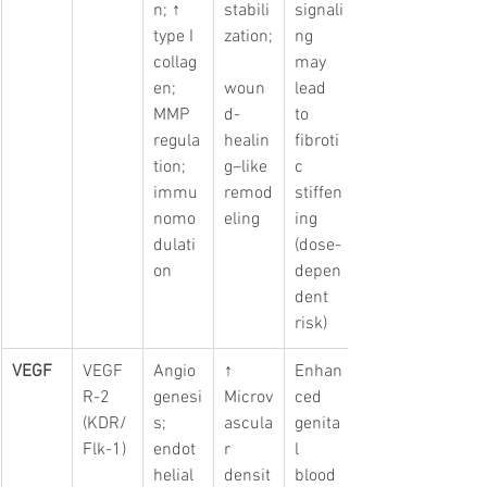
n; ↑ 
stabili
signali
type I 
zation;
ng 
collag
may 
en; 
woun
lead 
MMP 
d-
to 
regula
healin
fibroti
tion; 
g–like 
c 
immu
remod
stiffen
nomo
eling
ing 
dulati
(dose-
on
depen
dent 
risk)
VEGF
VEGF
Angio
↑ 
Enhan
R-2 
genesi
Microv
ced 
(KDR/
s; 
ascula
genita
Flk-1)
endot
r 
l 
helial 
densit
blood 