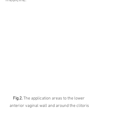
medicine.
Fig.2.
 The application areas to the lower 
anterior vaginal wall and around the clitoris