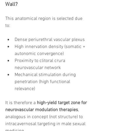
Wall?
This anatomical region is selected due 
to:
Dense periurethral vascular plexus
High innervation density (somatic + 
autonomic convergence)
Proximity to clitoral crura 
neurovascular network
Mechanical stimulation during 
penetration (high functional 
relevance)
It is therefore a 
high-yield target zone for 
neurovascular modulation therapies
, 
analogous in concept (not structure) to 
intracavernosal targeting in male sexual 