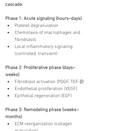
cascade
:
Phase 1: Acute signaling (hours–days)
Platelet degranulation
Chemotaxis of macrophages and 
fibroblasts
Local inflammatory signaling 
(controlled, transient)
Phase 2: Proliferative phase (days–
weeks)
Fibroblast activation (PDGF, TGF-β)
Endothelial proliferation (VEGF)
Epithelial regeneration (EGF)
Phase 3: Remodeling phase (weeks–
months)
ECM reorganization (collagen 