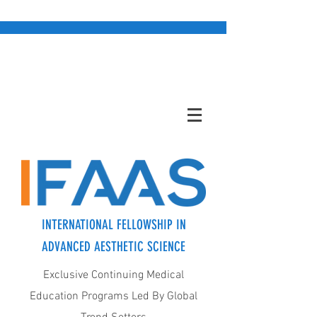
INTERNATIONAL FELLOWSHIP IN
ADVANCED AESTHETIC SCIENCE
Exclusive Continuing Medical
Education Programs Led By Global