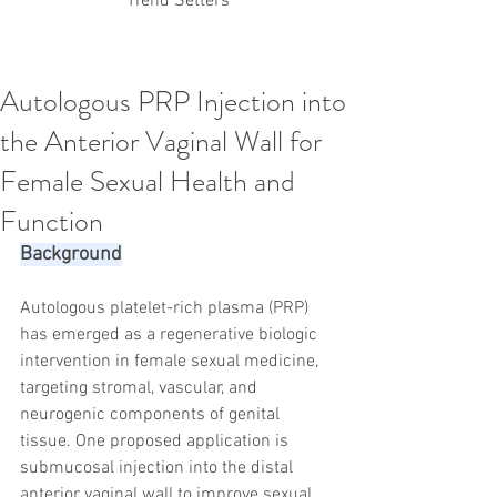
Trend Setters
Autologous PRP Injection into
Korean PDO Thread lifting
MINTlift
the Anterior Vaginal Wall for
Latest Korean Cosmetic Procedures
Aesthetic Medicine
Korean PCL Thread Lifting
Female Sexual Health and
Stem Cell & PRP
IFAAS Mini MBA
Korean Cosmetic Surgery
Function
Non-Surgical Rhinoplasty
Background
Regenerative Medicine
asian rhinoplasty
cosmetic surgery
Digital Marketing
Dr Jeroen Stevens
Dr Moon Seop Choi
Autologous platelet-rich plasma (PRP) 
Dr Robert Alexander
Marketing
Nanofat
has emerged as a regenerative biologic 
air lifting
#Beauty Thesis
botox
Botulinum toxin
intervention in female sexual medicine, 
dermal fillers
Dr Jae Young Jeong
targeting stromal, vascular, and 
Dr Jerome Stevens
Dr Patrick Tonnard
neurogenic components of genital 
Dr Seung Chul Rhee
fillers
korean cosmetic
tissue. One proposed application is 
Korean Dermatology
Myanmar
non-surgical
PRS
rainbowscale
Skincare Protocols
SVF
submucosal injection into the distal 
SVF for Orthopedic Applications
anterior vaginal wall to improve sexual 