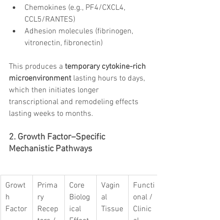
Chemokines (e.g., PF4/CXCL4, 
CCL5/RANTES)
Adhesion molecules (fibrinogen, 
vitronectin, fibronectin)
This produces a 
temporary cytokine-rich 
microenvironment
 lasting hours to days, 
which then initiates longer 
transcriptional and remodeling effects 
lasting weeks to months.
2. Growth Factor–Specific 
Mechanistic Pathways
Growt
Prima
Core 
Vagin
Functi
h 
ry 
Biolog
al 
onal / 
Factor
Recep
ical 
Tissue
Clinic