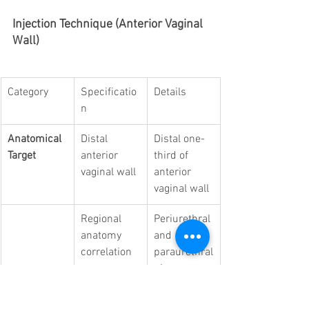
Injection Technique (Anterior Vaginal 
Wall)
Category
Specificatio
Details
n
Anatomical 
Distal 
Distal one-
Target
anterior 
third of 
vaginal wall
anterior 
vaginal wall
Regional 
Periurethral 
anatomy 
and 
correlation
paraurethral
 tissue 
complex; 
overlaps 