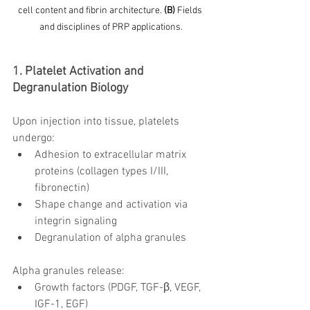
cell content and fibrin architecture. 
(B)
 Fields 
and disciplines of PRP applications.
1. Platelet Activation and 
Degranulation Biology
Upon injection into tissue, platelets 
undergo:
Adhesion to extracellular matrix 
proteins (collagen types I/III, 
fibronectin)
Shape change and activation via 
integrin signaling
Degranulation of alpha granules
Alpha granules release:
Growth factors (PDGF, TGF-β, VEGF, 
IGF-1, EGF)