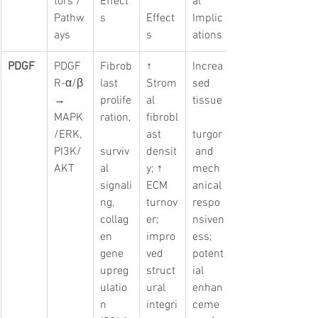
tors / 
Effect
al 
Pathw
s
Effect
Implic
ays
s
ations
PDGF
PDGF
Fibrob
↑ 
Increa
R-α/β 
last 
Strom
sed 
→ 
prolife
al 
tissue
MAPK
ration,
fibrobl
/ERK, 
ast 
turgor
PI3K/
surviv
densit
 and 
AKT
al 
y; ↑ 
mech
signali
ECM 
anical 
ng, 
turnov
respo
collag
er; 
nsiven
en 
impro
ess; 
gene 
ved 
potent
upreg
struct
ial 
ulatio
ural 
enhan
n 
integri
ceme