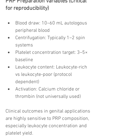
PRP Preparation Variables (Critical 
for reproducibility)
Blood draw: 10–60 mL autologous 
peripheral blood
Centrifugation: Typically 1–2 spin 
systems
Platelet concentration target: 3–5× 
baseline
Leukocyte content: Leukocyte-rich 
vs leukocyte-poor (protocol 
dependent)
Activation: Calcium chloride or 
thrombin (not universally used)
Clinical outcomes in genital applications 
are highly sensitive to PRP composition, 
especially leukocyte concentration and 
platelet yield.