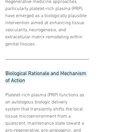
Regenerative medicine approaches, 
particularly platelet-rich plasma (PRP), 
have emerged as a biologically plausible 
intervention aimed at enhancing tissue 
vascularity, neurogenesis, and 
extracellular matrix remodeling within 
genital tissues.
Biological Rationale and Mechanism 
of Action
Platelet-rich plasma (PRP) functions as 
an autologous biologic delivery 
system that transiently shifts the local 
tissue microenvironment from a 
quiescent, maintenance state toward a 
pro-regenerative, pro-angiogenic, and 