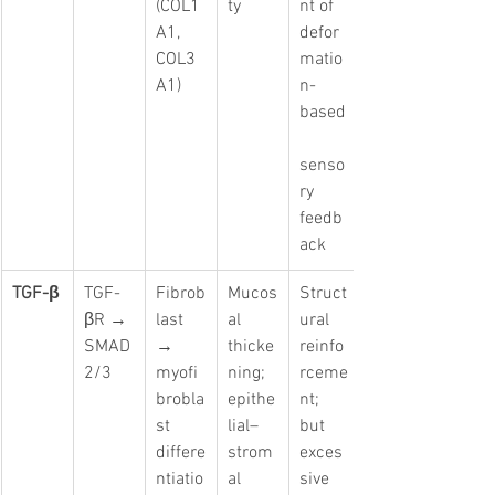
(COL1
ty
nt of 
A1, 
defor
COL3
matio
A1)
n-
based
senso
ry 
feedb
ack
TGF-β
TGF-
Fibrob
Mucos
Struct
βR → 
last 
al 
ural 
SMAD
→ 
thicke
reinfo
2/3
myofi
ning; 
rceme
brobla
epithe
nt; 
st 
lial–
but 
differe
strom
exces
ntiatio
al 
sive 