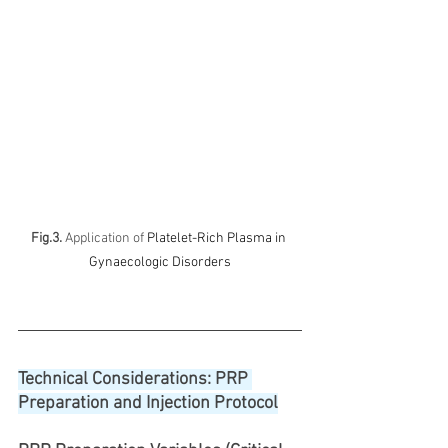
Fig.3.
 Application of 
Platelet-Rich Plasma in 
Gynaecologic Disorders
Technical Considerations: PRP 
Preparation and Injection Protocol