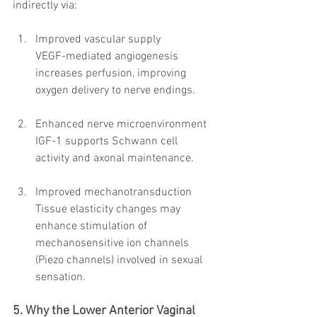
indirectly via:
Improved vascular supply
VEGF-mediated angiogenesis 
increases perfusion, improving 
oxygen delivery to nerve endings.
Enhanced nerve microenvironment
IGF-1 supports Schwann cell 
activity and axonal maintenance.
Improved mechanotransduction
Tissue elasticity changes may 
enhance stimulation of 
mechanosensitive ion channels 
(Piezo channels) involved in sexual 
sensation.
5. Why the Lower Anterior Vaginal 