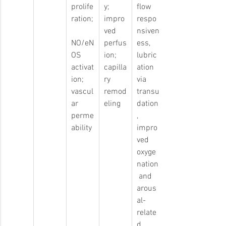
prolife
y; 
flow 
ration;
impro
respo
ved 
nsiven
NO/eN
perfus
ess, 
OS 
ion; 
lubric
activat
capilla
ation 
ion; 
ry 
via 
vascul
remod
transu
ar 
eling
dation
perme
, 
ability
impro
ved 
oxyge
nation
 and 
arous
al-
relate
d 