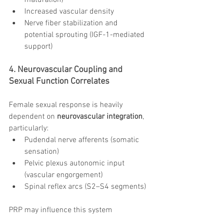
maturation)
Increased vascular density
Nerve fiber stabilization and 
potential sprouting (IGF-1-mediated 
support)
4. Neurovascular Coupling and 
Sexual Function Correlates
Female sexual response is heavily 
dependent on 
neurovascular integration
, 
particularly:
Pudendal nerve afferents (somatic 
sensation)
Pelvic plexus autonomic input 
(vascular engorgement)
Spinal reflex arcs (S2–S4 segments)
PRP may influence this system 