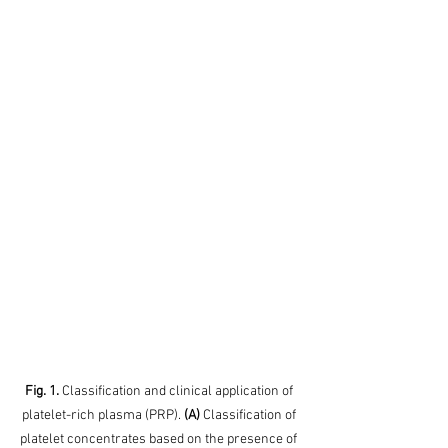
Fig. 1. 
Classification and clinical application of 
platelet-rich plasma (PRP). 
(A)
 Classification of 
platelet concentrates based on the presence of 