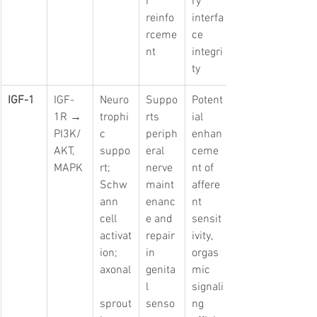
r 
ry 
reinfo
interfa
rceme
ce 
nt
integri
ty
IGF-1
IGF-
Neuro
Suppo
Potent
1R → 
trophi
rts 
ial 
PI3K/
c 
periph
enhan
AKT, 
suppo
eral 
ceme
MAPK
rt; 
nerve 
nt of 
Schw
maint
affere
ann 
enanc
nt 
cell 
e and 
sensit
activat
repair 
ivity, 
ion; 
in 
orgas
axonal
genita
mic 
l 
signali
sprout
senso
ng 