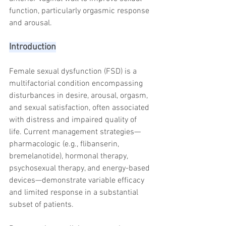
trapezius muscles
water light injection
function, particularly orgasmic response 
and arousal.
Introduction
Female sexual dysfunction (FSD) is a 
multifactorial condition encompassing 
disturbances in desire, arousal, orgasm, 
and sexual satisfaction, often associated 
with distress and impaired quality of 
life. Current management strategies—
pharmacologic (e.g., flibanserin, 
bremelanotide), hormonal therapy, 
psychosexual therapy, and energy-based 
devices—demonstrate variable efficacy 
and limited response in a substantial 
subset of patients.