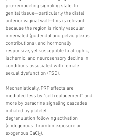
pro-remodeling signaling state. In 
genital tissue—particularly the distal 
anterior vaginal wall—this is relevant 
because the region is richly vascular, 
innervated (pudendal and pelvic plexus 
contributions), and hormonally 
responsive, yet susceptible to atrophic, 
ischemic, and neurosensory decline in 
conditions associated with female 
sexual dysfunction (FSD).
Mechanistically, PRP effects are 
mediated less by “cell replacement” and 
more by paracrine signaling cascades 
initiated by platelet 
degranulation following activation 
(endogenous thrombin exposure or 
exogenous CaCl₂).