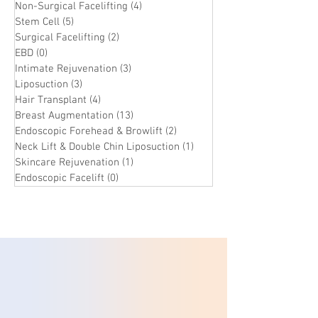
Non-Surgical Facelifting
(4)
4 posts
Stem Cell
(5)
5 posts
Surgical Facelifting
(2)
2 posts
EBD
(0)
0 posts
Intimate Rejuvenation
(3)
3 posts
Liposuction
(3)
3 posts
Hair Transplant
(4)
4 posts
Breast Augmentation
(13)
13 posts
Endoscopic Forehead & Browlift
(2)
2 posts
Neck Lift & Double Chin Liposuction
(1)
1 post
Skincare Rejuvenation
(1)
1 post
Endoscopic Facelift
(0)
0 posts