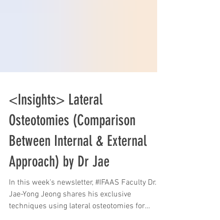
<Insights> Lateral
Osteotomies (Comparison
Between Internal & External
Approach) by Dr Jae
In this week's newsletter, #IFAAS Faculty Dr.