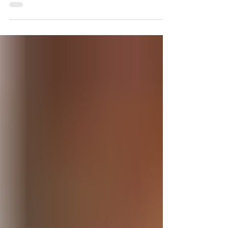
Jae-Yong Jeong shares his exclusive
techniques using lateral osteotomies for
asian...