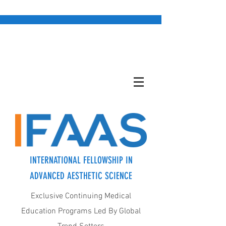
INTERNATIONAL FELLOWSHIP IN
ADVANCED AESTHETIC SCIENCE
Exclusive Continuing Medical
Education Programs Led By Global