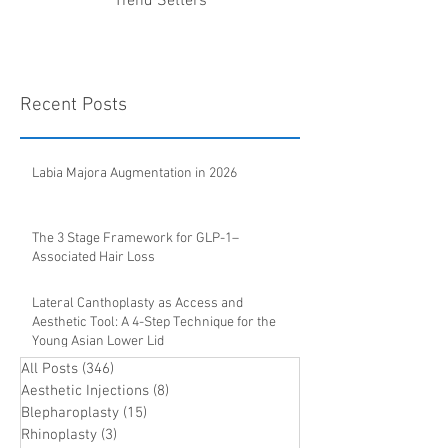
Trend Setters
Recent Posts
Labia Majora Augmentation in 2026
The 3 Stage Framework for GLP-1–
Associated Hair Loss
Lateral Canthoplasty as Access and
Aesthetic Tool: A 4-Step Technique for the
Young Asian Lower Lid
All Posts
(346)
346 posts
Aesthetic Injections
(8)
8 posts
Blepharoplasty
(15)
15 posts
Rhinoplasty
(3)
3 posts