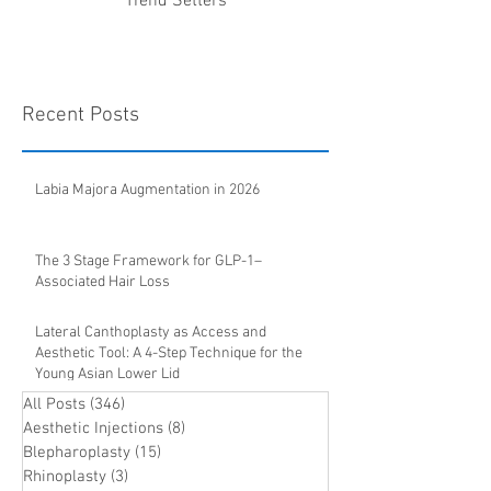
Trend Setters
Recent Posts
Labia Majora Augmentation in 2026
The 3 Stage Framework for GLP-1–
Associated Hair Loss
Lateral Canthoplasty as Access and
Aesthetic Tool: A 4-Step Technique for the
Young Asian Lower Lid
All Posts
(346)
346 posts
Aesthetic Injections
(8)
8 posts
Blepharoplasty
(15)
15 posts
Rhinoplasty
(3)
3 posts