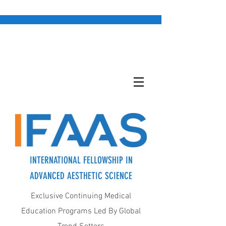
INTERNATIONAL FELLOWSHIP IN
ADVANCED AESTHETIC SCIENCE
Exclusive Continuing Medical
Education Programs Led By Global