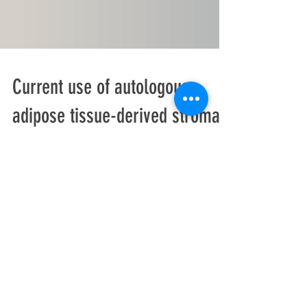
Current use of autologous
adipose tissue-derived stromal
vascular fraction cells for
orthopedic appl
Musculoskeletal injuries and damage are
common health problems in both young and
old patients. Various treatment modalities are
available...