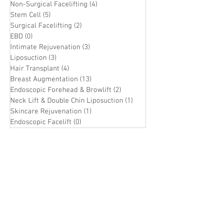
Non-Surgical Facelifting
(4)
4 posts
Stem Cell
(5)
5 posts
Surgical Facelifting
(2)
2 posts
EBD
(0)
0 posts
Intimate Rejuvenation
(3)
3 posts
Liposuction
(3)
3 posts
Hair Transplant
(4)
4 posts
Breast Augmentation
(13)
13 posts
Endoscopic Forehead & Browlift
(2)
2 posts
Neck Lift & Double Chin Liposuction
(1)
1 post
Skincare Rejuvenation
(1)
1 post
Endoscopic Facelift
(0)
0 posts