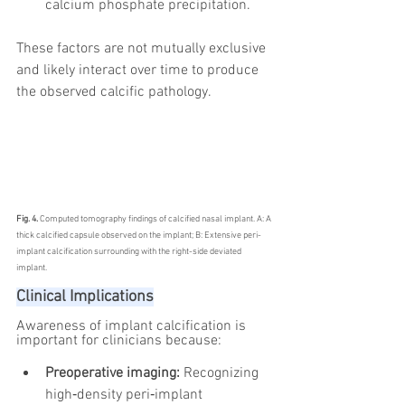
calcium phosphate precipitation.
These factors are not mutually exclusive 
and likely interact over time to produce 
the observed calcific pathology.
Fig. 4. 
Computed tomography findings of calcified nasal implant. A: A 
thick calcified capsule observed on the implant; B: Extensive peri-
implant calcification surrounding with the right-side deviated 
implant.
Clinical Implications
Awareness of implant calcification is 
important for clinicians because:
Preoperative imaging:
 Recognizing 
high‑density peri‑implant 