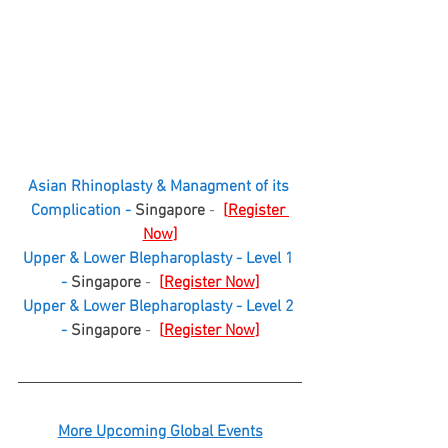
Asian Rhinoplasty & Managment of its 
Complication - 
Singapore
 -  
[
Register 
Now
]
Upper & Lower Blepharoplasty - Level 1 
- 
Singapore
 -  
[
Register Now
]
Upper & Lower Blepharoplasty - Level 2 
- 
Singapore
 -  
[
Register Now
]
More Upcoming Global Events