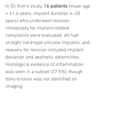
In Dr. Kim’s study, 
16 patients
 (mean age 
≈ 41.6 years, implant duration 4–20 
years) who underwent revision 
rhinoplasty for implant‑related 
complaints were evaluated. All had 
straight hard‑type silicone implants, and 
reasons for revision included implant 
deviation and aesthetic deformities. 
Histological evidence of inflammation 
was seen in a subset (37.5%), though 
bony erosion was not identified on 
imaging.