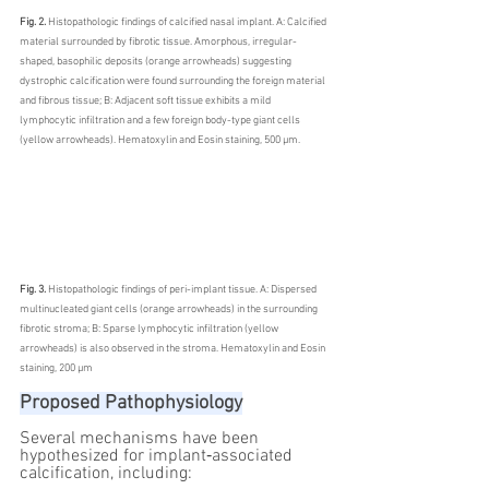
Fig. 2. 
Histopathologic findings of calcified nasal implant. A: Calcified 
material surrounded by fibrotic tissue. Amorphous, irregular-
shaped, basophilic deposits (orange arrowheads) suggesting 
dystrophic calcification were found surrounding the foreign material 
and fibrous tissue; B: Adjacent soft tissue exhibits a mild 
lymphocytic infiltration and a few foreign body-type giant cells 
(yellow arrowheads). Hematoxylin and Eosin staining, 500 μm.
Fig. 3. 
Histopathologic findings of peri-implant tissue. A: Dispersed 
multinucleated giant cells (orange arrowheads) in the surrounding 
fibrotic stroma; B: Sparse lymphocytic infiltration (yellow 
arrowheads) is also observed in the stroma. Hematoxylin and Eosin 
staining, 200 μm
Proposed Pathophysiology
Several mechanisms have been 
hypothesized for implant‑associated 
calcification, including: