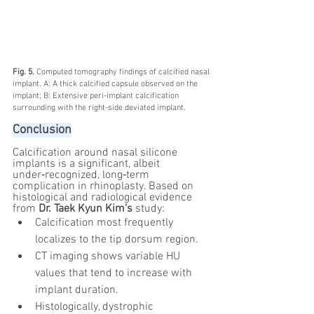
Fig. 5. 
Computed tomography findings of calcified nasal 
implant. A: A thick calcified capsule observed on the 
implant; B: Extensive peri-implant calcification 
surrounding with the right-side deviated implant.
Conclusion
Calcification around nasal silicone 
implants is a significant, albeit 
under‑recognized, long‑term 
complication in rhinoplasty. Based on 
histological and radiological evidence 
from 
Dr. Taek Kyun Kim’s
 study:
Calcification most frequently 
localizes to the tip dorsum region.
CT imaging shows variable HU 
values that tend to increase with 
implant duration.
Histologically, dystrophic 