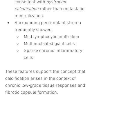
consistent with 
dystrophic 
calcification
 rather than metastatic 
mineralization.
Surrounding peri‑implant stroma 
frequently showed:
Mild lymphocytic infiltration
Multinucleated giant cells
Sparse chronic inflammatory 
cells
These features support the concept that 
calcification arises in the context of 
chronic low‑grade tissue responses and 
fibrotic capsule formation.