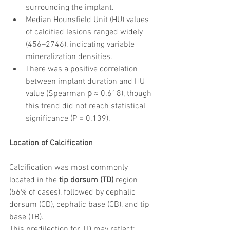
surrounding the implant.
Median Hounsfield Unit (HU) values 
of calcified lesions ranged widely 
(456–2746), indicating variable 
mineralization densities.
There was a positive correlation 
between implant duration and HU 
value (Spearman ρ ≈ 0.618), though 
this trend did not reach statistical 
significance (P = 0.139).
Location of Calcification
Calcification was most commonly 
located in the 
tip dorsum (TD)
 region 
(56% of cases), followed by cephalic 
dorsum (CD), cephalic base (CB), and tip 
base (TB).
This predilection for TD may reflect: