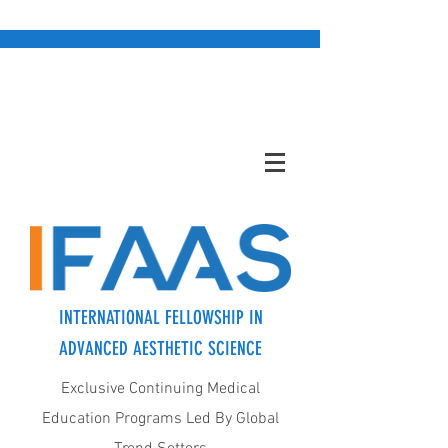
INTERNATIONAL FELLOWSHIP IN
ADVANCED AESTHETIC SCIENCE
Exclusive Continuing Medical
Education Programs Led By Global