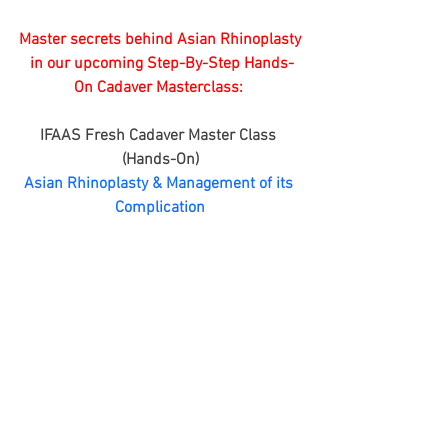
Master secrets behind Asian Rhinoplasty
 in our upcoming Step-By-Step Hands-
On Cadaver Masterclass: 
IFAAS Fresh Cadaver Master Class 
(Hands-On)
Asian Rhinoplasty & Management of its 
Complication