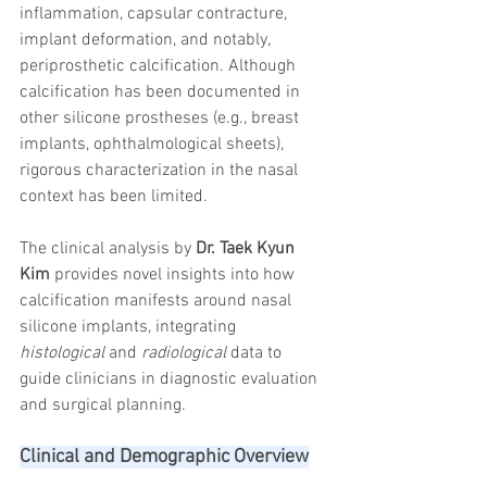
inflammation, capsular contracture, 
trapezius muscles
water light injection
implant deformation, and notably, 
periprosthetic calcification. Although 
calcification has been documented in 
other silicone prostheses (e.g., breast 
implants, ophthalmological sheets), 
rigorous characterization in the nasal 
context has been limited.
The clinical analysis by 
Dr. Taek Kyun 
Kim
 provides novel insights into how 
calcification manifests around nasal 
silicone implants, integrating 
histological
 and 
radiological
 data to 
guide clinicians in diagnostic evaluation 
and surgical planning.
Clinical and Demographic Overview