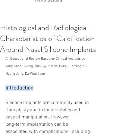
Trend Setters
Histological and Radiological
Korean PDO Thread lifting
MINTlift
Characteristics of Calcification
Latest Korean Cosmetic Procedures
Aesthetic Medicine
Korean PCL Thread Lifting
Around Nasal Silicone Implants
Stem Cell & PRP
IFAAS Mini MBA
Korean Cosmetic Surgery
An Educational Review Based on Clinical Analysis by 
Non-Surgical Rhinoplasty
Yong-Seon Hwang, Taek-Kyun Kim, Dong-Jun Yang, Si-
Regenerative Medicine
asian rhinoplasty
Hyong Jang, Da-Woon Lee
cosmetic surgery
Digital Marketing
Dr Jeroen Stevens
Dr Moon Seop Choi
Introduction
Dr Robert Alexander
Marketing
Nanofat
air lifting
#Beauty Thesis
botox
Botulinum toxin
dermal fillers
Dr Jae Young Jeong
Silicone implants are commonly used in 
Dr Jerome Stevens
Dr Patrick Tonnard
rhinoplasty due to their stability and 
Dr Seung Chul Rhee
fillers
korean cosmetic
ease of manipulation. However, 
Korean Dermatology
Myanmar
non-surgical
long‑term implantation can be 
PRS
rainbowscale
Skincare Protocols
SVF
associated with complications, including 
SVF for Orthopedic Applications