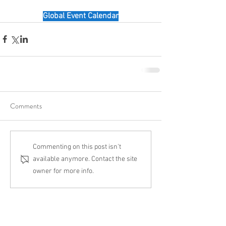
Global Event Calendar
Comments
Commenting on this post isn't
available anymore. Contact the site
owner for more info.