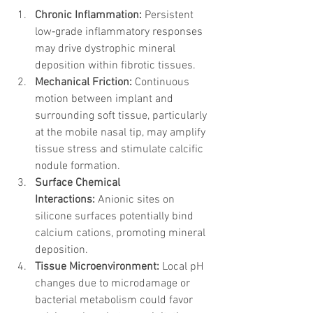
Chronic Inflammation:
 Persistent 
low‑grade inflammatory responses 
may drive dystrophic mineral 
deposition within fibrotic tissues.
Mechanical Friction:
 Continuous 
motion between implant and 
surrounding soft tissue, particularly 
at the mobile nasal tip, may amplify 
tissue stress and stimulate calcific 
nodule formation.
Surface Chemical 
Interactions:
 Anionic sites on 
silicone surfaces potentially bind 
calcium cations, promoting mineral 
deposition.
Tissue Microenvironment:
 Local pH 
changes due to microdamage or 
bacterial metabolism could favor 