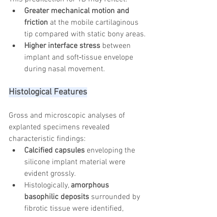
Greater mechanical motion and 
friction
 at the mobile cartilaginous 
tip compared with static bony areas.
Higher interface stress
 between 
implant and soft‑tissue envelope 
during nasal movement.
Histological Features
Gross and microscopic analyses of 
explanted specimens revealed 
characteristic findings:
Calcified capsules
 enveloping the 
silicone implant material were 
evident grossly.
Histologically, 
amorphous 
basophilic deposits
 surrounded by 
fibrotic tissue were identified, 