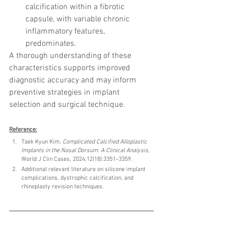
calcification within a fibrotic 
capsule, with variable chronic 
inflammatory features, 
predominates.
A thorough understanding of these 
characteristics supports improved 
diagnostic accuracy and may inform 
preventive strategies in implant 
selection and surgical technique.
Reference:
Taek Kyun Kim, 
Complicated Calcified Alloplastic 
Implants in the Nasal Dorsum: A Clinical Analysis
, 
World J Clin Cases, 2024;12(18):3351–3359.
Additional relevant literature on silicone implant 
complications, dystrophic calcification, and 
rhinoplasty revision techniques.