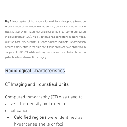
Fig. 1.
 Investigation of the reasons for revisional rhinoplasty based on 
medical records revealed that the primary concern was deformity in 
nasal shape, with implant deviation being the most common reason 
in eight patients (50%). All 16 patients had consistent implant types, 
utilizing hard-type straight "I" shape silicone implants. Inflammation 
around calcification in the skin soft tissue envelope was observed in 
six patients (37.5%), while no bony erosion was detected in the seven 
patients who underwent CT imaging. 
Radiological Characteristics
CT Imaging and Hounsfield Units
Computed tomography (CT) was used to 
assess the density and extent of 
calcification:
Calcified regions
 were identified as 
hyperdense shells or foci 