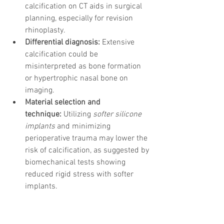
calcification on CT aids in surgical 
planning, especially for revision 
rhinoplasty.
Differential diagnosis:
 Extensive 
calcification could be 
misinterpreted as bone formation 
or hypertrophic nasal bone on 
imaging.
Material selection and 
technique:
 Utilizing 
softer silicone 
implants
 and minimizing 
perioperative trauma may lower the 
risk of calcification, as suggested by 
biomechanical tests showing 
reduced rigid stress with softer 
implants.