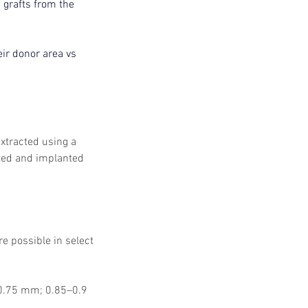
grafts from the 
ir donor area vs 
extracted using a 
ted and implanted 
e possible in select 
y 0.75 mm; 0.85–0.9 