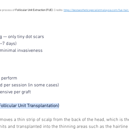
he process of 
Follicular Unit Extraction (FUE)
. Credits: 
https://bestaestheticspecialistmalaysia.com/fue-hair
g — only tiny dot scars
5–7 days)
 minimal invasiveness 
o perform
eld per session (in some cases)
nsive per graft
Follicular Unit Transplantation)
moves a thin strip of scalp from the back of the head, which is th
units and transplanted into the thinning areas such as the hairline