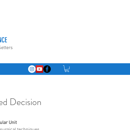
NCE
Setters
ed Decision
ular Unit 
surgical techniques 