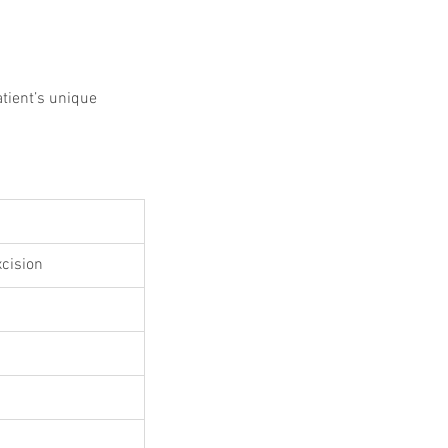
 Protocols
SVF
Orthopedic Applications
s muscles
water light injection
tient’s unique 
xcision