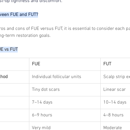
ost-op tightness and discomfort.
Skincare
SVF for 
trapeziu
tween FUE and FUT?
s and cons of FUE versus FUT, it is essential to consider each pa
ong-term restoration goals.
UE vs FUT
FUE
FUT
thod
Individual follicular units
Scalp strip e
Tiny dot scars
Linear scar
7–14 days
10–14 days
6–9 hours
4–8 hours
Very mild
Moderate