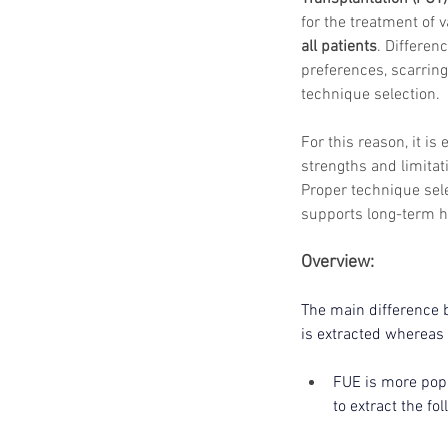
for the treatment of v
all patients
. Differenc
preferences, scarring
technique selection.
For this reason, it is
strengths and limitat
Proper technique sel
supports long-term ha
Overview:
The main difference b
is extracted whereas 
FUE is more popu
to extract the fo