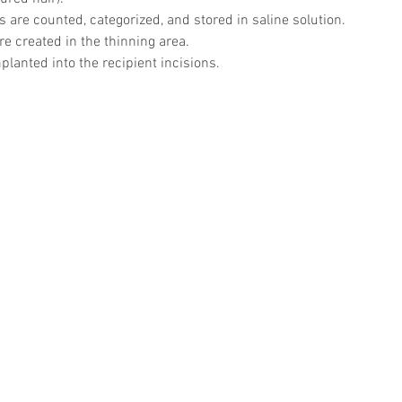
es are counted, categorized, and stored in saline solution.
re created in the thinning area.
planted into the recipient incisions.