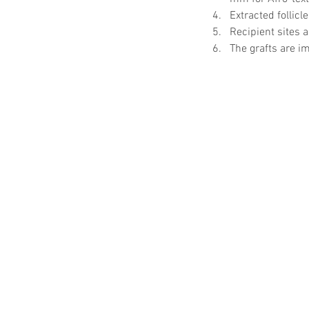
Extracted follicl
Recipient sites a
The grafts are im