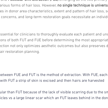
arious forms of hair loss. However, 
no single technique is universa
es in donor area characteristics, extent and pattern of hair loss, sc
 concerns, and long-term restoration goals necessitate an individ
 essential for clinicians to thoroughly evaluate each patient and u
ions of both FUT and FUE before determining the most appropriate
ection not only optimizes aesthetic outcomes but also preserves 
ir restoration planning.
etween FUE and FUT is the method of extraction. With FUE, each i
with FUT a strip of skin is excised and then hairs are harvested
lar than FUT because of the lack of visible scarring due to the s
llicles vs a large linear scar which an FUT leaves behind in the don