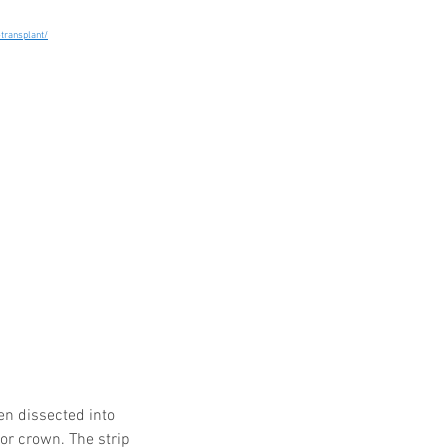
-transplant/
en dissected into 
 or crown. The strip 