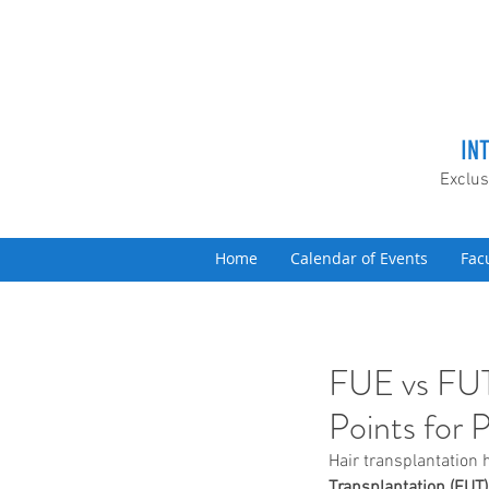
IN
Exclus
Home
Calendar of Events
Fac
FUE vs FUT
Points for 
Hair transplantation 
Transplantation (FUT)