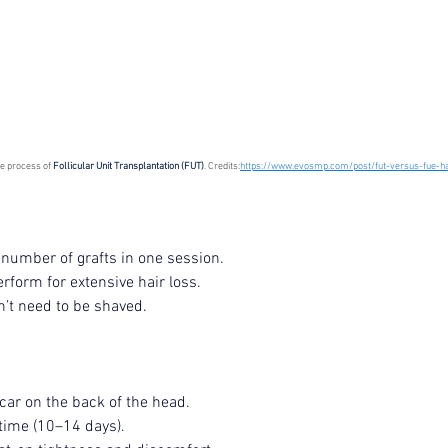
Korean P
Latest K
Aestheti
Korean P
he process of 
Follicular Unit Transplantation (FUT)
. Credits:
https://www.evosmp.com/post/fut-versus-fue-ha
IFAAS M
Non-Surg
Regenera
cosmetic
e number of grafts in one session.
Dr Jeroe
erform for extensive hair loss.
Dr Rober
air lifting
’t need to be shaved.
Botulinu
Dr Jae Y
Dr Patri
fillers
ko
scar on the back of the head.
Korean 
time (10–14 days).
non-surg