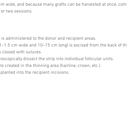
5 cm wide, and because many grafts can be harvested at once, comp
 or two sessions.
 is administered to the donor and recipient areas.
 (1–1.5 cm wide and 10–15 cm long) is excised from the back of t
s closed with sutures.
scopically dissect the strip into individual follicular units.
re created in the thinning area (hairline, crown, etc.).
planted into the recipient incisions.