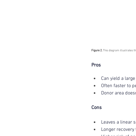
Figure 2. 
This diagram illustrates t
Pros 
Can yield a larg
Often faster to p
Donor area doesn
Cons 
Leaves a linear 
Longer recovery 