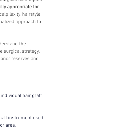
lly appropriate for 
alp laxity, hairstyle 
ualized approach to 
nderstand the 
 surgical strategy. 
donor reserves and 
ndividual hair graft 
mall instrument used 
or area.