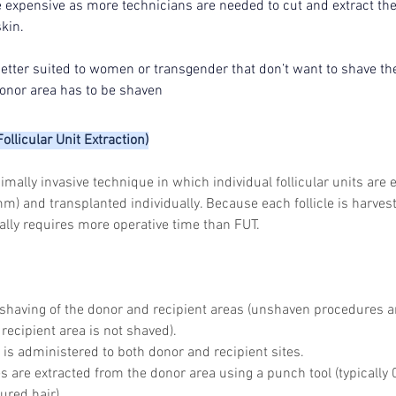
expensive as more technicians are needed to cut and extract the 
skin.
 better suited to women or transgender that don’t want to shave the
onor area has to be shaven
ollicular Unit Extraction)
mally invasive technique in which individual follicular units are 
) and transplanted individually. Because each follicle is harves
ally requires more operative time than FUT.
shaving of the donor and recipient areas (unshaven procedures ar
recipient area is not shaved).
 is administered to both donor and recipient sites.
les are extracted from the donor area using a punch tool (typicall
ured hair).