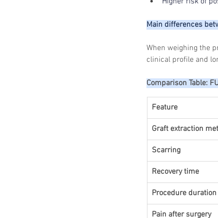
Higher risk of p
Main differences be
When weighing the pro
clinical profile and l
Comparison Table: F
Feature
Graft extraction me
Scarring
Recovery time
Procedure duration
Pain after surgery