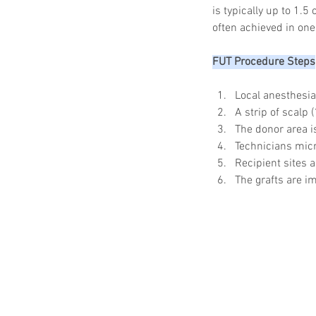
is typically up to 1.
often achieved in one
FUT Procedure Steps
Local anesthesia
A strip of scalp
The donor area i
Technicians micro
Recipient sites a
The grafts are im