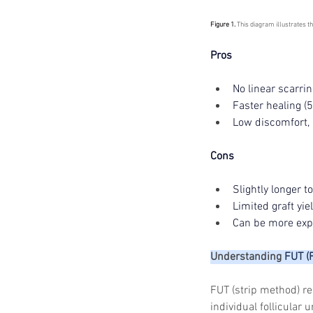
Figure 1. 
This diagram illustrates t
Pros 
No linear scarrin
Faster healing (
Low discomfort,
Cons 
Slightly longer t
Limited graft yi
Can be more expe
Understanding 
FUT (
FUT (strip method) re
individual follicular 