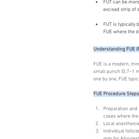
FUT can be more 
excised strip of 
FUT is typically
FUE where the d
Understanding 
FUE (F
FUE is a modern, mini
small punch (0.7–1 mm
one by one, FUE typic
FUE Procedure Steps
Preparation and 
cases where the 
Local anesthesia
Individual follic
mm for Afro-text