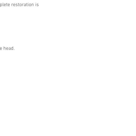
lete restoration is 
he head.