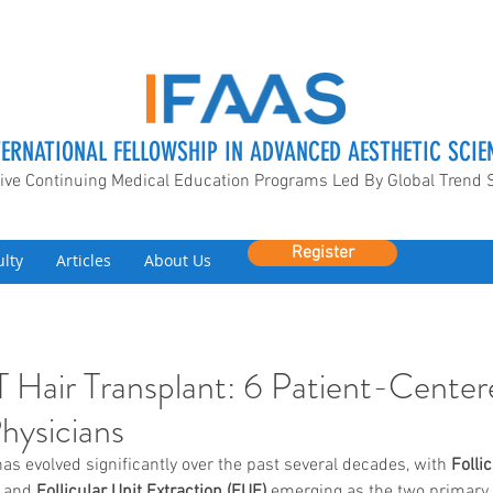
TERNATIONAL FELLOWSHIP IN ADVANCED AESTHETIC SCIE
ive Continuing Medical Education Programs Led By Global Trend 
Register
ulty
Articles
About Us
 Hair Transplant: 6 Patient-Center
Physicians
has evolved significantly over the past several decades, with 
Follic
 and 
Follicular Unit Extraction (FUE)
 emerging as the two primary 