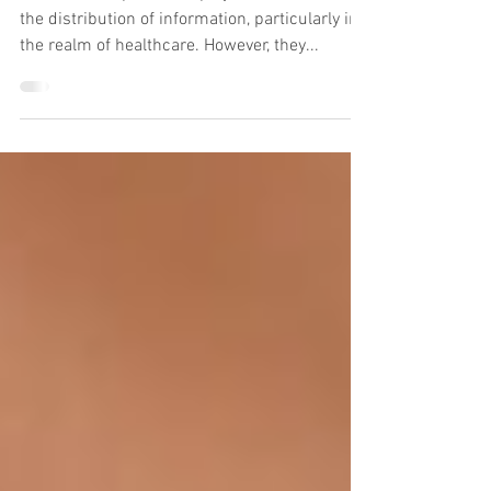
Rejuvenation
Social media platforms play a crucial role in
the distribution of information, particularly in
the realm of healthcare. However, they...