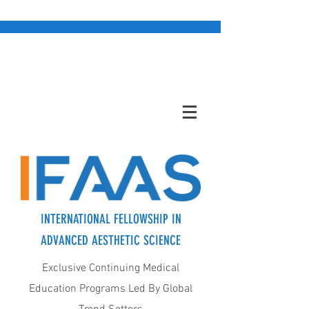
INTERNATIONAL FELLOWSHIP IN
ADVANCED AESTHETIC SCIENCE
Exclusive Continuing Medical
Education Programs Led By Global