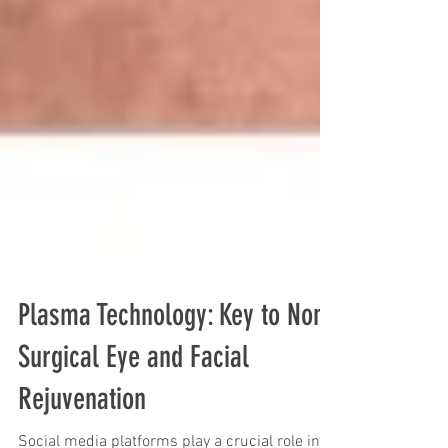
Plasma Technology: Key to Non-
Surgical Eye and Facial