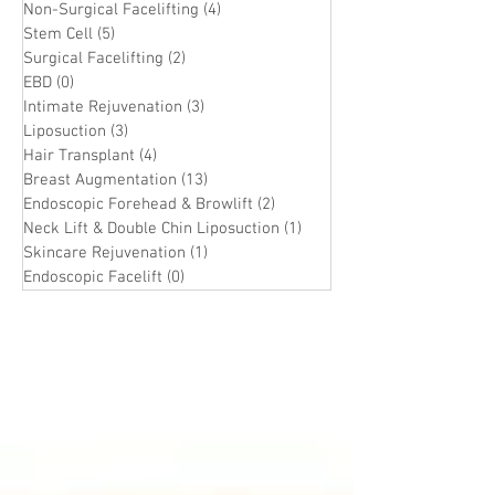
Non-Surgical Facelifting
(4)
4 posts
Stem Cell
(5)
5 posts
Surgical Facelifting
(2)
2 posts
EBD
(0)
0 posts
Intimate Rejuvenation
(3)
3 posts
Liposuction
(3)
3 posts
Hair Transplant
(4)
4 posts
Breast Augmentation
(13)
13 posts
Endoscopic Forehead & Browlift
(2)
2 posts
Neck Lift & Double Chin Liposuction
(1)
1 post
Skincare Rejuvenation
(1)
1 post
Endoscopic Facelift
(0)
0 posts