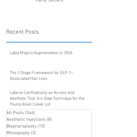
Trend Setters
Recent Posts
Labia Majora Augmentation in 2026
The 3 Stage Framework for GLP-1–
Associated Hair Loss
Lateral Canthoplasty as Access and
Aesthetic Tool: A 4-Step Technique for the
Young Asian Lower Lid
All Posts
(346)
346 posts
Aesthetic Injections
(8)
8 posts
Blepharoplasty
(15)
15 posts
Rhinoplasty
(3)
3 posts