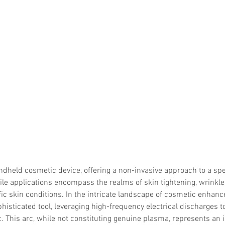
ndheld cosmetic device, offering a non-invasive approach to a sp
tile applications encompass the realms of skin tightening, wrinkle
fic skin conditions. In the intricate landscape of cosmetic enhan
isticated tool, leveraging high-frequency electrical discharges t
. This arc, while not constituting genuine plasma, represents an i