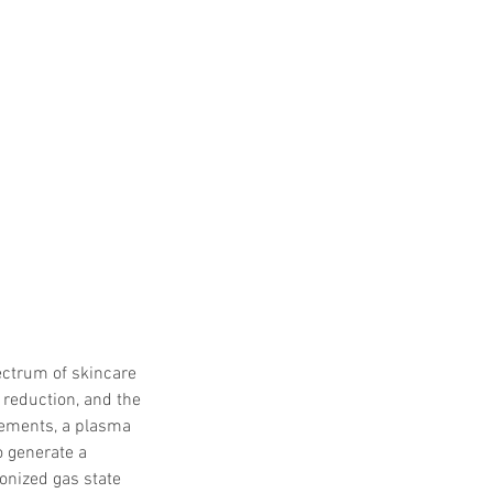
ectrum of skincare 
 reduction, and the 
cements, a plasma 
o generate a 
onized gas state 