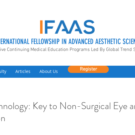
TERNATIONAL FELLOWSHIP IN ADVANCED AESTHETIC SCIE
ive Continuing Medical Education Programs Led By Global Trend 
Register
ulty
Articles
About Us
nology: Key to Non-Surgical Eye a
on