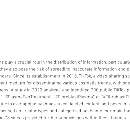
 play a crucial role in the distribution of information, particularly
they also pose the risk of spreading inaccurate information and p
ncare. Since its establishment in 2016, TikTok, a video-sharing so
ant medium for disseminating various cosmetic trends, with one o
 pens. A study in 2022 analyzed and identified 200 public TikTok 
” “#PlasmaPenTreatment,” “#FibroblastPlasma,” or “#FibroblastPl
due to overlapping hashtags, user-deleted content, and posts in 
 focused on creator types and categorized posts into four main t
the 78 videos provided further subdivisions within these themes.