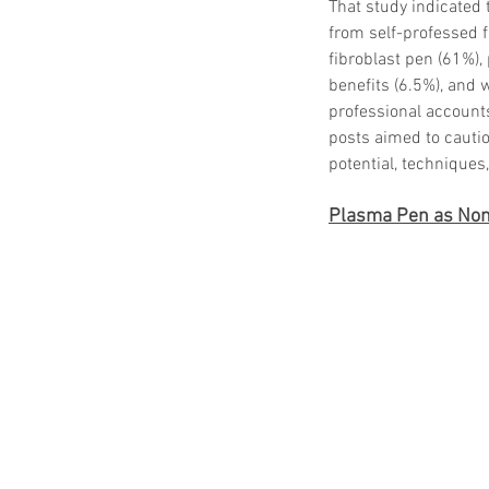
That study indicated 
from self-professed 
fibroblast pen (61%),
benefits (6.5%), and 
professional accounts
posts aimed to cautio
potential, techniques
Plasma Pen as Non-