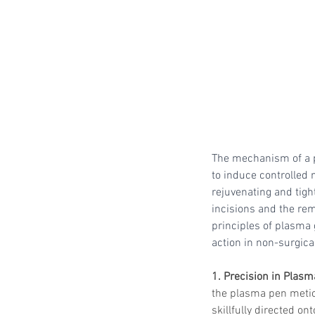
The mechanism of a p
to induce controlled 
rejuvenating and tight
incisions and the rem
principles of plasma
action in non-surgica
1. Precision in Plasm
the plasma pen meticu
skillfully directed on