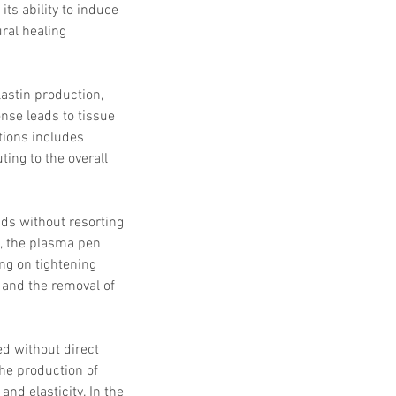
s ability to induce 
ral healing 
lastin production, 
onse leads to tissue 
tions includes 
ing to the overall 
ds without resorting 
d, the plasma pen 
ng on tightening 
 and the removal of 
d without direct 
he production of 
and elasticity. In the 