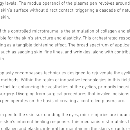
y levels. The modus operandi of the plasma pen revolves around it
skin's surface without direct contact, triggering a cascade of natu
skin.
of this controlled microtrauma is the stimulation of collagen and e
ble for the skin's structure and elasticity. This orchestrated resp
ing as a tangible tightening effect. The broad spectrum of applica
uch as sagging skin, fine lines, and wrinkles, along with contribut
in.
oplasty encompasses techniques designed to rejuvenate the eyeli
l methods. Within the realm of innovative technologies in this fiel
 tool for enhancing the aesthetics of the eyelids, primarily focusi
surgery. Diverging from surgical procedures that involve incisions
 pen operates on the basis of creating a controlled plasma arc.
a pen to the skin surrounding the eyes, micro-injuries are induce
he skin's inherent healing response. This mechanism stimulates t
 collagen and elastin, integral for maintaining the skin's structure 