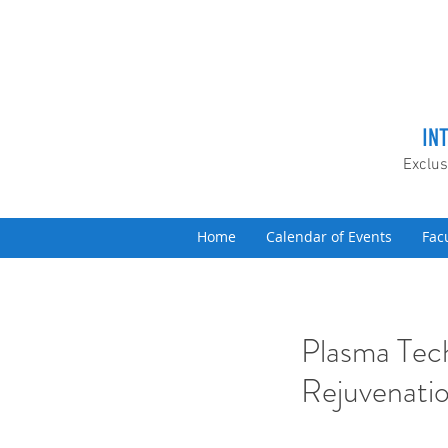
IN
Exclus
Home
Calendar of Events
Fac
Plasma Tech
Rejuvenati