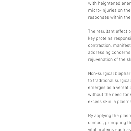
with heightened energ
micro-injuries on the 
responses within the 
The resultant effect 
key proteins responsi
contraction, manifest
addressing concerns s
rejuvenation of the sk
Non-surgical blephar
to traditional surgica
emerges as a versatile
without the need for 
excess skin, a plasma
By applying the plasm
contact, prompting t
vital proteins such as