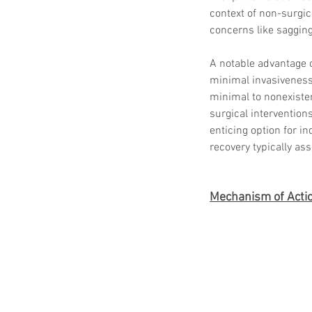
context of non-surgic
concerns like sagging
A notable advantage o
minimal invasiveness.
minimal to nonexiste
surgical intervention
enticing option for 
recovery typically as
Mechanism of Acti