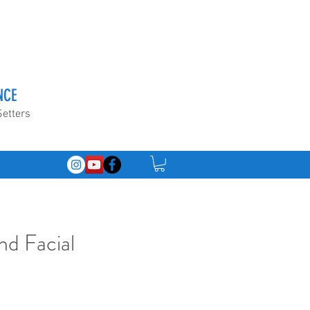
NCE
Setters
nd Facial