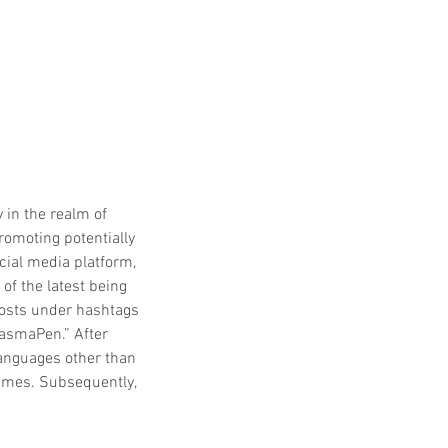
 in the realm of 
romoting potentially 
cial media platform, 
f the latest being 
posts under hashtags 
asmaPen.” After 
languages other than 
hemes. Subsequently, 