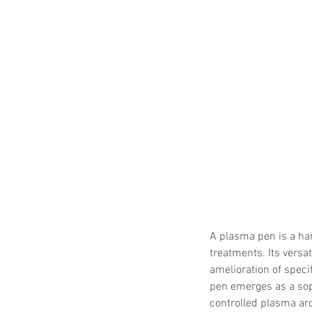
A plasma pen is a ha
treatments. Its versa
amelioration of speci
pen emerges as a soph
controlled plasma arc