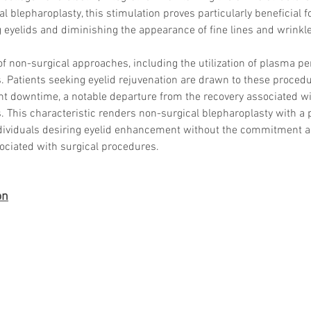
al blepharoplasty, this stimulation proves particularly beneficial 
 eyelids and diminishing the appearance of fine lines and wrinkl
f non-surgical approaches, including the utilization of plasma pens
Korean P
 Patients seeking eyelid rejuvenation are drawn to these procedu
Latest K
Aestheti
nt downtime, a notable departure from the recovery associated wi
Korean P
s. This characteristic renders non-surgical blepharoplasty with a
IFAAS M
individuals desiring eyelid enhancement without the commitment 
Non-Surg
sociated with surgical procedures.
Regenera
cosmetic
Dr Jeroe
on
Dr Rober
air lifting
Botulinu
Dr Jae Y
Dr Patri
fillers
ko
Korean 
non-surg