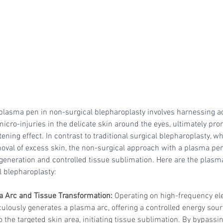
Skincare
SVF for 
trapeziu
lasma pen in non-surgical blepharoplasty involves harnessing a
micro-injuries in the delicate skin around the eyes, ultimately pro
ening effect. In contrast to traditional surgical blepharoplasty, wh
oval of excess skin, the non-surgical approach with a plasma pen 
 generation and controlled tissue sublimation. Here are the pla
l blepharoplasty:
a Arc and Tissue Transformation: 
Operating on high-frequency ele
lously generates a plasma arc, offering a controlled energy sourc
to the targeted skin area, initiating tissue sublimation. By bypassi