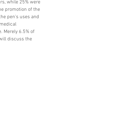
ers, while 25% were 
he promotion of the 
the pen's uses and 
-medical 
. Merely 6.5% of 
ill discuss the 