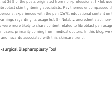
that 36% of the posts originated from non-professional TikTok us
fibroblast skin tightening specialists. Key themes encompassed t
 personal experiences with the pen (26%), educational content on 
warnings regarding its usage (6.5%). Notably, uncredentialed, non
 were more likely to share content related to fibroblast pen usage
n users, primarily coming from medical doctors. In this blog, we w
, and hazards associated with this skincare trend.
surgical Blepharoplasty Tool