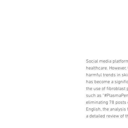
Social media platforms
healthcare. However, 
harmful trends in ski
has become a signific
the use of fibroblast
such as “#PlasmaPen,
eliminating 78 posts 
English, the analysis
a detailed review of 