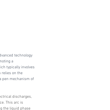
 Protocols
SVF
Orthopedic Applications
s muscles
water light injection
dvanced technology 
moting a 
ich typically involves 
relies on the 
sma pen mechanism of 
ctrical discharges, 
e. This arc is 
ng the liquid phase 