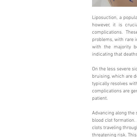
Liposuction, a popula
however, it is cruci
complications. Thes
problems, with rare i
with the majority b
indicating that death
On the less severe s
bruising, which are 
typically resolves wi
complications are gen
patient.
Advancing along the 
blood clot formation. A
clots traveling throu
threatening risk. This