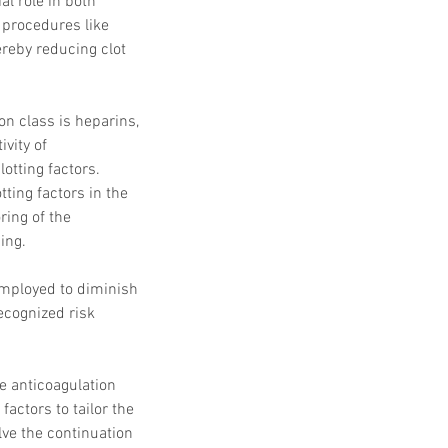
l role in both 
 Protocols
SVF
procedures like 
Orthopedic Applications
s muscles
water light injection
ereby reducing clot 
n class is heparins, 
vity of 
lotting factors. 
ting factors in the 
ring of the 
ing.
employed to diminish 
ecognized risk 
e anticoagulation 
actors to tailor the 
ve the continuation 