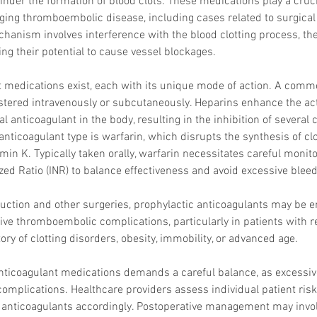
nder the formation of blood clots. These medications play a crucia
Skincare
ing thromboembolic disease, including cases related to surgical 
SVF for 
trapeziu
chanism involves interference with the blood clotting process, th
g their potential to cause vessel blockages.
 medications exist, each with its unique mode of action. A commo
tered intravenously or subcutaneously. Heparins enhance the acti
l anticoagulant in the body, resulting in the inhibition of several c
nticoagulant type is warfarin, which disrupts the synthesis of clot
tamin K. Typically taken orally, warfarin necessitates careful monito
zed Ratio (INR) to balance effectiveness and avoid excessive bleed
osuction and other surgeries, prophylactic anticoagulants may be 
tive thromboembolic complications, particularly in patients with r
ory of clotting disorders, obesity, immobility, or advanced age.
anticoagulant medications demands a careful balance, as excessiv
omplications. Healthcare providers assess individual patient risk f
 anticoagulants accordingly. Postoperative management may invol