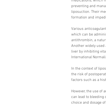
medications, which hi
preventing and manag
liposuction. Their me
formation and impedin
Various anticoagulant
which can be adminis
antithrombin, a natura
Another widely used a
liver by inhibiting vi
International Normali
In the context of lip
the risk of postopera
factors such as a hist
However, the use of 
can lead to bleeding c
choice and dosage of