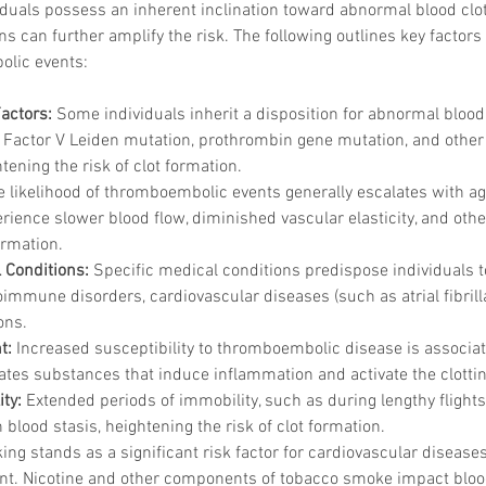
viduals possess an inherent inclination toward abnormal blood clott
ons can further amplify the risk. The following outlines key facto
olic events:
Factors:
 Some individuals inherit a disposition for abnormal blood 
e Factor V Leiden mutation, prothrombin gene mutation, and other 
tening the risk of clot formation.
e likelihood of thromboembolic events generally escalates with age
erience slower blood flow, diminished vascular elasticity, and othe
ormation.
 Conditions:
 Specific medical conditions predispose individuals
oimmune disorders, cardiovascular diseases (such as atrial fibrilla
ons.
t:
 Increased susceptibility to thromboembolic disease is associat
ates substances that induce inflammation and activate the clotti
ty:
 Extended periods of immobility, such as during lengthy flights
n blood stasis, heightening the risk of clot formation.
ng stands as a significant risk factor for cardiovascular disease
nt. Nicotine and other components of tobacco smoke impact blood