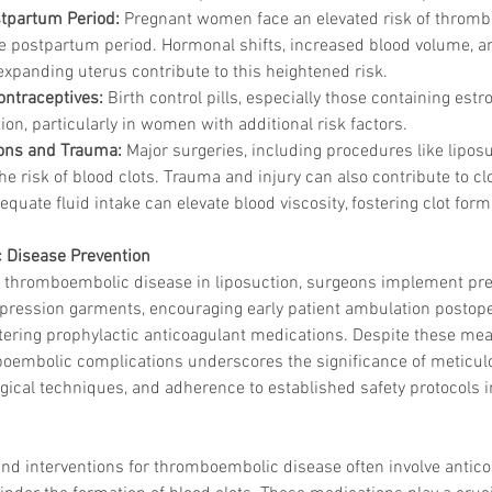
tpartum Period:
 Pregnant women face an elevated risk of thromb
the postpartum period. Hormonal shifts, increased blood volume, 
expanding uterus contribute to this heightened risk.
ontraceptives:
 Birth control pills, especially those containing est
Korean P
tion, particularly in women with additional risk factors.
Latest K
ions and Trauma:
 Major surgeries, including procedures like liposu
Aestheti
Korean P
he risk of blood clots. Trauma and injury can also contribute to cl
IFAAS M
equate fluid intake can elevate blood viscosity, fostering clot form
Non-Surg
Regenera
Disease Prevention
cosmetic
 of thromboembolic disease in liposuction, surgeons implement pr
Dr Jeroe
pression garments, encouraging early patient ambulation postopera
Dr Rober
ering prophylactic anticoagulant medications. Despite these mea
air lifting
Botulinu
oembolic complications underscores the significance of meticulo
Dr Jae Y
rgical techniques, and adherence to established safety protocols in
Dr Patri
fillers
ko
Korean 
nd interventions for thromboembolic disease often involve antico
non-surg