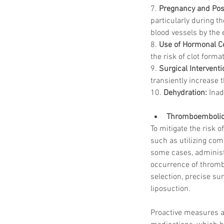
7. 
Pregnancy and Pos
particularly during 
blood vessels by the 
8. 
Use of Hormonal C
the risk of clot forma
9. 
Surgical Intervent
transiently increase t
10. 
Dehydration:
 Inad
Thromboembolic 
To mitigate the risk
such as utilizing com
some cases, administ
occurrence of thromb
selection, precise su
liposuction.
Proactive measures a