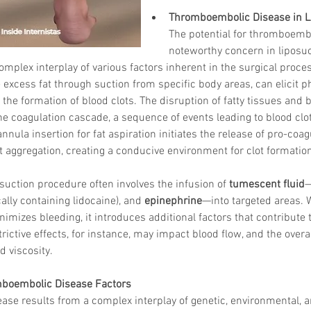
Thromboembolic Disease in L
The potential for thromboembo
noteworthy concern in liposuc
plex interplay of various factors inherent in the surgical proces
 excess fat through suction from specific body areas, can elicit ph
 the formation of blood clots. The disruption of fatty tissues and 
the coagulation cascade, a sequence of events leading to blood cl
nula insertion for fat aspiration initiates the release of pro-coa
 aggregation, creating a conducive environment for clot formatio
suction procedure often involves the infusion of 
tumescent fluid
—
cally containing lidocaine), and 
epinephrine
—into targeted areas. W
nimizes bleeding, it introduces additional factors that contribute 
ictive effects, for instance, may impact blood flow, and the overal
d viscosity.
mboembolic Disease Factors
se results from a complex interplay of genetic, environmental, a