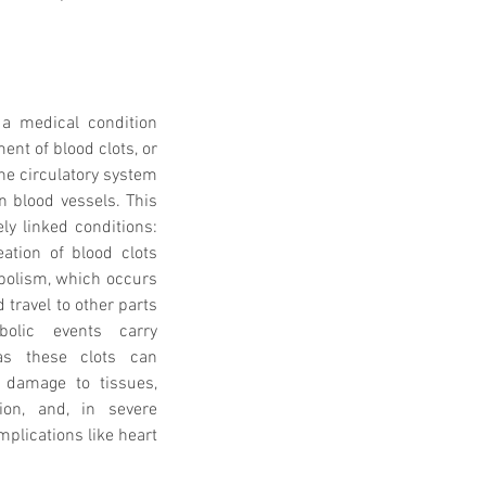
a medical condition 
nt of blood clots, or 
he circulatory system 
n blood vessels. This 
 linked conditions: 
ation of blood clots 
bolism, which occurs 
travel to other parts 
lic events carry 
as these clots can 
 damage to tissues, 
on, and, in severe 
plications like heart 