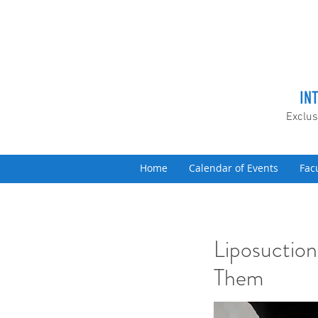
IN
Exclus
Home
Calendar of Events
Fac
Liposuction
Them