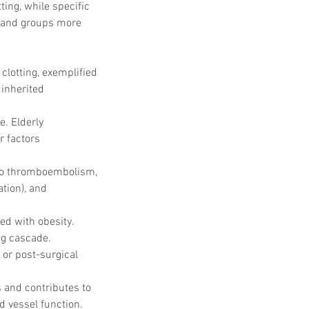
ing, while specific 
rs and groups more 
clotting, exemplified 
inherited 
. Elderly 
r factors 
 to thromboembolism, 
tion), and 
ed with obesity. 
ng cascade.
 or post-surgical 
s and contributes to 
 vessel function.