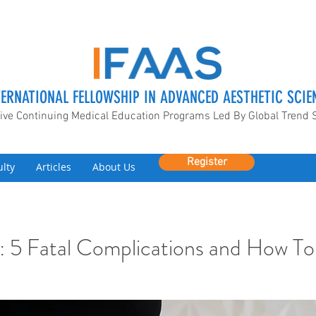
TERNATIONAL FELLOWSHIP IN ADVANCED AESTHETIC SCIE
ive Continuing Medical Education Programs Led By Global Trend 
Register
ulty
Articles
About Us
: 5 Fatal Complications and How To