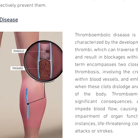
fectively prevent them.
 Disease
Thromboembolic disease is 
characterized by the developme
thrombi, which can traverse t
and result in blockages withi
term encompasses two closely
thrombosis, involving the cre
within blood vessels, and em
when these clots dislodge and 
of the body. Thromboembo
significant consequences, 
impede blood flow, causing
impairment of organ functi
instances, life-threatening com
attacks or strokes.