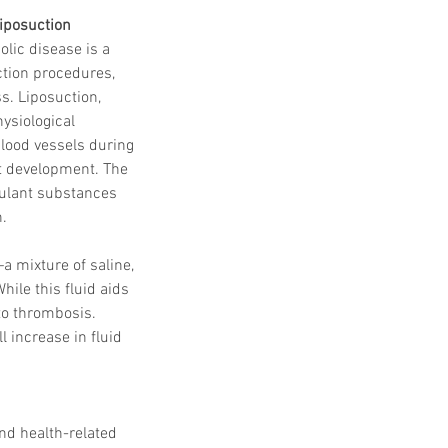
iposuction
lic disease is a 
tion procedures, 
s. Liposuction, 
ysiological 
blood vessels during 
ot development. The 
gulant substances 
n.
a mixture of saline, 
hile this fluid aids 
to thrombosis. 
l increase in fluid 
nd health-related 