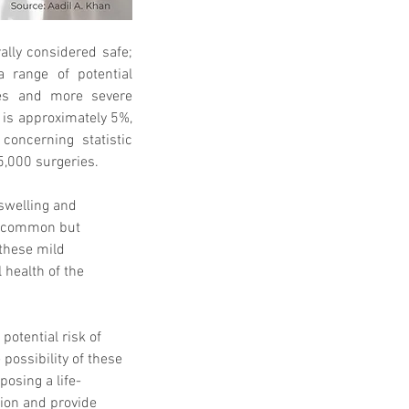
lly considered safe; 
a range of potential 
ues and more severe 
 is approximately 5%, 
oncerning statistic 
5,000 surgeries.
swelling and 
o common but 
these mild 
 health of the 
otential risk of 
 possibility of these 
posing a life-
tion and provide 