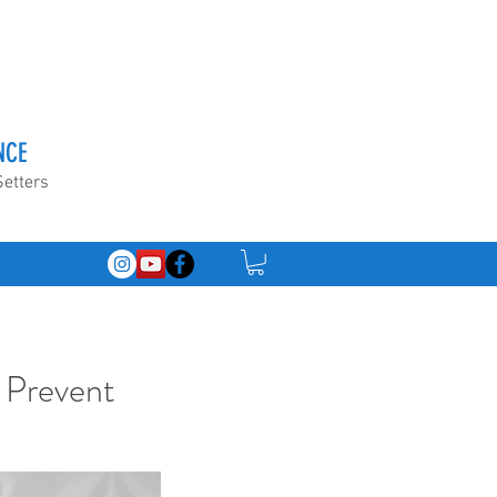
NCE
Setters
 Prevent