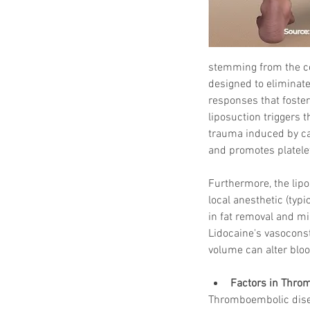
stemming from the com
designed to eliminate
responses that foster
liposuction triggers 
trauma induced by can
and promotes platelet
Furthermore, the lipo
local anesthetic (typi
in fat removal and mi
Lidocaine's vasoconstr
volume can alter bloo
Factors in Thro
Thromboembolic disea