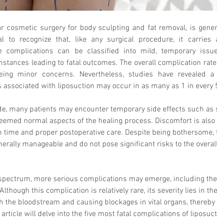
r cosmetic surgery for body sculpting and fat removal, is genera
al to recognize that, like any surgical procedure, it carries 
e complications can be classified into mild, temporary iss
nstances leading to fatal outcomes. The overall complication rate
eing minor concerns. Nevertheless, studies have revealed a c
s associated with liposuction may occur in as many as 1 in every 
ide, many patients may encounter temporary side effects such as 
deemed normal aspects of the healing process. Discomfort is als
th time and proper postoperative care. Despite being bothersome, 
erally manageable and do not pose significant risks to the overall
spectrum, more serious complications may emerge, including the p
lthough this complication is relatively rare, its severity lies in the
gh the bloodstream and causing blockages in vital organs, thereby 
 article will delve into the five most fatal complications of liposuc