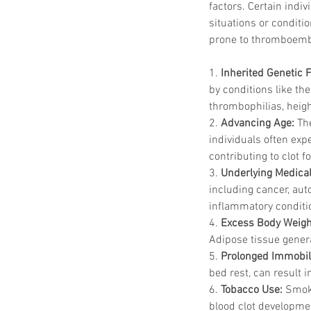
factors. Certain indi
situations or conditi
prone to thromboemb
1. 
Inherited Genetic 
by conditions like th
thrombophilias, heigh
2. 
Advancing Age:
 Th
individuals often exp
contributing to clot f
3. 
Underlying Medical
including cancer, aut
inflammatory conditi
4. 
Excess Body Weigh
Adipose tissue gener
5. 
Prolonged Immobili
bed rest, can result i
6. 
Tobacco Use:
 Smoki
blood clot developme