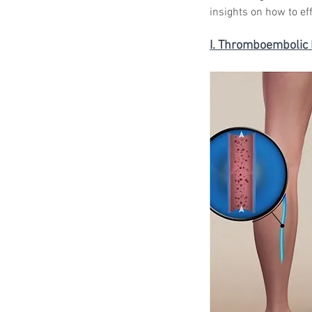
insights on how to ef
I. Thromboembolic