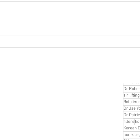
Korean P
Latest K
Aestheti
Korean P
IFAAS M
Non-Surg
Regenera
cosmetic
Dr Jeroe
Dr Rober
air lifting
Botulinu
Dr Jae Y
Dr Patri
fillers
ko
Korean 
non-surg