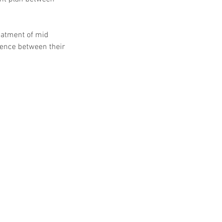
eatment of mid 
rence between their 