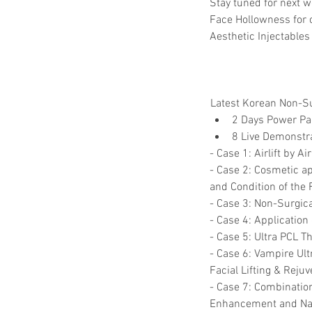
Stay tuned for next w
Face Hollowness for 
Aesthetic Injectables 
Latest Korean Non-Sur
2 Days Power Pac
8 Live Demonstr
- Case 1: Airlift by A
- Case 2: Cosmetic ap
and Condition of the 
- Case 3: Non-Surgica
- Case 4: Applicatio
- Case 5: Ultra PCL T
- Case 6: Vampire Ult
Facial Lifting & Rejuv
- Case 7: Combination 
Enhancement and Nas