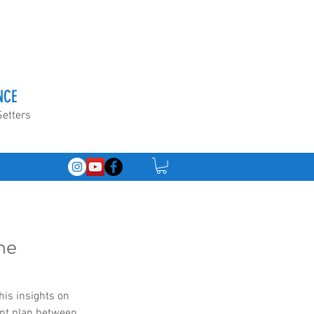
NCE
Setters
he
is insights on 
nt plan between 