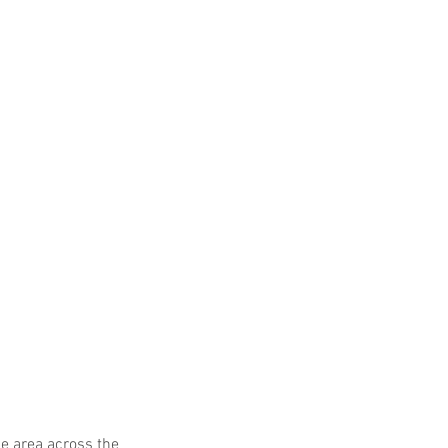
he area across the 