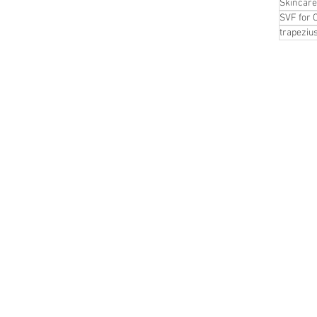
Skincare
SVF for 
trapeziu