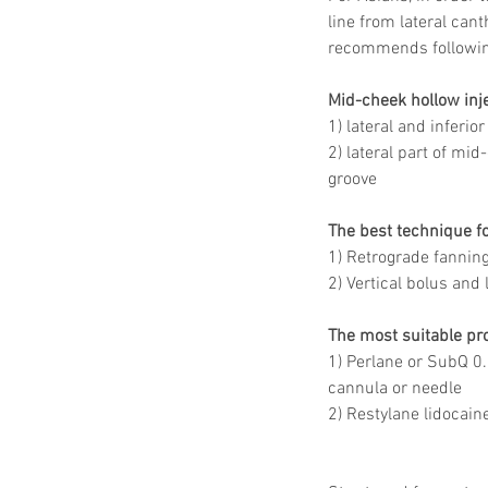
line from lateral can
recommends followin
Mid-cheek hollow inje
1) lateral and inferio
2) lateral part of mid
groove 
The best technique fo
1) Retrograde fanning
2) Vertical bolus and
The most suitable pro
1) Perlane or SubQ 0
cannula or needle 
2) Restylane lidocain