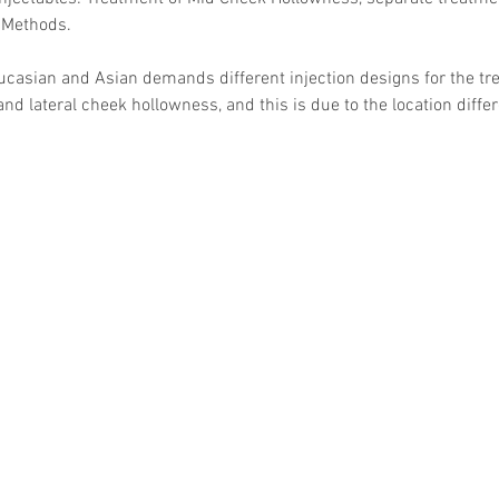
 Methods. 
ucasian and Asian demands different injection designs for the tr
nd lateral cheek hollowness, and this is due to the location diffe