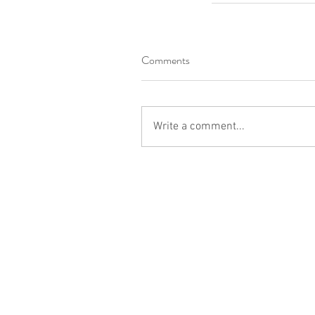
Comments
Write a comment...