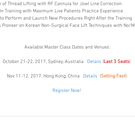
 of Thread Lifting with RF Cannula for Jowl Line Correction  
 Training with Maximum Live Patients Practice Experience   
 to Perform and Launch New Procedures Right After the Training  
 Pioneer on Korean Non-Surgical Face Lift Techniques with No/
Available Master Class Dates and Venues:
October 21-22, 2017, Sydney, Australia   
Details
 (
Last 3 Seats
) 
Nov 11-12, 2017, Hong Kong, China   
Details
  (
Selling Fast
) 
Register Now! 