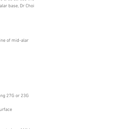
alar base, Dr Choi 
line of mid-alar 
ing 27G or 23G 
urface 