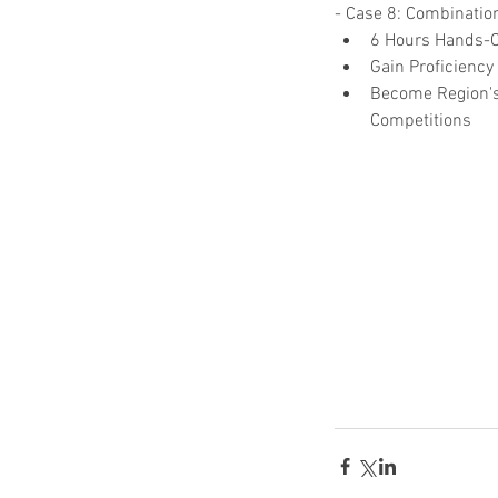
- Case 8: Combination
6 Hours Hands-On
Gain Proficiency
Become Region's
Competitions  