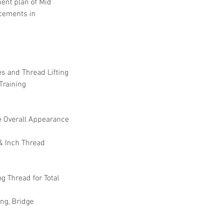
ent plan of Mid 
cements in 
s and Thread Lifting 
raining  
se Overall Appearance 
& Inch Thread 
g Thread for Total 
ng, Bridge 