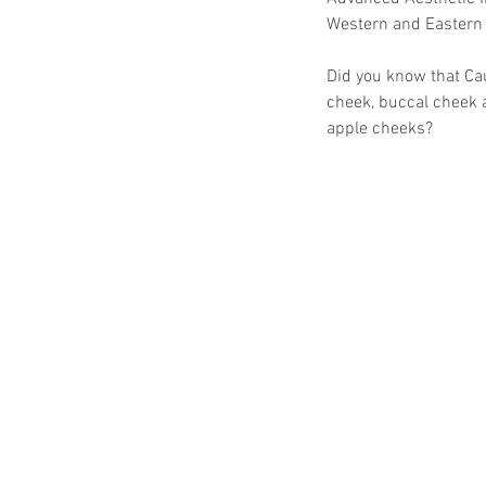
Western and Eastern
Did you know that Ca
cheek, buccal cheek a
apple cheeks?