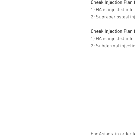
Cheek Injection Plan
1) HA is injected int
2) Supraperiosteal in
Cheek Injection Plan 
1) HA is injected into
2) Subdermal injectio
For Asians, in order 