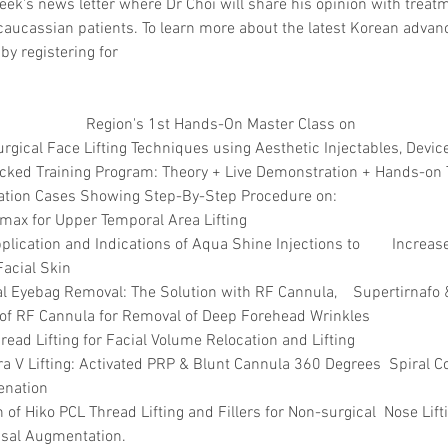
eek's news letter where Dr Choi will share his opinion with treatm
caucassian patients. To learn more about the latest Korean advan
by registering for 
Region's 1st Hands-On Master Class on 
gical Face Lifting Techniques using Aesthetic Injectables, Device
ked Training Program:​ Theory + Live Demonstration + Hands-on T
ation Cases Showing Step-By-Step Procedure on:  
irmax for Upper Temporal Area Lifting 
plication and Indications of Aqua Shine Injections to        Increa
Facial Skin
l Eyebag Removal: The Solution with RF Cannula,    Supertirnafo 
n of RF Cannula for Removal of Deep Forehead Wrinkles 
hread Lifting for Facial Volume Relocation and Lifting
ra V Lifting: Activated PRP & Blunt Cannula 360 Degrees  Spiral Co
enation 
of Hiko PCL Thread Lifting and Fillers for Non-surgical  Nose Lifti
al Augmentation. 