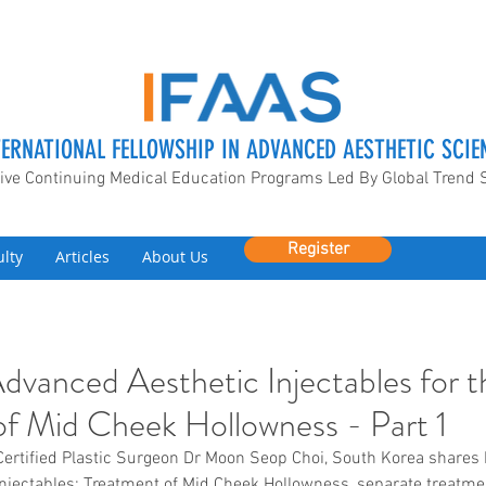
TERNATIONAL FELLOWSHIP IN ADVANCED AESTHETIC SCIE
ive Continuing Medical Education Programs Led By Global Trend 
Register
ulty
Articles
About Us
Advanced Aesthetic Injectables for t
f Mid Cheek Hollowness - Part 1
Certified Plastic Surgeon Dr Moon Seop Choi, South Korea shares h
njectables: Treatment of Mid Cheek Hollowness, separate treatme