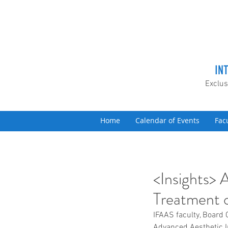
IN
Exclus
Home
Calendar of Events
Fac
<Insights> 
Treatment o
IFAAS faculty, Board 
Advanced Aesthetic I