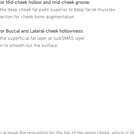
 for Mid-cheek hollow and mid-cheek groove:
o the deep cheek fat pads superior to deep facial muscles 
jection for cheek bone augmentation 
for Buccal and Lateral-cheek hollowness:
 the superficial fat layer or subSMAS layer
n to smooth out the surface 
to achieve the mounding for the top of the apple cheek, which is t