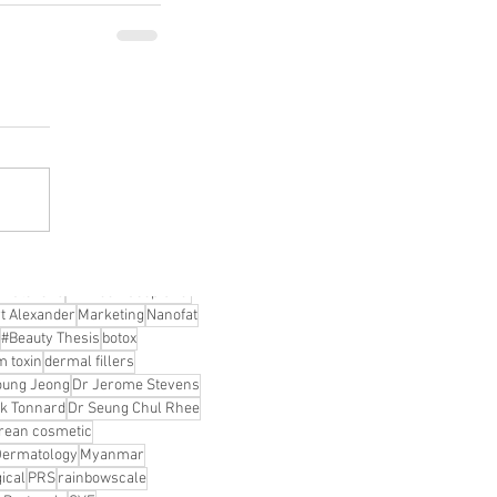
DO Thread lifting
MINTlift
orean Cosmetic Procedures
c Medicine
CL Thread Lifting
Stem Cell & PRP
ini MBA
Korean Cosmetic Surgery
ical Rhinoplasty
tive Medicine
asian rhinoplasty
 surgery
Digital Marketing
n Stevens
Dr Moon Seop Choi
t Alexander
Marketing
Nanofat
#Beauty Thesis
botox
m toxin
dermal fillers
oung Jeong
Dr Jerome Stevens
ck Tonnard
Dr Seung Chul Rhee
rean cosmetic
Dermatology
Myanmar
ical
PRS
rainbowscale