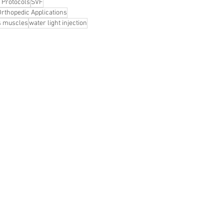
 Protocols
SVF
Orthopedic Applications
s muscles
water light injection