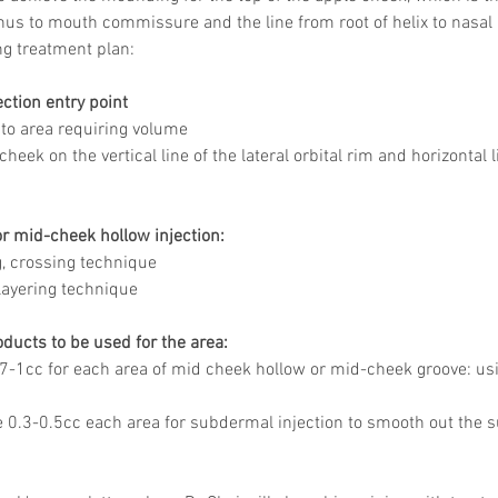
thus to mouth commissure and the line from root of helix to nasal 
g treatment plan: 
ction entry point 
r to area requiring volume 
-cheek on the vertical line of the lateral orbital rim and horizontal 
r mid-cheek hollow injection:
, crossing technique 
 layering technique 
ducts to be used for the area:
.7-1cc for each area of mid cheek hollow or mid-cheek groove: us
e 0.3-0.5cc each area for subdermal injection to smooth out the s