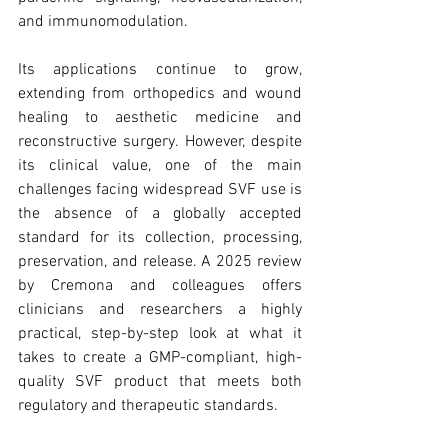
trapezius muscles
water light injection
and immunomodulation.
Its applications continue to grow, 
extending from orthopedics and wound 
healing to aesthetic medicine and 
reconstructive surgery. However, despite 
its clinical value, one of the main 
challenges facing widespread SVF use is 
the absence of a globally accepted 
standard for its collection, processing, 
preservation, and release. A 2025 review 
by Cremona and colleagues offers 
clinicians and researchers a highly 
practical, step-by-step look at what it 
takes to create a GMP-compliant, high-
quality SVF product that meets both 
regulatory and therapeutic standards.