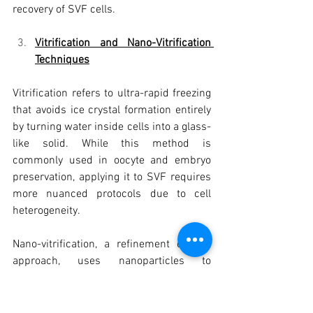
recovery of SVF cells.
Vitrification and Nano-Vitrification 
Techniques
Vitrification refers to ultra-rapid freezing 
that avoids ice crystal formation entirely 
by turning water inside cells into a glass-
like solid. While this method is 
commonly used in oocyte and embryo 
preservation, applying it to SVF requires 
more nuanced protocols due to cell 
heterogeneity.
Nano-vitrification, a refinement of this 
approach, uses nanoparticles to 
distribute cold evenly and prevent ice 
nucleation at a cellular level. This 
strategy is being explored as a future 