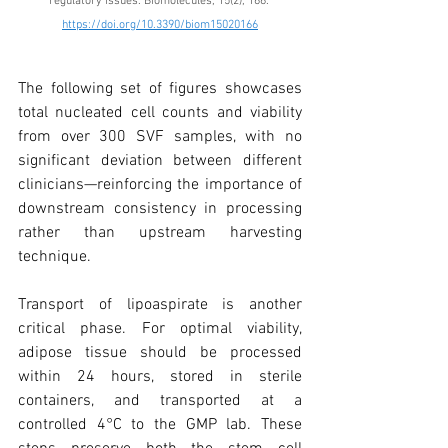
regulatory issues. Biomolecules, 15(2), 166. 
https://doi.org/10.3390/biom15020166
The following set of figures showcases 
total nucleated cell counts and viability 
from over 300 SVF samples, with no 
significant deviation between different 
clinicians—reinforcing the importance of 
downstream consistency in processing 
rather than upstream harvesting 
technique.
Transport of lipoaspirate is another 
critical phase. For optimal viability, 
adipose tissue should be processed 
within 24 hours, stored in sterile 
containers, and transported at a 
controlled 4°C to the GMP lab. These 