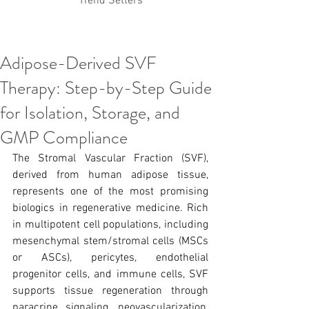
Trend Setters
Adipose-Derived SVF
Korean PDO Thread lifting
MINTlift
Therapy: Step-by-Step Guide
Latest Korean Cosmetic Procedures
Aesthetic Medicine
Korean PCL Thread Lifting
for Isolation, Storage, and
Stem Cell & PRP
IFAAS Mini MBA
Korean Cosmetic Surgery
GMP Compliance
Non-Surgical Rhinoplasty
The Stromal Vascular Fraction (SVF), 
Regenerative Medicine
asian rhinoplasty
cosmetic surgery
Digital Marketing
derived from human adipose tissue, 
Dr Jeroen Stevens
Dr Moon Seop Choi
represents one of the most promising 
Dr Robert Alexander
Marketing
Nanofat
biologics in regenerative medicine. Rich 
air lifting
#Beauty Thesis
botox
Botulinum toxin
in multipotent cell populations, including 
dermal fillers
Dr Jae Young Jeong
mesenchymal stem/stromal cells (MSCs 
Dr Jerome Stevens
Dr Patrick Tonnard
or ASCs), pericytes, endothelial 
Dr Seung Chul Rhee
fillers
korean cosmetic
progenitor cells, and immune cells, SVF 
Korean Dermatology
Myanmar
non-surgical
PRS
rainbowscale
Skincare Protocols
SVF
supports tissue regeneration through 
SVF for Orthopedic Applications
paracrine signaling, neovascularization, 