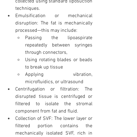
collected using standard liposuction 
techniques.
Emulsification or mechanical 
disruption: The fat is mechanically 
processed—this may include:
Passing the lipoaspirate 
repeatedly between syringes 
through connectors, 
Using rotating blades or beads 
to break up tissue
Applying vibration, 
microfluidics, or ultrasound
Centrifugation or filtration: The 
disrupted tissue is centrifuged or 
filtered to isolate the stromal 
component from fat and fluid.
Collection of SVF: The lower layer or 
filtered portion contains the 
mechanically isolated SVF, rich in 