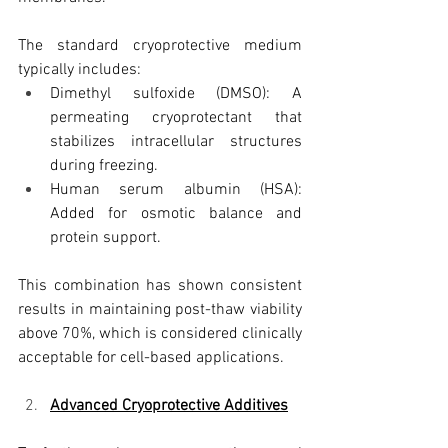
The standard cryoprotective medium 
typically includes:
Dimethyl sulfoxide (DMSO): A 
permeating cryoprotectant that 
stabilizes intracellular structures 
during freezing.
Human serum albumin (HSA): 
Added for osmotic balance and 
protein support.
This combination has shown consistent 
results in maintaining post-thaw viability 
above 70%, which is considered clinically 
acceptable for cell-based applications.
Advanced Cryoprotective Additives