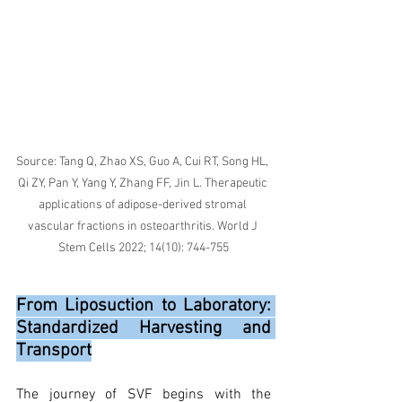
Source: Tang Q, Zhao XS, Guo A, Cui RT, Song HL, 
Qi ZY, Pan Y, Yang Y, Zhang FF, Jin L. Therapeutic 
applications of adipose-derived stromal 
vascular fractions in osteoarthritis. World J 
Stem Cells 2022; 14(10): 744-755
From Liposuction to Laboratory: 
Standardized Harvesting and 
Transport
The journey of SVF begins with the 