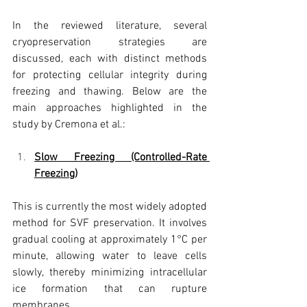
In the reviewed literature, several 
cryopreservation strategies are 
discussed, each with distinct methods 
for protecting cellular integrity during 
freezing and thawing. Below are the 
main approaches highlighted in the 
study by Cremona et al.:
Slow Freezing (Controlled-Rate 
Freezing)
This is currently the most widely adopted 
method for SVF preservation. It involves 
gradual cooling at approximately 1°C per 
minute, allowing water to leave cells 
slowly, thereby minimizing intracellular 
ice formation that can rupture 
membranes.