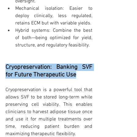
oversight.
Mechanical isolation: Easier to 
deploy clinically, less regulated, 
retains ECM but with variable yields.
Hybrid systems: Combine the best 
of both—being optimized for yield, 
structure, and regulatory feasibility.
Cryopreservation: Banking SVF 
for Future Therapeutic Use
Cryopreservation is a powerful tool that 
allows SVF to be stored long-term while 
preserving cell viability. This enables 
clinicians to harvest adipose tissue once 
and use it for multiple treatments over 
time, reducing patient burden and 
maximizing therapeutic flexibility.