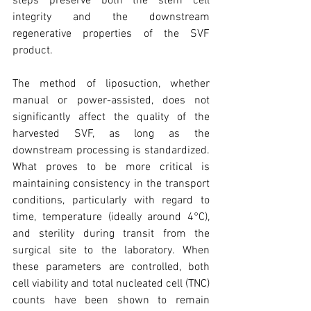
steps preserve both the stem cell 
integrity and the downstream 
regenerative properties of the SVF 
product.
The method of liposuction, whether 
manual or power-assisted, does not 
significantly affect the quality of the 
harvested SVF, as long as the 
downstream processing is standardized. 
What proves to be more critical is 
maintaining consistency in the transport 
conditions, particularly with regard to 
time, temperature (ideally around 4°C), 
and sterility during transit from the 
surgical site to the laboratory. When 
these parameters are controlled, both 
cell viability and total nucleated cell (TNC) 
counts have been shown to remain 