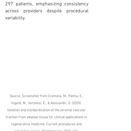
297 patients, emphasizing consistency 
across providers despite procedural 
variability.
Source: Screenshot from Cremona, M., Palma, E., 
Viganò, M., Veronesi, E., & Alessandri, G. (2025). 
Isolation and standardization of the stromal vascular 
fraction from adipose tissue for clinical applications in 
regenerative medicine: Current procedures and 