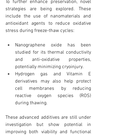
To further enhance preservation, novel 
strategies are being explored. These 
include the use of nanomaterials and 
antioxidant agents to reduce oxidative 
stress during freeze-thaw cycles:
Nanographene oxide has been 
studied for its thermal conductivity 
and anti-oxidative properties, 
potentially minimizing cryoinjury.
Hydrogen gas and Vitamin E 
derivatives may also help protect 
cell membranes by reducing 
reactive oxygen species (ROS) 
during thawing.
These advanced additives are still under 
investigation but show potential in 
improving both viability and functional 