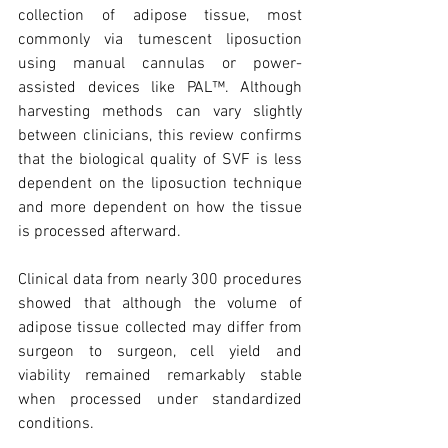
collection of adipose tissue, most 
commonly via tumescent liposuction 
using manual cannulas or power-
assisted devices like PAL™. Although 
harvesting methods can vary slightly 
between clinicians, this review confirms 
that the biological quality of SVF is less 
dependent on the liposuction technique 
and more dependent on how the tissue 
is processed afterward.
Clinical data from nearly 300 procedures 
showed that although the volume of 
adipose tissue collected may differ from 
surgeon to surgeon, cell yield and 
viability remained remarkably stable 
when processed under standardized 
conditions.