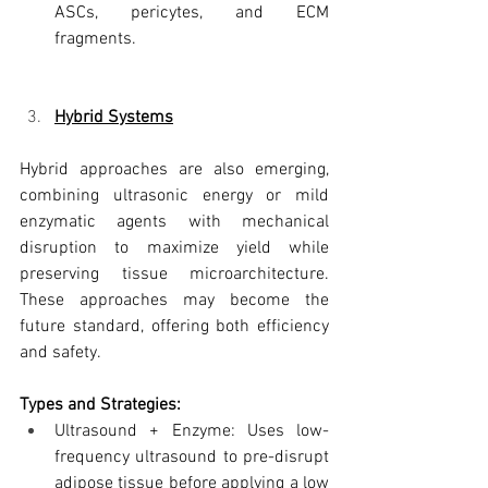
ASCs, pericytes, and ECM 
fragments.
Hybrid Systems
Hybrid approaches are also emerging, 
combining ultrasonic energy or mild 
enzymatic agents with mechanical 
disruption to maximize yield while 
preserving tissue microarchitecture. 
These approaches may become the 
future standard, offering both efficiency 
and safety.
Types and Strategies:
Ultrasound + Enzyme: Uses low-
frequency ultrasound to pre-disrupt 
adipose tissue before applying a low 