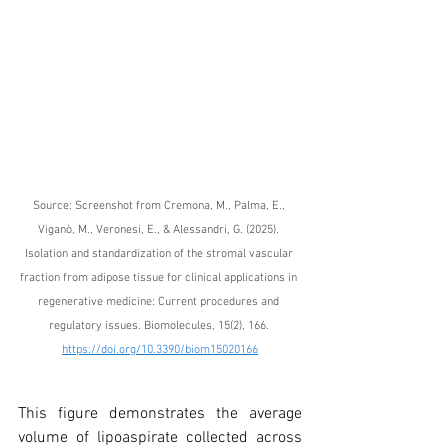
Source: Screenshot from 
Cremona, M., Palma, E., 
Viganò, M., Veronesi, E., & Alessandri, G. (2025). 
Isolation and standardization of the stromal vascular 
fraction from adipose tissue for clinical applications in 
regenerative medicine: Current procedures and 
regulatory issues. Biomolecules, 15(2), 166. 
https://doi.org/10.3390/biom15020166
This figure demonstrates the average 
volume of lipoaspirate collected across 