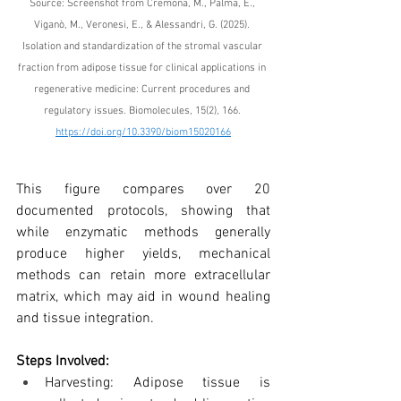
Source: Screenshot from 
Cremona, M., Palma, E., 
Viganò, M., Veronesi, E., & Alessandri, G. (2025). 
Isolation and standardization of the stromal vascular 
fraction from adipose tissue for clinical applications in 
regenerative medicine: Current procedures and 
regulatory issues. Biomolecules, 15(2), 166. 
https://doi.org/10.3390/biom15020166
This figure compares over 20 
documented protocols, showing that 
while enzymatic methods generally 
produce higher yields, mechanical 
methods can retain more extracellular 
matrix, which may aid in wound healing 
and tissue integration.
Steps Involved:
Harvesting: Adipose tissue is 