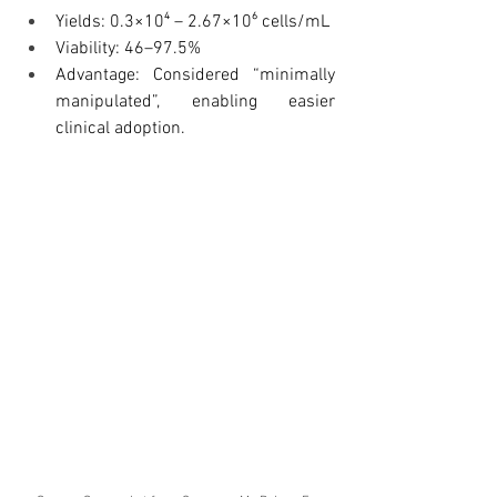
Yields: 0.3×10⁴ – 2.67×10⁶ cells/mL
Viability: 46–97.5%
Advantage: Considered “minimally 
manipulated”, enabling easier 
clinical adoption.