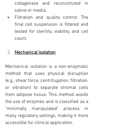
collagenase and reconstituted in 
saline or media.
Filtration and quality control: The 
final cell suspension is filtered and 
tested for sterility, viability, and cell 
count.
Mechanical Isolation
Mechanical isolation is a non-enzymatic 
method that uses physical disruption 
(e.g., shear force, centrifugation, filtration, 
or vibration) to separate stromal cells 
from adipose tissue. This method avoids 
the use of enzymes and is classified as a 
"minimally manipulated" process in 
many regulatory settings, making it more 
accessible for clinical application.