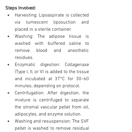
Steps Involved:
Harvesting: Lipoaspirate is collected 
via tumescent liposuction and 
placed in a sterile container.
Washing: The adipose tissue is 
washed with buffered saline to 
remove blood and anesthetic 
residues.
Enzymatic digestion: Collagenase 
(Type I, II, or V) is added to the tissue 
and incubated at 37°C for 30–60 
minutes, depending on protocol.
Centrifugation: After digestion, the 
mixture is centrifuged to separate 
the stromal vascular pellet from oil, 
adipocytes, and enzyme solution.
Washing and resuspension: The SVF 
pellet is washed to remove residual 