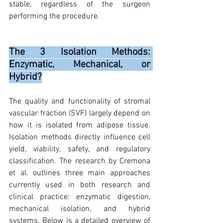
stable, regardless of the surgeon 
performing the procedure.
The 3 Isolation Methods: 
Enzymatic, Mechanical, or 
Hybrid?
The quality and functionality of stromal 
vascular fraction (SVF) largely depend on 
how it is isolated from adipose tissue. 
Isolation methods directly influence cell 
yield, viability, safety, and regulatory 
classification. The research by Cremona 
et al. outlines three main approaches 
currently used in both research and 
clinical practice: enzymatic digestion, 
mechanical isolation, and hybrid 
systems. Below is a detailed overview of 