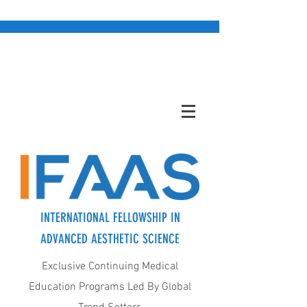
INTERNATIONAL FELLOWSHIP IN
ADVANCED AESTHETIC SCIENCE
Exclusive Continuing Medical
Education Programs Led By Global