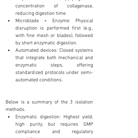
concentration of collagenase, 
reducing digestion time.
Microblade + Enzyme: Physical 
disruption is performed first (e.g., 
with fine mesh or blades), followed 
by short enzymatic digestion.
Automated devices: Closed systems 
that integrate both mechanical and 
enzymatic steps, offering 
standardized protocols under semi-
automated conditions.
Below is a summary of the 3 isolation 
methods.
Enzymatic digestion: Highest yield, 
high purity, but requires GMP 
compliance and regulatory 