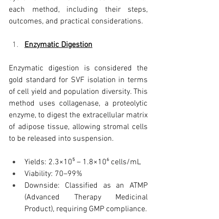
each method, including their steps, 
outcomes, and practical considerations.
Enzymatic Digestion
Enzymatic digestion is considered the 
gold standard for SVF isolation in terms 
of cell yield and population diversity. This 
method uses collagenase, a proteolytic 
enzyme, to digest the extracellular matrix 
of adipose tissue, allowing stromal cells 
to be released into suspension.
Yields: 2.3×10⁵ – 1.8×10⁶ cells/mL
Viability: 70–99%
Downside: Classified as an ATMP 
(Advanced Therapy Medicinal 
Product), requiring GMP compliance.