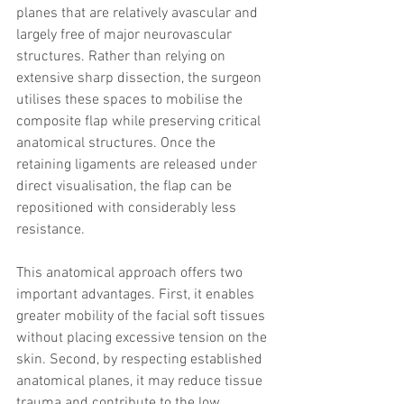
planes that are relatively avascular and 
largely free of major neurovascular 
structures. Rather than relying on 
extensive sharp dissection, the surgeon 
utilises these spaces to mobilise the 
composite flap while preserving critical 
anatomical structures. Once the 
retaining ligaments are released under 
direct visualisation, the flap can be 
repositioned with considerably less 
resistance.
This anatomical approach offers two 
important advantages. First, it enables 
greater mobility of the facial soft tissues 
without placing excessive tension on the 
skin. Second, by respecting established 
anatomical planes, it may reduce tissue 
trauma and contribute to the low 