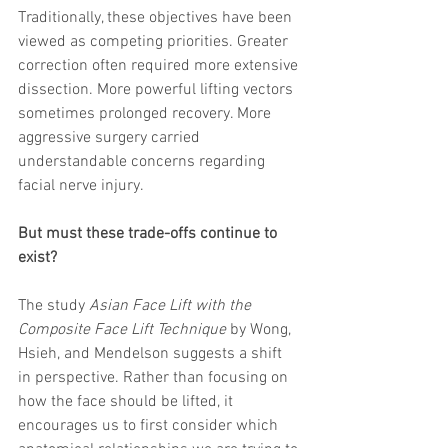
Traditionally, these objectives have been 
viewed as competing priorities. Greater 
correction often required more extensive 
dissection. More powerful lifting vectors 
sometimes prolonged recovery. More 
aggressive surgery carried 
understandable concerns regarding 
facial nerve injury.
But must these trade-offs continue to 
exist?
The study 
Asian Face Lift with the 
Composite Face Lift Technique
 by Wong, 
Hsieh, and Mendelson suggests a shift 
in perspective. Rather than focusing on 
how the face should be lifted, it 
encourages us to first consider which 