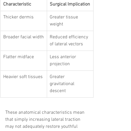
Characteristic
Surgical Implication
Thicker dermis
Greater tissue 
weight
Broader facial width
Reduced efficiency 
of lateral vectors
Flatter midface
Less anterior 
projection
Heavier soft tissues
Greater 
gravitational 
descent
These anatomical characteristics mean 
that simply increasing lateral traction 
may not adequately restore youthful 