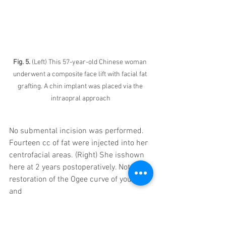
Fig. 5. 
(Left) This 57-year-old Chinese woman 
underwent a composite face lift with facial fat 
grafting. A chin implant was placed via the 
intraopral approach
No submental incision was performed. 
Fourteen cc of fat were injected into her 
centrofacial areas. (Right) She isshown 
here at 2 years postoperatively. Note the 
restoration of the Ogee curve of youth 
and
long-term correction of the jowl and 
jawline. 