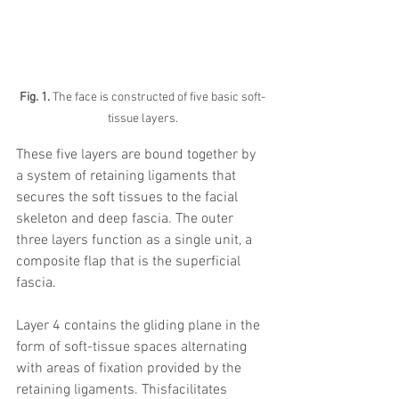
Fig. 1.
 The face is constructed of five basic soft-
tissue layers.
These five layers are bound together by 
a system of retaining ligaments that 
secures the soft tissues to the facial 
skeleton and deep fascia. The outer 
three layers function as a single unit, a 
composite flap that is the superficial 
fascia. 
Layer 4 contains the gliding plane in the 
form of soft-tissue spaces alternating 
with areas of fixation provided by the 
retaining ligaments. Thisfacilitates 