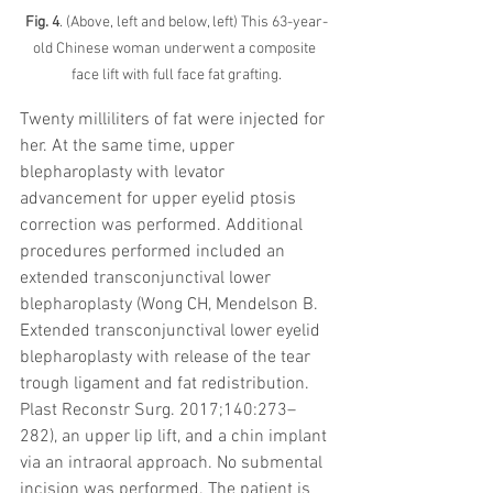
Fig. 4
. (Above, left and below, left) This 63-year-
old Chinese woman underwent a composite 
face lift with full face fat grafting.
Twenty milliliters of fat were injected for 
her. At the same time, upper 
blepharoplasty with levator 
advancement for upper eyelid ptosis 
correction was performed. Additional 
procedures performed included an 
extended transconjunctival lower 
blepharoplasty (Wong CH, Mendelson B. 
Extended transconjunctival lower eyelid 
blepharoplasty with release of the tear 
trough ligament and fat redistribution. 
Plast Reconstr Surg. 2017;140:273–
282), an upper lip lift, and a chin implant 
via an intraoral approach. No submental 
incision was performed. The patient is 