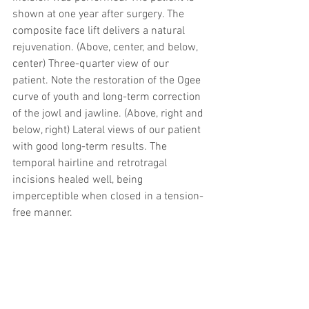
shown at one year after surgery. The 
composite face lift delivers a natural 
rejuvenation. (Above, center, and below, 
center) Three-quarter view of our 
patient. Note the restoration of the Ogee 
curve of youth and long-term correction 
of the jowl and jawline. (Above, right and 
below, right) Lateral views of our patient 
with good long-term results. The 
temporal hairline and retrotragal 
incisions healed well, being 
imperceptible when closed in a tension-
free manner.