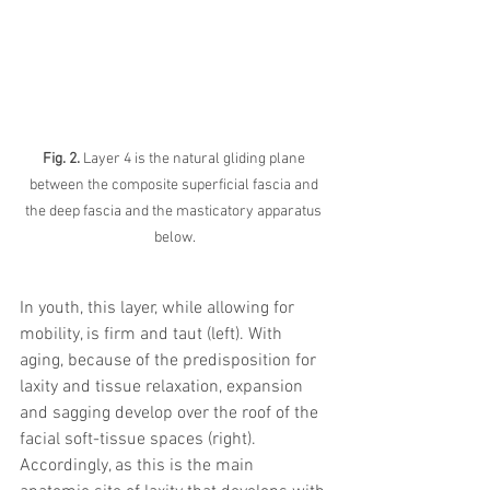
Fig. 2.
 Layer 4 is the natural gliding plane 
between the composite superficial fascia and 
the deep fascia and the masticatory apparatus 
below.
In youth, this layer, while allowing for 
mobility, is firm and taut (left). With 
aging, because of the predisposition for 
laxity and tissue relaxation, expansion 
and sagging develop over the roof of the 
facial soft-tissue spaces (right). 
Accordingly, as this is the main 