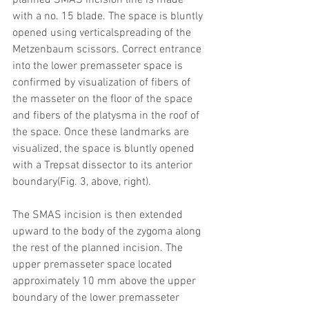
planned SMAS incision line is made 
with a no. 15 blade. The space is bluntly 
opened using verticalspreading of the 
Metzenbaum scissors. Correct entrance 
into the lower premasseter space is 
confirmed by visualization of fibers of 
the masseter on the floor of the space 
and fibers of the platysma in the roof of 
the space. Once these landmarks are 
visualized, the space is bluntly opened 
with a Trepsat dissector to its anterior 
boundary(Fig. 3, above, right). 
The SMAS incision is then extended 
upward to the body of the zygoma along 
the rest of the planned incision. The 
upper premasseter space located 
approximately 10 mm above the upper 
boundary of the lower premasseter 