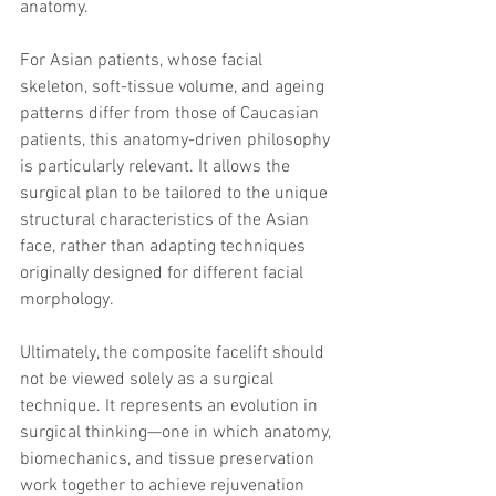
anatomy.
For Asian patients, whose facial 
skeleton, soft-tissue volume, and ageing 
patterns differ from those of Caucasian 
patients, this anatomy-driven philosophy 
is particularly relevant. It allows the 
surgical plan to be tailored to the unique 
structural characteristics of the Asian 
face, rather than adapting techniques 
originally designed for different facial 
morphology.
Ultimately, the composite facelift should 
not be viewed solely as a surgical 
technique. It represents an evolution in 
surgical thinking—one in which anatomy, 
biomechanics, and tissue preservation 
work together to achieve rejuvenation 