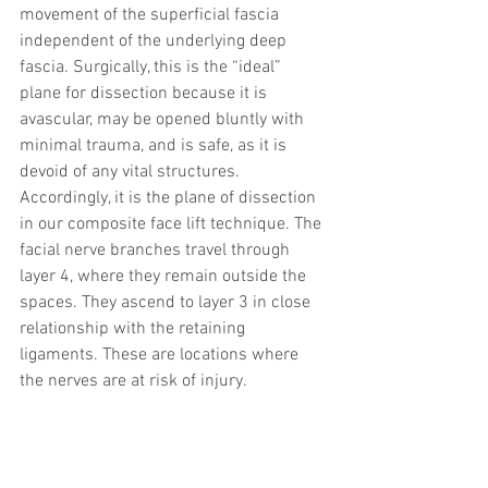
movement of the superficial fascia 
independent of the underlying deep 
fascia. Surgically, this is the “ideal” 
plane for dissection because it is 
avascular, may be opened bluntly with 
minimal trauma, and is safe, as it is 
devoid of any vital structures. 
Accordingly, it is the plane of dissection 
in our composite face lift technique. The 
facial nerve branches travel through 
layer 4, where they remain outside the 
spaces. They ascend to layer 3 in close 
relationship with the retaining 
ligaments. These are locations where 
the nerves are at risk of injury.