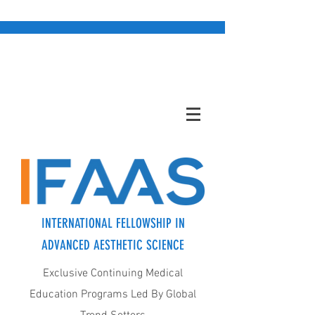
INTERNATIONAL FELLOWSHIP IN
ADVANCED AESTHETIC SCIENCE
Exclusive Continuing Medical
Education Programs Led By Global