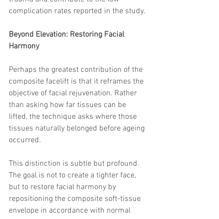
complication rates reported in the study.
Beyond Elevation: Restoring Facial 
Harmony
Perhaps the greatest contribution of the 
composite facelift is that it reframes the 
objective of facial rejuvenation. Rather 
than asking how far tissues can be 
lifted, the technique asks where those 
tissues naturally belonged before ageing 
occurred.
This distinction is subtle but profound. 
The goal is not to create a tighter face, 
but to restore facial harmony by 
repositioning the composite soft-tissue 
envelope in accordance with normal 