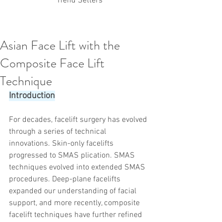
Trend Setters
Asian Face Lift with the
Korean PDO Thread lifting
MINTlift
Composite Face Lift
Latest Korean Cosmetic Procedures
Aesthetic Medicine
Korean PCL Thread Lifting
Technique
Stem Cell & PRP
IFAAS Mini MBA
Korean Cosmetic Surgery
Introduction
Non-Surgical Rhinoplasty
Regenerative Medicine
asian rhinoplasty
For decades, facelift surgery has evolved 
cosmetic surgery
Digital Marketing
through a series of technical 
Dr Jeroen Stevens
Dr Moon Seop Choi
innovations. Skin-only facelifts 
Dr Robert Alexander
Marketing
Nanofat
progressed to SMAS plication. SMAS 
air lifting
#Beauty Thesis
botox
Botulinum toxin
dermal fillers
Dr Jae Young Jeong
techniques evolved into extended SMAS 
Dr Jerome Stevens
Dr Patrick Tonnard
procedures. Deep-plane facelifts 
Dr Seung Chul Rhee
fillers
korean cosmetic
expanded our understanding of facial 
Korean Dermatology
Myanmar
non-surgical
support, and more recently, composite 
PRS
rainbowscale
Skincare Protocols
SVF
facelift techniques have further refined 
SVF for Orthopedic Applications