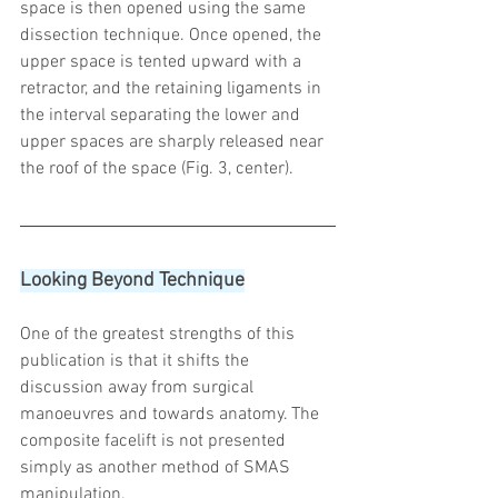
space is then opened using the same 
dissection technique. Once opened, the 
upper space is tented upward with a 
retractor, and the retaining ligaments in 
the interval separating the lower and 
upper spaces are sharply released near 
the roof of the space (Fig. 3, center).
Looking Beyond Technique
One of the greatest strengths of this 
publication is that it shifts the 
discussion away from surgical 
manoeuvres and towards anatomy. The 
composite facelift is not presented 
simply as another method of SMAS 
manipulation.