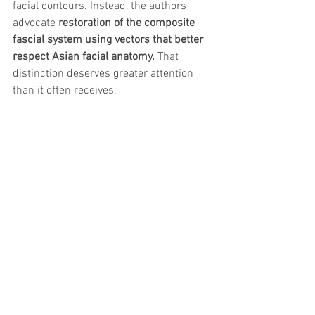
facial contours. Instead, the authors 
advocate 
restoration of the composite 
fascial system using vectors that better 
respect Asian facial anatomy.
 That 
distinction deserves greater attention 
than it often receives.