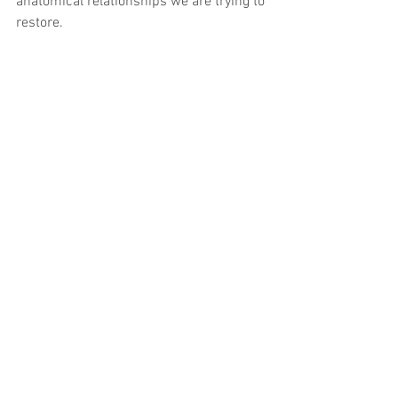
anatomical relationships we are trying to 
restore.