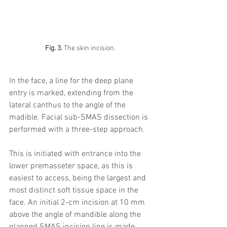
Fig. 3. 
The skin incision. 
In the face, a line for the deep plane 
entry is marked, extending from the 
lateral canthus to the angle of the 
madible. Facial sub-SMAS dissection is 
performed with a three-step approach. 
This is initiated with entrance into the 
lower premasseter space, as this is 
easiest to access, being the largest and 
most distinct soft tissue space in the 
face. An initial 2-cm incision at 10 mm 
above the angle of mandible along the 