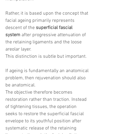
Rather, it is based upon the concept that 
facial ageing primarily represents 
descent of the 
superficial fascial 
system
 after progressive attenuation of 
the retaining ligaments and the loose 
areolar layer.
This distinction is subtle but important.
If ageing is fundamentally an anatomical 
problem, then rejuvenation should also 
be anatomical.
The objective therefore becomes 
restoration rather than traction. Instead 
of tightening tissues, the operation 
seeks to restore the superficial fascial 
envelope to its youthful position after 
systematic release of the retaining 