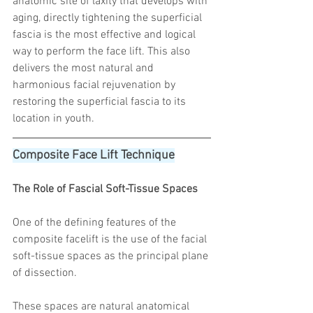
anatomic site of laxity that develops with 
aging, directly tightening the superficial 
fascia is the most effective and logical 
way to perform the face lift. This also 
delivers the most natural and 
harmonious facial rejuvenation by 
restoring the superficial fascia to its 
location in youth.
Composite Face Lift Technique
The Role of Fascial Soft-Tissue Spaces
One of the defining features of the 
composite facelift is the use of the facial 
soft-tissue spaces as the principal plane 
of dissection.
These spaces are natural anatomical 