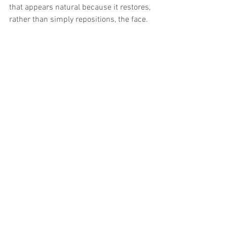
that appears natural because it restores, 
rather than simply repositions, the face.