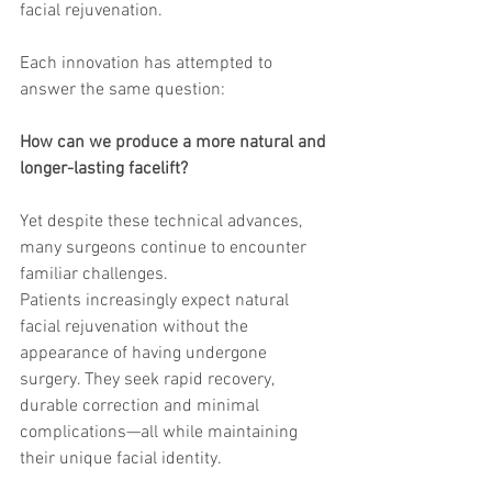
facial rejuvenation.
trapezius muscles
water light injection
Each innovation has attempted to 
answer the same question:
How can we produce a more natural and 
longer-lasting facelift?
Yet despite these technical advances, 
many surgeons continue to encounter 
familiar challenges.
Patients increasingly expect natural 
facial rejuvenation without the 
appearance of having undergone 
surgery. They seek rapid recovery, 
durable correction and minimal 
complications—all while maintaining 
their unique facial identity.