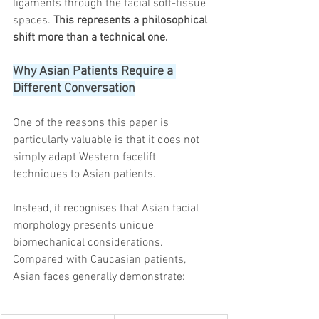
ligaments through the facial soft-tissue 
spaces. 
This represents a philosophical 
shift more than a technical one.
Why Asian Patients Require a 
Different Conversation
One of the reasons this paper is 
particularly valuable is that it does not 
simply adapt Western facelift 
techniques to Asian patients.
Instead, it recognises that Asian facial 
morphology presents unique 
biomechanical considerations.
Compared with Caucasian patients, 
Asian faces generally demonstrate: