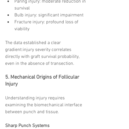
Paring injury: moderate reduction in 
survival
Bulb injury: significant impairment
Fracture injury: profound loss of 
viability
The data established a clear 
gradient:injury severity correlates 
directly with graft survival probability, 
even in the absence of transection.
5. Mechanical Origins of Follicular 
Injury
Understanding injury requires 
examining the biomechanical interface 
between punch and tissue.
Sharp Punch Systems