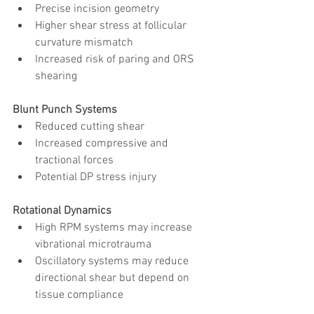
Precise incision geometry
Higher shear stress at follicular 
curvature mismatch
Increased risk of paring and ORS 
shearing
Blunt Punch Systems
Reduced cutting shear
Increased compressive and 
tractional forces
Potential DP stress injury
Rotational Dynamics
High RPM systems may increase 
vibrational microtrauma
Oscillatory systems may reduce 
directional shear but depend on 
tissue compliance