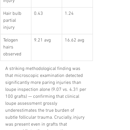
injury
Hair bulb 
0.43
1.24
partial 
injury
Telogen 
9.21 avg
16.62 avg
hairs 
observed
A striking methodological finding was 
that microscopic examination detected 
significantly more paring injuries than 
loupe inspection alone (9.07 vs. 4.31 per 
100 grafts) — confirming that clinical 
loupe assessment grossly 
underestimates the true burden of 
subtle follicular trauma. Crucially, injury 
was present even in grafts that 