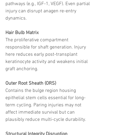
pathways (e.g., IGF-1, VEGF). Even partial 
injury can disrupt anagen re-entry 
dynamics.
Hair Bulb Matrix
The proliferative compartment 
responsible for shaft generation. Injury 
here reduces early post-transplant 
keratinocyte activity and weakens initial 
graft anchoring.
Outer Root Sheath (ORS)
Contains the bulge region housing 
epithelial stem cells essential for long-
term cycling. Paring injuries may not 
affect immediate survival but can 
plausibly reduce multi-cycle durability.
Structural Integrity Disruption