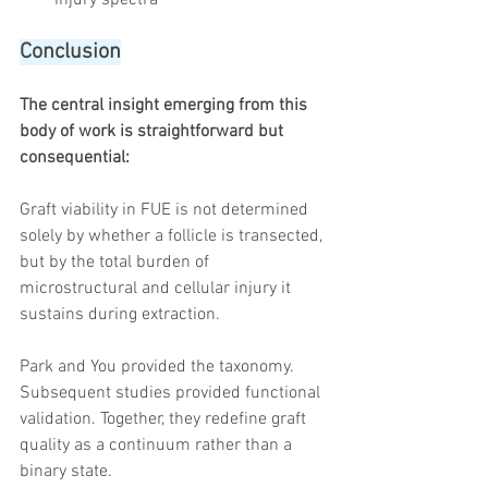
Conclusion
The central insight emerging from this 
body of work is straightforward but 
consequential:
Graft viability in FUE is not determined 
solely by whether a follicle is transected, 
but by the total burden of 
microstructural and cellular injury it 
sustains during extraction.
Park and You provided the taxonomy. 
Subsequent studies provided functional 
validation. Together, they redefine graft 
quality as a continuum rather than a 
binary state.