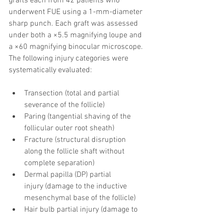
grafts each from 42 patients who 
underwent FUE using a 1-mm-diameter 
sharp punch. Each graft was assessed 
under both a ×5.5 magnifying loupe and 
a ×60 magnifying binocular microscope. 
The following injury categories were 
systematically evaluated:
Transection (total and partial 
severance of the follicle)
Paring (tangential shaving of the 
follicular outer root sheath)
Fracture (structural disruption 
along the follicle shaft without 
complete separation)
Dermal papilla (DP) partial 
injury (damage to the inductive 
mesenchymal base of the follicle)
Hair bulb partial injury (damage to 