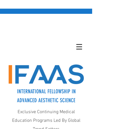
INTERNATIONAL FELLOWSHIP IN
ADVANCED AESTHETIC SCIENCE
Exclusive Continuing Medical
Education Programs Led By Global