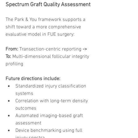
Spectrum Graft Quality Assessment
The Park & You framework supports a 
shift toward a more comprehensive 
evaluative model in FUE surgery:
From:
 Transection-centric reporting
 ->
To:
 Multi-dimensional follicular integrity 
profiling
Future directions include:
Standardized injury classification 
systems
Correlation with long-term density 
outcomes
Automated imaging-based graft 
assessment
Device benchmarking using full 
injury spectra