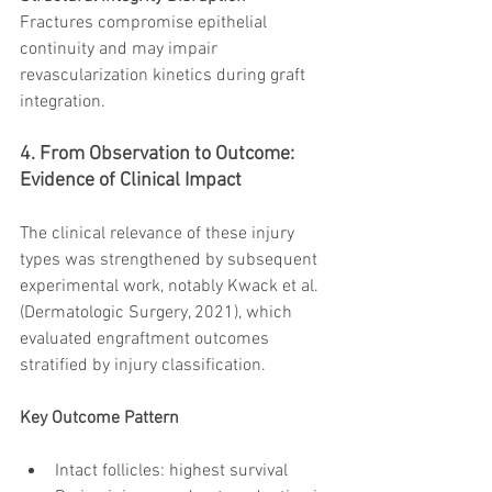
Fractures compromise epithelial 
continuity and may impair 
revascularization kinetics during graft 
integration.
4. From Observation to Outcome: 
Evidence of Clinical Impact
The clinical relevance of these injury 
types was strengthened by subsequent 
experimental work, notably Kwack et al. 
(Dermatologic Surgery, 2021), which 
evaluated engraftment outcomes 
stratified by injury classification.
Key Outcome Pattern
Intact follicles: highest survival