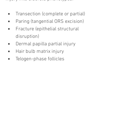
Transection (complete or partial)
Paring (tangential ORS excision)
Fracture (epithelial structural 
disruption)
Dermal papilla partial injury
Hair bulb matrix injury
Telogen-phase follicles