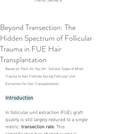
Trend Setters
Beyond Transection: The
Korean PDO Thread lifting
MINTlift
Hidden Spectrum of Follicular
Latest Korean Cosmetic Procedures
Aesthetic Medicine
Korean PCL Thread Lifting
Trauma in FUE Hair
Stem Cell & PRP
IFAAS Mini MBA
Korean Cosmetic Surgery
Transplantation
Non-Surgical Rhinoplasty
Regenerative Medicine
asian rhinoplasty
Based on: Park JH, You SH. "Various Types of Minor 
cosmetic surgery
Digital Marketing
Trauma to Hair Follicles During Follicular Unit 
Dr Jeroen Stevens
Dr Moon Seop Choi
Extraction for Hair Transplantation.
Dr Robert Alexander
Marketing
Nanofat
air lifting
#Beauty Thesis
botox
Botulinum toxin
Introduction
dermal fillers
Dr Jae Young Jeong
Dr Jerome Stevens
Dr Patrick Tonnard
In follicular unit extraction (FUE), graft 
Dr Seung Chul Rhee
fillers
korean cosmetic
Korean Dermatology
Myanmar
non-surgical
quality is still largely reduced to a single 
PRS
rainbowscale
Skincare Protocols
SVF
metric: 
transection rate
. This 
SVF for Orthopedic Applications