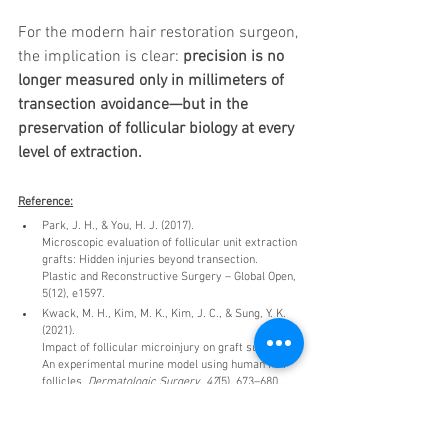
For the modern hair restoration surgeon, 
the implication is clear: 
precision is no 
longer measured only in millimeters of 
transection avoidance—but in the 
preservation of follicular biology at every 
level of extraction.
Reference:
Park, J. H., & You, H. J. (2017).
Microscopic evaluation of follicular unit extraction 
grafts: Hidden injuries beyond transection.
Plastic and Reconstructive Surgery – Global Open, 
5(12), e1597.
Kwack, M. H., Kim, M. K., Kim, J. C., & Sung, Y. K. 
(2021).
Impact of follicular microinjury on graft survival: 
An experimental murine model using human hair 
follicles. 
Dermatologic Surgery, 47
(5), 673–680.