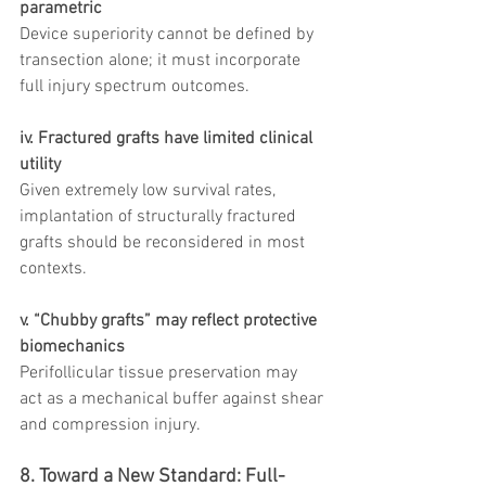
parametric
Device superiority cannot be defined by 
transection alone; it must incorporate 
full injury spectrum outcomes.
iv. Fractured grafts have limited clinical 
utility
Given extremely low survival rates, 
implantation of structurally fractured 
grafts should be reconsidered in most 
contexts.
v. “Chubby grafts” may reflect protective 
biomechanics
Perifollicular tissue preservation may 
act as a mechanical buffer against shear 
and compression injury.
8. Toward a New Standard: Full-