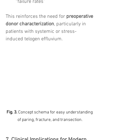
“failure rates”
This reinforces the need for 
preoperative 
donor characterization
, particularly in 
patients with systemic or stress-
induced telogen effluvium.
Fig. 3. 
Concept schema for easy understanding 
of paring, fracture, and transection.
7. Clinical Implications for Modern 