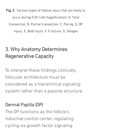
Fig. 2.  
Various types of follicle injury that are likely to 
occur during FUE (×60 magnification). A, Total 
transection. B, Partial transection. C, Paring. D, DP 
injury. E, Bulb injury. F, Fracture. G, Telogen.
3. Why Anatomy Determines 
Regenerative Capacity
To interpret these findings clinically, 
follicular architecture must be 
considered as a hierarchical signaling 
system rather than a passive structure.
Dermal Papilla (DP)
The DP functions as the follicle’s 
inductive control center, regulating 
cycling via growth factor signaling 