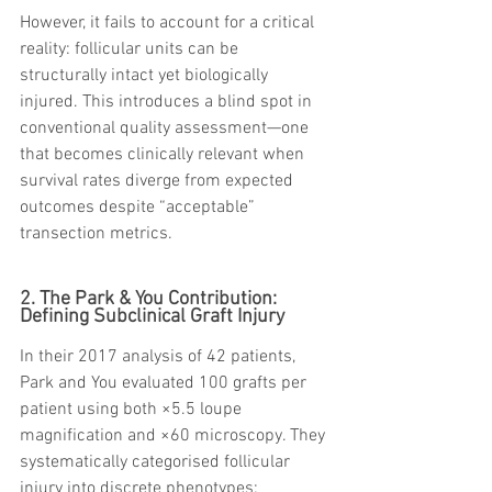
However, it fails to account for a critical 
reality: follicular units can be 
structurally intact yet biologically 
injured. This introduces a blind spot in 
conventional quality assessment—one 
that becomes clinically relevant when 
survival rates diverge from expected 
outcomes despite “acceptable” 
transection metrics.
2. The Park & You Contribution: 
Defining Subclinical Graft Injury
In their 2017 analysis of 42 patients, 
Park and You evaluated 100 grafts per 
patient using both ×5.5 loupe 
magnification and ×60 microscopy. They 
systematically categorised follicular 
injury into discrete phenotypes: