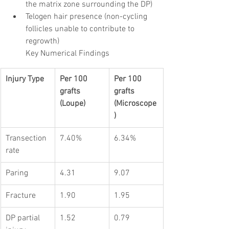
the matrix zone surrounding the DP)
Telogen hair presence (non-cycling 
follicles unable to contribute to 
regrowth)
Key Numerical Findings
Injury Type
Per 100 
Per 100 
grafts 
grafts 
(Loupe)
(Microscope
)
Transection 
7.40%
6.34%
rate
Paring
4.31
9.07
Fracture
1.90
1.95
DP partial 
1.52
0.79