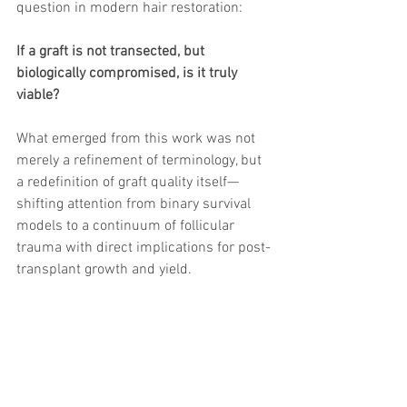
question in modern hair restoration:
If a graft is not transected, but 
biologically compromised, is it truly 
viable?
What emerged from this work was not 
merely a refinement of terminology, but 
a redefinition of graft quality itself—
shifting attention from binary survival 
models to a continuum of follicular 
trauma with direct implications for post-
transplant growth and yield.