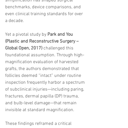
simplification has shaped surgical 
trapezius muscles
water light injection
benchmarks, device comparisons, and 
even clinical training standards for over 
a decade.
Yet a pivotal study by 
Park and You 
(Plastic and Reconstructive Surgery – 
Global Open, 2017)
 challenged this 
foundational assumption. Through high-
magnification evaluation of harvested 
grafts, the authors demonstrated that 
follicles deemed “intact” under routine 
inspection frequently harbor a spectrum 
of subclinical injuries—including paring, 
fractures, dermal papilla (DP) trauma, 
and bulb-level damage—that remain 
invisible at standard magnification.
These findings reframed a critical 