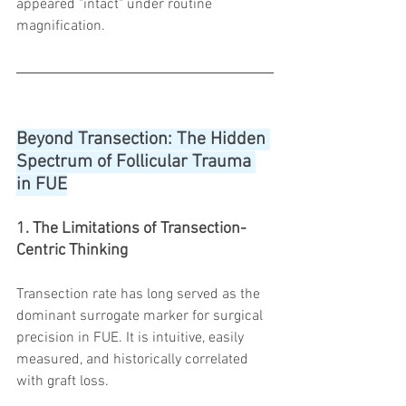
appeared "intact" under routine 
magnification.
Beyond Transection: The Hidden 
Spectrum of Follicular Trauma 
in FUE
1. The Limitations of Transection-
Centric Thinking
Transection rate has long served as the 
dominant surrogate marker for surgical 
precision in FUE. It is intuitive, easily 
measured, and historically correlated 
with graft loss.