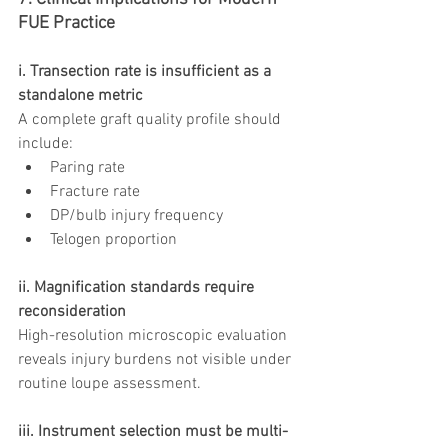
FUE Practice
i. Transection rate is insufficient as a 
standalone metric
A complete graft quality profile should 
include:
Paring rate
Fracture rate
DP/bulb injury frequency
Telogen proportion
ii. Magnification standards require 
reconsideration
High-resolution microscopic evaluation 
reveals injury burdens not visible under 
routine loupe assessment.
iii. Instrument selection must be multi-