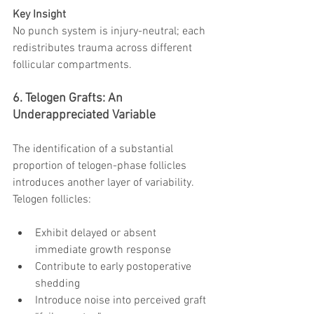
Key Insight
No punch system is injury-neutral; each 
redistributes trauma across different 
follicular compartments.
6. Telogen Grafts: An 
Underappreciated Variable
The identification of a substantial 
proportion of telogen-phase follicles 
introduces another layer of variability.
Telogen follicles:
Exhibit delayed or absent 
immediate growth response
Contribute to early postoperative 
shedding
Introduce noise into perceived graft 