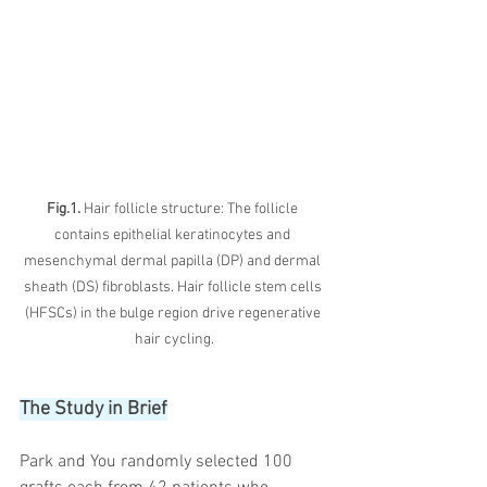
Fig.1. 
Hair follicle structure: The follicle 
contains epithelial keratinocytes and 
mesenchymal dermal papilla (DP) and dermal 
sheath (DS) fibroblasts. Hair follicle stem cells 
(HFSCs) in the bulge region drive regenerative 
hair cycling.
The Study in Brief
Park and You randomly selected 100 