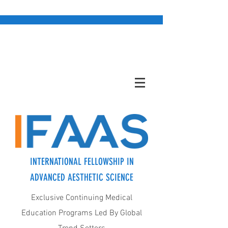
INTERNATIONAL FELLOWSHIP IN
ADVANCED AESTHETIC SCIENCE
Exclusive Continuing Medical
Education Programs Led By Global