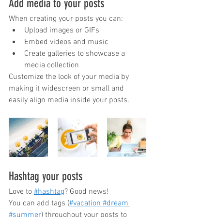
Add media to your posts
When creating your posts you can: 
Upload images or GIFs
Embed videos and music 
Create galleries to showcase a 
media collection
Customize the look of your media by 
making it widescreen or small and 
easily align media inside your posts.  
Hashtag your posts
Love to
#hashtag
? Good news!
You can add tags (
#vacation
 #dream
#summer
) throughout your posts to 