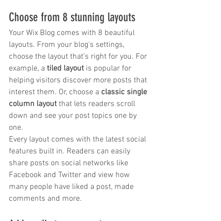
trapezius muscles
water light injection
Choose from 8 stunning layouts
Your Wix Blog comes with 8 beautiful 
layouts. From your blog's settings, 
choose the layout that’s right for you. For 
example, a 
tiled layout 
is popular for 
helping visitors discover more posts that 
interest them. Or, choose a 
classic single 
column layout 
that lets readers scroll 
down and see your post topics one by 
one.
Every layout comes with the latest social 
features built in. Readers can easily 
share posts on social networks like 
Facebook and Twitter and view how 
many people have liked a post, made 
comments and more.