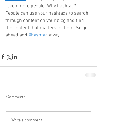
reach more people. Why hashtag? 
People can use your hashtags to search 
through content on your blog and find 
the content that matters to them. So go 
ahead and
#hashtag
 away!
Comments
Write a comment...