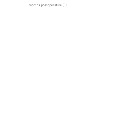
months postoperative (F)