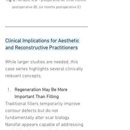
Fig. 5. : 
Atrophic scar - preoperative (A), three months 
postoperative (B), six months postoperative (C)
Clinical Implications for Aesthetic 
and Reconstructive Practitioners
While larger studies are needed, this 
case series highlights several clinically 
relevant concepts.
Regeneration May Be More 
Important Than Filling
Traditional fillers temporarily improve 
contour defects but do not 
fundamentally alter scar biology.
Nanofat appears capable of addressing 