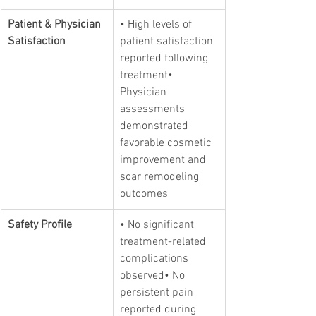
Patient & Physician 
• High levels of 
Satisfaction
patient satisfaction 
reported following 
treatment• 
Physician 
assessments 
demonstrated 
favorable cosmetic 
improvement and 
scar remodeling 
outcomes
Safety Profile
• No significant 
treatment-related 
complications 
observed• No 
persistent pain 
reported during 