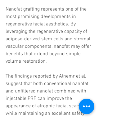
Nanofat grafting represents one of the 
most promising developments in 
regenerative facial aesthetics. By 
leveraging the regenerative capacity of 
adipose-derived stem cells and stromal 
vascular components, nanofat may offer 
benefits that extend beyond simple 
volume restoration.
The findings reported by Alnemr et al. 
suggest that both conventional nanofat 
and unfiltered nanofat combined with 
injectable PRF can improve the 
appearance of atrophic facial scars 
while maintaining an excellent safety 
profile.
Although larger clinical studies are 