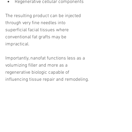
Regenerative cellular components
The resulting product can be injected 
through very fine needles into 
superficial facial tissues where 
conventional fat grafts may be 
impractical.
Importantly, nanofat functions less as a 
volumizing filler and more as a 
regenerative biologic capable of 
influencing tissue repair and remodeling.