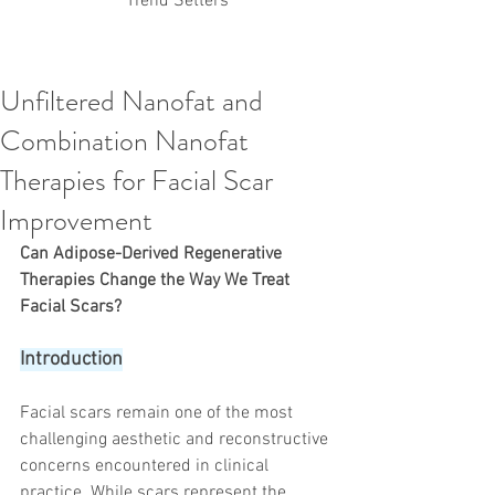
Trend Setters
Unfiltered Nanofat and
Korean PDO Thread lifting
MINTlift
Combination Nanofat
Latest Korean Cosmetic Procedures
Aesthetic Medicine
Korean PCL Thread Lifting
Therapies for Facial Scar
Stem Cell & PRP
IFAAS Mini MBA
Korean Cosmetic Surgery
Improvement
Non-Surgical Rhinoplasty
Can Adipose-Derived Regenerative 
Regenerative Medicine
asian rhinoplasty
cosmetic surgery
Digital Marketing
Therapies Change the Way We Treat 
Dr Jeroen Stevens
Dr Moon Seop Choi
Facial Scars?
Dr Robert Alexander
Marketing
Nanofat
air lifting
#Beauty Thesis
botox
Botulinum toxin
Introduction
dermal fillers
Dr Jae Young Jeong
Dr Jerome Stevens
Dr Patrick Tonnard
Facial scars remain one of the most 
Dr Seung Chul Rhee
fillers
korean cosmetic
challenging aesthetic and reconstructive 
Korean Dermatology
Myanmar
non-surgical
PRS
rainbowscale
Skincare Protocols
SVF
concerns encountered in clinical 
SVF for Orthopedic Applications
practice. While scars represent the 