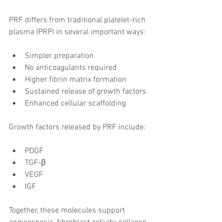
PRF differs from traditional platelet-rich 
plasma (PRP) in several important ways:
Simpler preparation
No anticoagulants required
Higher fibrin matrix formation
Sustained release of growth factors
Enhanced cellular scaffolding
Growth factors released by PRF include:
PDGF
TGF-β
VEGF
IGF
Together, these molecules support 