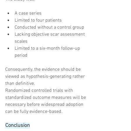
A case series
Limited to four patients
Conducted without a control group
Lacking objective scar assessment 
scales
Limited to a six-month follow-up 
period
Consequently, the evidence should be 
viewed as hypothesis-generating rather 
than definitive.
Randomized controlled trials with 
standardized outcome measures will be 
necessary before widespread adoption 
can be fully evidence-based.
Conclusion