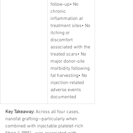
follow-up• No 
chronic 
inflammation at 
treatment sites• No 
itching or 
discomfort 
associated with the 
treated scars• No 
major donor-site 
morbidity following 
fat harvesting• No 
injection-related 
adverse events 
documented
Key Takeaway:
 Across all four cases, 
nanofat grafting—particularly when 
combined with injectable platelet-rich 