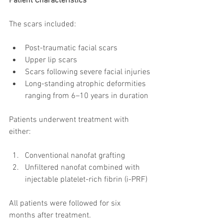
Patient Characteristics
The scars included:
Post-traumatic facial scars
Upper lip scars
Scars following severe facial injuries
Long-standing atrophic deformities 
ranging from 6–10 years in duration
Patients underwent treatment with 
either:
Conventional nanofat grafting
Unfiltered nanofat combined with 
injectable platelet-rich fibrin (i-PRF)
All patients were followed for six 
months after treatment.