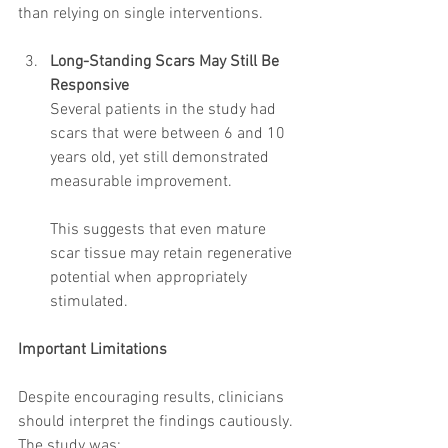
than relying on single interventions.
Long-Standing Scars May Still Be 
Responsive
Several patients in the study had 
scars that were between 6 and 10 
years old, yet still demonstrated 
measurable improvement.
This suggests that even mature 
scar tissue may retain regenerative 
potential when appropriately 
stimulated.
Important Limitations
Despite encouraging results, clinicians 
should interpret the findings cautiously.
The study was: