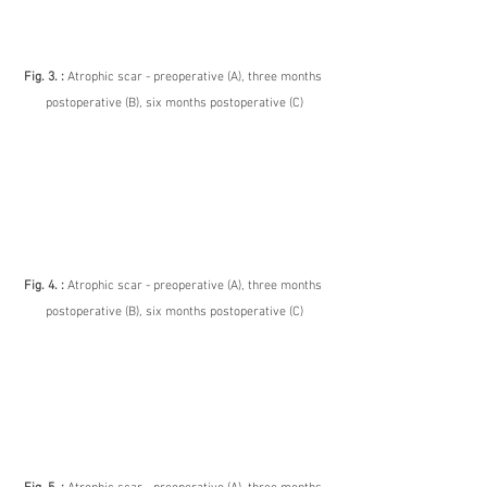
Fig. 3. : 
Atrophic scar - preoperative (A), three months 
postoperative (B), six months postoperative (C)
Fig. 4. : 
Atrophic scar - preoperative (A), three months 
postoperative (B), six months postoperative (C)