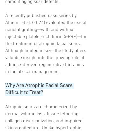
camouflaging scar defects.
A recently published case series by 
Alnemr et al. (2024) evaluated the use of 
nanofat grafting—with and without 
injectable platelet-rich fibrin (i-PRF)—for 
the treatment of atrophic facial scars. 
Although limited in size, the study offers 
valuable insight into the growing role of 
adipose-derived regenerative therapies 
in facial scar management.
Why Are Atrophic Facial Scars 
Difficult to Treat?
Atrophic scars are characterized by 
dermal volume loss, tissue tethering, 
collagen disorganization, and impaired 
skin architecture. Unlike hypertrophic 