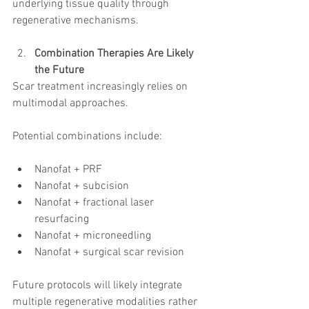
underlying tissue quality through 
regenerative mechanisms.
Combination Therapies Are Likely 
the Future
Scar treatment increasingly relies on 
multimodal approaches.
Potential combinations include:
Nanofat + PRF
Nanofat + subcision
Nanofat + fractional laser 
resurfacing
Nanofat + microneedling
Nanofat + surgical scar revision
Future protocols will likely integrate 
multiple regenerative modalities rather 