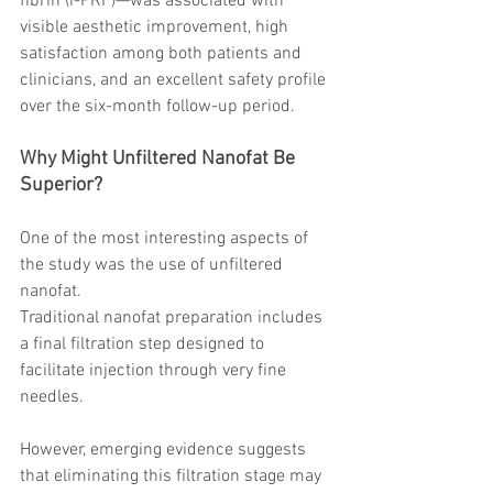
fibrin (i-PRF)—was associated with 
visible aesthetic improvement, high 
satisfaction among both patients and 
clinicians, and an excellent safety profile 
over the six-month follow-up period.
Why Might Unfiltered Nanofat Be 
Superior?
One of the most interesting aspects of 
the study was the use of unfiltered 
nanofat.
Traditional nanofat preparation includes 
a final filtration step designed to 
facilitate injection through very fine 
needles.
However, emerging evidence suggests 
that eliminating this filtration stage may 