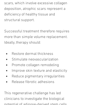
scars, which involve excessive collagen 
deposition, atrophic scars represent a 
deficiency of healthy tissue and 
structural support.
Successful treatment therefore requires 
more than simple volume replacement. 
Ideally, therapy should:
Restore dermal thickness
Stimulate neovascularization
Promote collagen remodeling
Improve skin texture and elasticity
Reduce pigmentary irregularities
Release fibrotic adhesions
This regenerative challenge has led 
clinicians to investigate the biological 
potential of adipose-derived stem cells 