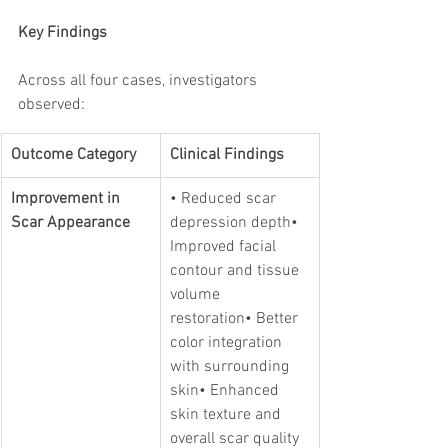
Key Findings
Across all four cases, investigators 
observed:
Outcome Category
Clinical Findings
Improvement in 
• Reduced scar 
Scar Appearance
depression depth• 
Improved facial 
contour and tissue 
volume 
restoration• Better 
color integration 
with surrounding 
skin• Enhanced 
skin texture and 
overall scar quality