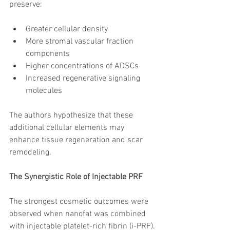
preserve:
Greater cellular density
More stromal vascular fraction 
components
Higher concentrations of ADSCs
Increased regenerative signaling 
molecules
The authors hypothesize that these 
additional cellular elements may 
enhance tissue regeneration and scar 
remodeling.
The Synergistic Role of Injectable PRF
The strongest cosmetic outcomes were 
observed when nanofat was combined 
with injectable platelet-rich fibrin (i-PRF).