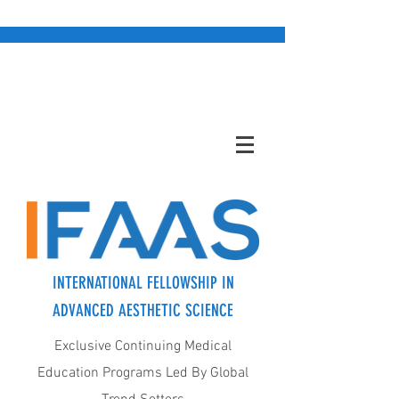
INTERNATIONAL FELLOWSHIP IN
ADVANCED AESTHETIC SCIENCE
Exclusive Continuing Medical
Education Programs Led By Global