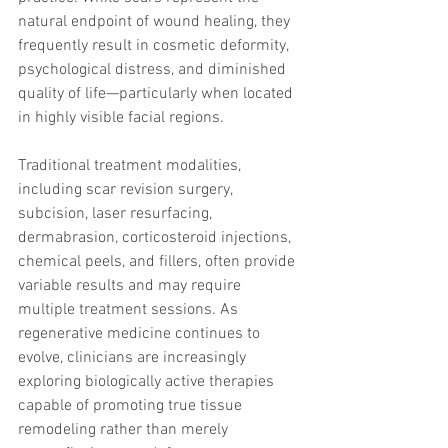
trapezius muscles
water light injection
natural endpoint of wound healing, they 
frequently result in cosmetic deformity, 
psychological distress, and diminished 
quality of life—particularly when located 
in highly visible facial regions.
Traditional treatment modalities, 
including scar revision surgery, 
subcision, laser resurfacing, 
dermabrasion, corticosteroid injections, 
chemical peels, and fillers, often provide 
variable results and may require 
multiple treatment sessions. As 
regenerative medicine continues to 
evolve, clinicians are increasingly 
exploring biologically active therapies 
capable of promoting true tissue 
remodeling rather than merely 