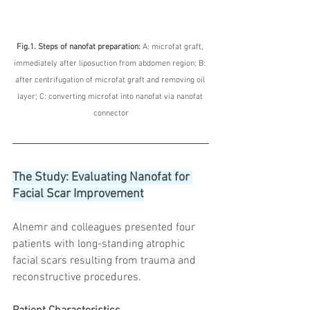
Fig.1. Steps of nanofat preparation: 
A: microfat graft, 
immediately after liposuction from abdomen region; B: 
after centrifugation of microfat graft and removing oil 
layer; C: converting microfat into nanofat via nanofat 
connector
The Study: Evaluating Nanofat for 
Facial Scar Improvement
Alnemr and colleagues presented four 
patients with long-standing atrophic 
facial scars resulting from trauma and 
reconstructive procedures.