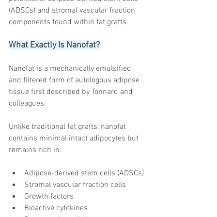
(ADSCs) and stromal vascular fraction 
components found within fat grafts.
What Exactly Is Nanofat?
Nanofat is a mechanically emulsified 
and filtered form of autologous adipose 
tissue first described by Tonnard and 
colleagues.
Unlike traditional fat grafts, nanofat 
contains minimal intact adipocytes but 
remains rich in:
Adipose-derived stem cells (ADSCs)
Stromal vascular fraction cells
Growth factors
Bioactive cytokines