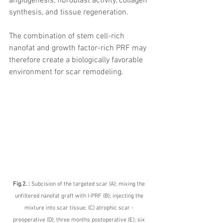
angiogenesis, fibroblast activity, collagen 
synthesis, and tissue regeneration.
The combination of stem cell-rich 
nanofat and growth factor-rich PRF may 
therefore create a biologically favorable 
environment for scar remodeling.
Fig.2. : 
Subcision of the targeted scar (A); mixing the 
unfiltered nanofat graft with I-PRF (B); injecting the 
mixture into scar tissue; (C) atrophic scar - 
preoperative (D); three months postoperative (E); six 