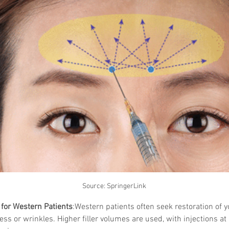
Skincare
SVF for 
trapeziu
Source: SpringerLink
for Western Patients
:Western patients often seek restoration of y
ss or wrinkles. Higher filler volumes are used, with injections at 