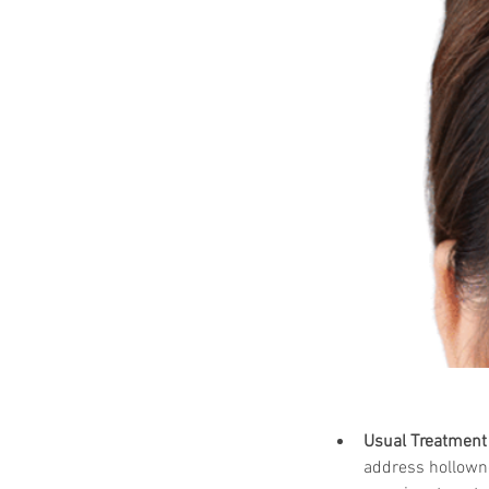
Usual Treatment 
address hollowne