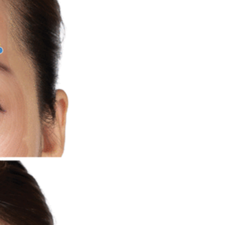
DO Thread lifting
MINTlift
orean Cosmetic Procedures
c Medicine
CL Thread Lifting
Stem Cell & PRP
ini MBA
Korean Cosmetic Surgery
ical Rhinoplasty
tive Medicine
asian rhinoplasty
 surgery
Digital Marketing
n Stevens
Dr Moon Seop Choi
t Alexander
Marketing
Nanofat
#Beauty Thesis
botox
m toxin
dermal fillers
oung Jeong
Dr Jerome Stevens
ck Tonnard
Dr Seung Chul Rhee
rean cosmetic
Dermatology
Myanmar
ical
PRS
rainbowscale