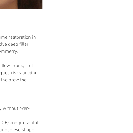
ume restoration in 
lve deep filler 
symmetry.
allow orbits, and 
ques risks bulging 
g the brow too 
y without over-
(ROOF) and preseptal 
ounded eye shape.