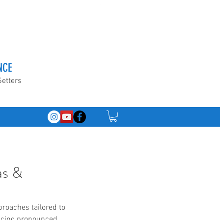
NCE
Setters
as &
proaches tailored to 
ancing pronounced 