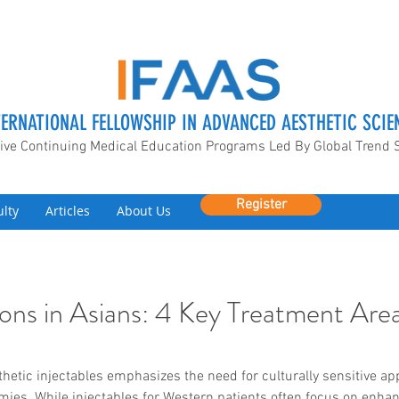
TERNATIONAL FELLOWSHIP IN ADVANCED AESTHETIC SCIE
ive Continuing Medical Education Programs Led By Global Trend 
Register
ulty
Articles
About Us
ctions in Asians: 4 Key Treatment Are
sthetic injectables emphasizes the need for culturally sensitive ap
omies. While injectables for Western patients often focus on enh