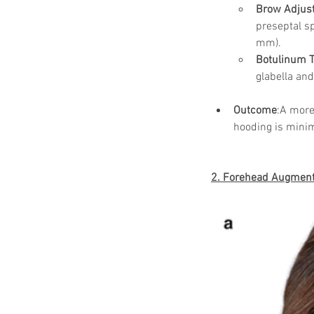
Brow Adjus
preseptal sp
mm).
Botulinum T
glabella and
Outcome
:A more
hooding is minim
2. Forehead Augmenta