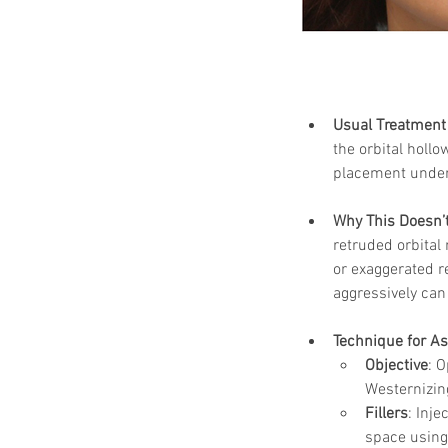
Usual Treatment 
the orbital hollo
placement under 
Why This Doesn’t
retruded orbital
or exaggerated re
aggressively can
Technique for As
Objective
: 
Westernizin
Fillers
: Inje
space using