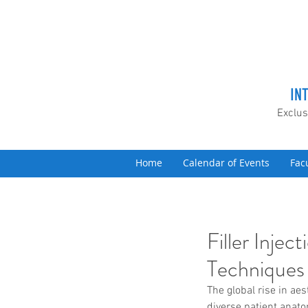
IN
Exclus
Home
Calendar of Events
Fac
Filler Inje
Techniques
The global rise in ae
diverse patient anat