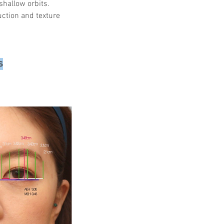
shallow orbits.
uction and texture 
s