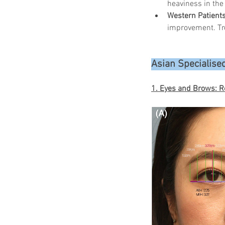
heaviness in the
Western Patient
improvement. Tr
Asian Specialised
1. Eyes and Brows: R