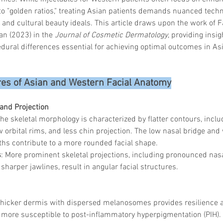
to "golden ratios," treating Asian patients demands nuanced techn
and cultural beauty ideals. This article draws upon the work of Fa
n (2023) in the 
Journal of Cosmetic Dermatology
, providing insig
ural differences essential for achieving optimal outcomes in Asi
ures of Asian and Western Facial Anatomy
 and Projection
The skeletal morphology is characterized by flatter contours, inclu
w orbital rims, and less chin projection. The low nasal bridge and
ths contribute to a more rounded facial shape.
s
: More prominent skeletal projections, including pronounced nasa
 sharper jawlines, result in angular facial structures.
Thicker dermis with dispersed melanosomes provides resilience a
more susceptible to post-inflammatory hyperpigmentation (PIH). 