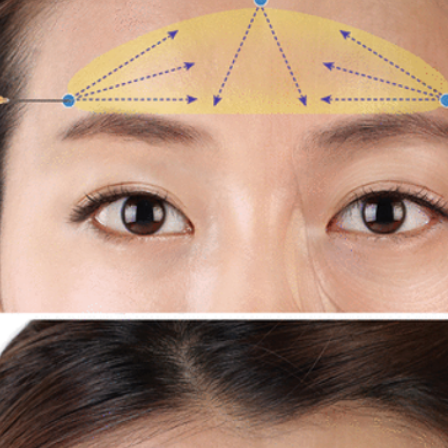
Korean P
Latest K
Aestheti
Korean P
IFAAS M
Non-Surg
Regenera
cosmetic
Dr Jeroe
Dr Rober
air lifting
Botulinu
Dr Jae Y
Dr Patri
fillers
ko
Korean 
non-surg