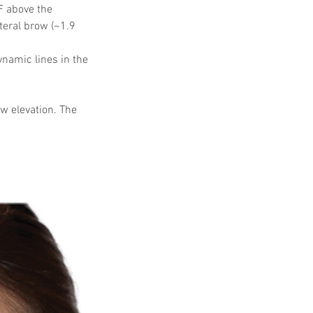
F above the 
teral brow (~1.9 
namic lines in the 
w elevation. The 