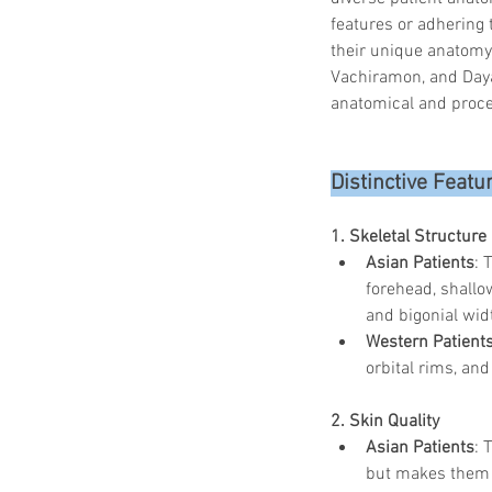
features or adhering 
their unique anatomy 
Vachiramon, and Daya
anatomical and proced
Distinctive Feat
1. Skeletal Structure
Asian Patients
: 
forehead, shallo
and bigonial wid
Western Patient
orbital rims, and
2. Skin Quality
Asian Patients
: 
but makes them 