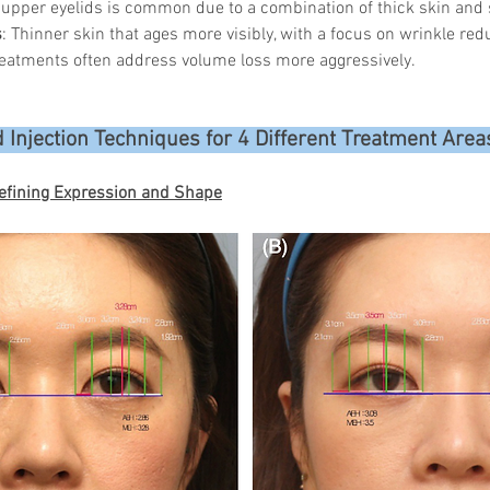
 upper eyelids is common due to a combination of thick skin and 
s
: Thinner skin that ages more visibly, with a focus on wrinkle red
eatments often address volume loss more aggressively.
 Injection Techniques for 4 Different Treatment Area
efining Expression and Shape