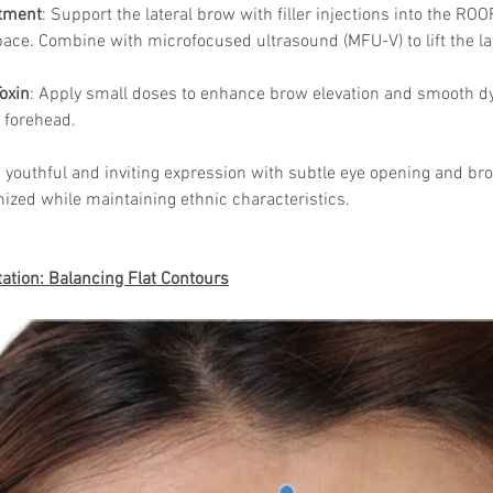
tment
: Support the lateral brow with filler injections into the ROO
ace. Combine with microfocused ultrasound (MFU-V) to lift the la
oxin
: Apply small doses to enhance brow elevation and smooth dy
 forehead.
 youthful and inviting expression with subtle eye opening and bro
ized while maintaining ethnic characteristics.
tion: Balancing Flat Contours