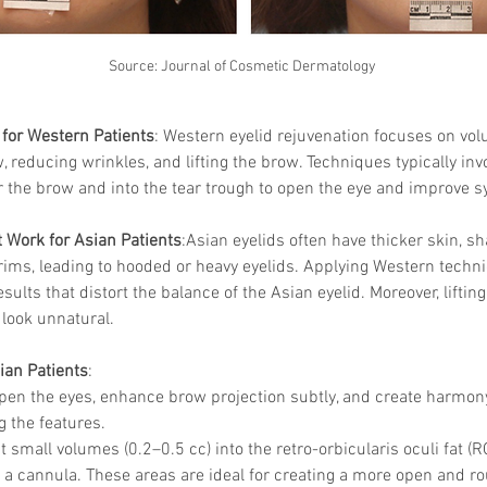
Source: Journal of Cosmetic Dermatology
for Western Patients
: Western eyelid rejuvenation focuses on vol
w, reducing wrinkles, and lifting the brow. Techniques typically invo
the brow and into the tear trough to open the eye and improve 
 Work for Asian Patients
:Asian eyelids often have thicker skin, sh
 rims, leading to hooded or heavy eyelids. Applying Western techni
sults that distort the balance of the Asian eyelid. Moreover, liftin
 look unnatural.
ian Patients
:
Open the eyes, enhance brow projection subtly, and create harmon
g the features.
ct small volumes (0.2–0.5 cc) into the retro-orbicularis oculi fat 
 a cannula. These areas are ideal for creating a more open and r