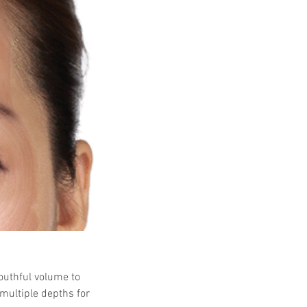
 Protocols
SVF
Orthopedic Applications
s muscles
water light injection
outhful volume to 
multiple depths for 