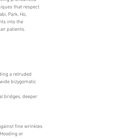
iques that respect 
bi, Park, Ho, 
hts into the 
an patients.
ding a retruded 
 wide bizygomatic 
l bridges, deeper 
gainst fine wrinkles 
Hooding or 