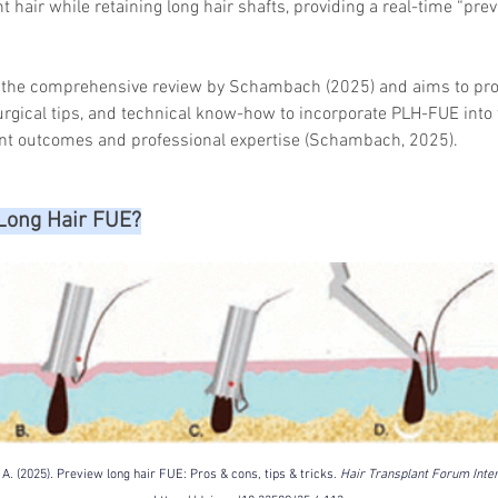
 hair while retaining long hair shafts, providing a real-time “previ
n the comprehensive review by Schambach (2025) and aims to pro
urgical tips, and technical know-how to incorporate PLH-FUE into t
nt outcomes and professional expertise (Schambach, 2025).
Long Hair FUE?
. (2025). Preview long hair FUE: Pros & cons, tips & tricks. 
Hair Transplant Forum Inter