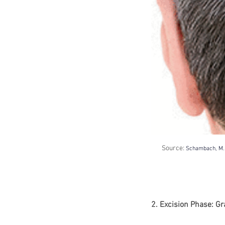
Source: 
Schambach, M. A
2. Excision Phase: Gr