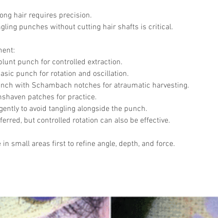
Skincare
SVF for 
ong hair requires precision.
trapeziu
ling punches without cutting hair shafts is critical.
ment:
blunt punch for controlled extraction.
hasic punch for rotation and oscillation.
ch with Schambach notches for atraumatic harvesting.
shaven patches for practice.
gently to avoid tangling alongside the punch.
eferred, but controlled rotation can also be effective.
e in small areas first to refine angle, depth, and force.