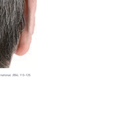
DO Thread lifting
MINTlift
orean Cosmetic Procedures
c Medicine
CL Thread Lifting
Stem Cell & PRP
ini MBA
Korean Cosmetic Surgery
ical Rhinoplasty
tive Medicine
asian rhinoplasty
 surgery
Digital Marketing
n Stevens
Dr Moon Seop Choi
t Alexander
Marketing
Nanofat
national, 35
(4), 113–125. 
#Beauty Thesis
botox
m toxin
dermal fillers
oung Jeong
Dr Jerome Stevens
ck Tonnard
Dr Seung Chul Rhee
rean cosmetic
Dermatology
Myanmar
ical
PRS
rainbowscale