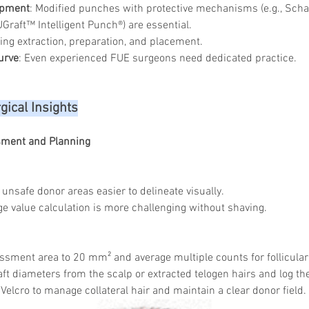
ipment
: Modified punches with protective mechanisms (e.g., Sch
Graft™ Intelligent Punch®) are essential.
ing extraction, preparation, and placement.
urve
: Even experienced FUE surgeons need dedicated practice.
gical Insights
sment and Planning
unsafe donor areas easier to delineate visually.
e value calculation is more challenging without shaving.
sment area to 20 mm² and average multiple counts for follicular 
ft diameters from the scalp or extracted telogen hairs and log the
 Velcro to manage collateral hair and maintain a clear donor field.