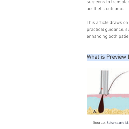
surgeons to transplant
aesthetic outcome.
This article draws o
practical guidance, s
enhancing both patie
What is Preview 
Source: 
Schambach, M. A