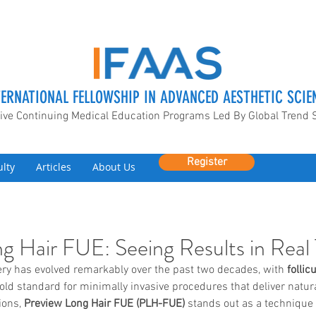
TERNATIONAL FELLOWSHIP IN ADVANCED AESTHETIC SCIE
ive Continuing Medical Education Programs Led By Global Trend 
Register
ulty
Articles
About Us
g Hair FUE: Seeing Results in Real
ery has evolved remarkably over the past two decades, with 
follic
ld standard for minimally invasive procedures that deliver natura
ons, 
Preview Long Hair FUE (PLH-FUE)
 stands out as a technique 