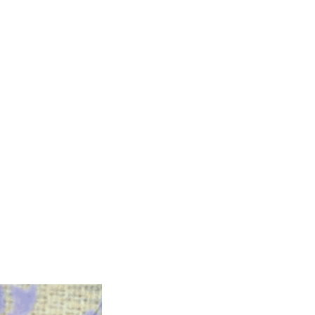
 Protocols
SVF
Orthopedic Applications
s muscles
water light injection