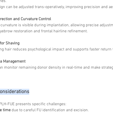
nes.
ign can be adjusted trans-operatively, improving precision and ae
rection and Curvature Control
 curvature is visible during implantation, allowing precise adjust
 eyebrow restoration and frontal hairline refinement.
for Shaving
ng hair reduces psychological impact and supports faster return t
rea Management
n monitor remaining donor density in real-time and make strategic
onsiderations
PLH-FUE presents specific challenges:
e time
 due to careful FU identification and excision.