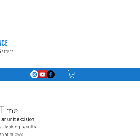
NCE
Setters
 Time
ular unit excision 
l-looking results. 
that allows 