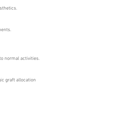
sthetics.
ments.
o normal activities.
 graft allocation 