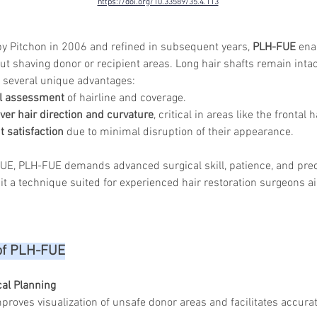
https://doi.org/10.33589/35.4.113
by Pitchon in 2006 and refined in subsequent years, 
PLH-FUE
 ena
ut shaving donor or recipient areas. Long hair shafts remain intac
g several unique advantages:
l assessment
 of hairline and coverage.
over hair direction and curvature
, critical in areas like the frontal
 satisfaction
 due to minimal disruption of their appearance.
FUE, PLH-FUE demands advanced surgical skill, patience, and pre
it a technique suited for experienced hair restoration surgeons ai
of PLH-FUE
al Planning
proves visualization of unsafe donor areas and facilitates accurat