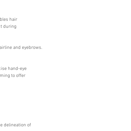
bles hair 
t during 
 hairline and eyebrows.
cise hand-eye 
ming to offer 
e delineation of 