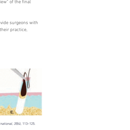
ew” of the final 
vide surgeons with 
heir practice, 
national, 35
(4), 113–125. 