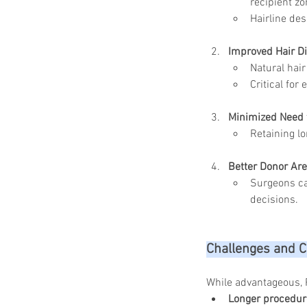
recipient zo
Hairline des
Improved Hair Di
Natural hair
Critical for
Minimized Need 
Retaining lo
Better Donor A
Surgeons ca
decisions.
Challenges and C
While advantageous, 
Longer procedur