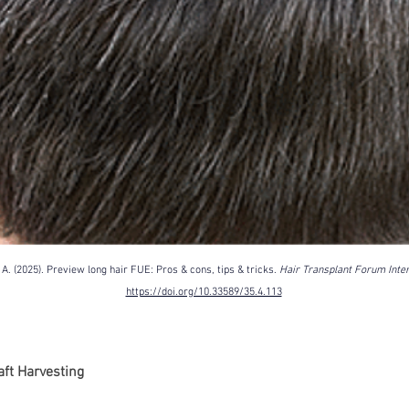
Korean P
Latest K
Aestheti
Korean P
IFAAS M
Non-Surg
Regenera
cosmetic
Dr Jeroe
Dr Rober
. (2025). Preview long hair FUE: Pros & cons, tips & tricks. 
Hair Transplant Forum Inter
air lifting
https://doi.org/10.33589/35.4.113
Botulinu
Dr Jae Y
Dr Patri
fillers
ko
aft Harvesting
Korean 
non-surg