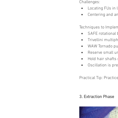
Challenges:
Locating FUs in l
Centering and ang
Techniques to Imple
SAFE rotational 
Trivellini multip
WAW Tornado pun
Reserve small un
Hold hair shafts 
Oscillation is pr
Practical Tip: Practic
3. Extraction Phase