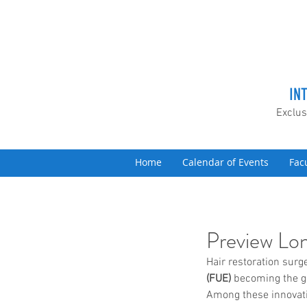
IN
Exclus
Home
Calendar of Events
Fac
Preview Lon
Hair restoration surg
(FUE)
 becoming the go
Among these innovati