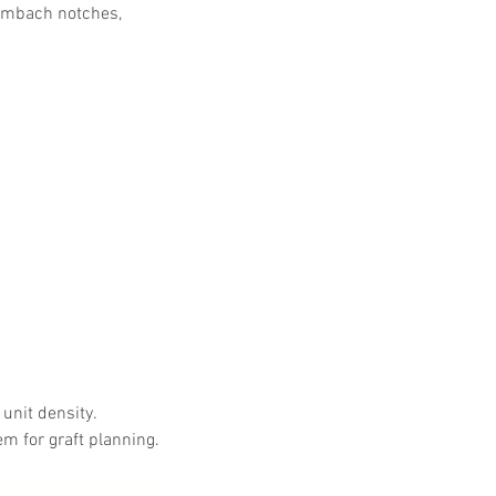
ambach notches, 
unit density.
m for graft planning.