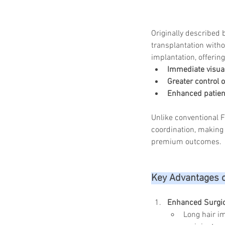
Originally described 
transplantation witho
implantation, offerin
Immediate visua
Greater control 
Enhanced patient
Unlike conventional 
coordination, making 
premium outcomes.
Key Advantages 
Enhanced Surgic
Long hair im