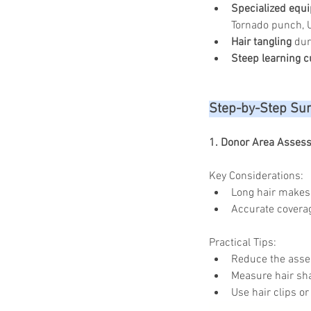
Specialized equ
Tornado punch, U
Hair tangling
 dur
Steep learning c
Step-by-Step Sur
1. Donor Area Asses
Key Considerations:
Long hair makes 
Accurate coverag
Practical Tips:
Reduce the asses
Measure hair sha
Use hair clips or