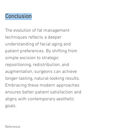
Conclusion
The evolution of fat management 
techniques reflects a deeper 
understanding of facial aging and 
patient preferences. By shifting from 
simple excision to strategic 
repositioning, redistribution, and 
augmentation, surgeons can achieve 
longer-lasting, natural-looking results. 
Embracing these modern approaches 
ensures better patient satisfaction and 
aligns with contemporary aesthetic 
goals.
Reference: