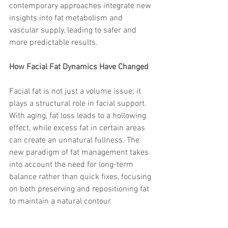
contemporary approaches integrate new 
insights into fat metabolism and 
vascular supply, leading to safer and 
more predictable results.
How Facial Fat Dynamics Have Changed
Facial fat is not just a volume issue; it 
plays a structural role in facial support. 
With aging, fat loss leads to a hollowing 
effect, while excess fat in certain areas 
can create an unnatural fullness. The 
new paradigm of fat management takes 
into account the need for long-term 
balance rather than quick fixes, focusing 
on both preserving and repositioning fat 
to maintain a natural contour.