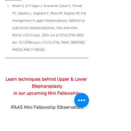
Miotti G, Di Filippo J, Grando M, Salati C, Parodi 
PC, Spadea L, Gagliano C, Musa M, Zeppieri M. Fat 
management in upper blepharoplasty: Addition or 
subtraction blepharoplasties, how and when. 
World J Clin Cases. 2024 Jun 6;12(16):2796-2802. 
doi: 10.12998/wjcc.v12.i16.2796. PMID: 38899282; 
PMCID: PMC11185332.
Learn techniques behind Upper & Lower 
Blepharoplasty
 in our upcoming Mini Fellowship: 
IFAAS Mini Fellowship (Observation)
Upper & Lower Upper Blepharoplasty