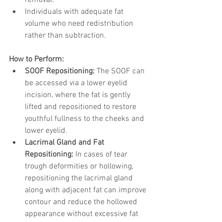
removal.
Individuals with adequate fat 
volume who need redistribution 
rather than subtraction.
How to Perform:
SOOF Repositioning:
 The SOOF can 
be accessed via a lower eyelid 
incision, where the fat is gently 
lifted and repositioned to restore 
youthful fullness to the cheeks and 
lower eyelid.
Lacrimal Gland and Fat 
Repositioning:
 In cases of tear 
trough deformities or hollowing, 
repositioning the lacrimal gland 
along with adjacent fat can improve 
contour and reduce the hollowed 
appearance without excessive fat 