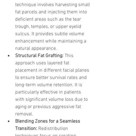
technique involves harvesting small 
fat parcels and injecting them into 
deficient areas such as the tear 
trough, temples, or upper eyelid 
sulcus. It provides subtle volume 
enhancement while maintaining a 
natural appearance.
Structural Fat Grafting:
 This 
approach uses layered fat 
placement in different facial planes 
to ensure better survival rates and 
long-term volume retention. It is 
particularly effective in patients 
with significant volume loss due to 
aging or previous aggressive fat 
removal.
Blending Zones for a Seamless 
Transition:
 Redistribution 