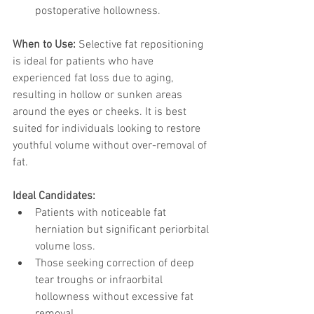
postoperative hollowness.
When to Use: 
Selective fat repositioning 
is ideal for patients who have 
experienced fat loss due to aging, 
resulting in hollow or sunken areas 
around the eyes or cheeks. It is best 
suited for individuals looking to restore 
youthful volume without over-removal of 
fat.
Ideal Candidates:
Patients with noticeable fat 
herniation but significant periorbital 
volume loss.
Those seeking correction of deep 
tear troughs or infraorbital 
hollowness without excessive fat 