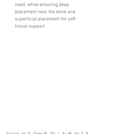
need, while ensuring deep 
placement near the bone and 
superficial placement for soft 
tissue support.
Source: 
Jin, Q., Dong, R., Zhi, J., Xu, W., Jin, Z., & 