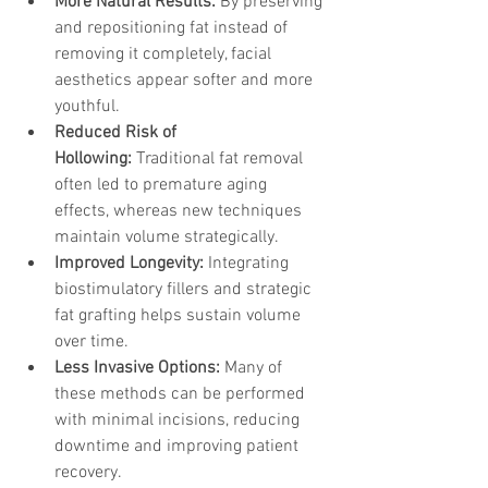
More Natural Results:
 By preserving 
and repositioning fat instead of 
removing it completely, facial 
aesthetics appear softer and more 
youthful.
Reduced Risk of 
Hollowing:
 Traditional fat removal 
often led to premature aging 
effects, whereas new techniques 
maintain volume strategically.
Improved Longevity:
 Integrating 
biostimulatory fillers and strategic 
fat grafting helps sustain volume 
over time.
Less Invasive Options:
 Many of 
these methods can be performed 
with minimal incisions, reducing 
downtime and improving patient 
recovery.