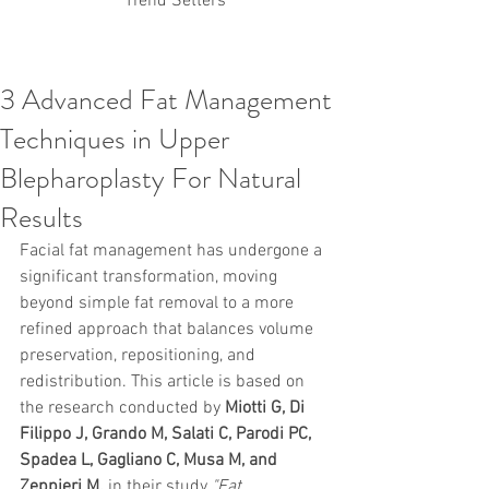
Trend Setters
3 Advanced Fat Management
Korean PDO Thread lifting
MINTlift
Techniques in Upper
Latest Korean Cosmetic Procedures
Aesthetic Medicine
Korean PCL Thread Lifting
Blepharoplasty For Natural
Stem Cell & PRP
IFAAS Mini MBA
Korean Cosmetic Surgery
Results
Non-Surgical Rhinoplasty
Facial fat management has undergone a 
Regenerative Medicine
asian rhinoplasty
cosmetic surgery
Digital Marketing
significant transformation, moving 
Dr Jeroen Stevens
Dr Moon Seop Choi
beyond simple fat removal to a more 
Dr Robert Alexander
Marketing
Nanofat
refined approach that balances volume 
air lifting
#Beauty Thesis
botox
Botulinum toxin
preservation, repositioning, and 
dermal fillers
Dr Jae Young Jeong
redistribution. This article is based on 
Dr Jerome Stevens
Dr Patrick Tonnard
the research conducted by 
Miotti G, Di 
Dr Seung Chul Rhee
fillers
korean cosmetic
Filippo J, Grando M, Salati C, Parodi PC, 
Korean Dermatology
Myanmar
non-surgical
PRS
rainbowscale
Skincare Protocols
SVF
Spadea L, Gagliano C, Musa M, and 
SVF for Orthopedic Applications
Zeppieri M.
 in their study 
"Fat 