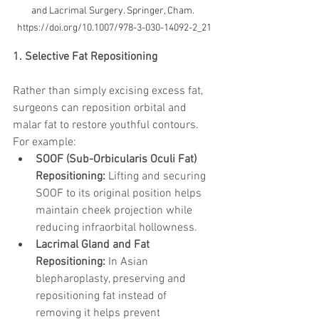
and Lacrimal Surgery. Springer, Cham. 
https://doi.org/10.1007/978-3-030-14092-2_21
1. Selective Fat Repositioning
Rather than simply excising excess fat, 
surgeons can reposition orbital and 
malar fat to restore youthful contours. 
For example:
SOOF (Sub-Orbicularis Oculi Fat) 
Repositioning:
 Lifting and securing 
SOOF to its original position helps 
maintain cheek projection while 
reducing infraorbital hollowness.
Lacrimal Gland and Fat 
Repositioning:
 In Asian 
blepharoplasty, preserving and 
repositioning fat instead of 
removing it helps prevent 