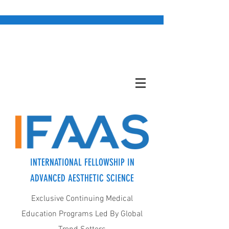
INTERNATIONAL FELLOWSHIP IN
ADVANCED AESTHETIC SCIENCE
Exclusive Continuing Medical
Education Programs Led By Global