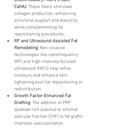
CaHA):
 These fillers stimulate 
collagen production, enhancing 
structural support and elasticity 
while complementing fat 
repositioning procedures.
RF and Ultrasound-Assisted Fat 
Remodeling:
 Non-invasive 
technologies like radiofrequency 
(RF) and high-intensity focused 
ultrasound (HIFU) help refine 
contours and enhance skin 
tightening post-fat repositioning or 
redistribution.
Growth Factor-Enhanced Fat 
Grafting:
 The addition of PRP 
(platelet-rich plasma) or stromal 
vascular fraction (SVF) to fat grafts 
improves vascularization, 