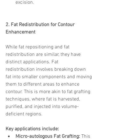
excision.
2. Fat Redistribution for Contour 
Enhancement
While fat repositioning and fat 
redistribution are similar, they have 
distinct applications. Fat 
redistribution involves breaking down 
fat into smaller components and moving 
them to different areas to enhance 
contour. This is more akin to fat grafting 
techniques, where fat is harvested, 
purified, and injected into volume-
deficient regions. 
Key applications include:
Micro-autologous Fat Grafting:
 This 