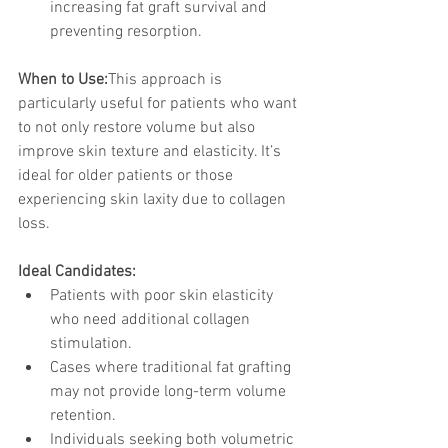
increasing fat graft survival and 
preventing resorption.
When to Use:
This approach is 
particularly useful for patients who want 
to not only restore volume but also 
improve skin texture and elasticity. It’s 
ideal for older patients or those 
experiencing skin laxity due to collagen 
loss.
Ideal Candidates:
Patients with poor skin elasticity 
who need additional collagen 
stimulation.
Cases where traditional fat grafting 
may not provide long-term volume 
retention.
Individuals seeking both volumetric 