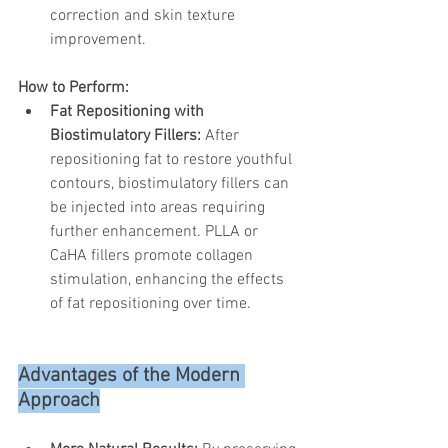
correction and skin texture 
improvement.
How to Perform:
Fat Repositioning with 
Biostimulatory Fillers:
 After 
repositioning fat to restore youthful 
contours, biostimulatory fillers can 
be injected into areas requiring 
further enhancement. PLLA or 
CaHA fillers promote collagen 
stimulation, enhancing the effects 
of fat repositioning over time.
Advantages of the Modern 
Approach