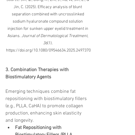
Jin, C. (2025). Efficacy analysis of blunt 
separation combined with uncrosslinked 
sodium hyaluronate compound solution 
injection for sunken upper eyelid treatment in 
Asians. 
Journal of Dermatological Treatment
, 
36
(1). 
https://doi.org/10.1080/09546634.2025.2497370
3. Combination Therapies with 
Biostimulatory Agents
Emerging techniques combine fat 
repositioning with biostimulatory fillers 
(e.g., PLLA, CaHA) to promote collagen 
production, enhancing skin elasticity 
and longevity.
Fat Repositioning with 
Biostimulatory Fillers (PLLA, 