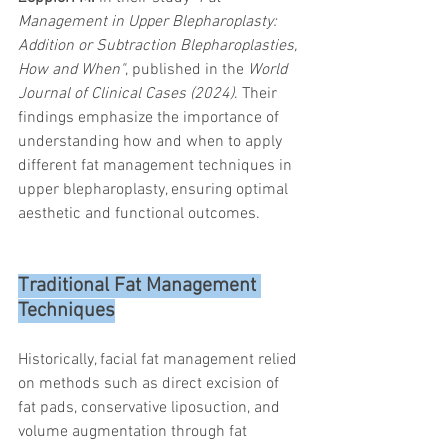
trapezius muscles
water light injection
Management in Upper Blepharoplasty: 
Addition or Subtraction Blepharoplasties, 
How and When"
, published in the 
World 
Journal of Clinical Cases (2024)
. Their 
findings emphasize the importance of 
understanding how and when to apply 
different fat management techniques in 
upper blepharoplasty, ensuring optimal 
aesthetic and functional outcomes.
Traditional Fat Management 
Techniques
Historically, facial fat management relied 
on methods such as direct excision of 
fat pads, conservative liposuction, and 
volume augmentation through fat 