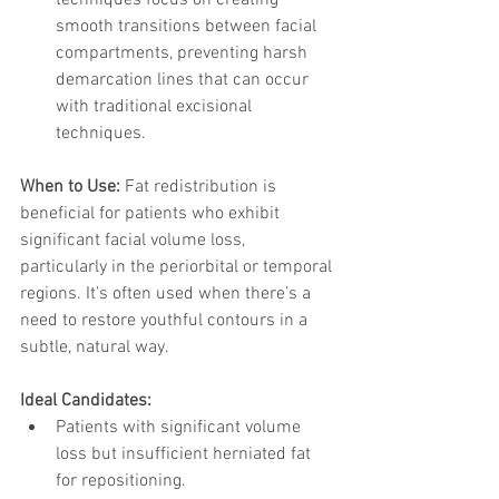
techniques focus on creating 
smooth transitions between facial 
compartments, preventing harsh 
demarcation lines that can occur 
with traditional excisional 
techniques.
When to Use: 
Fat redistribution is 
beneficial for patients who exhibit 
significant facial volume loss, 
particularly in the periorbital or temporal 
regions. It’s often used when there’s a 
need to restore youthful contours in a 
subtle, natural way.
Ideal Candidates:
Patients with significant volume 
loss but insufficient herniated fat 
for repositioning.