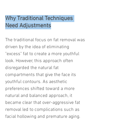
Why Traditional Techniques 
Need Adjustments
The traditional focus on fat removal was 
driven by the idea of eliminating 
"excess" fat to create a more youthful 
look. However, this approach often 
disregarded the natural fat 
compartments that give the face its 
youthful contours. As aesthetic 
preferences shifted toward a more 
natural and balanced approach, it 
became clear that over-aggressive fat 
removal led to complications such as 
facial hollowing and premature aging.