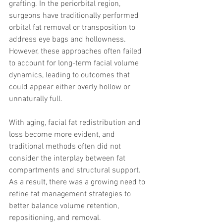
grafting. In the periorbital region, 
surgeons have traditionally performed 
orbital fat removal or transposition to 
address eye bags and hollowness. 
However, these approaches often failed 
to account for long-term facial volume 
dynamics, leading to outcomes that 
could appear either overly hollow or 
unnaturally full.
With aging, facial fat redistribution and 
loss become more evident, and 
traditional methods often did not 
consider the interplay between fat 
compartments and structural support. 
As a result, there was a growing need to 
refine fat management strategies to 
better balance volume retention, 
repositioning, and removal.