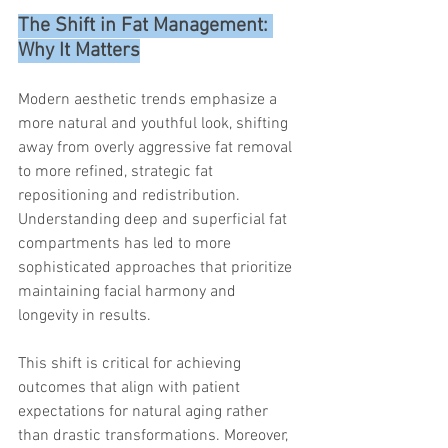
The Shift in Fat Management: 
Why It Matters
Modern aesthetic trends emphasize a 
more natural and youthful look, shifting 
away from overly aggressive fat removal 
to more refined, strategic fat 
repositioning and redistribution. 
Understanding deep and superficial fat 
compartments has led to more 
sophisticated approaches that prioritize 
maintaining facial harmony and 
longevity in results.
This shift is critical for achieving 
outcomes that align with patient 
expectations for natural aging rather 
than drastic transformations. Moreover, 