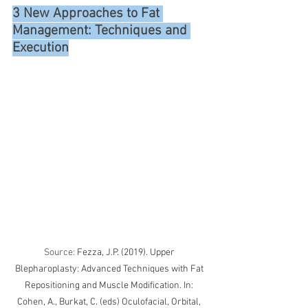
3 New Approaches to Fat 
Management: Techniques and 
Execution
Source: 
Fezza, J.P. (2019). Upper 
Blepharoplasty: Advanced Techniques with Fat 
Repositioning and Muscle Modification. In: 
Cohen, A., Burkat, C. (eds) Oculofacial, Orbital, 