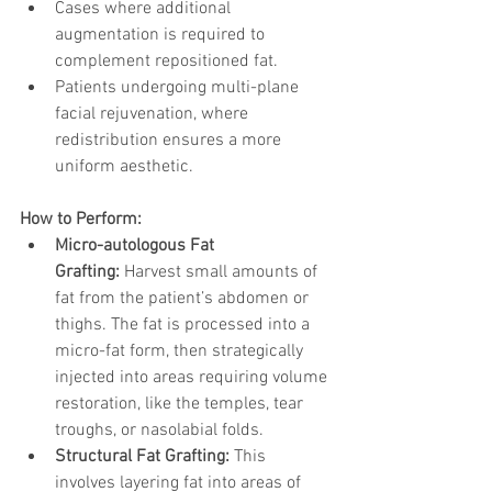
Cases where additional 
augmentation is required to 
complement repositioned fat.
Patients undergoing multi-plane 
facial rejuvenation, where 
redistribution ensures a more 
uniform aesthetic.
How to Perform:
Micro-autologous Fat 
Grafting:
 Harvest small amounts of 
fat from the patient’s abdomen or 
thighs. The fat is processed into a 
micro-fat form, then strategically 
injected into areas requiring volume 
restoration, like the temples, tear 
troughs, or nasolabial folds.
Structural Fat Grafting:
 This 
involves layering fat into areas of 