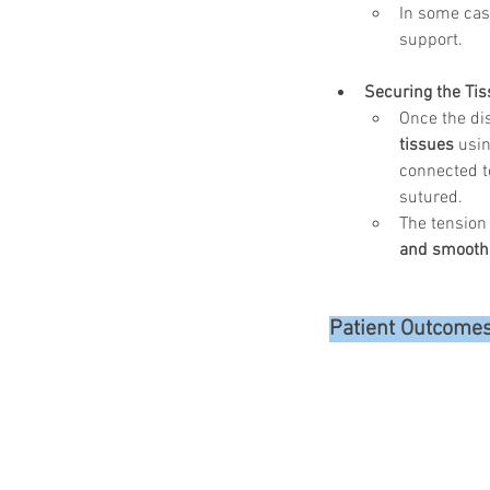
In some case
support.
Securing the Tis
Once the di
tissues
 usin
connected t
sutured.
The tension
and smooth
Patient Outcome