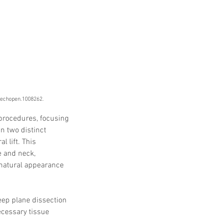
ntechopen.1008262.
procedures, focusing 
n two distinct 
 lift. This 
e and neck, 
 natural appearance 
eep plane dissection 
ecessary tissue 