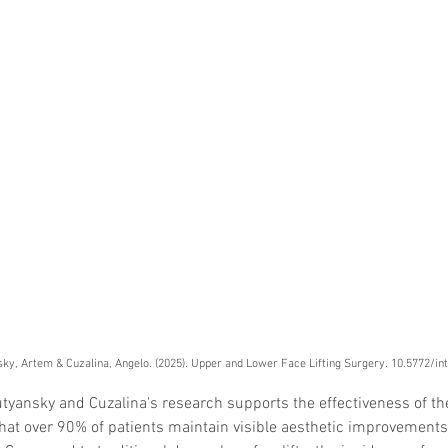
Skincare
SVF for 
trapeziu
ky, Artem & Cuzalina, Angelo. (2025). Upper and Lower Face Lifting Surgery. 10.5772/i
utyansky and Cuzalina's research supports the effectiveness of the 
hat over 90% of patients maintain visible aesthetic improvements 