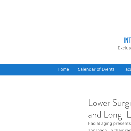
IN
Exclus
Home
Calendar of Events
Fac
Lower Surgi
and Long-L
Facial aging presents
approach. In their re