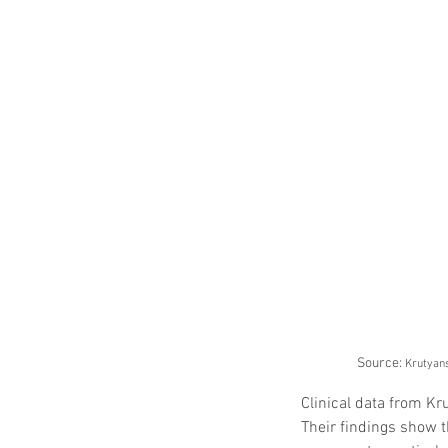
Source: 
Krutyans
Clinical data from Kr
Their findings show t