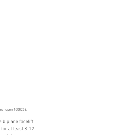
 Protocols
SVF
Orthopedic Applications
s muscles
water light injection
ntechopen.1008262.
biplane facelift. 
for at least 8-12 