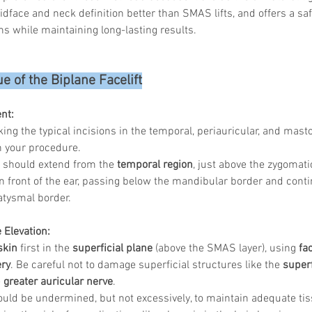
dface and neck definition better than SMAS lifts, and offers a safer
s while maintaining long-lasting results.
e of the Biplane Facelift
nt:
ing the typical incisions in the temporal, periauricular, and masto
n your procedure.
n should extend from the 
temporal region
, just above the zygomati
 front of the ear, passing below the mandibular border and contin
atysmal border.
 Elevation:
skin
 first in the 
superficial plane
 (above the SMAS layer), using 
fa
ery
. Be careful not to damage superficial structures like the 
superf
 
greater auricular nerve
.
ould be undermined, but not excessively, to maintain adequate ti