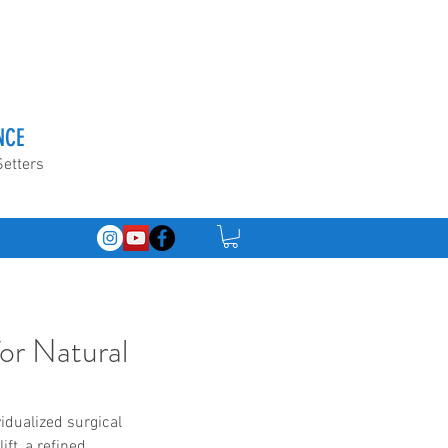
NCE
Setters
for Natural
idualized surgical 
ft, a refined 