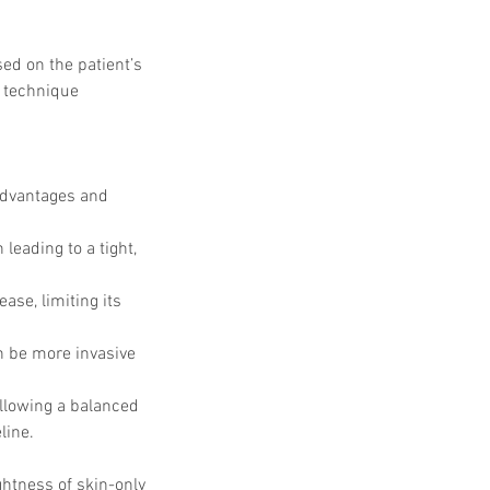
ed on the patient’s 
d technique 
advantages and 
 leading to a tight, 
ase, limiting its 
an be more invasive 
lowing a balanced 
line.
ghtness of skin-only 