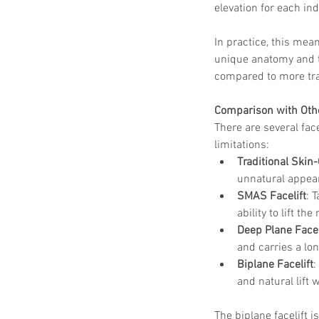
elevation for each ind
In practice, this mea
unique anatomy and th
compared to more tra
Comparison with Othe
There are several fac
limitations:
Traditional Skin-
unnatural appear
SMAS Facelift
: 
ability to lift th
Deep Plane Facel
and carries a lo
Biplane Facelift
:
and natural lift
The biplane facelift 