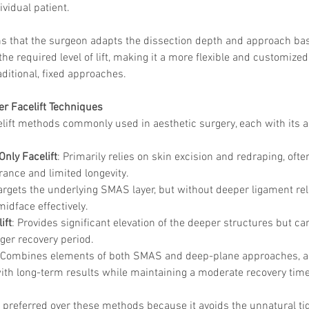
ividual patient.
ns that the surgeon adapts the dissection depth and approach bas
e required level of lift, making it a more flexible and customize
ditional, fixed approaches.
r Facelift Techniques
elift methods commonly used in aesthetic surgery, each with its 
Only Facelift
: Primarily relies on skin excision and redraping, often
ance and limited longevity.
Targets the underlying SMAS layer, but without deeper ligament rele
e midface effectively.
ift
: Provides significant elevation of the deeper structures but c
nger recovery period.
 Combines elements of both SMAS and deep-plane approaches, al
 with long-term results while maintaining a moderate recovery time
is preferred over these methods because it avoids the unnatural ti