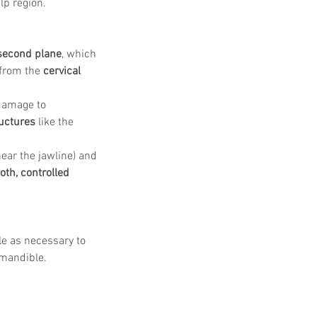
lp region.
second plane
, which 
 from the 
cervical 
damage to 
uctures
 like the 
near the jawline) and 
th, controlled 
le as necessary to 
 mandible.