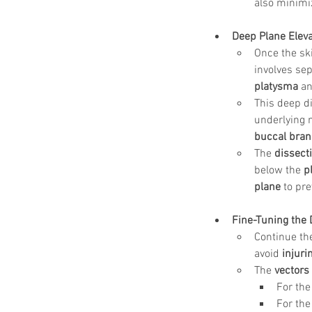
also minimiz
Deep Plane Eleva
Once the ski
involves sep
platysma
 a
This deep d
underlying n
buccal branc
The 
dissect
below the 
p
plane
 to pre
Fine-Tuning the 
Continue the
avoid 
injuri
The 
vectors 
For the
For the