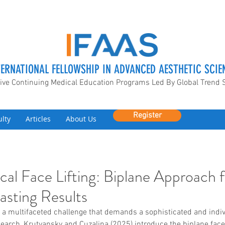
TERNATIONAL FELLOWSHIP IN ADVANCED AESTHETIC SCIE
ive Continuing Medical Education Programs Led By Global Trend 
Register
ulty
Articles
About Us
cal Face Lifting: Biplane Approach 
asting Results
 a multifaceted challenge that demands a sophisticated and indiv
search, Krutyansky and Cuzalina (2025) introduce the biplane faceli