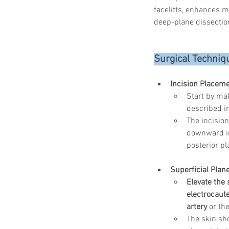
facelifts, enhances mi
deep-plane dissection
Surgical Techniqu
Incision Placeme
Start by mak
described i
The incisio
downward in
posterior pl
Superficial Plane
Elevate the 
electrocaut
artery
 or the
The skin sh