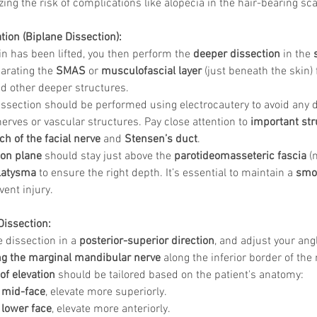
ing the risk of complications like alopecia in the hair-bearing sca
tion (Biplane Dissection):
n has been lifted, you then perform the 
deeper dissection
 in the 
arating the 
SMAS
 or 
musculofascial layer
 (just beneath the skin)
nd other deeper structures.
issection should be performed using electrocautery to avoid any 
erves or vascular structures. Pay close attention to 
important str
h of the facial nerve
 and 
Stensen’s duct
.
ion plane
 should stay just above the 
parotideomasseteric fascia
 (
latysma
 to ensure the right depth. It’s essential to maintain a 
smoo
vent injury.
Dissection:
 dissection in a 
posterior-superior direction
, and adjust your ang
ng the marginal mandibular nerve
 along the inferior border of the
of elevation
 should be tailored based on the patient's anatomy:
 
mid-face
, elevate more superiorly.
 
lower face
, elevate more anteriorly.