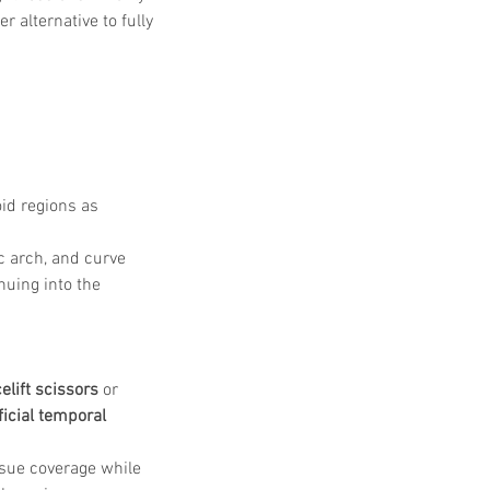
 alternative to fully 
id regions as 
c arch, and curve 
uing into the 
celift scissors
 or 
icial temporal 
ssue coverage while 