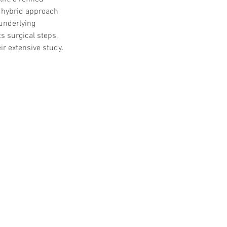
s hybrid approach 
underlying 
s surgical steps, 
ir extensive study.