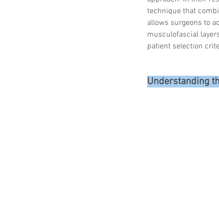
technique that combin
allows surgeons to ac
musculofascial layers
patient selection cri
Understanding t