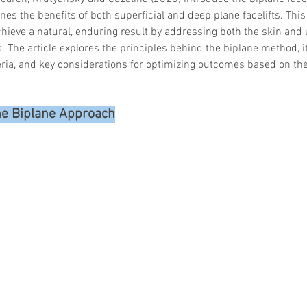
es the benefits of both superficial and deep plane facelifts. Thi
hieve a natural, enduring result by addressing both the skin and 
. The article explores the principles behind the biplane method, it
teria, and key considerations for optimizing outcomes based on the
he Biplane Approach