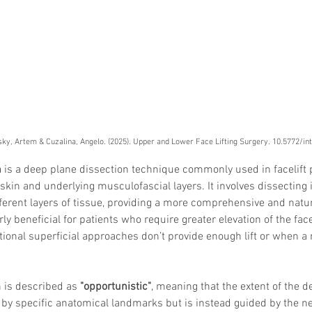
ky, Artem & Cuzalina, Angelo. (2025). Upper and Lower Face Lifting Surgery. 10.5772/i
h
 is a deep plane dissection technique commonly used in facelift 
skin and underlying musculofascial layers. It involves dissecting i
ferent layers of tissue, providing a more comprehensive and natural
ly beneficial for patients who require greater elevation of the fac
tional superficial approaches don’t provide enough lift or when a
 is described as 
"opportunistic"
, meaning that the extent of the d
ed by specific anatomical landmarks but is instead guided by the n