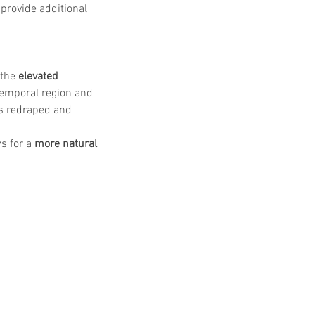
 provide additional 
DO Thread lifting
MINTlift
the 
elevated 
orean Cosmetic Procedures
temporal region and 
c Medicine
is redraped and 
CL Thread Lifting
Stem Cell & PRP
ini MBA
Korean Cosmetic Surgery
ical Rhinoplasty
s for a 
more natural 
tive Medicine
asian rhinoplasty
 surgery
Digital Marketing
n Stevens
Dr Moon Seop Choi
t Alexander
Marketing
Nanofat
#Beauty Thesis
botox
m toxin
dermal fillers
oung Jeong
Dr Jerome Stevens
ck Tonnard
Dr Seung Chul Rhee
rean cosmetic
Dermatology
Myanmar
ical
PRS
rainbowscale