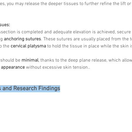
s, you may release the deeper tissues to further refine the lift or
sues:
Korean P
ssection is completed and adequate elevation is achieved, secure 
Latest K
g 
anchoring sutures
. These sutures are usually placed from the 
Aestheti
o the 
cervical platysma
 to hold the tissue in place while the skin 
Korean P
IFAAS M
Non-Surg
 should be 
minimal
, thanks to the deep plane release, which allow
Regenera
 appearance
 without excessive skin tension..
cosmetic
Dr Jeroe
Dr Rober
s and Research Findings
air lifting
Botulinu
Dr Jae Y
Dr Patri
fillers
ko
Korean 
non-surg