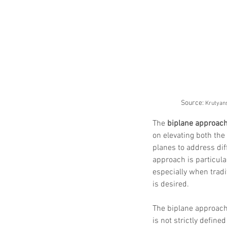
Source: 
Krutyans
The 
biplane approac
on elevating both the 
planes to address dif
approach is particular
especially when tradi
is desired.
The biplane approach
is not strictly defin