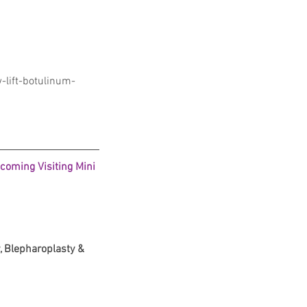
lift-botulinum-
coming Visiting Mini 
 Blepharoplasty & 