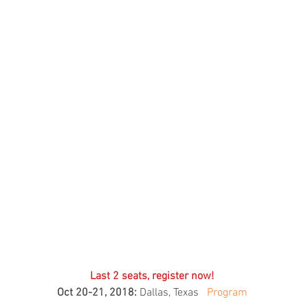
Skincare
SVF for 
trapeziu
Last 2 seats, register now! 
Oct 20-21, 2018:
 Dallas, Texas   
Program 