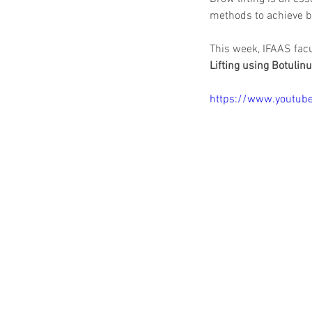
methods to achieve br
This week, IFAAS facu
Lifting using Botulin
https://www.youtu