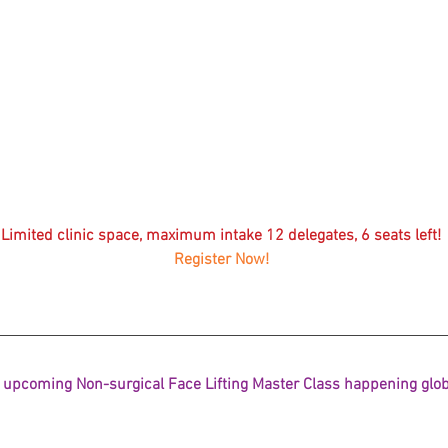
Korean P
Latest K
Aestheti
Korean P
IFAAS M
Non-Surg
Regenera
Limited clinic space, maximum intake 12 delegates, 6 seats left! 
cosmetic
Register Now! 
Dr Jeroe
Dr Rober
air lifting
Botulinu
Dr Jae Y
Dr Patri
 upcoming Non-surgical Face Lifting Master Class happening globa
fillers
ko
Korean 
non-surg