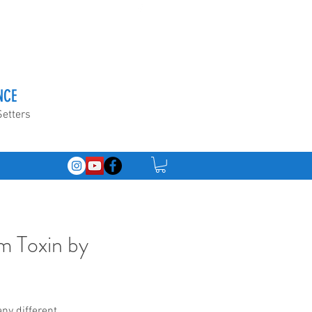
NCE
Setters
m Toxin by
ny different 