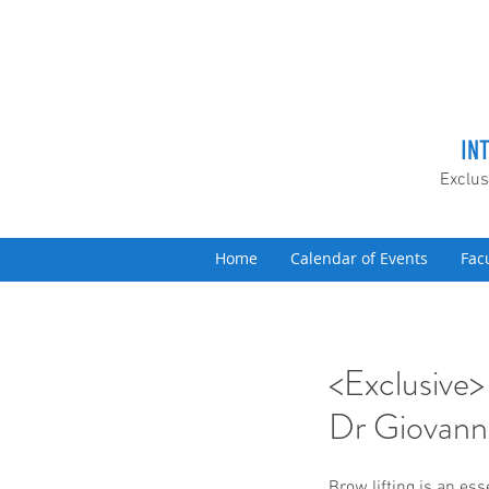
IN
Exclus
Home
Calendar of Events
Fac
<Exclusive>
Dr Giovanni
Brow lifting is an ess