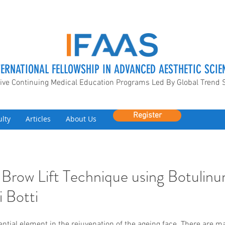
TERNATIONAL FELLOWSHIP IN ADVANCED AESTHETIC SCIE
ive Continuing Medical Education Programs Led By Global Trend 
Register
ulty
Articles
About Us
 Brow Lift Technique using Botulinu
 Botti
ential element in the rejuvenation of the ageing face. There are ma