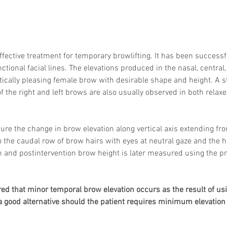
ffective treatment for temporary browlifting. It has been successfu
ctional facial lines. The elevations produced in the nasal, centra
tically pleasing female brow with desirable shape and height. A sta
of the right and left brows are also usually observed in both relax
re the change in brow elevation along vertical axis extending fr
o the caudal row of brow hairs with eyes at neutral gaze and the h
n and postintervention brow height is later measured using the pr
hared that minor temporal brow elevation occurs as the result of us
be a good alternative should the patient requires minimum elevation