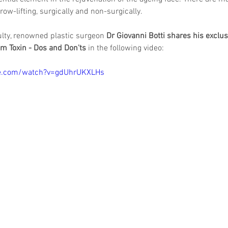
ow-lifting, surgically and non-surgically.
lty, renowned plastic surgeon 
Dr Giovanni Botti shares his exclus
um Toxin - Dos and Don'ts
 in the following video: 
be.com/watch?v=gdUhrUKXLHs