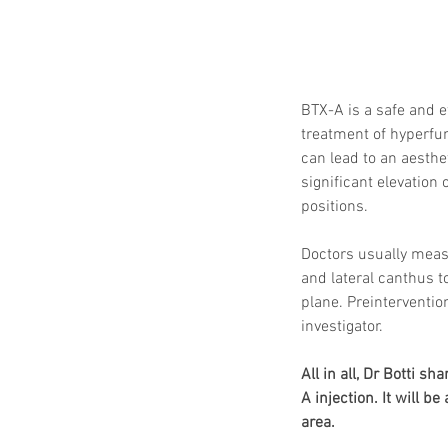
BTX-A is a safe and e
treatment of hyperfun
can lead to an aesthe
significant elevation 
positions.
Doctors usually measu
and lateral canthus t
plane. Preinterventio
investigator.
All in all, Dr Botti s
A injection. It will 
area. 