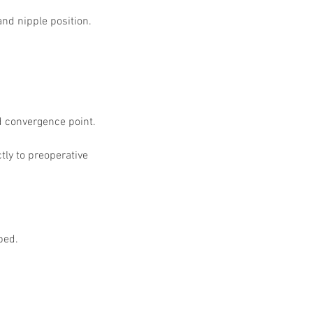
 Protocols
SVF
Orthopedic Applications
nd nipple position. 
s muscles
water light injection
d convergence point.
ly to preoperative 
ped.