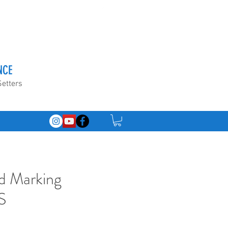
NCE
Setters
d Marking
S