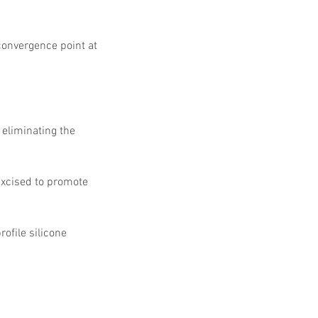
 convergence point at 
 eliminating the 
excised to promote 
ofile silicone 