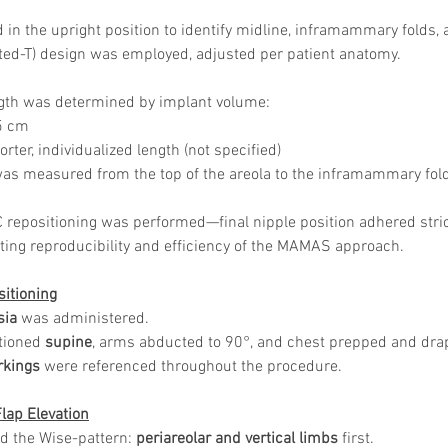
Skincare
SVF for 
in the upright position to identify midline, inframammary folds, a
trapeziu
rted-T) design was employed, adjusted per patient anatomy.
ngth was determined by implant volume:
5 cm
rter, individualized length (not specified)
 was measured from the top of the areola to the inframammary fol
 repositioning was performed—final nipple position adhered strict
ing reproducibility and efficiency of the MAMAS approach.
sitioning
sia
 was administered.
tioned 
supine
, arms abducted to 90°, and chest prepped and dra
rkings
 were referenced throughout the procedure.
Flap Elevation
ed the Wise-pattern: 
periareolar and vertical limbs
 first.