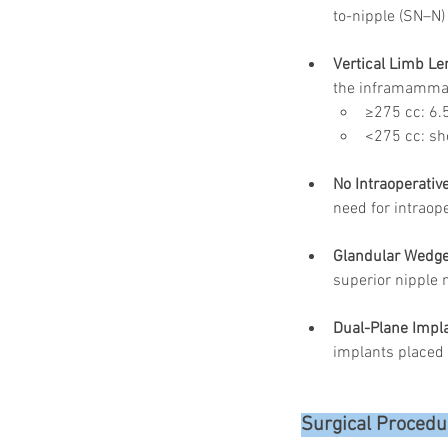
to-nipple (SN–N)
Vertical Limb Len
the inframammary
≥275 cc: 6.
<275 cc: sho
No Intraoperati
need for intraop
Glandular Wedge
superior nipple 
Dual-Plane Impl
implants placed 
Surgical Procedu