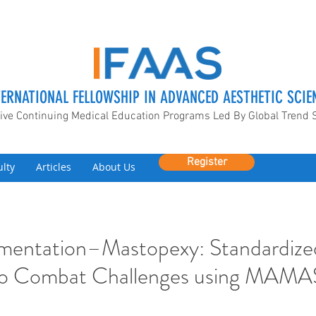
TERNATIONAL FELLOWSHIP IN ADVANCED AESTHETIC SCIE
ive Continuing Medical Education Programs Led By Global Trend 
Register
ulty
Articles
About Us
mentation–Mastopexy: Standardize
to Combat Challenges using MAMA