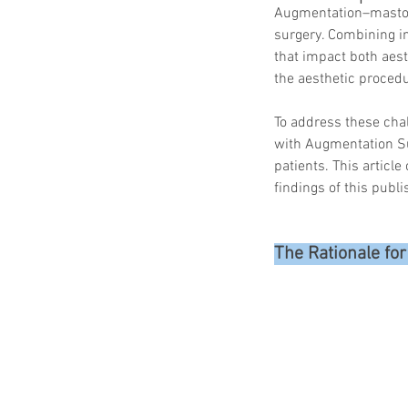
Augmentation–mastope
surgery. Combining i
that impact both aest
the aesthetic procedu
To address these cha
with Augmentation Su
patients. This articl
findings of this publi
The Rationale fo