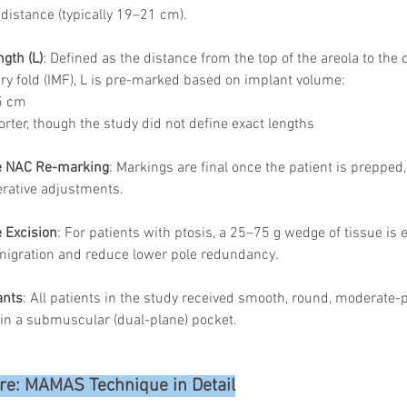
 distance (typically 19–21 cm).
gth (L)
: Defined as the distance from the top of the areola to the
 fold (IMF), L is pre-marked based on implant volume:
5 cm
rter, though the study did not define exact lengths
ve NAC Re-marking
: Markings are final once the patient is prepped,
erative adjustments.
 Excision
: For patients with ptosis, a 25–75 g wedge of tissue is 
migration and reduce lower pole redundancy.
ants
: All patients in the study received smooth, round, moderate-pr
in a submuscular (dual-plane) pocket.
re: MAMAS Technique in Detail