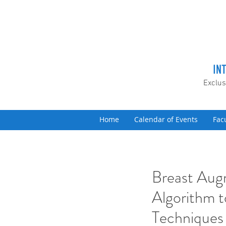
IN
Exclus
Home
Calendar of Events
Fac
Breast Aug
Algorithm 
Techniques