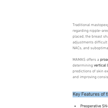
Traditional mastopex
regarding nipple–areo
placed, the breast s
adjustments difficult
NACs, and suboptimal
MAMAS offers a 
proa
determining 
vertical
predictions of skin e
and improving consis
Key Features of
Preoperative SN