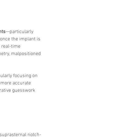
nts
—particularly 
once the implant is 
 real-time 
etry, malpositioned 
ularly focusing on 
r more accurate 
erative guesswork 
 suprasternal notch-