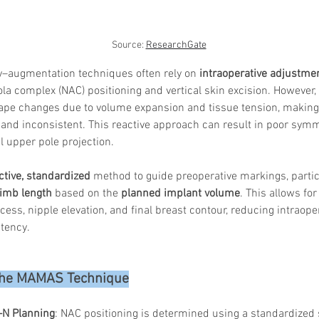
Source: 
ResearchGate
y–augmentation techniques often rely on 
intraoperative adjustme
la complex (NAC) positioning and vertical skin excision. However, 
hape changes due to volume expansion and tissue tension, making
 and inconsistent. This reactive approach can result in poor symm
 upper pole projection.
ctive, standardized
 method to guide preoperative markings, partic
 limb length
 based on the 
planned implant volume
. This allows fo
xcess, nipple elevation, and final breast contour, reducing intraop
tency.
 the MAMAS Technique
–N Planning
: NAC positioning is determined using a standardized