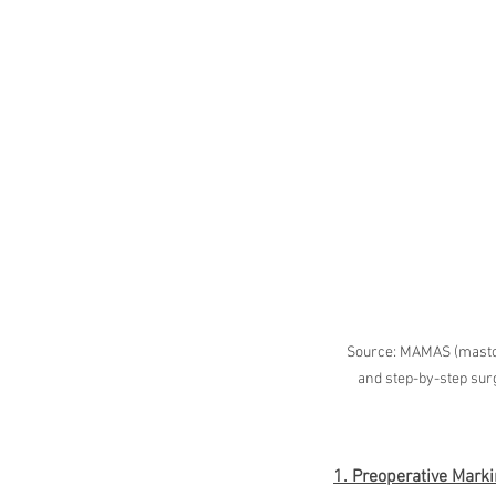
Source: MAMAS (mastop
and step-by-step surgi
1. Preoperative Mark