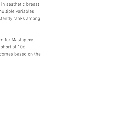
n aesthetic breast 
ltiple variables 
istently ranks among 
m for Mastopexy 
ohort of 106 
utcomes based on the 