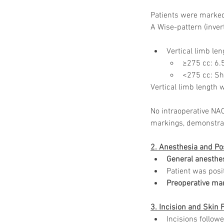
Patients were marked 
A Wise-pattern (inve
Vertical limb le
≥275 cc: 6.
<275 cc: Sho
Vertical limb length
No intraoperative NAC
markings, demonstrat
2. Anesthesia and Po
General anesthe
Patient was posi
Preoperative ma
3. Incision and Skin 
Incisions follow