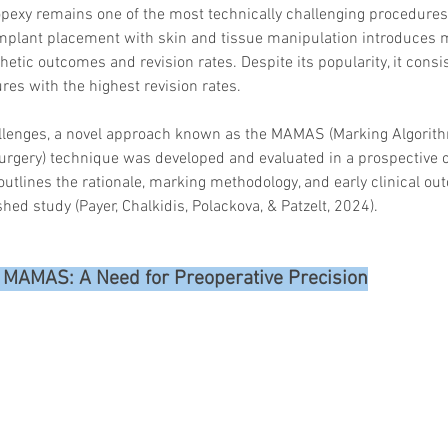
xy remains one of the most technically challenging procedures i
mplant placement with skin and tissue manipulation introduces mu
hetic outcomes and revision rates. Despite its popularity, it cons
res with the highest revision rates.
llenges, a novel approach known as the MAMAS (Marking Algorith
rgery) technique was developed and evaluated in a prospective c
e outlines the rationale, marking methodology, and early clinical o
shed study (Payer, Chalkidis, Polackova, & Patzelt, 2024).
r MAMAS: A Need for Preoperative Precision