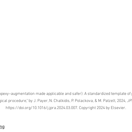
Korean P
Latest K
Aestheti
Korean P
IFAAS M
Non-Surg
Regenera
cosmetic
Dr Jeroe
Dr Rober
air lifting
exy–augmentation made applicable and safer): A standardized template of 
Botulinu
cal procedure," by J. Payer, N. Chalkidis, P. Polackova, & M. Patzelt, 2024, 
JP
Dr Jae Y
https://doi.org/10.1016/j.jpra.2024.03.007. Copyright 2024 by Elsevier.
Dr Patri
fillers
ko
Korean 
ing
non-surg