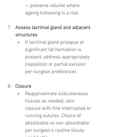
— preserve volume where 
ageing hollowing is a risk.
Assess lacrimal gland and adjacent 
structures
If lacrimal gland prolapse or 
significant fat herniation is 
present, address appropriately 
(reposition or partial excision 
per surgeon preference).
Closure
Reapproximate subcutaneous 
tissues as needed; skin 
closure with fine interrupted or 
running sutures. Choice of 
absorbable vs non-absorbable 
per surgeon’s routine (study 