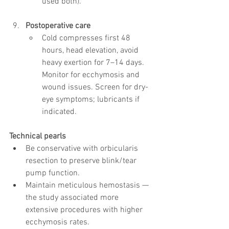
used both).
Postoperative care
Cold compresses first 48 
hours, head elevation, avoid 
heavy exertion for 7–14 days. 
Monitor for ecchymosis and 
wound issues. Screen for dry-
eye symptoms; lubricants if 
indicated.
Technical pearls
Be conservative with orbicularis 
resection to preserve blink/tear 
pump function.
Maintain meticulous hemostasis — 
the study associated more 
extensive procedures with higher 
ecchymosis rates.