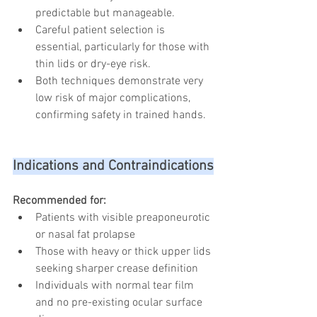
predictable but manageable.
Careful patient selection is 
essential, particularly for those with 
thin lids or dry-eye risk.
Both techniques demonstrate very 
low risk of major complications, 
confirming safety in trained hands.
Indications and Contraindications
Recommended for:
Patients with visible preaponeurotic 
or nasal fat prolapse
Those with heavy or thick upper lids 
seeking sharper crease definition
Individuals with normal tear film 
and no pre-existing ocular surface 