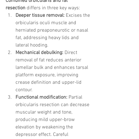
Combined orbicularis and fat 
resection
 differs in three key ways:
Deeper tissue removal:
 Excises the 
orbicularis oculi muscle and 
herniated preaponeurotic or nasal 
fat, addressing heavy lids and 
lateral hooding.
Mechanical debulking:
 Direct 
removal of fat reduces anterior 
lamellar bulk and enhances tarsal 
platform exposure, improving 
crease definition and upper-lid 
contour.
Functional modification:
 Partial 
orbicularis resection can decrease 
muscular weight and tone, 
producing mild upper-brow 
elevation by weakening the 
depressor effect. Careful 