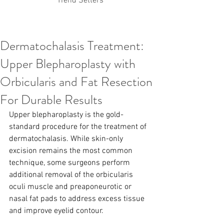
Trend Setters
Dermatochalasis Treatment:
Korean PDO Thread lifting
MINTlift
Upper Blepharoplasty with
Latest Korean Cosmetic Procedures
Aesthetic Medicine
Korean PCL Thread Lifting
Orbicularis and Fat Resection
Stem Cell & PRP
IFAAS Mini MBA
Korean Cosmetic Surgery
For Durable Results
Non-Surgical Rhinoplasty
Upper blepharoplasty is the gold-
Regenerative Medicine
asian rhinoplasty
cosmetic surgery
Digital Marketing
standard procedure for the treatment of 
Dr Jeroen Stevens
Dr Moon Seop Choi
dermatochalasis. While skin-only 
Dr Robert Alexander
Marketing
Nanofat
excision remains the most common 
air lifting
#Beauty Thesis
botox
Botulinum toxin
technique, some surgeons perform 
dermal fillers
Dr Jae Young Jeong
additional removal of the orbicularis 
Dr Jerome Stevens
Dr Patrick Tonnard
oculi muscle and preaponeurotic or 
Dr Seung Chul Rhee
fillers
korean cosmetic
nasal fat pads to address excess tissue 
Korean Dermatology
Myanmar
non-surgical
PRS
rainbowscale
Skincare Protocols
SVF
and improve eyelid contour.
SVF for Orthopedic Applications