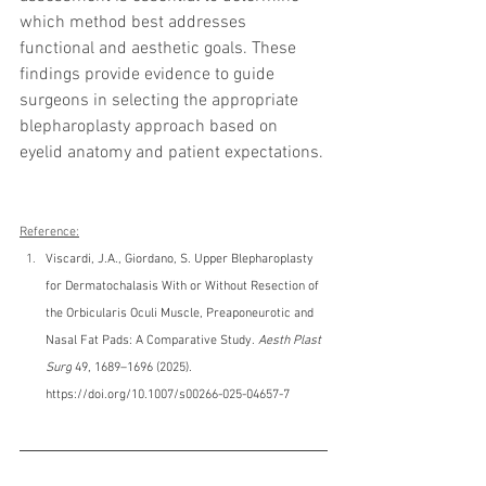
which method best addresses 
functional and aesthetic goals. These 
findings provide evidence to guide 
surgeons in selecting the appropriate 
blepharoplasty approach based on 
eyelid anatomy and patient expectations.
Reference:
Viscardi, J.A., Giordano, S. Upper Blepharoplasty 
for Dermatochalasis With or Without Resection of 
the Orbicularis Oculi Muscle, Preaponeurotic and 
Nasal Fat Pads: A Comparative Study. 
Aesth Plast 
Surg
 49, 1689–1696 (2025). 
https://doi.org/10.1007/s00266-025-04657-7