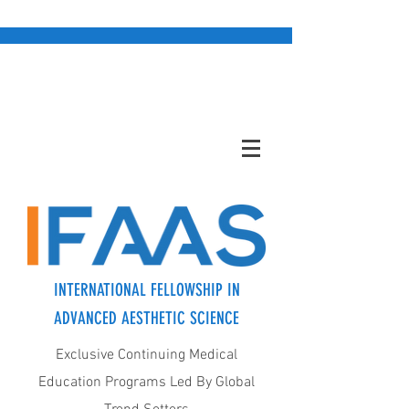
INTERNATIONAL FELLOWSHIP IN
ADVANCED AESTHETIC SCIENCE
Exclusive Continuing Medical
Education Programs Led By Global