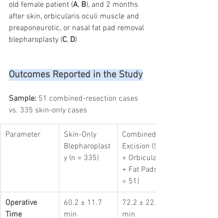
old female patient (
A
, 
B
), and 2 months 
after skin, orbicularis oculi muscle and 
preaponeurotic, or nasal fat pad removal 
blepharoplasty (
C
, 
D
)
Outcomes Reported in the Study
Sample:
 51 combined-resection cases 
vs. 335 skin-only cases
Parameter
Skin-Only 
Combined 
Blepharoplast
Excision (Skin 
y (n = 335)
+ Orbicularis 
+ Fat Pads) (n 
= 51)
Operative 
60.2 ± 11.7 
72.2 ± 22.8 
Time
min
min