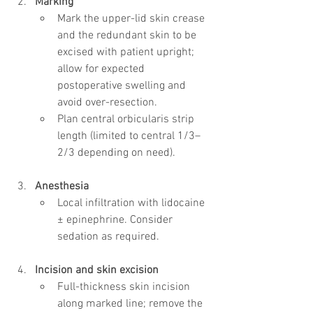
Marking
Mark the upper-lid skin crease 
and the redundant skin to be 
excised with patient upright; 
allow for expected 
postoperative swelling and 
avoid over-resection.
Plan central orbicularis strip 
length (limited to central 1/3–
2/3 depending on need).
Anesthesia
Local infiltration with lidocaine 
± epinephrine. Consider 
sedation as required.
Incision and skin excision
Full-thickness skin incision 
along marked line; remove the 