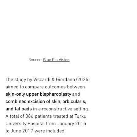
trapezius muscles
water light injection
Source: 
Blue Fin Vision
The study by Viscardi & Giordano (2025) 
aimed to compare outcomes between 
skin-only upper blepharoplasty
 and 
combined excision of skin, orbicularis, 
and fat pads
 in a reconstructive setting. 
A total of 386 patients treated at Turku 
University Hospital from January 2015 
to June 2017 were included.