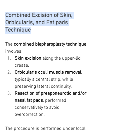
Combined Excision of Skin, 
Orbicularis, and Fat pads 
Technique
The 
combined blepharoplasty technique
involves:
Skin excision
 along the upper-lid 
crease.
Orbicularis oculi muscle removal
, 
typically a central strip, while 
preserving lateral continuity.
Resection of preaponeurotic and/or 
nasal fat pads
, performed 
conservatively to avoid 
overcorrection.
The procedure is performed under local 