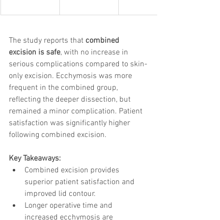
The study reports that 
combined 
excision is safe
, with no increase in 
serious complications compared to skin-
only excision. Ecchymosis was more 
frequent in the combined group, 
reflecting the deeper dissection, but 
remained a minor complication. Patient 
satisfaction was significantly higher 
following combined excision.
Key Takeaways:
Combined excision provides 
superior patient satisfaction and 
improved lid contour.
Longer operative time and 
increased ecchymosis are 