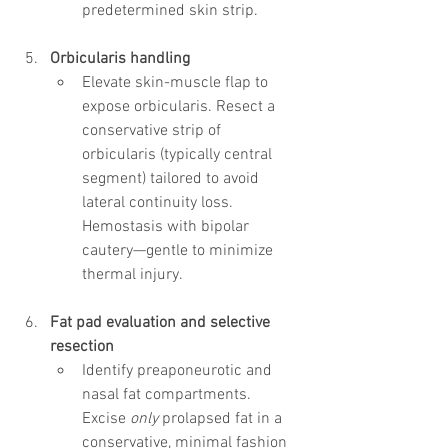
predetermined skin strip.
Orbicularis handling
Elevate skin-muscle flap to 
expose orbicularis. Resect a 
conservative strip of 
orbicularis (typically central 
segment) tailored to avoid 
lateral continuity loss. 
Hemostasis with bipolar 
cautery—gentle to minimize 
thermal injury.
Fat pad evaluation and selective 
resection
Identify preaponeurotic and 
nasal fat compartments. 
Excise 
only
 prolapsed fat in a 
conservative, minimal fashion 