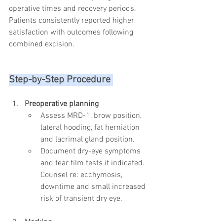
operative times and recovery periods. 
Patients consistently reported higher 
satisfaction with outcomes following 
combined excision.
Step-by-Step Procedure 
Preoperative planning
Assess MRD-1, brow position, 
lateral hooding, fat herniation 
and lacrimal gland position.
Document dry-eye symptoms 
and tear film tests if indicated. 
Counsel re: ecchymosis, 
downtime and small increased 
risk of transient dry eye.