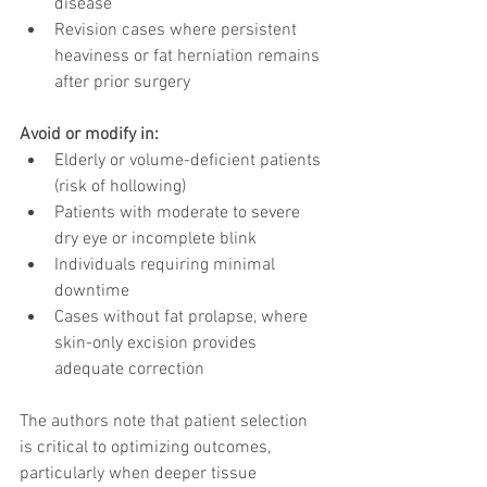
disease
Revision cases where persistent 
heaviness or fat herniation remains 
after prior surgery
Avoid or modify in:
Elderly or volume-deficient patients 
(risk of hollowing)
Patients with moderate to severe 
dry eye or incomplete blink
Individuals requiring minimal 
downtime
Cases without fat prolapse, where 
skin-only excision provides 
adequate correction
The authors note that patient selection 
is critical to optimizing outcomes, 
particularly when deeper tissue 