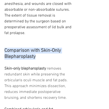
anesthesia, and wounds are closed with 
absorbable or non-absorbable sutures. 
The extent of tissue removal is 
determined by the surgeon based on 
preoperative assessment of lid bulk and 
fat prolapse.
Comparison with Skin-Only 
Blepharoplasty
Skin-only blepharoplasty
 removes 
redundant skin while preserving the 
orbicularis oculi muscle and fat pads. 
This approach minimizes dissection, 
reduces immediate postoperative 
bruising, and shortens recovery time.