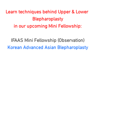
Learn techniques behind Upper & Lower 
Blepharoplasty
 in our upcoming Mini Fellowship: 
IFAAS Mini Fellowship (Observation)
Korean Advanced Asian Blepharoplasty