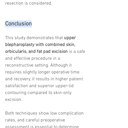
resection is considered.
Conclusion
This study demonstrates that 
upper 
blepharoplasty with combined skin, 
orbicularis, and fat pad excision
 is a safe 
and effective procedure in a 
reconstructive setting. Although it 
requires slightly longer operative time 
and recovery, it results in higher patient 
satisfaction and superior upper-lid 
contouring compared to skin-only 
excision.
Both techniques show low complication 
rates, and careful preoperative 
assessment is essential to determine 