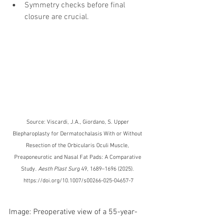
Symmetry checks before final 
closure are crucial.
Source: Viscardi, J.A., Giordano, S. Upper 
Blepharoplasty for Dermatochalasis With or Without 
Resection of the Orbicularis Oculi Muscle, 
Preaponeurotic and Nasal Fat Pads: A Comparative 
Study. 
Aesth Plast Surg
 49, 1689–1696 (2025). 
https://doi.org/10.1007/s00266-025-04657-7
Image: Preoperative view of a 55-year-