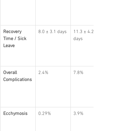
Recovery 
8.0 ± 3.1 days
11.3 ± 4.2 
Time / Sick 
days
Leave
Overall 
2.4%
7.8%
Complications
Ecchymosis
0.29%
3.9%