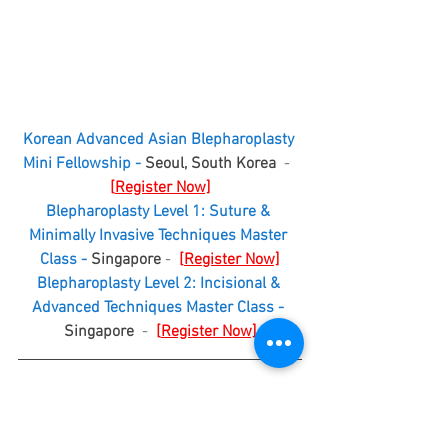
Korean Advanced Asian Blepharoplasty 
Mini Fellowship - 
Seoul, South Korea
  -  
[
Register Now]
Blepharoplasty Level 1: Suture & 
Minimally Invasive Techniques Master 
Class - 
Singapore
 -  
[
Register Now]
Blepharoplasty Level 2: Incisional & 
Advanced Techniques Master Class - 
Singapore
  -  
[
Register Now]
More Upcoming Global Events