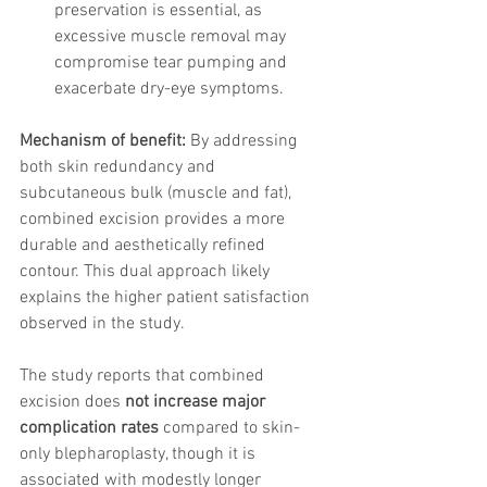
preservation is essential, as 
excessive muscle removal may 
compromise tear pumping and 
exacerbate dry-eye symptoms.
Mechanism of benefit:
 By addressing 
both skin redundancy and 
subcutaneous bulk (muscle and fat), 
combined excision provides a more 
durable and aesthetically refined 
contour. This dual approach likely 
explains the higher patient satisfaction 
observed in the study.
The study reports that combined 
excision does 
not increase major 
complication rates
 compared to skin-
only blepharoplasty, though it is 
associated with modestly longer 