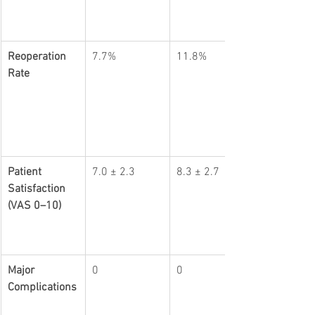
Reoperation 
7.7%
11.8%
Rate
Patient 
7.0 ± 2.3
8.3 ± 2.7
Satisfaction 
(VAS 0–10)
Major 
0
0
Complications