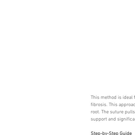
This method is ideal 
fibrosis. This approa
root. The suture pulls
support and significan
Step-by-Step Guide