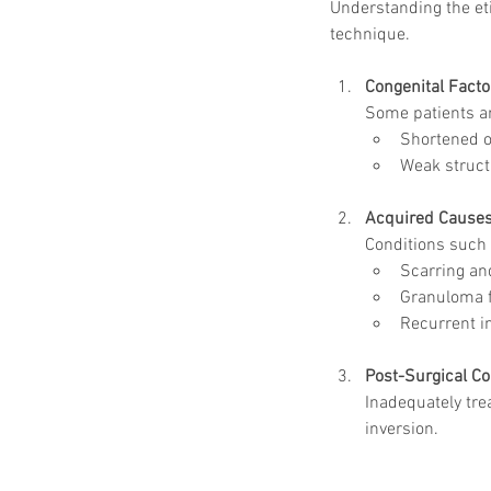
Understanding the eti
technique.
Congenital Facto
Some patients ar
Shortened or
Weak struct
Acquired Cause
Conditions such 
Scarring and
Granuloma f
Recurrent i
Post-Surgical C
Inadequately tre
inversion.