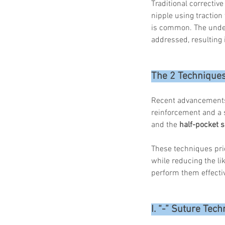
Traditional corrective
nipple using traction
is common. The underl
addressed, resulting
The 2 Techniques
Recent advancements i
reinforcement and a 
and the
 half-pocket 
These techniques prio
while reducing the li
perform them effectiv
I. “-” Suture Tec