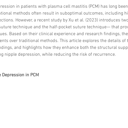
ression in patients with plasma cell mastitis (PCM) has long been
tional methods often result in suboptimal outcomes, including hi
tions. However, a recent study by Xu et al. (2023) introduces two
suture technique and the half-pocket suture technique— that pro
sues. Based on their clinical experience and research findings, th
nts over traditional methods. This article explores the details of
ndings, and highlights how they enhance both the structural supp
g nipple depression, while reducing the risk of recurrence.
e Depression in PCM