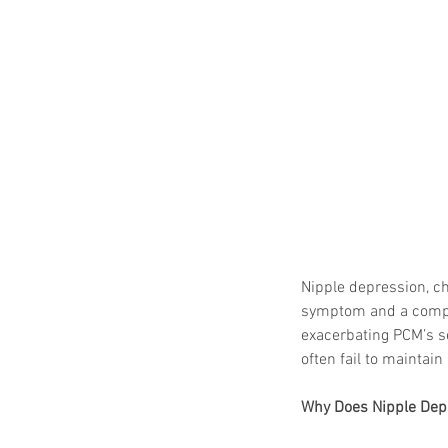
Nipple depression, cha
symptom and a complic
exacerbating PCM’s s
often fail to maintain
Why Does Nipple Dep