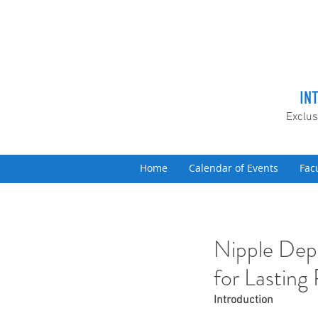
IN
Exclus
Home
Calendar of Events
Fac
Nipple Dep
for Lasting
Introduction