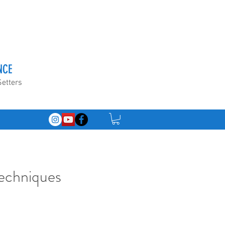
NCE
Setters
Techniques