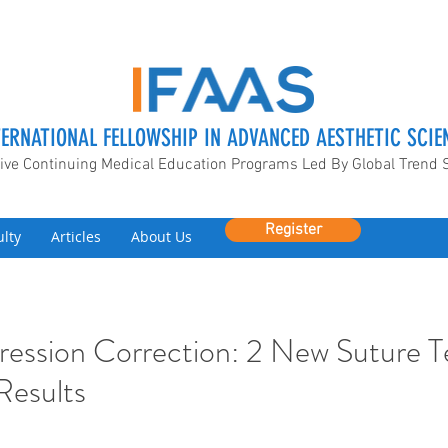
TERNATIONAL FELLOWSHIP IN ADVANCED AESTHETIC SCIE
ive Continuing Medical Education Programs Led By Global Trend 
Register
ulty
Articles
About Us
ression Correction: 2 New Suture 
 Results