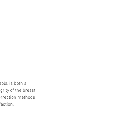
ola, is both a 
ity of the breast, 
orrection methods 
faction.