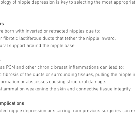
ology of nipple depression is key to selecting the most appropriat
rs
e born with inverted or retracted nipples due to:
 fibrotic lactiferous ducts that tether the nipple inward.
ural support around the nipple base.
s
as PCM and other chronic breast inflammations can lead to:
 fibrosis of the ducts or surrounding tissues, pulling the nipple 
ormation or abscesses causing structural damage.
nflammation weakening the skin and connective tissue integrity.
omplications
ated nipple depression or scarring from previous surgeries can e