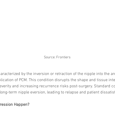
Source: Frontiers
racterized by the inversion or retraction of the nipple into the are
ation of PCM. This condition disrupts the shape and tissue integr
everity and increasing recurrence risks post-surgery. Standard c
 long-term nipple eversion, leading to relapse and patient dissatis
ression Happen?