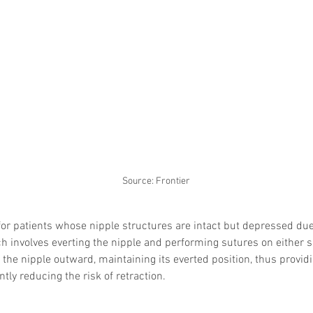
Skincare
SVF for 
trapeziu
Source: Frontier
for patients whose nipple structures are intact but depressed due 
ch involves everting the nipple and performing sutures on either si
 the nipple outward, maintaining its everted position, thus providi
tly reducing the risk of retraction. 