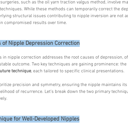
 surgeries, such as the oil yarn traction valgus method, involve ma
 techniques. While these methods can temporarily correct the dep
ying structural issues contributing to nipple inversion are not a
 in compromised results over time.
Korean P
Latest K
Aestheti
 of Nipple Depression Correction
Korean P
IFAAS M
n nipple correction addresses the root causes of depression, off
Non-Surg
Regenera
stable outcome. Two key techniques are gaining prominence: the 
cosmetic
suture technique
, each tailored to specific clinical presentations. 
Dr Jeroe
Dr Rober
ritize precision and symmetry, ensuring the nipple maintains its 
air lifting
kelihood of recurrence. Let’s break down the two primary techniq
Botulinu
ely.
Dr Jae Y
Dr Patri
fillers
ko
Korean 
hnique for Well-Developed Nipples
non-surg