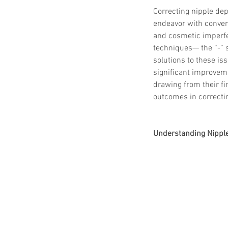
Correcting nipple dep
endeavor with conven
and cosmetic imperfec
techniques— the “-” 
solutions to these is
significant improveme
drawing from their fi
outcomes in correctin
Understanding Nippl