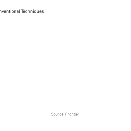
onventional Techniques
Source: Frontier