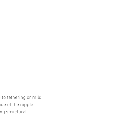
 Protocols
SVF
Orthopedic Applications
s muscles
water light injection
to tethering or mild 
de of the nipple 
ng structural 