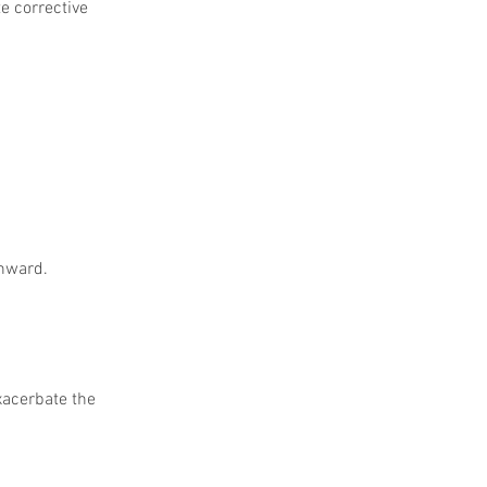
e corrective 
inward.
xacerbate the 