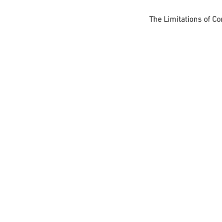
The Limitations of C