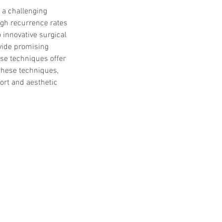
 a challenging 
gh recurrence rates 
 innovative surgical 
vide promising 
ese techniques offer 
 these techniques, 
ort and aesthetic 