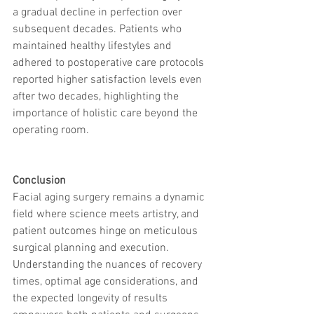
a gradual decline in perfection over 
subsequent decades. Patients who 
maintained healthy lifestyles and 
adhered to postoperative care protocols 
reported higher satisfaction levels even 
after two decades, highlighting the 
importance of holistic care beyond the 
operating room.
Conclusion
Facial aging surgery remains a dynamic 
field where science meets artistry, and 
patient outcomes hinge on meticulous 
surgical planning and execution. 
Understanding the nuances of recovery 
times, optimal age considerations, and 
the expected longevity of results 