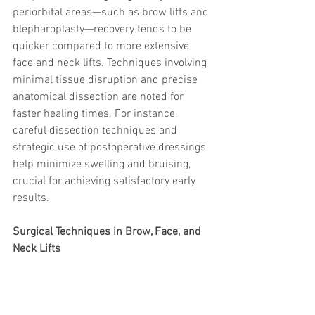
periorbital areas—such as brow lifts and 
blepharoplasty—recovery tends to be 
quicker compared to more extensive 
face and neck lifts. Techniques involving 
minimal tissue disruption and precise 
anatomical dissection are noted for 
faster healing times. For instance, 
careful dissection techniques and 
strategic use of postoperative dressings 
help minimize swelling and bruising, 
crucial for achieving satisfactory early 
results.
Surgical Techniques in Brow, Face, and 
Neck Lifts