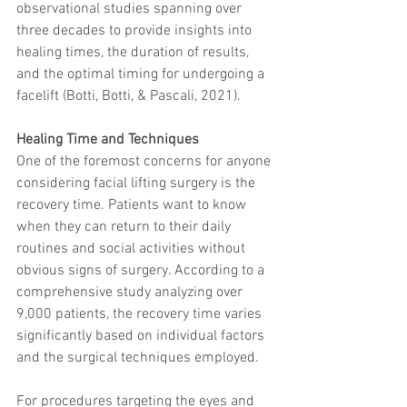
observational studies spanning over 
trapezius muscles
water light injection
three decades to provide insights into 
healing times, the duration of results, 
and the optimal timing for undergoing a 
facelift (Botti, Botti, & Pascali, 2021).
Healing Time and Techniques
One of the foremost concerns for anyone 
considering facial lifting surgery is the 
recovery time. Patients want to know 
when they can return to their daily 
routines and social activities without 
obvious signs of surgery. According to a 
comprehensive study analyzing over 
9,000 patients, the recovery time varies 
significantly based on individual factors 
and the surgical techniques employed.
For procedures targeting the eyes and 