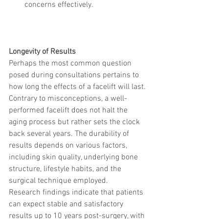
concerns effectively.
Longevity of Results
Perhaps the most common question 
posed during consultations pertains to 
how long the effects of a facelift will last. 
Contrary to misconceptions, a well-
performed facelift does not halt the 
aging process but rather sets the clock 
back several years. The durability of 
results depends on various factors, 
including skin quality, underlying bone 
structure, lifestyle habits, and the 
surgical technique employed.
Research findings indicate that patients 
can expect stable and satisfactory 
results up to 10 years post-surgery, with 