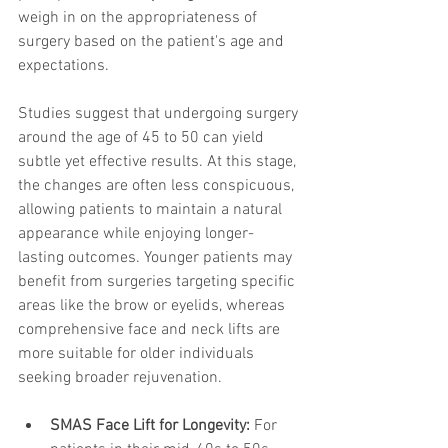
weigh in on the appropriateness of 
surgery based on the patient's age and 
expectations.
Studies suggest that undergoing surgery 
around the age of 45 to 50 can yield 
subtle yet effective results. At this stage, 
the changes are often less conspicuous, 
allowing patients to maintain a natural 
appearance while enjoying longer-
lasting outcomes. Younger patients may 
benefit from surgeries targeting specific 
areas like the brow or eyelids, whereas 
comprehensive face and neck lifts are 
more suitable for older individuals 
seeking broader rejuvenation.
SMAS Face Lift for Longevity:
 For 