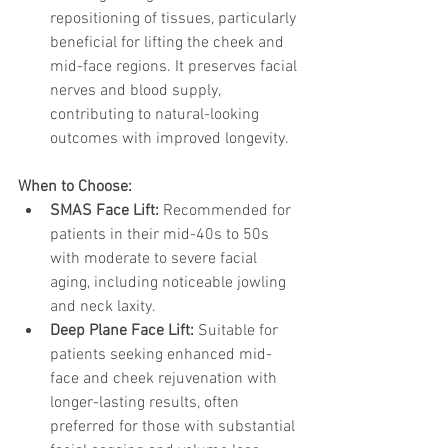
repositioning of tissues, particularly 
beneficial for lifting the cheek and 
mid-face regions. It preserves facial 
nerves and blood supply, 
contributing to natural-looking 
outcomes with improved longevity.
When to Choose:
SMAS Face Lift:
 Recommended for 
patients in their mid-40s to 50s 
with moderate to severe facial 
aging, including noticeable jowling 
and neck laxity.
Deep Plane Face Lift:
 Suitable for 
patients seeking enhanced mid-
face and cheek rejuvenation with 
longer-lasting results, often 
preferred for those with substantial 