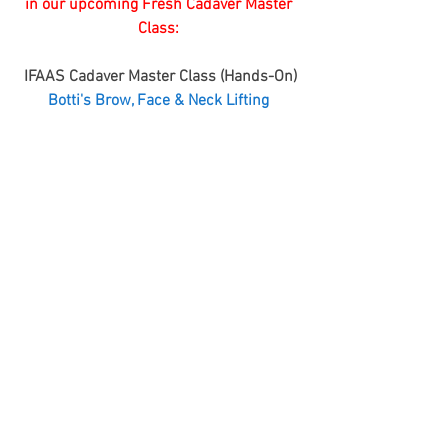
in our upcoming Fresh Cadaver Master 
Class: 
IFAAS Cadaver Master Class (Hands-On)
Botti's Brow, Face & Neck Lifting ​