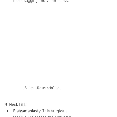
facial sagging and volume loss.
Source: ResearchGate
3. Neck Lift:
Platysmaplasty:
 This surgical 