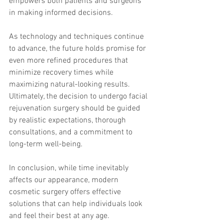
empowers both patients and surgeons 
in making informed decisions.
As technology and techniques continue 
to advance, the future holds promise for 
even more refined procedures that 
minimize recovery times while 
maximizing natural-looking results. 
Ultimately, the decision to undergo facial 
rejuvenation surgery should be guided 
by realistic expectations, thorough 
consultations, and a commitment to 
long-term well-being.
In conclusion, while time inevitably 
affects our appearance, modern 
cosmetic surgery offers effective 
solutions that can help individuals look 
and feel their best at any age.