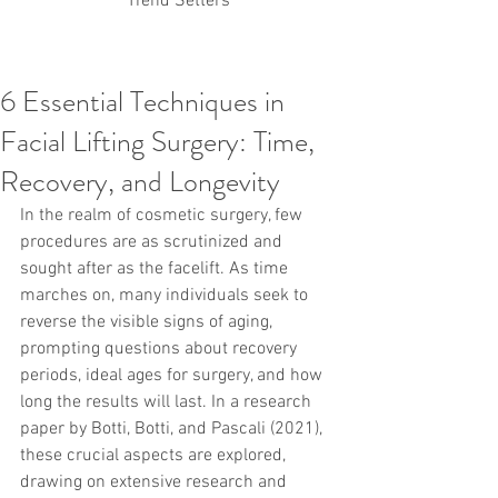
Trend Setters
6 Essential Techniques in
Korean PDO Thread lifting
MINTlift
Facial Lifting Surgery: Time,
Latest Korean Cosmetic Procedures
Aesthetic Medicine
Korean PCL Thread Lifting
Recovery, and Longevity
Stem Cell & PRP
IFAAS Mini MBA
Korean Cosmetic Surgery
In the realm of cosmetic surgery, few 
Non-Surgical Rhinoplasty
procedures are as scrutinized and 
Regenerative Medicine
asian rhinoplasty
sought after as the facelift. As time 
cosmetic surgery
Digital Marketing
marches on, many individuals seek to 
Dr Jeroen Stevens
Dr Moon Seop Choi
reverse the visible signs of aging, 
Dr Robert Alexander
Marketing
Nanofat
prompting questions about recovery 
air lifting
#Beauty Thesis
botox
Botulinum toxin
dermal fillers
Dr Jae Young Jeong
periods, ideal ages for surgery, and how 
Dr Jerome Stevens
Dr Patrick Tonnard
long the results will last. In a research 
Dr Seung Chul Rhee
fillers
korean cosmetic
paper by Botti, Botti, and Pascali (2021), 
Korean Dermatology
Myanmar
non-surgical
these crucial aspects are explored, 
PRS
rainbowscale
Skincare Protocols
SVF
drawing on extensive research and 
SVF for Orthopedic Applications