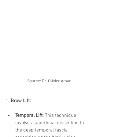
Source: Dr. Olivier Amar
1. Brow Lift:
Temporal Lift:
 This technique 
involves superficial dissection to 
the deep temporal fascia, 