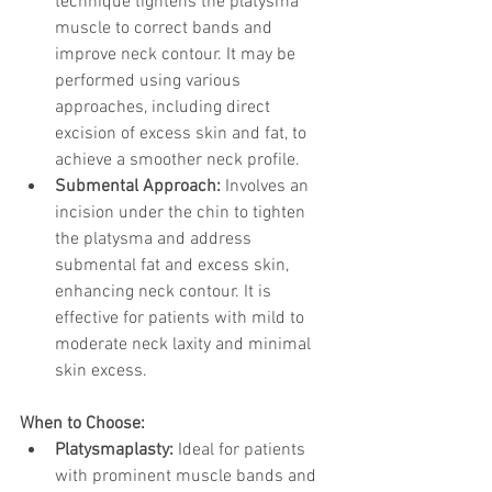
technique tightens the platysma 
muscle to correct bands and 
improve neck contour. It may be 
performed using various 
approaches, including direct 
excision of excess skin and fat, to 
achieve a smoother neck profile.
Submental Approach:
 Involves an 
incision under the chin to tighten 
the platysma and address 
submental fat and excess skin, 
enhancing neck contour. It is 
effective for patients with mild to 
moderate neck laxity and minimal 
skin excess.
When to Choose:
Platysmaplasty:
 Ideal for patients 
with prominent muscle bands and 