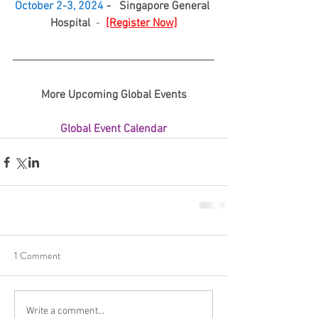
October 2-3, 2024
 -   Singapore General 
Hospital
  -  
[Register Now]
More Upcoming Global Events
Global Event Calendar
1 Comment
Write a comment...