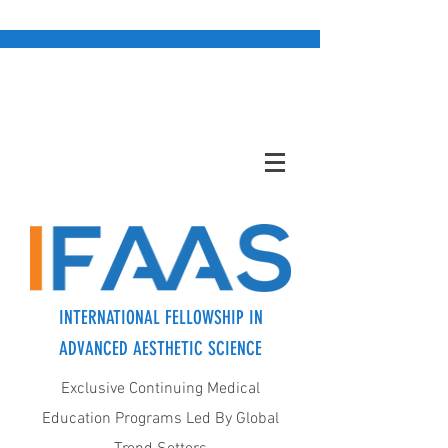
INTERNATIONAL FELLOWSHIP IN
ADVANCED AESTHETIC SCIENCE
Exclusive Continuing Medical
Education Programs Led By Global