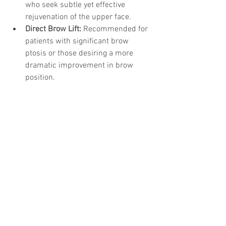
who seek subtle yet effective 
rejuvenation of the upper face.
Direct Brow Lift:
 Recommended for 
patients with significant brow 
ptosis or those desiring a more 
dramatic improvement in brow 
position.