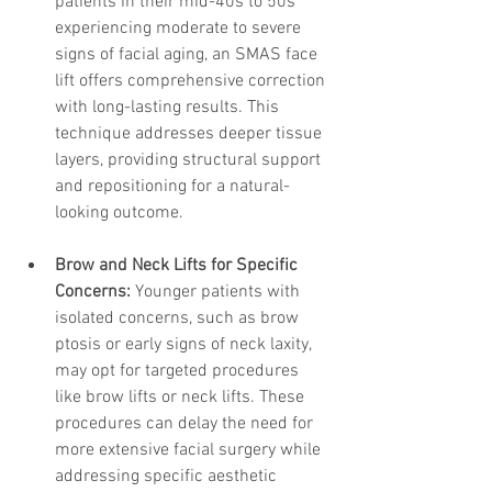
patients in their mid-40s to 50s 
experiencing moderate to severe 
signs of facial aging, an SMAS face 
lift offers comprehensive correction 
with long-lasting results. This 
technique addresses deeper tissue 
layers, providing structural support 
and repositioning for a natural-
looking outcome.
Brow and Neck Lifts for Specific 
Concerns:
 Younger patients with 
isolated concerns, such as brow 
ptosis or early signs of neck laxity, 
may opt for targeted procedures 
like brow lifts or neck lifts. These 
procedures can delay the need for 
more extensive facial surgery while 
addressing specific aesthetic 