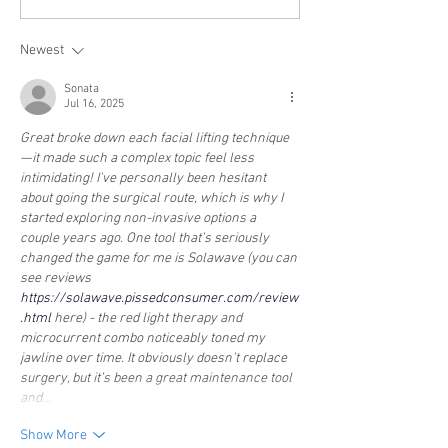
Newest
Sonata
Jul 16, 2025
Great broke down each facial lifting technique
—it made such a complex topic feel less 
intimidating! I've personally been hesitant 
about going the surgical route, which is why I 
started exploring non-invasive options a 
couple years ago. One tool that’s seriously 
changed the game for me is Solawave (you can 
see reviews 
https://solawave.pissedconsumer.com/review
.html
 here) - the red light therapy and 
microcurrent combo noticeably toned my 
jawline over time. It obviously doesn't replace 
surgery, but it’s been a great maintenance tool 
and…
Show More