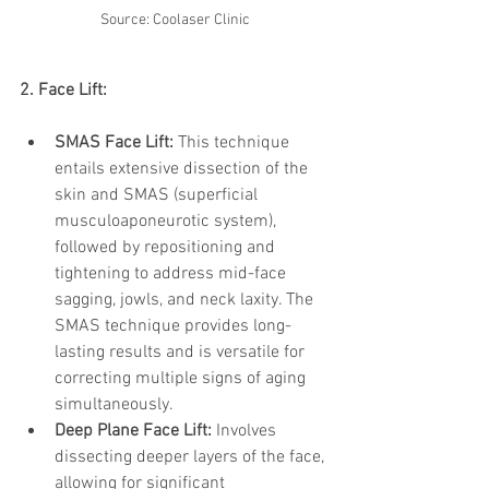
Source: Coolaser Clinic
2. Face Lift:
SMAS Face Lift:
 This technique 
entails extensive dissection of the 
skin and SMAS (superficial 
musculoaponeurotic system), 
followed by repositioning and 
tightening to address mid-face 
sagging, jowls, and neck laxity. The 
SMAS technique provides long-
lasting results and is versatile for 
correcting multiple signs of aging 
simultaneously.
Deep Plane Face Lift:
 Involves 
dissecting deeper layers of the face, 
allowing for significant 