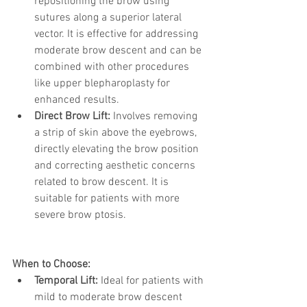
repositioning the brow using 
sutures along a superior lateral 
vector. It is effective for addressing 
moderate brow descent and can be 
combined with other procedures 
like upper blepharoplasty for 
enhanced results.
Direct Brow Lift:
 Involves removing 
a strip of skin above the eyebrows, 
directly elevating the brow position 
and correcting aesthetic concerns 
related to brow descent. It is 
suitable for patients with more 
severe brow ptosis.
When to Choose:
Temporal Lift:
 Ideal for patients with 
mild to moderate brow descent 