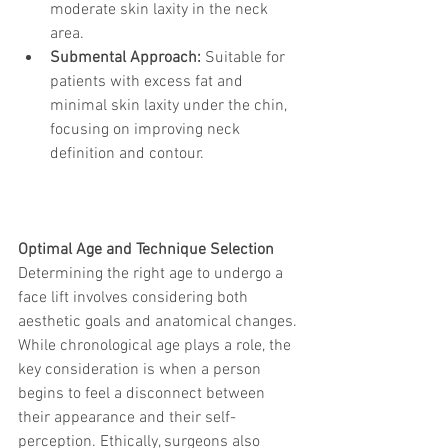
moderate skin laxity in the neck 
area.
Submental Approach:
 Suitable for 
patients with excess fat and 
minimal skin laxity under the chin, 
focusing on improving neck 
definition and contour.
Optimal Age and Technique Selection
Determining the right age to undergo a 
face lift involves considering both 
aesthetic goals and anatomical changes. 
While chronological age plays a role, the 
key consideration is when a person 
begins to feel a disconnect between 
their appearance and their self-
perception. Ethically, surgeons also 