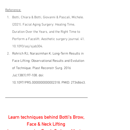
Reference:
Botti, Chiara & Botti, Giovanni & Pascali, Michele. 
(2021). Facial Aging Surgery: Healing Time, 
Duration Over the Years, and the Right Time to 
Perform a Facelift. Aesthetic surgery journal. 41. 
10.1093/asj/sjab304.
Rohrich RJ, Narasimhan K. Long-Term Results in 
Face Lifting: Observational Results and Evolution 
of Technique. Plast Reconstr Surg. 2016 
Jul;138(1):97-108. doi: 
10.1097/PRS.0000000000002318. PMID: 27348643.
Learn techniques behind Botti's Brow, 
Face & Neck Lifting ​