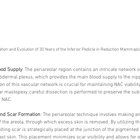
tion and Evolution of 30 Years of the Inferior Pedicle in Reduction Mammapla
ood Supply
: The periareolar region contains an intricate network o
dermal plexus, which provides the main blood supply to the nip
on of this vascular network is crucial for maintaining NAC viabilit
ar mastopexy, careful dissection is performed to preserve the su
e NAC.
and Scar Formation
: The periareolar technique involves making an
 the areola, through which excess skin is removed. By utilizing th
ulting scar is strategically placed at the junction of the pigmented
st skin. This placement minimizes scar visibility and allows for 