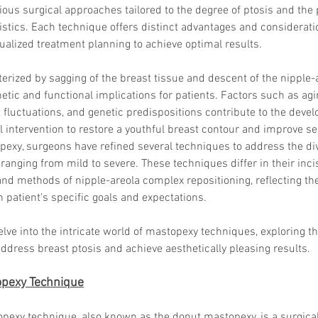
ious surgical approaches tailored to the degree of ptosis and the 
stics. Each technique offers distinct advantages and consideratio
ualized treatment planning to achieve optimal results.
terized by sagging of the breast tissue and descent of the nipple-
hetic and functional implications for patients. Factors such as agi
 fluctuations, and genetic predispositions contribute to the devel
l intervention to restore a youthful breast contour and improve se
pexy, surgeons have refined several techniques to address the di
ranging from mild to severe. These techniques differ in their incis
 and methods of nipple-areola complex repositioning, reflecting 
 patient's specific goals and expectations.
delve into the intricate world of mastopexy techniques, exploring th
dress breast ptosis and achieve aesthetically pleasing results.
topexy Technique
opexy technique, also known as the donut mastopexy, is a surgica