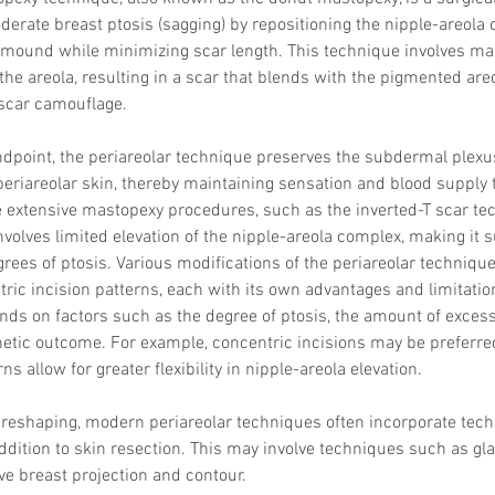
derate breast ptosis (sagging) by repositioning the nipple-areola
 mound while minimizing scar length. This technique involves mak
the areola, resulting in a scar that blends with the pigmented areo
 scar camouflage.
ndpoint, the periareolar technique preserves the subdermal plexu
 periareolar skin, thereby maintaining sensation and blood supply t
 extensive mastopexy procedures, such as the inverted-T scar tec
volves limited elevation of the nipple-areola complex, making it su
ees of ptosis. Various modifications of the periareolar technique 
ric incision patterns, each with its own advantages and limitation
nds on factors such as the degree of ptosis, the amount of excess
etic outcome. For example, concentric incisions may be preferred f
ns allow for greater flexibility in nipple-areola elevation.
r reshaping, modern periareolar techniques often incorporate tec
addition to skin resection. This may involve techniques such as gla
ve breast projection and contour.