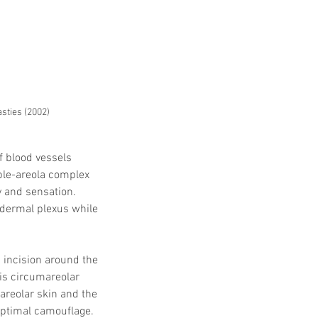
sties (2002)
f blood vessels 
ple-areola complex 
y and sensation. 
bdermal plexus while 
 incision around the 
is circumareolar 
 areolar skin and the 
optimal camouflage.