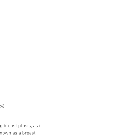
24)
 breast ptosis, as it 
known as a breast 