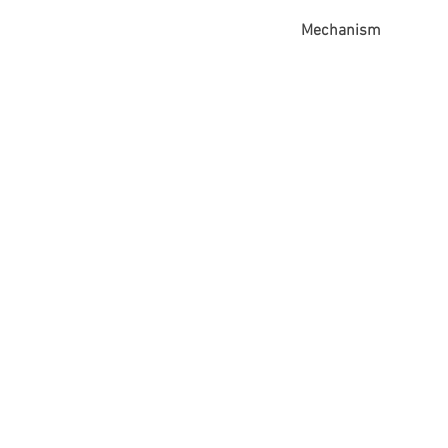
Mechanism