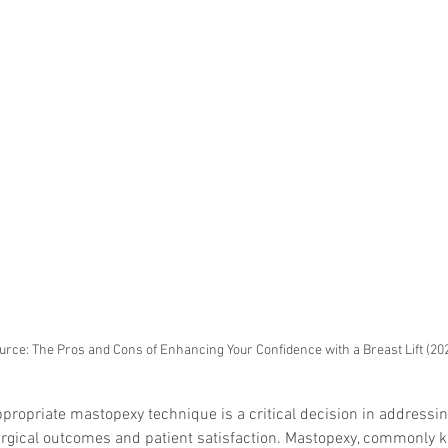
urce: The Pros and Cons of Enhancing Your Confidence with a Breast Lift (20
propriate mastopexy technique is a critical decision in addressing
surgical outcomes and patient satisfaction. Mastopexy, commonly 