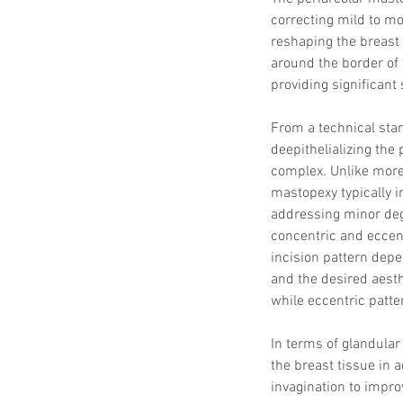
correcting mild to mo
reshaping the breast
around the border of 
providing significant
From a technical sta
deepithelializing the
complex. Unlike more
mastopexy typically in
addressing minor degr
concentric and eccent
incision pattern depe
and the desired aesth
while eccentric patter
In terms of glandula
the breast tissue in 
invagination to impro