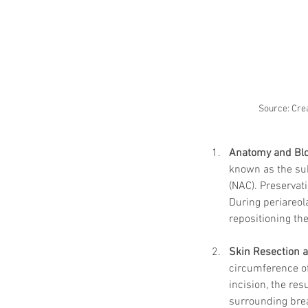
Source: Crea
Anatomy and Bl
known as the sub
(NAC). Preservati
During periareol
repositioning th
Skin Resection 
circumference of
incision, the res
surrounding brea