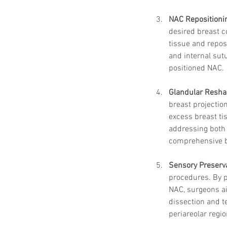
NAC Repositioni
desired breast c
tissue and repos
and internal sut
positioned NAC.
Glandular Resha
breast projectio
excess breast ti
addressing both 
comprehensive b
Sensory Preserv
procedures. By p
NAC, surgeons a
dissection and t
periareolar regio