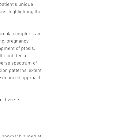
patient's unique 
ns, highlighting the 
areola complex, can 
ng, pregnancy, 
opment of ptosis, 
lf-confidence.
verse spectrum of 
ion patterns, extent 
the nuanced approach 
e diverse 
l approach aimed at 