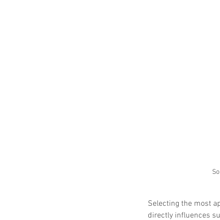
So
Selecting the most ap
directly influences 