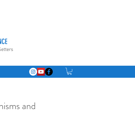
NCE
Setters
nisms and