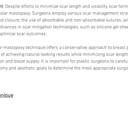
Skincare
nt
: Despite efforts to minimize scar length and visibility, scar form
SVF for 
eolar mastopexy. Surgeons employ various scar management strate
trapeziu
 closure, the use of absorbable and non-absorbable sutures, an
Advances in scar mitigation technologies, such as silicone gel she
 optimize scar outcomes.
lar mastopexy technique offers a conservative approach to breast p
 of achieving natural-looking results while minimizing scar lengt
on and blood supply. It is important for plastic surgeons to carefu
omy and aesthetic goals to determine the most appropriate surgic
chnique