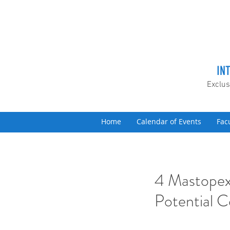
IN
Exclus
Home
Calendar of Events
Fac
4 Mastopex
Potential C