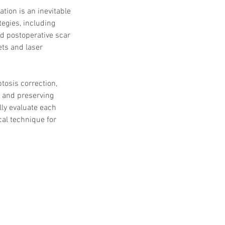
 Protocols
SVF
ation is an inevitable 
Orthopedic Applications
gies, including 
s muscles
water light injection
d postoperative scar 
ets and laser 
tosis correction, 
h and preserving 
lly evaluate each 
al technique for 