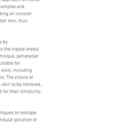
 complex and 
ing an incision 
lar skin, thus 
s by 
o the nipple-areola 
hnique, periareolar 
itable for 
exist, including 
s. The choice of 
 skin to be removed, 
or their simplicity, 
hniques to reshape 
ndular plication or 