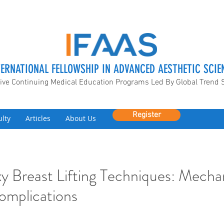
TERNATIONAL FELLOWSHIP IN ADVANCED AESTHETIC SCIE
ive Continuing Medical Education Programs Led By Global Trend 
Register
ulty
Articles
About Us
y Breast Lifting Techniques: Mecha
omplications