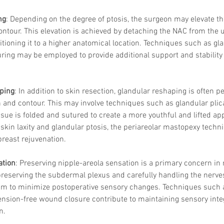
ng
: Depending on the degree of ptosis, the surgeon may elevate th
ontour. This elevation is achieved by detaching the NAC from the 
itioning it to a higher anatomical location. Techniques such as gl
Korean P
uring may be employed to provide additional support and stability 
Latest K
Aestheti
Korean P
IFAAS M
ping
: In addition to skin resection, glandular reshaping is often 
Non-Surg
n and contour. This may involve techniques such as glandular plica
Regenera
ssue is folded and sutured to create a more youthful and lifted ap
cosmetic
skin laxity and glandular ptosis, the periareolar mastopexy techn
Dr Jeroe
reast rejuvenation.
Dr Rober
air lifting
ation
: Preserving nipple-areola sensation is a primary concern in
Botulinu
Dr Jae Y
reserving the subdermal plexus and carefully handling the nerves
Dr Patri
im to minimize postoperative sensory changes. Techniques such 
fillers
ko
ension-free wound closure contribute to maintaining sensory integr
Korean 
n.
non-surg