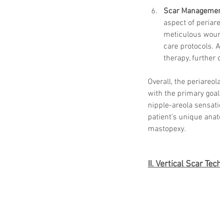
Scar Manageme
aspect of periar
meticulous wound
care protocols. 
therapy, further
Overall, the periareo
with the primary goal
nipple-areola sensati
patient's unique anat
mastopexy.
II. Vertical Scar Te