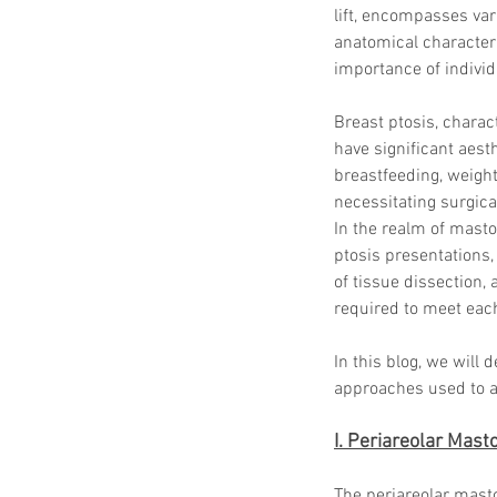
lift, encompasses var
anatomical characteri
importance of individ
Breast ptosis, charac
have significant aest
breastfeeding, weight
necessitating surgica
In the realm of masto
ptosis presentations, 
of tissue dissection,
required to meet each
In this blog, we will 
approaches used to ad
I. Periareolar Mas
The periareolar mast