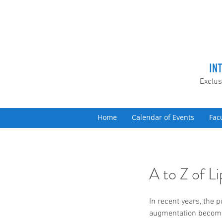
IN
Exclus
Home
Calendar of Events
Fac
A to Z of 
In recent years, the p
augmentation becomin