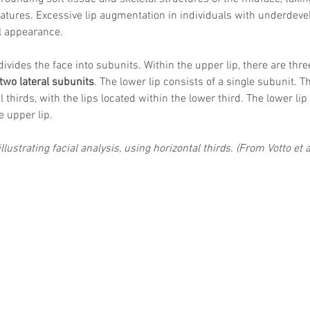
eatures. Excessive lip augmentation in individuals with underdev
l appearance.
divides the face into subunits. Within the upper lip, there are thre
two lateral subunits
. The lower lip consists of a single subunit. Th
l thirds, with the lips located within the lower third. The lower lip
e upper lip.
llustrating facial analysis, using horizontal thirds. (From Votto et 