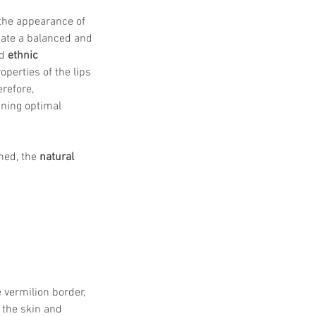
the appearance of 
reate a balanced and 
d 
ethnic 
operties of the lips 
refore, 
aining optimal 
ed, the 
natural 
 vermilion border, 
 the skin and 