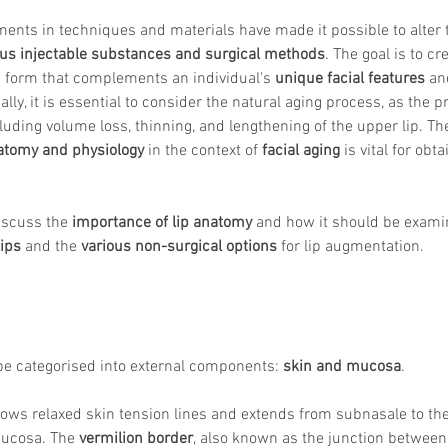
ents in techniques and materials have made it possible to alter 
ous injectable substances and surgical methods
. The goal is to c
g form that complements an individual's 
unique facial features
 an
ally, it is essential to consider the natural aging process, as the pr
luding volume loss, thinning, and lengthening of the upper lip. The
natomy and physiology
 in the context of 
facial aging
 is vital for obt
discuss the 
importance of lip anatomy
 and how it should be examin
lips
 and the 
various non-surgical options
 for lip augmentation. 
be categorised into external components: 
skin and mucosa
. 
ollows relaxed skin tension lines and extends from subnasale to the
mucosa. The 
vermilion border
, also known as the junction between