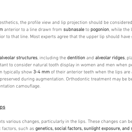
sthetics, the profile view and lip projection should be considered
mm
 anterior to a line drawn from 
subnasale
 to 
pogonion
, while the 
or to that line. Most experts agree that the upper lip should have 
alveolar structures
, including the 
dentition
 and 
alveolar ridges
, pl
ortant to consider natural tooth display in women and men when p
 typically show 
3-4 mm
 of their anterior teeth when the lips are 
preserved during augmentation. Orthodontic treatment may be ben
ntation camouflage.
ips
ts various changes, particularly in the lips. These changes can be
c factors, such as 
genetics, social factors, sunlight exposure, an