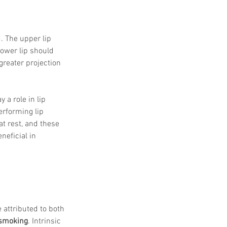
. The upper lip 
lower lip should 
greater projection 
ay a role in lip 
erforming lip 
at rest, and these 
eficial in 
 attributed to both 
d smoking
. Intrinsic 