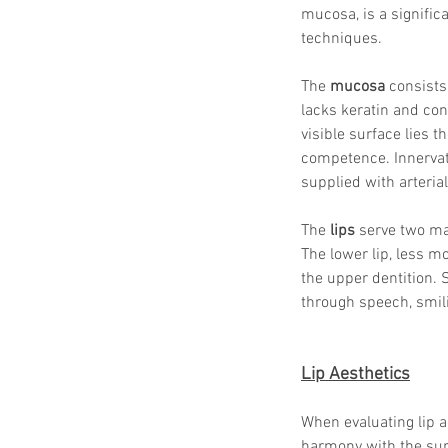
mucosa, is a signific
techniques.
The 
mucosa
 consists
lacks keratin and cont
visible surface lies th
competence. Innervat
supplied with arterial
The 
lips
 serve two mai
The lower lip, less m
the upper dentition. S
through speech, smili
Lip Aesthetics
When evaluating lip ae
harmony with the surr