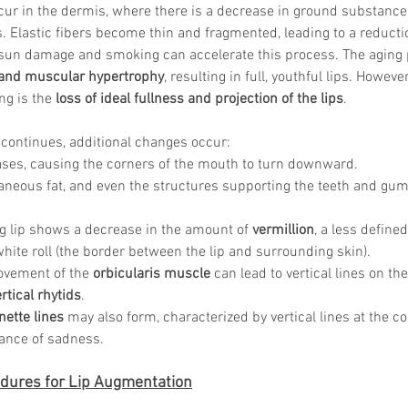
ur in the dermis, where there is a decrease in ground substance a
s. Elastic fibers become thin and fragmented, leading to a reductio
ke sun damage and smoking can accelerate this process. The aging
 and muscular hypertrophy
, resulting in full, youthful lips. Howeve
Korean P
ng is the 
loss of ideal fullness and projection of the lips
.
Latest K
Aestheti
continues, additional changes occur: 
Korean P
IFAAS M
ases, causing the corners of the mouth to turn downward. 
Non-Surg
neous fat, and even the structures supporting the teeth and gum
Regenera
cosmetic
ng lip shows a decrease in the amount of 
vermillion
, a less defined
Dr Jeroe
hite roll (the border between the lip and surrounding skin). 
Dr Rober
ovement of the 
orbicularis muscle
 can lead to vertical lines on t
air lifting
rtical rhytids
. 
Botulinu
Dr Jae Y
ette lines
 may also form, characterized by vertical lines at the c
Dr Patri
ance of sadness.
fillers
ko
Korean 
dures for Lip Augmentation
non-surg