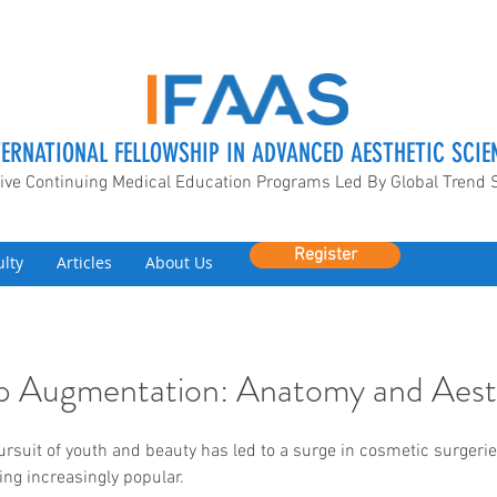
TERNATIONAL FELLOWSHIP IN ADVANCED AESTHETIC SCIE
ive Continuing Medical Education Programs Led By Global Trend 
Register
ulty
Articles
About Us
Lip Augmentation: Anatomy and Aest
ursuit of youth and beauty has led to a surge in cosmetic surgeries
g increasingly popular.  