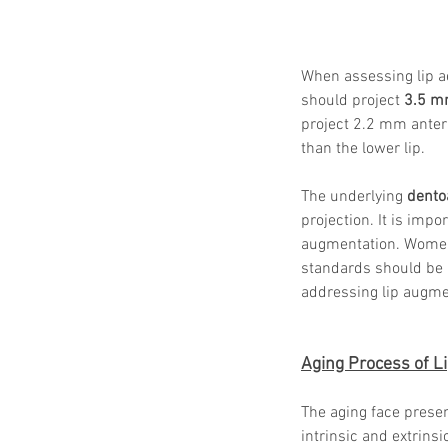
When assessing lip ae
should project 
3.5 
project 2.2 mm anteri
than the lower lip.
The underlying 
dento
projection. It is imp
augmentation. Women
standards should be 
addressing lip augme
Aging Process of L
The aging face presen
intrinsic and extrinsi