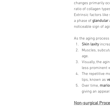
changes primarily occ
ratio of collagen type
Extrinsic factors li
a phase of 
glandular
noticeable sign of agi
As the aging process 
Skin laxity
 incre
Muscles, subcuta
age. 
Visually, the agi
less prominent w
The repetitive m
lips, known as 
ve
Over time, 
marion
giving an appear
Non-surgical Proce