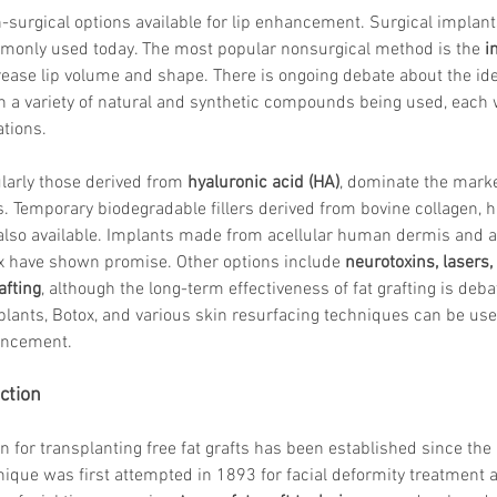
Skincare
-surgical options available for lip enhancement. Surgical implant
SVF for 
mmonly used today. The most popular nonsurgical method is the 
i
trapeziu
ease lip volume and shape. There is ongoing debate about the ideal
h a variety of natural and synthetic compounds being used, each 
tions.
ularly those derived from 
hyaluronic acid (HA)
, dominate the marke
. Temporary biodegradable fillers derived from bovine collagen, 
 also available. Implants made from acellular human dermis and 
ix have shown promise. Other options include 
neurotoxins, lasers
afting
, although the long-term effectiveness of fat grafting is debat
 implants, Botox, and various skin resurfacing techniques can be us
hancement.
ction
on for transplanting free fat grafts has been established since the 
nique was first attempted in 1893 for facial deformity treatment 