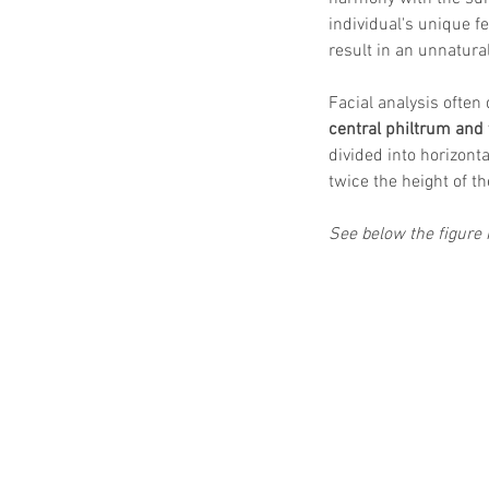
individual's unique f
result in an unnatura
Facial analysis often 
central philtrum and 
divided into horizonta
twice the height of th
See below the figure i