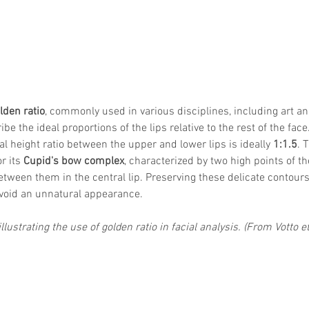
lden ratio
, commonly used in various disciplines, including art a
be the ideal proportions of the lips relative to the rest of the face.
cal height ratio between the upper and lower lips is ideally 
1:1.5
. 
r its 
Cupid's bow complex
, characterized by two high points of th
tween them in the central lip. Preserving these delicate contours
avoid an unnatural appearance.
llustrating the use of golden ratio in facial analysis. (From Votto et