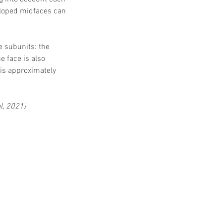
eloped midfaces can 
e subunits: the 
e face is also 
 is approximately 
al, 2021)