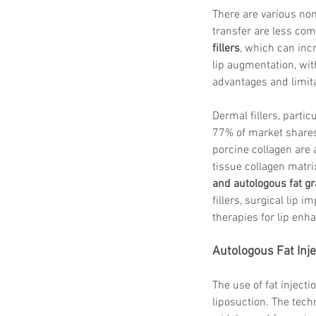
There are various non
transfer are less co
fillers
, which can incr
lip augmentation, wit
advantages and limita
Dermal fillers, partic
77% of market shares
porcine collagen are
tissue collagen matr
and autologous fat gr
fillers, surgical lip
therapies for lip en
Autologous Fat Inje
The use of fat injecti
liposuction. The tech