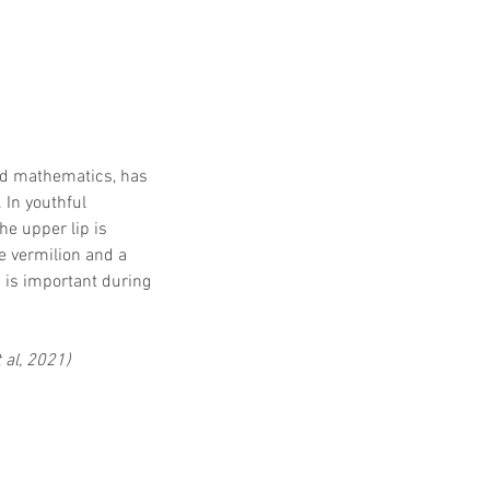
nd mathematics, has 
 In youthful 
The upper lip is 
e vermilion and a 
 is important during 
 al, 2021)