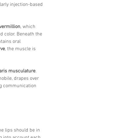
arly injection-based 
vermillion
, which 
ed color. Beneath the 
tains oral 
rve
, the muscle is 
aris musculature
. 
mobile, drapes over 
ting communication 
he lips should be in 
g into account each 