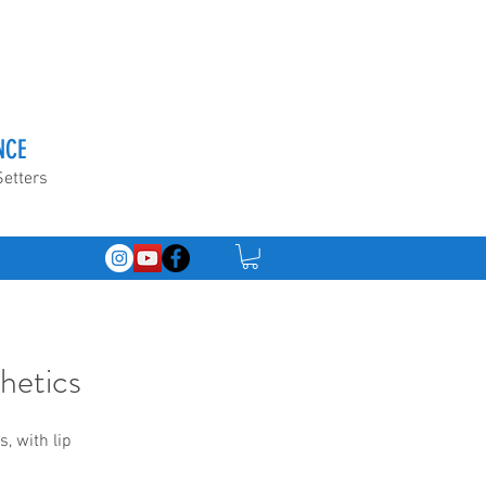
NCE
Setters
hetics
, with lip 