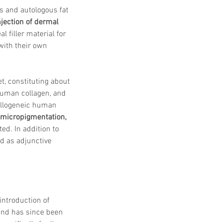
 Protocols
SVF
s and autologous fat 
Orthopedic Applications
njection of dermal 
s muscles
water light injection
 filler material for 
with their own 
t, constituting about 
human collagen, and 
allogeneic human 
, micropigmentation, 
ed. In addition to 
ed as adjunctive 
introduction of 
and has since been 