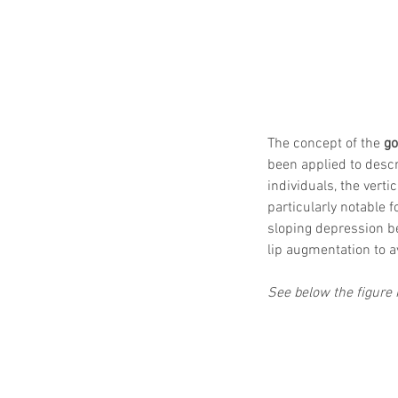
The concept of the 
go
been applied to descri
individuals, the verti
particularly notable fo
sloping depression be
lip augmentation to 
See below the figure i