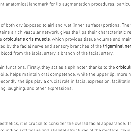
ant anatomical landmark for lip augmentation procedures, particul
 of both dry (exposed to air) and wet (inner surface) portions. The 
ains a rich vascular network, gives the lips their characteristic r
e 
orbicularis oris muscle
, which provides tissue volume and main
ed by the facial nerve and sensory branches of the 
trigeminal ne
 blood from the labial artery, a branch of the facial artery.
n functions. Firstly, they act as a sphincter, thanks to the 
orbicul
obile, helps maintain oral competence, while the upper lip, more 
econdly, the lips play a crucial role in facial expression, facilita
ng, laughing, and other expressions. 
sthetics, it is crucial to consider the overall facial appearance. T
ounding soft tissue and skeletal structures of the midface, takin