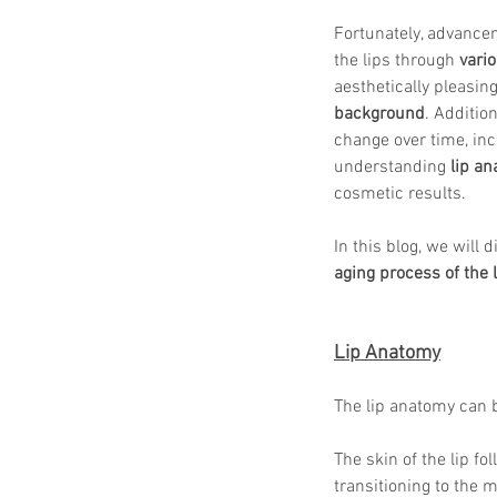
Fortunately, advancem
the lips through 
vari
aesthetically pleasin
background
. Addition
change over time, inc
understanding 
lip a
cosmetic results.
In this blog, we will 
aging process of the 
Lip Anatomy
The lip anatomy can 
The skin of the lip f
transitioning to the 