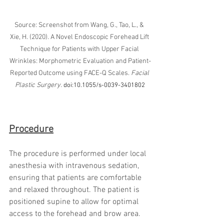
Source: Screenshot from Wang, G., Tao, L., & 
Xie, H. (2020). A Novel Endoscopic Forehead Lift 
Technique for Patients with Upper Facial 
Wrinkles: Morphometric Evaluation and Patient-
Reported Outcome using FACE-Q Scales. 
Facial 
Plastic Surgery.
doi:10.1055/s-0039-3401802
Procedure
The procedure is performed under local 
anesthesia with intravenous sedation, 
ensuring that patients are comfortable 
and relaxed throughout. The patient is 
positioned supine to allow for optimal 
access to the forehead and brow area.