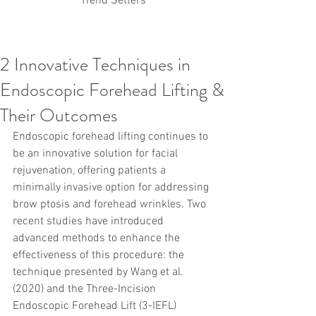
Trend Setters
2 Innovative Techniques in
Korean PDO Thread lifting
MINTlift
Endoscopic Forehead Lifting &
Latest Korean Cosmetic Procedures
Aesthetic Medicine
Korean PCL Thread Lifting
Their Outcomes
Stem Cell & PRP
IFAAS Mini MBA
Korean Cosmetic Surgery
Endoscopic forehead lifting continues to 
Non-Surgical Rhinoplasty
be an innovative solution for facial 
Regenerative Medicine
asian rhinoplasty
rejuvenation, offering patients a 
cosmetic surgery
Digital Marketing
minimally invasive option for addressing 
Dr Jeroen Stevens
Dr Moon Seop Choi
brow ptosis and forehead wrinkles. Two 
Dr Robert Alexander
Marketing
Nanofat
recent studies have introduced 
air lifting
#Beauty Thesis
botox
Botulinum toxin
dermal fillers
Dr Jae Young Jeong
advanced methods to enhance the 
Dr Jerome Stevens
Dr Patrick Tonnard
effectiveness of this procedure: the 
Dr Seung Chul Rhee
fillers
korean cosmetic
technique presented by Wang et al. 
Korean Dermatology
Myanmar
non-surgical
(2020) and the Three-Incision 
PRS
rainbowscale
Skincare Protocols
SVF
Endoscopic Forehead Lift (3-IEFL) 
SVF for Orthopedic Applications