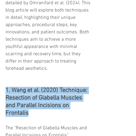
detailed by Omranifard et al. (2024). This 
trapezius muscles
water light injection
blog article will explore both techniques 
in detail, highlighting their unique 
approaches, procedural steps, key 
innovations, and patient outcomes. Both 
techniques aim to achieve a more 
youthful appearance with minimal 
scarring and recovery time, but they 
differ in their approach to treating 
forehead aesthetics.
1. Wang et al. (2020) Technique: 
Resection of Glabella Muscles 
and Parallel Incisions on 
Frontalis
The "Resection of Glabella Muscles and 
Parallel Incisions on Frontalis" 