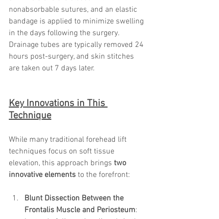
nonabsorbable sutures, and an elastic 
bandage is applied to minimize swelling 
in the days following the surgery. 
Drainage tubes are typically removed 24 
hours post-surgery, and skin stitches 
are taken out 7 days later.
Key Innovations in This 
Technique
While many traditional forehead lift 
techniques focus on soft tissue 
elevation, this approach brings 
two 
innovative elements
 to the forefront:
Blunt Dissection Between the 
Frontalis Muscle and Periosteum
: 