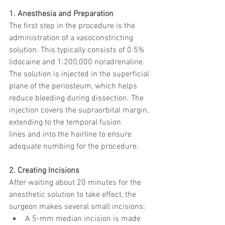
1. Anesthesia and Preparation
The first step in the procedure is the 
administration of a vasoconstricting 
solution. This typically consists of 0.5% 
lidocaine and 1:200,000 noradrenaline. 
The solution is injected in the superficial 
plane of the periosteum, which helps 
reduce bleeding during dissection. The 
injection covers the supraorbital margin, 
extending to the temporal fusion 
lines and into the hairline to ensure 
adequate numbing for the procedure.
2. Creating Incisions
After waiting about 20 minutes for the 
anesthetic solution to take effect, the 
surgeon makes several small incisions:
A 5-mm median incision is made 