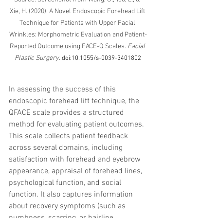
Xie, H. (2020). A Novel Endoscopic Forehead Lift 
Technique for Patients with Upper Facial 
Wrinkles: Morphometric Evaluation and Patient-
Reported Outcome using FACE-Q Scales. 
Facial 
Plastic Surgery.
doi:10.1055/s-0039-3401802
In assessing the success of this 
endoscopic forehead lift technique, the 
QFACE scale provides a structured 
method for evaluating patient outcomes. 
This scale collects patient feedback 
across several domains, including 
satisfaction with forehead and eyebrow 
appearance, appraisal of forehead lines, 
psychological function, and social 
function. It also captures information 
about recovery symptoms (such as 
numbness, scarring, or hairline 