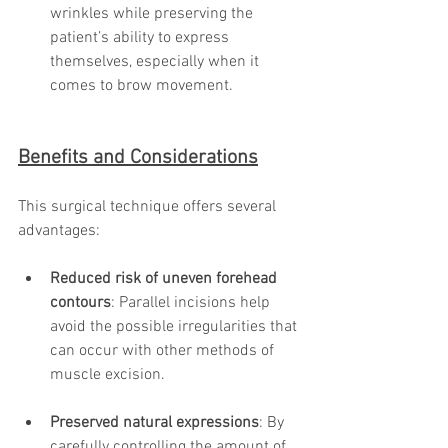
wrinkles while preserving the 
patient’s ability to express 
themselves, especially when it 
comes to brow movement.
Benefits and Considerations
This surgical technique offers several 
advantages:
Reduced risk of uneven forehead 
contours
: Parallel incisions help 
avoid the possible irregularities that 
can occur with other methods of 
muscle excision.
Preserved natural expressions
: By 
carefully controlling the amount of 