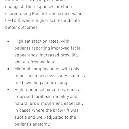
changes). The responses are then 
scored using Rasch-transformed values 
(0–100), where higher scores indicate 
better outcomes. 
High satisfaction rates, with 
patients reporting improved facial 
appearance, increased brow lift, 
and a refreshed look.
Minimal complications, with only 
minor postoperative issues such as 
mild swelling and bruising.
High functional outcomes, such as 
improved forehead mobility and 
natural brow movement, especially 
in cases where the brow lift was 
subtle and well-adjusted to the 
patient's anatomy.