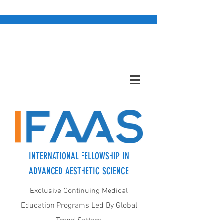
INTERNATIONAL FELLOWSHIP IN
ADVANCED AESTHETIC SCIENCE
Exclusive Continuing Medical
Education Programs Led By Global