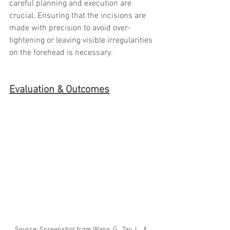
careful planning and execution are 
crucial. Ensuring that the incisions are 
made with precision to avoid over-
tightening or leaving visible irregularities 
on the forehead is necessary.
Evaluation & Outcomes
Source: Screenshot from Wang, G., Tao, L., & 