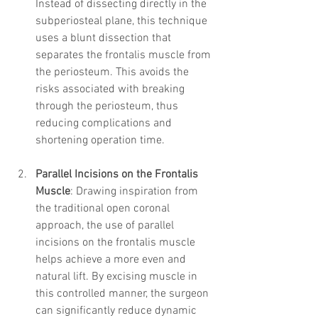
Instead of dissecting directly in the 
subperiosteal plane, this technique 
uses a blunt dissection that 
separates the frontalis muscle from 
the periosteum. This avoids the 
risks associated with breaking 
through the periosteum, thus 
reducing complications and 
shortening operation time.
Parallel Incisions on the Frontalis 
Muscle
: Drawing inspiration from 
the traditional open coronal 
approach, the use of parallel 
incisions on the frontalis muscle 
helps achieve a more even and 
natural lift. By excising muscle in 
this controlled manner, the surgeon 
can significantly reduce dynamic 