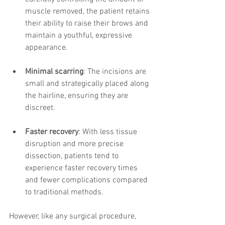
muscle removed, the patient retains 
their ability to raise their brows and 
maintain a youthful, expressive 
appearance.
Minimal scarring
: The incisions are 
small and strategically placed along 
the hairline, ensuring they are 
discreet.
Faster recovery
: With less tissue 
disruption and more precise 
dissection, patients tend to 
experience faster recovery times 
and fewer complications compared 
to traditional methods.
However, like any surgical procedure, 