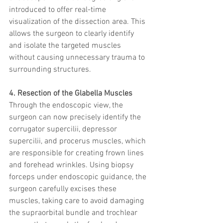
introduced to offer real-time 
visualization of the dissection area. This 
allows the surgeon to clearly identify 
and isolate the targeted muscles 
without causing unnecessary trauma to 
surrounding structures.
4. Resection of the Glabella Muscles
Through the endoscopic view, the 
surgeon can now precisely identify the 
corrugator supercilii, depressor 
supercilii, and procerus muscles, which 
are responsible for creating frown lines 
and forehead wrinkles. Using biopsy 
forceps under endoscopic guidance, the 
surgeon carefully excises these 
muscles, taking care to avoid damaging 
the supraorbital bundle and trochlear 