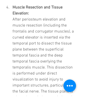
Muscle Resection and Tissue 
Elevation:
After periosteum elevation and 
muscle resection (including the 
frontalis and corrugator muscles), a 
curved elevator is inserted via the 
temporal port to dissect the tissue 
plane between the superficial 
temporal fascia and the deep 
temporal fascia overlying the 
temporalis muscle. This dissection 
is performed under direct 
visualization to avoid injury to 
important structures, particularly 
the facial nerve. The tissue plane is 
released anteriorly, posteriorly, and 
inferiorly, ensuring that no damage 
occurs to the facial nerve as it 