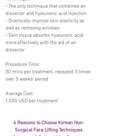
- The only technique that combines air 
dissector and hyaluronic acid injection 
- Drastically improve skin elasticity as 
well as removing wrinkles 
- Skin tissue absorbs hyaluronic acid 
more effectively with the aid of air 
dissector 
Procedure Time:
30 mins per treatment, repeated 3 times 
over 3 weeks' period 
Average Cost: 
1,000 USD per treatment
6 Reasons to Choose Korean Non-
Surgical Face Lifting Techniques