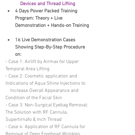
Devices and Thread Lifting
4 Days Power Packed Training 
Program:​ Theory + Live 
Demonstration + Hands-on Training
16 Live Demonstration Cases 
Showing Step-By-Step Procedure 
on: 
- Case 1: Airlift by Airmax for Upper 
Temporal Area Lifting 
- Case 2: Cosmetic application and 
Indications of Aqua Shine Injections to    
    Increase Overall Appearance and 
Condition of the Facial Skin
- Case 3: Non-Surgical Eyebag Removal: 
The Solution with RF Cannula,    
Supertirnafo & Inch Thread 
- Case 4: Application of RF Cannula for 
Removal of Deep Forehead Wrinkles 