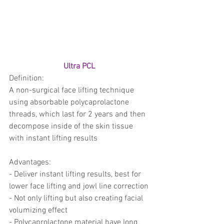
trapezius muscles
water light injection
Ultra PCL 
Definition: 
A non-surgical face lifting technique 
using absorbable polycaprolactone 
threads, which last for 2 years and then 
decompose inside of the skin tissue 
with instant lifting results
Advantages:
- Deliver instant lifting results, best for 
lower face lifting and jowl line correction 
- Not only lifting but also creating facial 
volumizing effect 
- Polycaprolactone material have long 