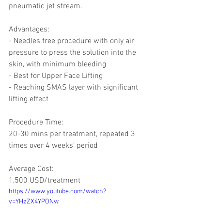
pneumatic jet stream.
Advantages: 
- Needles free procedure with only air 
pressure to press the solution into the 
skin, with minimum bleeding 
- Best for Upper Face Lifting 
- Reaching SMAS layer with significant 
lifting effect 
Procedure Time:
20-30 mins per treatment, repeated 3 
times over 4 weeks' period 
Average Cost: 
1,500 USD/treatment
https://www.youtube.com/watch?
v=YHzZX4YPONw