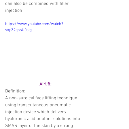
can also be combined with filler 
injection 
https://www.youtube.com/watch?
v=pZ2qnsU0otg
Airlift: 
Definition: 
A non-surgical face lifting technique 
using transcutaneous pneumatic 
injection device which delivers 
hyaluronic acid or other solutions into 
SMAS layer of the skin by a strong 