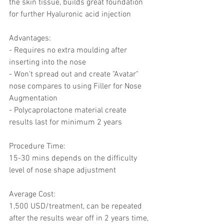
the skin tissue, builds great foundation 
for further Hyaluronic acid injection
Advantages: 
- Requires no extra moulding after 
inserting into the nose
- Won't spread out and create "Avatar" 
nose compares to using Filler for Nose 
Augmentation 
- Polycaprolactone material create   
results last for minimum 2 years 
Procedure Time:
15-30 mins depends on the difficulty 
level of nose shape adjustment 
Average Cost: 
1,500 USD/treatment, can be repeated 
after the results wear off in 2 years time, 