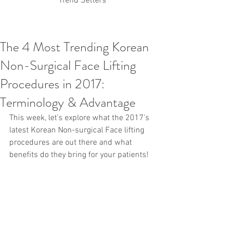
Trend Setters
The 4 Most Trending Korean
Korean PDO Thread lifting
MINTlift
Non-Surgical Face Lifting
Latest Korean Cosmetic Procedures
Aesthetic Medicine
Korean PCL Thread Lifting
Procedures in 2017:
Stem Cell & PRP
IFAAS Mini MBA
Korean Cosmetic Surgery
Terminology & Advantage
Non-Surgical Rhinoplasty
This week, let's explore what the 2017's 
Regenerative Medicine
asian rhinoplasty
cosmetic surgery
Digital Marketing
latest Korean Non-surgical Face lifting 
Dr Jeroen Stevens
Dr Moon Seop Choi
procedures are out there and what 
Dr Robert Alexander
Marketing
Nanofat
benefits do they bring for your patients! 
air lifting
#Beauty Thesis
botox
Botulinum toxin
dermal fillers
Dr Jae Young Jeong
Dr Jerome Stevens
Dr Patrick Tonnard
Dr Seung Chul Rhee
fillers
korean cosmetic
Korean Dermatology
Myanmar
non-surgical
PRS
rainbowscale
Skincare Protocols
SVF
SVF for Orthopedic Applications