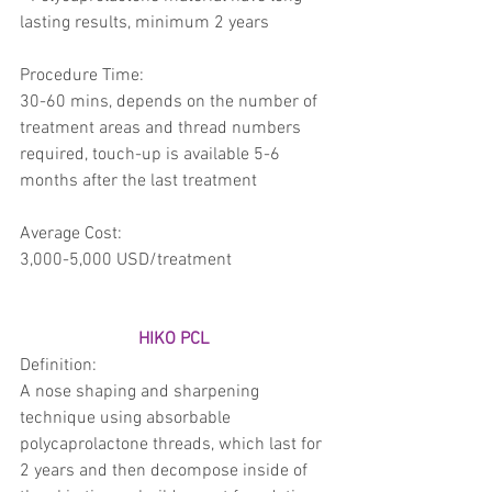
lasting results, minimum 2 years 
Procedure Time:
30-60 mins, depends on the number of 
treatment areas and thread numbers 
required, touch-up is available 5-6 
months after the last treatment
Average Cost: 
3,000-5,000 USD/treatment 
HIKO PCL 
Definition: 
A nose shaping and sharpening 
technique using absorbable 
polycaprolactone threads, which last for 
2 years and then decompose inside of 