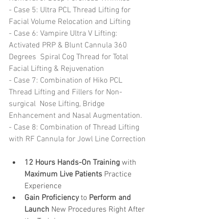
- Case 5: Ultra PCL Thread Lifting for 
Facial Volume Relocation and Lifting
- Case 6: Vampire Ultra V Lifting: 
Activated PRP & Blunt Cannula 360 
Degrees  Spiral Cog Thread for Total 
Facial Lifting & Rejuvenation 
- Case 7: Combination of Hiko PCL 
Thread Lifting and Fillers for Non-
surgical  Nose Lifting, Bridge 
Enhancement and Nasal Augmentation. 
- Case 8: Combination of Thread Lifting 
with RF Cannula for Jowl Line Correction 
12 Hours Hands-On Training
 with 
Maximum Live Patients 
Practice 
Experience   
Gain Proficiency
 to 
Perform and 
Launch 
New Procedures Right After 