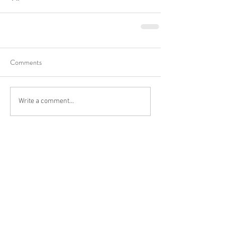
Comments
Write a comment...