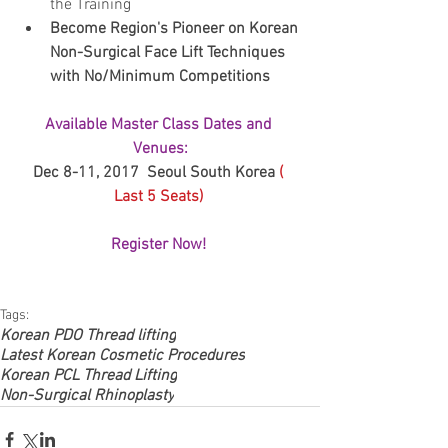
the Training   
Become Region's Pioneer on Korean 
Non-Surgical Face Lift Techniques 
with No/Minimum Competitions 
Available Master Class Dates and 
Venues:
Dec 8-11, 2017  Seoul South Korea 
( 
Last 5 Seats) 
Register Now! 
Tags:
Korean PDO Thread lifting
Latest Korean Cosmetic Procedures
Korean PCL Thread Lifting
Non-Surgical Rhinoplasty