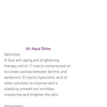
Air Aqua Shine
Definition: 
A face anti-aging and brightening 
therapy, which 1) injects compressed air 
to create cavities between dermis and 
epidermis 2) injects hyaluronic acid or 
other solutions to improve skin’s 
elasticity, smooth out wrinkles, 
moisturise and brighten the skin.
Advantages: