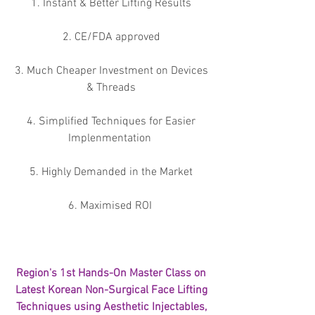
1. Instant & Better Lifting Results 
2. CE/FDA approved 
3. Much Cheaper Investment on Devices 
& Threads 
4. Simplified Techniques for Easier 
Implenmentation  
5. Highly Demanded in the Market 
6. Maximised ROI  
Region's 1st Hands-On Master Class on 
Latest Korean Non-Surgical Face Lifting 
Techniques using Aesthetic Injectables, 