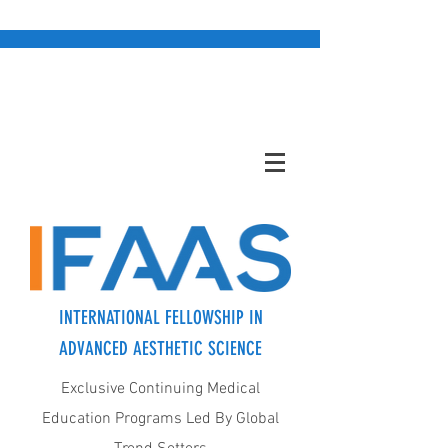
INTERNATIONAL FELLOWSHIP IN
ADVANCED AESTHETIC SCIENCE
Exclusive Continuing Medical
Education Programs Led By Global