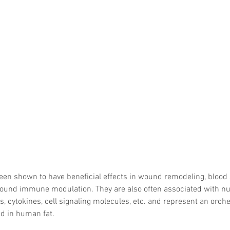
een shown to have beneficial effects in wound remodeling, blood 
 wound immune modulation. They are also often associated with n
s, cytokines, cell signaling molecules, etc. and represent an orche
nd in human fat. 