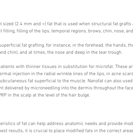
el sized (2.4 mm and <) fat that is used when structural fat grafts
illing, filling of the lips, temporal regions, brows, chin, nose, an
superficial fat grafting, for instance, in the forehead, the hands, th
and chin), and at times, the nose and deep in the tear trough. 
patients with thinner tissues in substitution for microfat. These 
dermal injection in the radial wrinkle lines of the lips, in acne scar
 subcutaneous fat superficial to the muscle. Nanofat can also used
 delivered by microneedling into the dermis throughout the face,
P in the scalp at the level of the hair bulge. 
teristics of fat can help address anatomic needs and provide mod
best results, it is crucial to place modified fats in the correct area