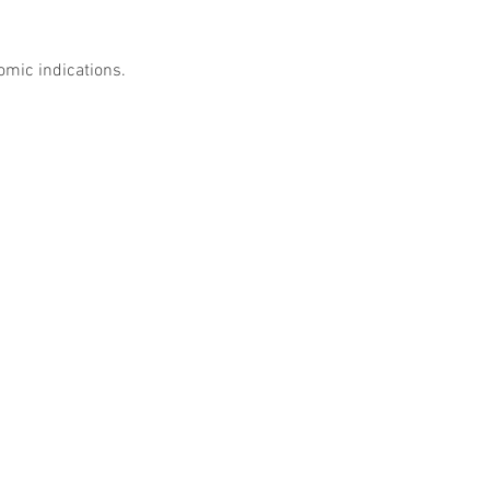
omic indications. 