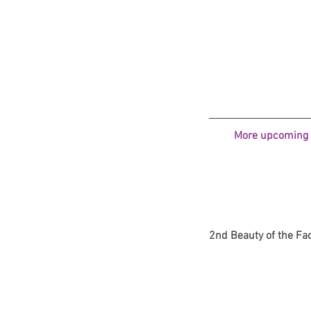
More upcoming N
2nd Beauty of the Face