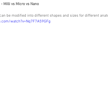
s - Milli vs Micro vs Nano
 can be modified into different shapes and sizes for different anat
be.com/watch?v=Nq7F7A59GFg