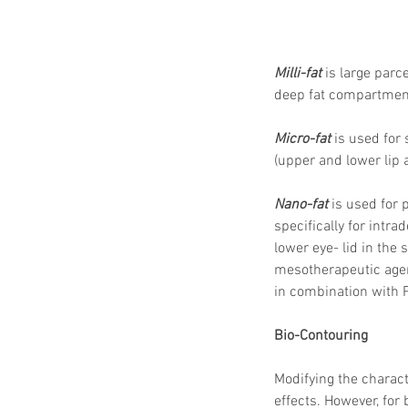
Milli-fat
 is large parc
deep fat compartment f
Micro-fat
 is used for 
(upper and lower lip 
Nano-fat
 is used for 
specifically for intra
lower eye- lid in the
mesotherapeutic agent
in combination with PR
Bio-Contouring
Modifying the charac
effects. However, for 