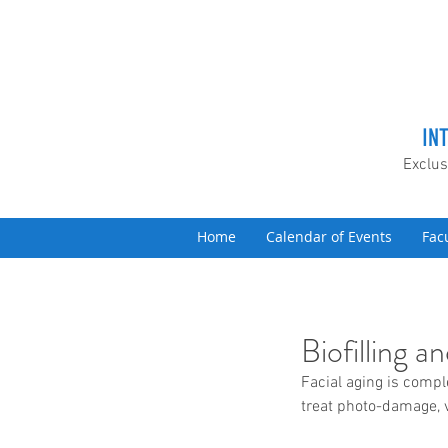
IN
Exclus
Home
Calendar of Events
Fac
Biofilling 
Facial aging is comple
treat photo-damage, v