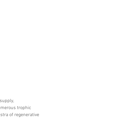
supply, 
umerous trophic 
stra of regenerative 