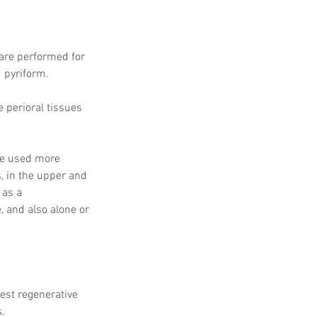
 are performed for 
d pyriform. 
e perioral tissues 
are used more 
s, in the upper and 
 as a 
 and also alone or 
est regenerative 
s.