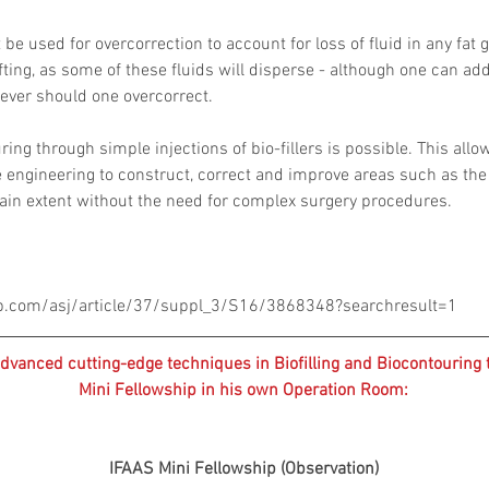
be used for overcorrection to account for loss of fluid in any fat 
ting, as some of these fluids will disperse - although one can add 
ever should one overcorrect.
ring through simple injections of bio-fillers is possible. This allo
e engineering to construct, correct and improve areas such as the 
tain extent without the need for complex surgery procedures.
p.com/asj/article/37/suppl_3/S16/3868348?searchresult=1
dvanced cutting-edge techniques in Biofilling and Biocontouring 
Mini Fellowship in his own Operation Room:
IFAAS Mini Fellowship (Observation)