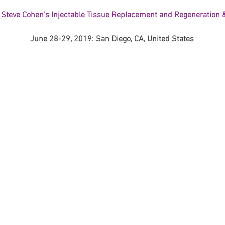
 Steve Cohen's Injectable Tissue Replacement and Regeneration &
June 28-29, 2019: San Diego, CA, United States
Korean P
Latest K
Aestheti
Korean P
IFAAS M
Non-Surg
Regenera
cosmetic
Dr Jeroe
Dr Rober
air lifting
Botulinu
Dr Jae Y
Dr Patri
fillers
ko
Korean 
non-surg