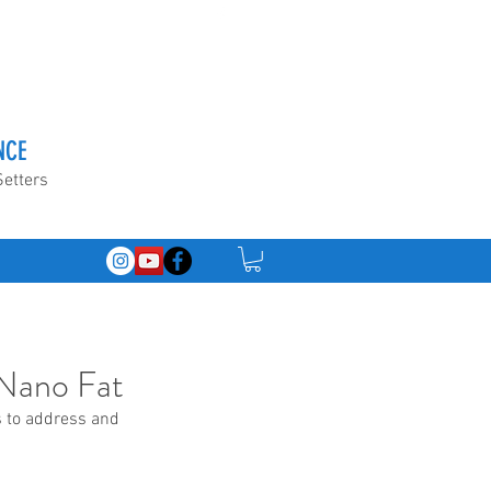
NCE
Setters
& Nano Fat
s to address and 