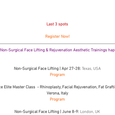
Skincare
SVF for 
trapeziu
Last 3 spots
Register Now!
on-Surgical Face Lifting & Rejuvenation Aesthetic Trainings happ
Non-Surgical Face Lifting | Apr 27-28: 
Texas, USA
Program
 Elite Master Class  - Rhinoplasty, Facial Rejuvenation, Fat Grafti
Verona, Italy
Program
Non-Surgical Face Lifting | June 8-9: 
London, UK