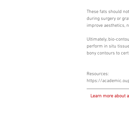
These fats should not 
during surgery or graf
improve aesthetics, n
Ultimately, bio-contou
perform in situ tissu
bony contours to cer
Resources:
https://academic.ou
Learn more about a