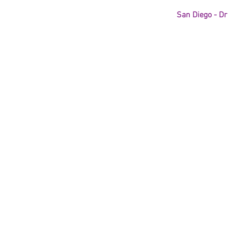
San Diego - Dr