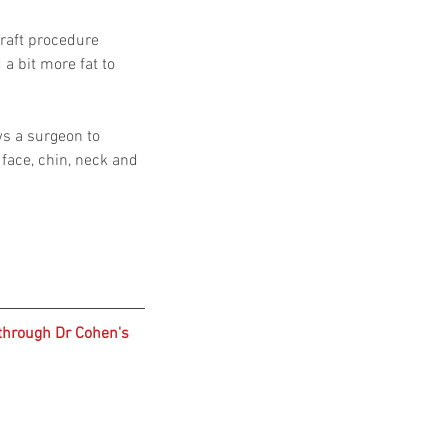
graft procedure 
a bit more fat to 
ws a surgeon to 
face, chin, neck and 
through Dr Cohen's 