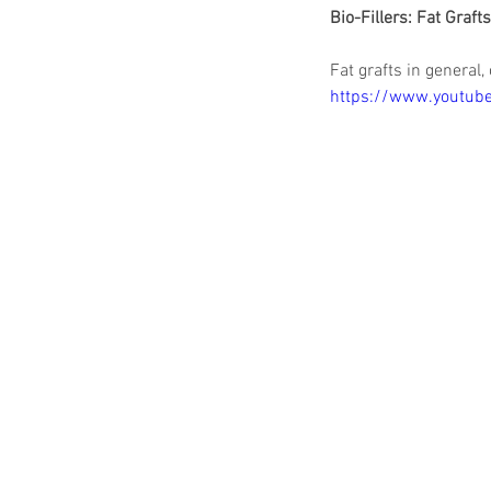
Bio-Fillers: Fat Graft
Fat grafts in general,
https://www.youtu