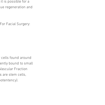
t is possible for a 
sue regeneration and 
For Facial Surgery: 
 cells found around 
lently bound to small 
Vascular Fraction 
s are stem cells, 
potentency).