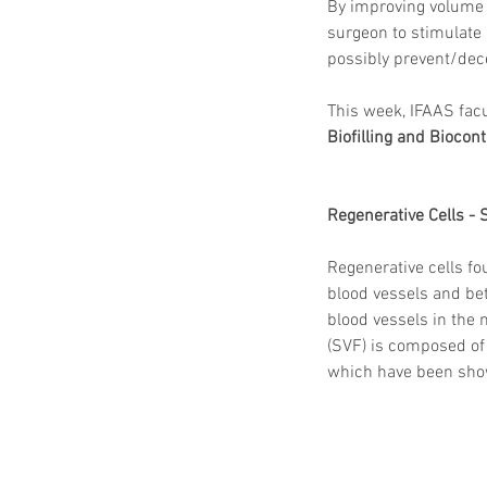
By improving volume at
surgeon to stimulate
possibly prevent/decel
This week, IFAAS facu
Biofilling and Biocont
Regenerative Cells - 
Regenerative cells fo
blood vessels and bet
blood vessels in the 
(SVF) is composed of 
which have been shown