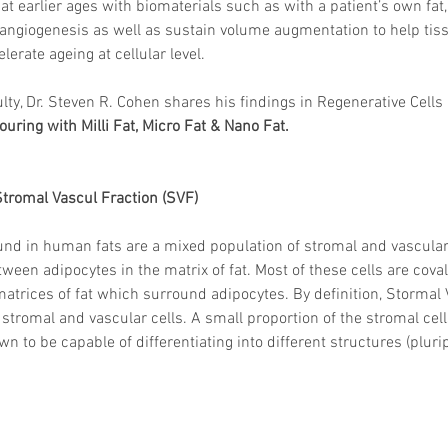
 earlier ages with biomaterials such as with a patient’s own fat, i
 angiogenesis as well as sustain volume augmentation to help tis
erate ageing at cellular level.
lty, Dr. Steven R. Cohen shares his findings in Regenerative Cells 
ouring with Milli Fat, Micro Fat & Nano Fat. 
Stromal Vascul Fraction (SVF)
und in human fats are a mixed population of stromal and vascular
ween adipocytes in the matrix of fat. Most of these cells are cova
matrices of fat which surround adipocytes. By definition, Stormal 
stromal and vascular cells. A small proportion of the stromal cell
 to be capable of differentiating into different structures (pluri