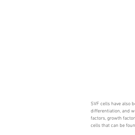
SVF cells have also b
differentiation, and
factors, growth factor
cells that can be fou