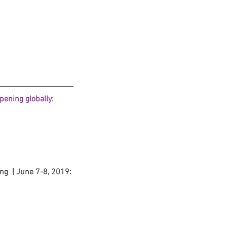
 Protocols
SVF
Orthopedic Applications
s muscles
water light injection
ening globally: 
ng  | June 7-8, 2019: 