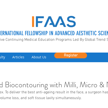
TERNATIONAL FELLOWSHIP IN ADVANCED AESTHETIC SCIE
ive Continuing Medical Education Programs Led By Global Trend 
Register
ulty
Articles
About Us
and Biocontouring with Milli, Micro 
x. To deliver the best anti-ageing result in the face, a surgeon ha
olume loss, and soft tissue laxity simultaneously. 